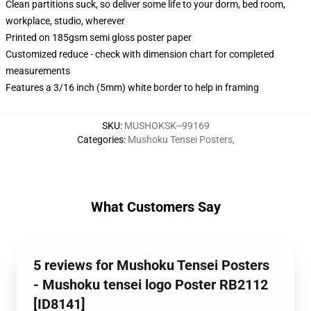
Clean partitions suck, so deliver some life to your dorm, bed room,
workplace, studio, wherever
Printed on 185gsm semi gloss poster paper
Customized reduce - check with dimension chart for completed
measurements
Features a 3/16 inch (5mm) white border to help in framing
SKU
:
MUSHOKSK--99169
Categories
:
Mushoku Tensei Posters
,
What Customers Say
5 reviews for Mushoku Tensei Posters
- Mushoku tensei logo Poster RB2112
[ID8141]