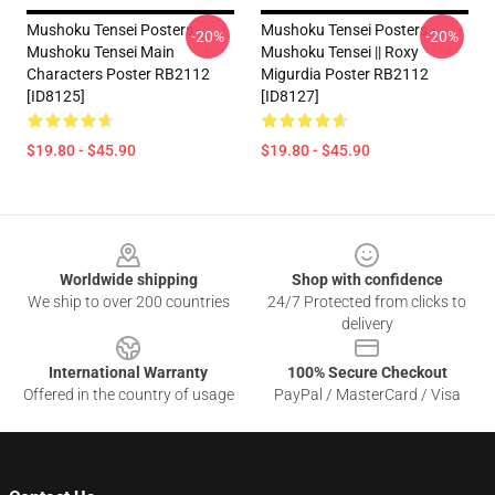
Mushoku Tensei Posters -
Mushoku Tensei Posters -
-20%
-20%
Mushoku Tensei Main
Mushoku Tensei || Roxy
Characters Poster RB2112
Migurdia Poster RB2112
[ID8125]
[ID8127]
$19.80 - $45.90
$19.80 - $45.90
Footer
Worldwide shipping
Shop with confidence
We ship to over 200 countries
24/7 Protected from clicks to
delivery
International Warranty
100% Secure Checkout
Offered in the country of usage
PayPal / MasterCard / Visa