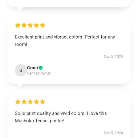
Excellent print and vibrant colors. Perfect for any
room!
Dec 5, 2024
Grant
G
Verified owner
Solid print quality and vivid colors. I love this
Mushoku Tensei poster!
Dec 5, 2024