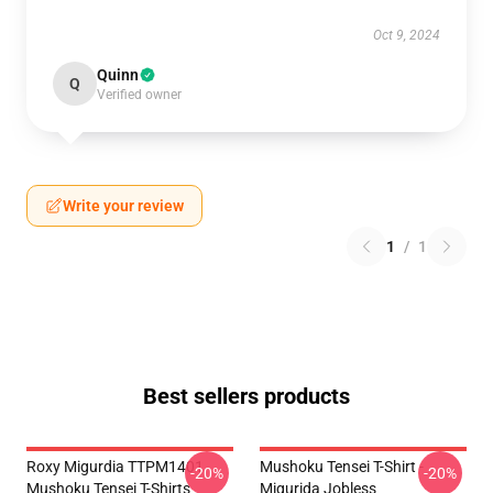
Oct 9, 2024
Quinn
Q
Verified owner
Write your review
1
/
1
Best sellers products
Roxy Migurdia TTPM1401
Mushoku Tensei T-Shirt -
-20%
-20%
Mushoku Tensei T-Shirts
Migurida Jobless