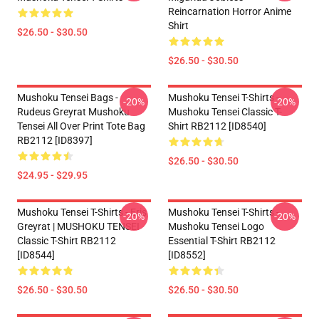
Reincarnation Horror Anime
Shirt
$26.50 - $30.50
$26.50 - $30.50
Mushoku Tensei Bags -
Mushoku Tensei T-Shirts -
-20%
-20%
Rudeus Greyrat Mushoku
Mushoku Tensei Classic T-
Tensei All Over Print Tote Bag
Shirt RB2112 [ID8540]
RB2112 [ID8397]
$26.50 - $30.50
$24.95 - $29.95
Mushoku Tensei T-Shirts - Eris
Mushoku Tensei T-Shirts -
-20%
-20%
Greyrat | MUSHOKU TENSEI
Mushoku Tensei Logo
Classic T-Shirt RB2112
Essential T-Shirt RB2112
[ID8544]
[ID8552]
$26.50 - $30.50
$26.50 - $30.50