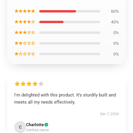
★★★★★
60%
★★★★☆
40%
★★★☆☆
0%
★★☆☆☆
0%
★☆☆☆☆
0%
I'm delighted with this product. It’s sturdily built and
meets all my needs effectively.
Dec 7, 2024
Charlotte
C
Verified owner