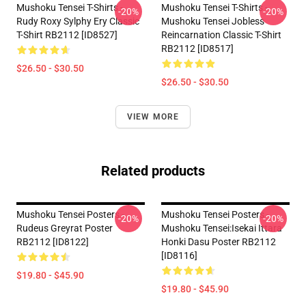
Mushoku Tensei T-Shirts -
Mushoku Tensei T-Shirts -
-20%
-20%
Rudy Roxy Sylphy Ery Classic
Mushoku Tensei Jobless
T-Shirt RB2112 [ID8527]
Reincarnation Classic T-Shirt
RB2112 [ID8517]
$26.50 - $30.50
$26.50 - $30.50
VIEW MORE
Related products
Mushoku Tensei Posters -
Mushoku Tensei Posters -
-20%
-20%
Rudeus Greyrat Poster
Mushoku Tensei:Isekai Ittara
RB2112 [ID8122]
Honki Dasu Poster RB2112
[ID8116]
$19.80 - $45.90
$19.80 - $45.90