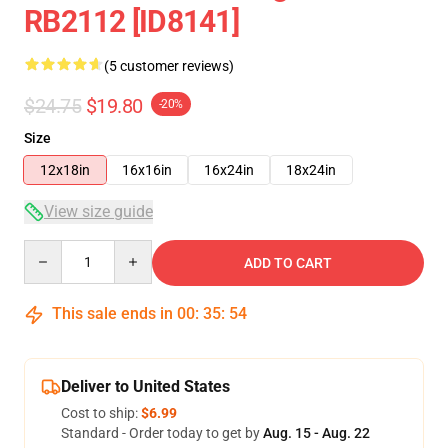
RB2112 [ID8141]
(5 customer reviews)
$24.75
$19.80
-20%
Size
12x18in
16x16in
16x24in
18x24in
View size guide
Quantity
ADD TO CART
This sale ends in
00
:
35
:
54
Deliver to United States
Cost to ship:
$6.99
Standard - Order today to get by
Aug. 15 - Aug. 22