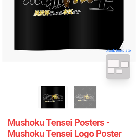
blank template
Mushoku Tensei Posters -
Mushoku Tensei Logo Poster