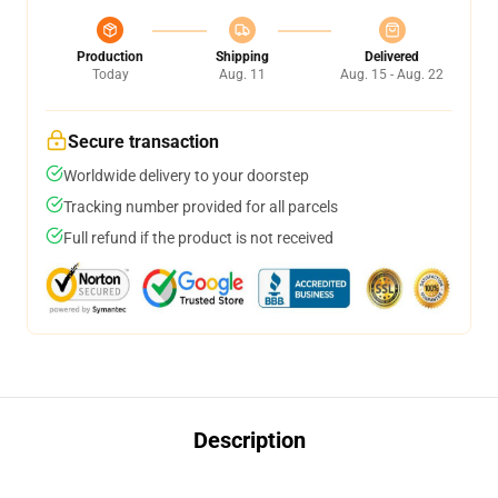
Production
Shipping
Delivered
Today
Aug. 11
Aug. 15 - Aug. 22
Secure transaction
Worldwide delivery to your doorstep
Tracking number provided for all parcels
Full refund if the product is not received
Description