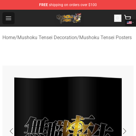
FREE
shipping on orders over $100
Mushoku Tensei Store - Official Mushoku Tensei Mercha
Open menu
Home
/
Mushoku Tensei Decoration
/
Mushoku Tensei Posters