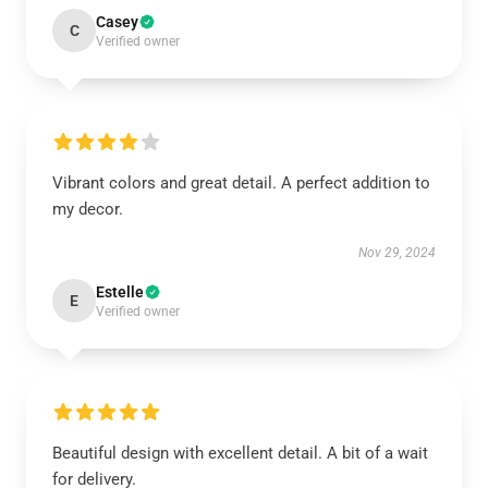
Casey
C
Verified owner
Vibrant colors and great detail. A perfect addition to
my decor.
Nov 29, 2024
Estelle
E
Verified owner
Beautiful design with excellent detail. A bit of a wait
for delivery.