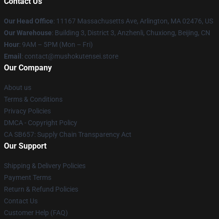
Contact Us
Our Head Office
: 11167 Massachusetts Ave, Arlington, MA 02476, US
Our Warehouse
: Building 3, District 3, Anzhenli, Chuxiong, Beijing, CN
Hour
: 9AM – 5PM (Mon – Fri)
Email
: contact@mushokutensei.store
Our Company
About us
Terms & Conditions
Privacy Policies
DMCA - Copyright Policy
CA SB657: Supply Chain Transparency Act
Our Support
Shipping & Delivery Policies
Payment Terms
Return & Refund Policies
Contact Us
Customer Help (FAQ)