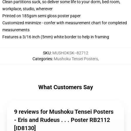
Clean partitions suck, so deliver some life to your dorm, bed room,
workplace, studio, wherever
Printed on 185gsm semi gloss poster paper
Customized minimize - confer with measurement chart for completed
measurements
Features a 3/16 inch (5mm) white border to help in framing
SKU
:
MUSHOKSK--82712
Categories
:
Mushoku Tensei Posters
,
What Customers Say
9 reviews for Mushoku Tensei Posters
- Eris and Rudeus . . . Poster RB2112
[ID8130]