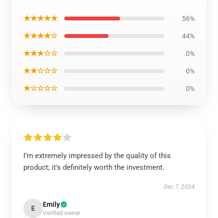
★★★★★
56%
★★★★☆
44%
★★★☆☆
0%
★★☆☆☆
0%
★☆☆☆☆
0%
I’m extremely impressed by the quality of this
product; it's definitely worth the investment.
Dec 7, 2024
Emily
E
Verified owner