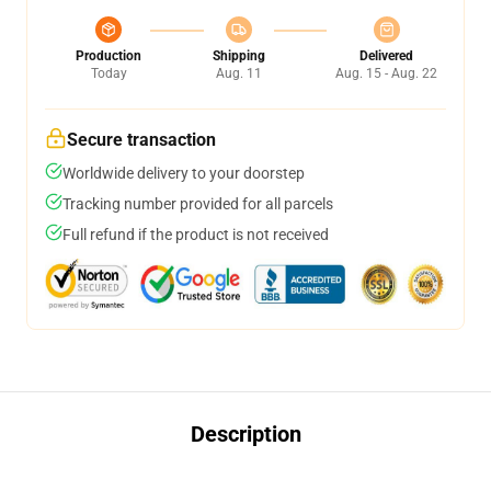
Production
Shipping
Delivered
Today
Aug. 11
Aug. 15 - Aug. 22
Secure transaction
Worldwide delivery to your doorstep
Tracking number provided for all parcels
Full refund if the product is not received
Description