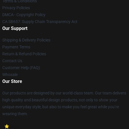
Terms & Conditions
Privacy Policies
DMCA - Copyright Policy
CA SB657: Supply Chain Transparency Act
Our Support
Shipping & Delivery Policies
Payment Terms
Return & Refund Policies
Contact Us
Customer Help (FAQ)
Whosale
Our Store
Our products are designed by our world-class team. Our team delivers
high quality and beautiful design products, not only to show your
unique everyday style, but also to make you feel great while you’re
wearing them.