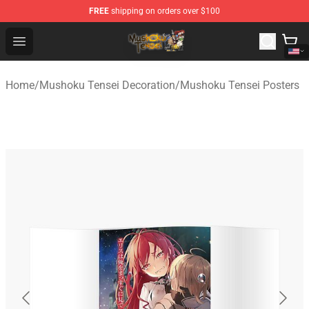
FREE
shipping on orders over $100
Mushoku Tensei Store - Official Mushoku Tensei Mercha
Open menu
Home
/
Mushoku Tensei Decoration
/
Mushoku Tensei Posters