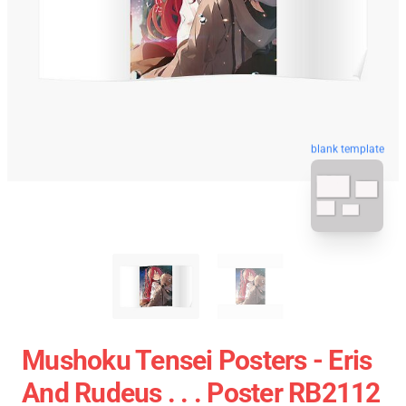
blank template
Mushoku Tensei Posters - Eris
And Rudeus . . . Poster RB2112