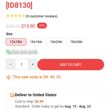
[ID8130]
(9 customer reviews)
$24.75
$19.80
-20%
Size
12x18in
16x16in
16x24in
18x24in
View size guide
Quantity
ADD TO CART
This sale ends in
04
:
44
:
53
Deliver to United States
Cost to ship:
$6.99
Standard - Order today to get by
Aug. 15 - Aug. 22