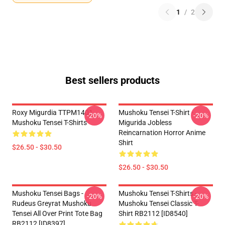
1
/
2
Best sellers products
Roxy Migurdia TTPM1401
Mushoku Tensei T-Shirt -
-20%
-20%
Mushoku Tensei T-Shirts
Migurida Jobless
Reincarnation Horror Anime
Shirt
$26.50 - $30.50
$26.50 - $30.50
Mushoku Tensei Bags -
Mushoku Tensei T-Shirts -
-20%
-20%
Rudeus Greyrat Mushoku
Mushoku Tensei Classic T-
Tensei All Over Print Tote Bag
Shirt RB2112 [ID8540]
RB2112 [ID8397]