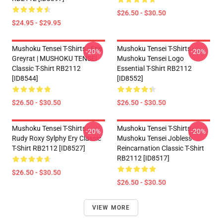
$26.50 - $30.50
$24.95 - $29.95
Mushoku Tensei T-Shirts - Eris
Mushoku Tensei T-Shirts -
-20%
-20%
Greyrat | MUSHOKU TENSEI
Mushoku Tensei Logo
Classic T-Shirt RB2112
Essential T-Shirt RB2112
[ID8544]
[ID8552]
$26.50 - $30.50
$26.50 - $30.50
Mushoku Tensei T-Shirts -
Mushoku Tensei T-Shirts -
-20%
-20%
Rudy Roxy Sylphy Ery Classic
Mushoku Tensei Jobless
T-Shirt RB2112 [ID8527]
Reincarnation Classic T-Shirt
RB2112 [ID8517]
$26.50 - $30.50
$26.50 - $30.50
VIEW MORE