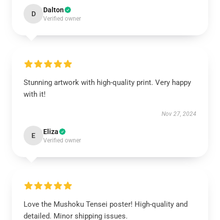
Dalton
D
Verified owner
Stunning artwork with high-quality print. Very happy
with it!
Nov 27, 2024
Eliza
E
Verified owner
Love the Mushoku Tensei poster! High-quality and
detailed. Minor shipping issues.