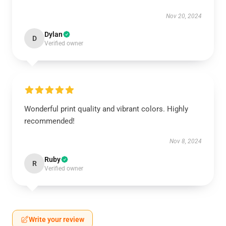
Nov 20, 2024
Dylan
D
Verified owner
Wonderful print quality and vibrant colors. Highly
recommended!
Nov 8, 2024
Ruby
R
Verified owner
Write your review