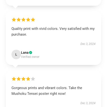
Quality print with vivid colors. Very satisfied with my
purchase.
Dec 3, 2024
Lana
L
Verified owner
Gorgeous prints and vibrant colors. Take the
Mushoku Tensei poster right now!
Dec 3, 2024