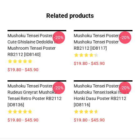
Related products
Mushoku Tensei Posters -
Mushoku Tensei Posters -
-20%
-20%
Cute Ghislaine Dedoldia In
Mushoku Tensei Poster
Mushroom Tensei Poster
RB2112 [ID8117]
RB2112 [ID8140]
$19.80 - $45.90
$19.80 - $45.90
Mushoku Tensei Posters -
Mushoku Tensei Posters -
-20%
-20%
Rudeus Greyrat Mushoku
Mushoku Tensei:Isekai Ittara
Tensei Retro Poster RB2112
Honki Dasu Poster RB2112
[ID8136]
[ID8116]
$19.80 - $45.90
$19.80 - $45.90