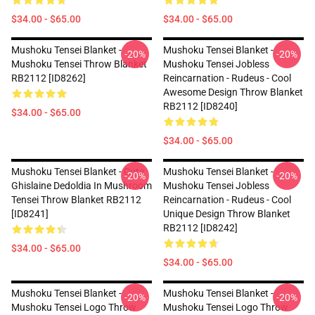
$34.00 - $65.00
$34.00 - $65.00
Mushoku Tensei Blanket -
Mushoku Tensei Blanket -
-20%
-20%
Mushoku Tensei Throw Blanket
Mushoku Tensei Jobless
RB2112 [ID8262]
Reincarnation - Rudeus - Cool
Awesome Design Throw Blanket
RB2112 [ID8240]
$34.00 - $65.00
$34.00 - $65.00
Mushoku Tensei Blanket - Cute
Mushoku Tensei Blanket -
-20%
-20%
Ghislaine Dedoldia In Mushroom
Mushoku Tensei Jobless
Tensei Throw Blanket RB2112
Reincarnation - Rudeus - Cool
[ID8241]
Unique Design Throw Blanket
RB2112 [ID8242]
$34.00 - $65.00
$34.00 - $65.00
Mushoku Tensei Blanket -
Mushoku Tensei Blanket -
-20%
-20%
Mushoku Tensei Logo Throw
Mushoku Tensei Logo Throw