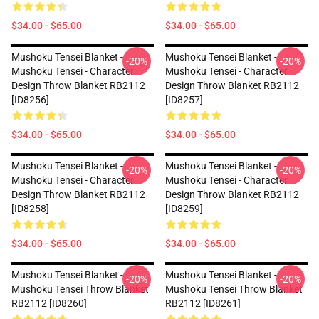
$34.00 - $65.00
$34.00 - $65.00
Mushoku Tensei Blanket -
Mushoku Tensei Blanket -
-20%
-20%
Mushoku Tensei - Character
Mushoku Tensei - Character
Design Throw Blanket RB2112
Design Throw Blanket RB2112
[ID8256]
[ID8257]
$34.00 - $65.00
$34.00 - $65.00
Mushoku Tensei Blanket -
Mushoku Tensei Blanket -
-20%
-20%
Mushoku Tensei - Character
Mushoku Tensei - Character
Design Throw Blanket RB2112
Design Throw Blanket RB2112
[ID8258]
[ID8259]
$34.00 - $65.00
$34.00 - $65.00
Mushoku Tensei Blanket -
Mushoku Tensei Blanket -
-20%
-20%
Mushoku Tensei Throw Blanket
Mushoku Tensei Throw Blanket
RB2112 [ID8260]
RB2112 [ID8261]