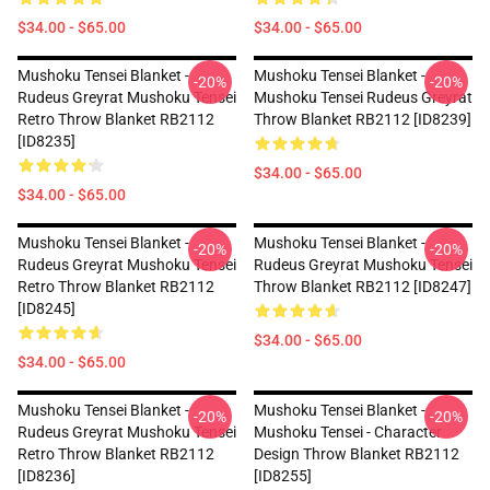
$34.00 - $65.00
$34.00 - $65.00
Mushoku Tensei Blanket -
Mushoku Tensei Blanket -
-20%
-20%
Rudeus Greyrat Mushoku Tensei
Mushoku Tensei Rudeus Greyrat
Retro Throw Blanket RB2112
Throw Blanket RB2112 [ID8239]
[ID8235]
$34.00 - $65.00
$34.00 - $65.00
Mushoku Tensei Blanket -
Mushoku Tensei Blanket -
-20%
-20%
Rudeus Greyrat Mushoku Tensei
Rudeus Greyrat Mushoku Tensei
Retro Throw Blanket RB2112
Throw Blanket RB2112 [ID8247]
[ID8245]
$34.00 - $65.00
$34.00 - $65.00
Mushoku Tensei Blanket -
Mushoku Tensei Blanket -
-20%
-20%
Rudeus Greyrat Mushoku Tensei
Mushoku Tensei - Character
Retro Throw Blanket RB2112
Design Throw Blanket RB2112
[ID8236]
[ID8255]