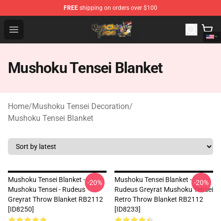
FREE
shipping on orders over $100
Mushoku Tensei Store - Official Mushoku Tensei Mercha
Open menu
Mushoku Tensei Blanket
Home
/
Mushoku Tensei Decoration
/
Mushoku Tensei Blanket
Mushoku Tensei Blanket -
Mushoku Tensei Blanket -
-20%
-20%
Mushoku Tensei - Rudeus
Rudeus Greyrat Mushoku Tensei
Greyrat Throw Blanket RB2112
Retro Throw Blanket RB2112
[ID8250]
[ID8233]