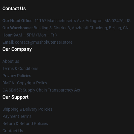
Contact Us
Our Head Office
: 11167 Massachusetts Ave, Arlington, MA 02476, US
Our Warehouse
: Building 3, District 3, Anzhenli, Chuxiong, Beijing, CN
Hour
: 9AM – 5PM (Mon – Fri)
Email
: contact@mushokutensei.store
Our Company
About us
Terms & Conditions
Privacy Policies
DMCA - Copyright Policy
CA SB657: Supply Chain Transparency Act
Our Support
Shipping & Delivery Policies
Payment Terms
Return & Refund Policies
Contact Us