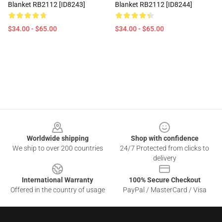
Blanket RB2112 [ID8243]
Blanket RB2112 [ID8244]
$34.00 - $65.00
$34.00 - $65.00
Footer
Worldwide shipping
Shop with confidence
We ship to over 200 countries
24/7 Protected from clicks to
delivery
International Warranty
100% Secure Checkout
Offered in the country of usage
PayPal / MasterCard / Visa