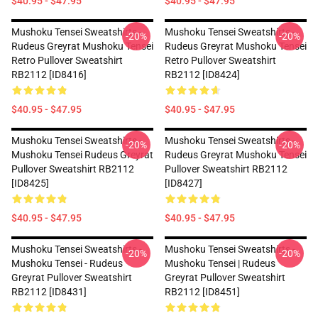
$40.95 - $47.95
$40.95 - $47.95
Mushoku Tensei Sweatshirts -
Mushoku Tensei Sweatshirts -
-20%
-20%
Rudeus Greyrat Mushoku Tensei
Rudeus Greyrat Mushoku Tensei
Retro Pullover Sweatshirt
Retro Pullover Sweatshirt
RB2112 [ID8416]
RB2112 [ID8424]
$40.95 - $47.95
$40.95 - $47.95
Mushoku Tensei Sweatshirts -
Mushoku Tensei Sweatshirts -
-20%
-20%
Mushoku Tensei Rudeus Greyrat
Rudeus Greyrat Mushoku Tensei
Pullover Sweatshirt RB2112
Pullover Sweatshirt RB2112
[ID8425]
[ID8427]
$40.95 - $47.95
$40.95 - $47.95
Mushoku Tensei Sweatshirts -
Mushoku Tensei Sweatshirts -
-20%
-20%
Mushoku Tensei - Rudeus
Mushoku Tensei | Rudeus
Greyrat Pullover Sweatshirt
Greyrat Pullover Sweatshirt
RB2112 [ID8431]
RB2112 [ID8451]