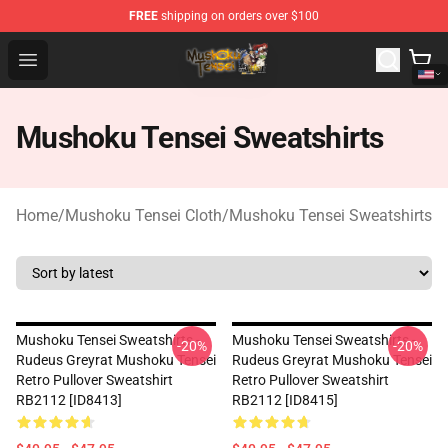
FREE
shipping on orders over $100
Mushoku Tensei Store - Official Mushoku Tensei Mercha
Open menu
Mushoku Tensei Sweatshirts
Home
/
Mushoku Tensei Cloth
/
Mushoku Tensei Sweatshirts
Mushoku Tensei Sweatshirts -
Mushoku Tensei Sweatshirts -
-20%
-20%
Rudeus Greyrat Mushoku Tensei
Rudeus Greyrat Mushoku Tensei
Retro Pullover Sweatshirt
Retro Pullover Sweatshirt
RB2112 [ID8413]
RB2112 [ID8415]