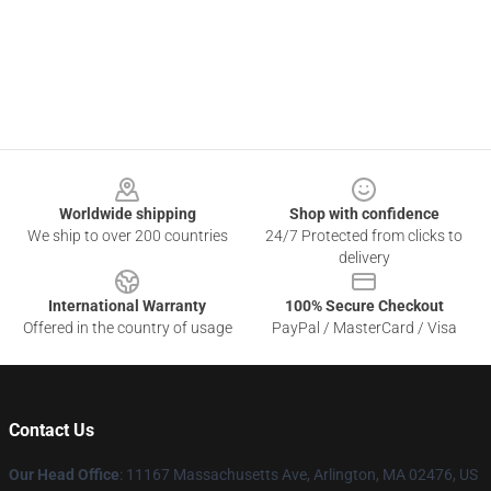
Footer
Worldwide shipping
Shop with confidence
We ship to over 200 countries
24/7 Protected from clicks to
delivery
International Warranty
100% Secure Checkout
Offered in the country of usage
PayPal / MasterCard / Visa
Contact Us
Our Head Office
: 11167 Massachusetts Ave, Arlington, MA 02476, US