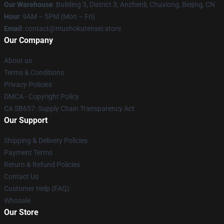
Our Warehouse
: Building 3, District 3, Anzhenli, Chuxiong, Beijing, CN
Hour
: 9AM – 5PM (Mon – Fri)
Email
: contact@mushokutensei.store
Our Company
About us
Terms & Conditions
Privacy Policies
DMCA - Copyright Policy
CA SB657: Supply Chain Transparency Act
Our Support
Shipping & Delivery Policies
Payment Terms
Return & Refund Policies
Contact Us
Customer Help (FAQ)
Whosale
Our Store