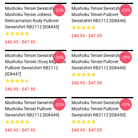
Mushoku Tensei Sweatshirts -
Mushoku Tensei Sweatshirts -
-20%
-20%
Mushoku Tensei Jobless
Mushoku Tensei Pullover
Reincarnation Rudy Pullover
Sweatshirt RB2112 [ID8446]
Sweatshirt RB2112 [ID8445]
$40.95 - $47.95
$40.95 - $47.95
Mushoku Tensei Sweatshirts -
Mushoku Tensei Sweatshirts -
-20%
-20%
Mushoku Tensei | Roxy Migurdia
Mushoku Tensei Pullover
Pullover Sweatshirt RB2112
Sweatshirt RB2112 [ID8448]
[ID8447]
$40.95 - $47.95
$40.95 - $47.95
Mushoku Tensei Sweatshirts -
Mushoku Tensei Sweatshirts -
-20%
-20%
Mushoku Tensei Pullover
Mushoku Tensei Pullover
Sweatshirt RB2112 [ID8449]
Sweatshirt RB2112 [ID8450]
$40.95 - $47.95
$40.95 - $47.95