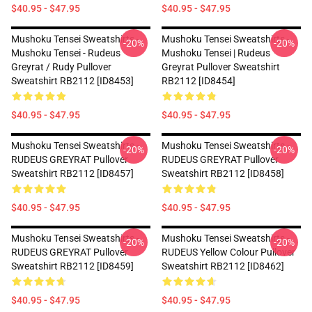
$40.95 - $47.95
$40.95 - $47.95
Mushoku Tensei Sweatshirts -
Mushoku Tensei Sweatshirts -
-20%
-20%
Mushoku Tensei - Rudeus
Mushoku Tensei | Rudeus
Greyrat / Rudy Pullover
Greyrat Pullover Sweatshirt
Sweatshirt RB2112 [ID8453]
RB2112 [ID8454]
$40.95 - $47.95
$40.95 - $47.95
Mushoku Tensei Sweatshirts -
Mushoku Tensei Sweatshirts -
-20%
-20%
RUDEUS GREYRAT Pullover
RUDEUS GREYRAT Pullover
Sweatshirt RB2112 [ID8457]
Sweatshirt RB2112 [ID8458]
$40.95 - $47.95
$40.95 - $47.95
Mushoku Tensei Sweatshirts -
Mushoku Tensei Sweatshirts -
-20%
-20%
RUDEUS GREYRAT Pullover
RUDEUS Yellow Colour Pullover
Sweatshirt RB2112 [ID8459]
Sweatshirt RB2112 [ID8462]
$40.95 - $47.95
$40.95 - $47.95