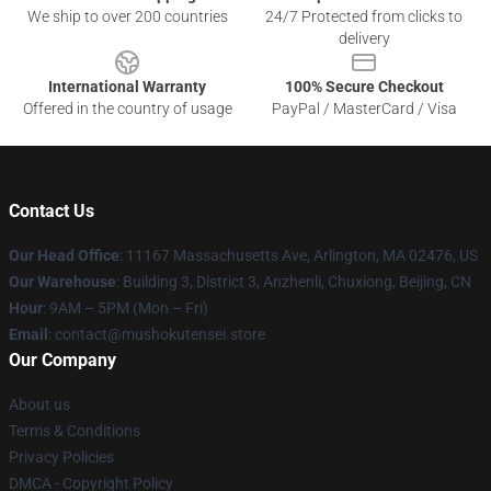
We ship to over 200 countries
24/7 Protected from clicks to
delivery
International Warranty
100% Secure Checkout
Offered in the country of usage
PayPal / MasterCard / Visa
Contact Us
Our Head Office
: 11167 Massachusetts Ave, Arlington, MA 02476, US
Our Warehouse
: Building 3, District 3, Anzhenli, Chuxiong, Beijing, CN
Hour
: 9AM – 5PM (Mon – Fri)
Email
: contact@mushokutensei.store
Our Company
About us
Terms & Conditions
Privacy Policies
DMCA - Copyright Policy