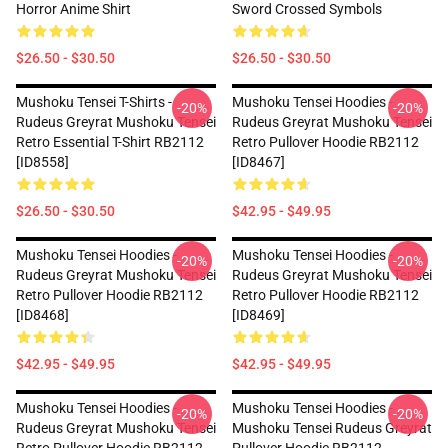
Horror Anime Shirt
Sword Crossed Symbols
$26.50 - $30.50
$26.50 - $30.50
Mushoku Tensei T-Shirts -
Mushoku Tensei Hoodies -
-20%
-20%
Rudeus Greyrat Mushoku Tensei
Rudeus Greyrat Mushoku Tensei
Retro Essential T-Shirt RB2112
Retro Pullover Hoodie RB2112
[ID8558]
[ID8467]
$26.50 - $30.50
$42.95 - $49.95
Mushoku Tensei Hoodies -
Mushoku Tensei Hoodies -
-20%
-20%
Rudeus Greyrat Mushoku Tensei
Rudeus Greyrat Mushoku Tensei
Retro Pullover Hoodie RB2112
Retro Pullover Hoodie RB2112
[ID8468]
[ID8469]
$42.95 - $49.95
$42.95 - $49.95
Mushoku Tensei Hoodies -
Mushoku Tensei Hoodies -
-20%
-20%
Rudeus Greyrat Mushoku Tensei
Mushoku Tensei Rudeus Greyrat