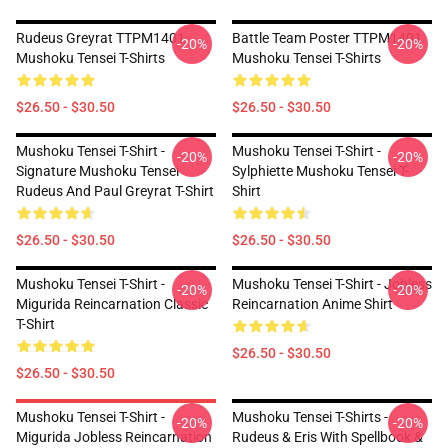
Rudeus Greyrat TTPM1401
Battle Team Poster TTPM1401
-20%
-20%
Mushoku Tensei T-Shirts
Mushoku Tensei T-Shirts
$26.50 - $30.50
$26.50 - $30.50
Mushoku Tensei T-Shirt -
Mushoku Tensei T-Shirt -
-20%
-20%
Signature Mushoku Tensei
Sylphiette Mushoku Tensei T-
Rudeus And Paul Greyrat T-Shirt
Shirt
$26.50 - $30.50
$26.50 - $30.50
Mushoku Tensei T-Shirt -
Mushoku Tensei T-Shirt - Jobless
-20%
-20%
Migurida Reincarnation Classic
Reincarnation Anime Shirt
T-Shirt
$26.50 - $30.50
$26.50 - $30.50
Mushoku Tensei T-Shirt -
Mushoku Tensei T-Shirts -
-20%
-20%
Migurida Jobless Reincarnation
Rudeus & Eris With Spellbook &