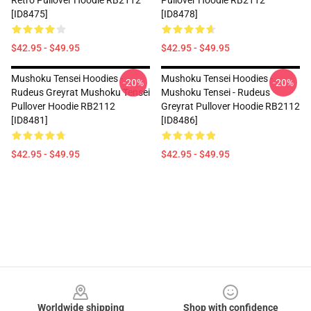
Retro Pullover Hoodie RB2112
Pullover Hoodie RB2112
[ID8475]
[ID8478]
$42.95 - $49.95
$42.95 - $49.95
Mushoku Tensei Hoodies -
Mushoku Tensei Hoodies -
-20%
-20%
Rudeus Greyrat Mushoku Tensei
Mushoku Tensei - Rudeus
Pullover Hoodie RB2112
Greyrat Pullover Hoodie RB2112
[ID8481]
[ID8486]
$42.95 - $49.95
$42.95 - $49.95
Footer
Worldwide shipping
Shop with confidence