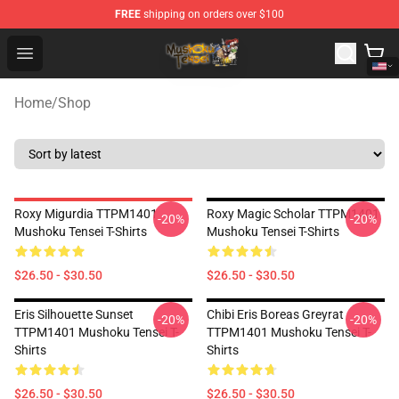
FREE
shipping on orders over $100
Mushoku Tensei Store - Official Mushoku Tensei Mercha
Open menu
Home
/
Shop
Roxy Migurdia TTPM1401
Roxy Magic Scholar TTPM1401
-20%
-20%
Mushoku Tensei T-Shirts
Mushoku Tensei T-Shirts
$26.50 - $30.50
$26.50 - $30.50
Eris Silhouette Sunset
Chibi Eris Boreas Greyrat
-20%
-20%
TTPM1401 Mushoku Tensei T-
TTPM1401 Mushoku Tensei T-
Shirts
Shirts
$26.50 - $30.50
$26.50 - $30.50