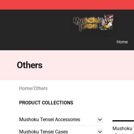
Mushoku Tensei Store - Official Mushoku Tensei Merc
Home
Others
Home
/
Others
PRODUCT COLLECTIONS
Mushoku Tensei Accessories
Mushoku 
Mushoku Tensei Cases