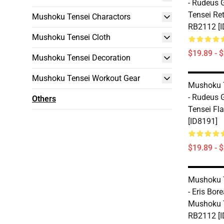
- Rudeus 
Tensei Re
Mushoku Tensei Charactors
RB2112 [I
Mushoku Tensei Cloth
$19.89 - 
Mushoku Tensei Decoration
Mushoku Tensei Workout Gear
Mushoku 
- Rudeus 
Others
Tensei Fl
[ID8191]
$19.89 - 
Mushoku 
- Eris Bore
Mushoku T
RB2112 [I