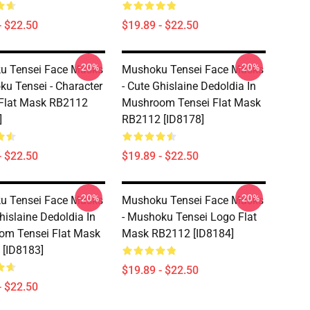
- $22.50
$19.89 - $22.50
-20%
-20%
u Tensei Face Masks
Mushoku Tensei Face Masks
ku Tensei - Character
- Cute Ghislaine Dedoldia In
Flat Mask RB2112
Mushroom Tensei Flat Mask
]
RB2112 [ID8178]
- $22.50
$19.89 - $22.50
-20%
-20%
u Tensei Face Masks
Mushoku Tensei Face Masks
hislaine Dedoldia In
- Mushoku Tensei Logo Flat
om Tensei Flat Mask
Mask RB2112 [ID8184]
[ID8183]
$19.89 - $22.50
- $22.50