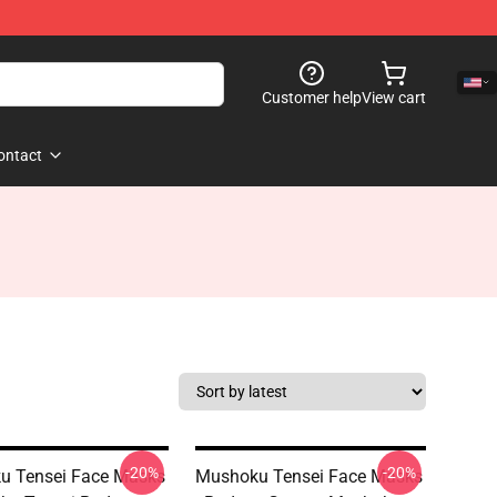
Customer help
View cart
ontact
-20%
-20%
u Tensei Face Masks
Mushoku Tensei Face Masks