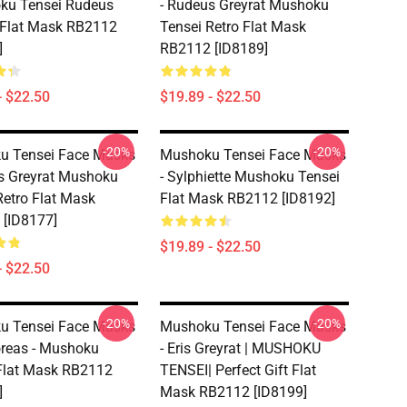
ku Tensei Rudeus
- Rudeus Greyrat Mushoku
 Flat Mask RB2112
Tensei Retro Flat Mask
]
RB2112 [ID8189]
- $22.50
$19.89 - $22.50
-20%
-20%
u Tensei Face Masks
Mushoku Tensei Face Masks
s Greyrat Mushoku
- Sylphiette Mushoku Tensei
Retro Flat Mask
Flat Mask RB2112 [ID8192]
[ID8177]
$19.89 - $22.50
- $22.50
-20%
-20%
u Tensei Face Masks
Mushoku Tensei Face Masks
Boreas - Mushoku
- Eris Greyrat | MUSHOKU
Flat Mask RB2112
TENSEI| Perfect Gift Flat
]
Mask RB2112 [ID8199]