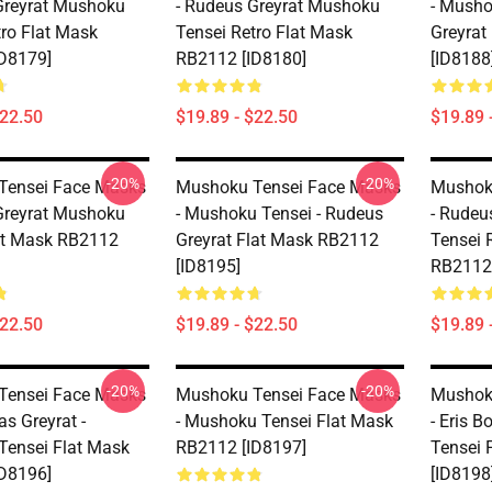
Greyrat Mushoku
- Rudeus Greyrat Mushoku
- Musho
tro Flat Mask
Tensei Retro Flat Mask
Greyrat
D8179]
RB2112 [ID8180]
[ID8188
$22.50
$19.89 - $22.50
$19.89 
-20%
-20%
Tensei Face Masks
Mushoku Tensei Face Masks
Mushok
Greyrat Mushoku
- Mushoku Tensei - Rudeus
- Rudeu
at Mask RB2112
Greyrat Flat Mask RB2112
Tensei 
[ID8195]
RB2112 
$22.50
$19.89 - $22.50
$19.89 
-20%
-20%
Tensei Face Masks
Mushoku Tensei Face Masks
Mushok
as Greyrat -
- Mushoku Tensei Flat Mask
- Eris 
ensei Flat Mask
RB2112 [ID8197]
Tensei 
D8196]
[ID8198