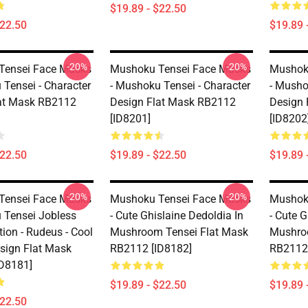
$19.89 - $22.50
$22.50
$19.89 
-20%
-20%
Tensei Face Masks
Mushoku Tensei Face Masks
Mushok
 Tensei - Character
- Mushoku Tensei - Character
- Musho
at Mask RB2112
Design Flat Mask RB2112
Design 
[ID8201]
[ID8202
$22.50
$19.89 - $22.50
$19.89 
-20%
-20%
Tensei Face Masks
Mushoku Tensei Face Masks
Mushok
 Tensei Jobless
- Cute Ghislaine Dedoldia In
- Cute G
ion - Rudeus - Cool
Mushroom Tensei Flat Mask
Mushro
sign Flat Mask
RB2112 [ID8182]
RB2112 
D8181]
$19.89 - $22.50
$19.89 
$22.50