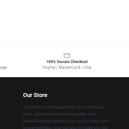
100% Secure Checkout
sage
PayPal / MasterCard / Visa
Our Store
Our products are designed by our world-class
team. Our team delivers high quality and
beautiful design products, not only to show your
unique everyday style, but also to make you feel