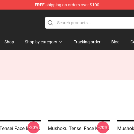
FREE
shipping on orders over $100
handise Shop
Shop
Shop by category
Tracking order
Blog
C
-20%
-20%
Tensei Face Masks
Mushoku Tensei Face Masks
Mushok