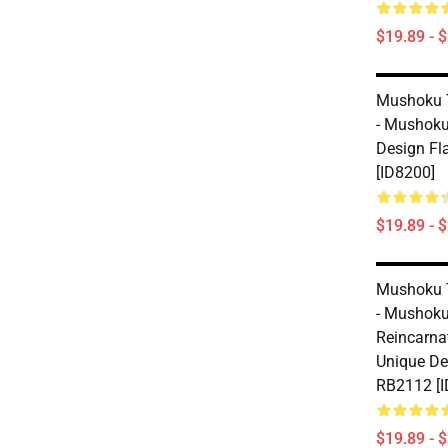
$19.89 - 
Mushoku 
- Mushoku
Design Fl
[ID8200]
$19.89 - 
Mushoku 
- Mushoku
Reincarnat
Unique De
RB2112 [I
$19.89 - 