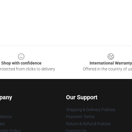
Shop with confidence
International Warranty
otected from clicks to delivery
Offered in the country of u
pany
Our Support
Shipping & Delivery Policies
itions
Payment Terms
ies
Return & Refund Policies
ight Policy
Contact Us