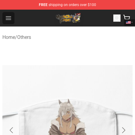
FREE
shipping on orders over $100
Mushoku Tensei Store - Official Mushoku Tensei Mercha
Open menu
Home
/
Others