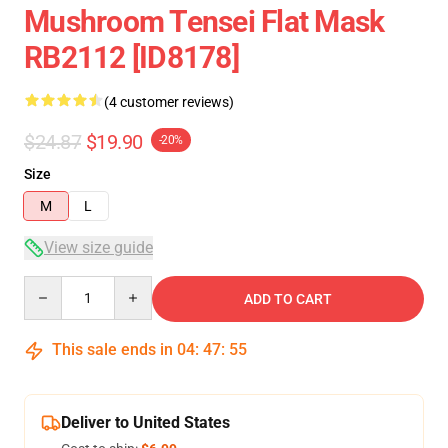
Mushroom Tensei Flat Mask
RB2112 [ID8178]
(4 customer reviews)
$24.87
$19.90
-20%
Size
M
L
View size guide
Quantity
ADD TO CART
This sale ends in
04
:
47
:
54
Deliver to United States