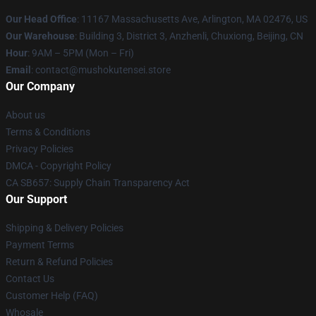
Our Head Office
: 11167 Massachusetts Ave, Arlington, MA 02476, US
Our Warehouse
: Building 3, District 3, Anzhenli, Chuxiong, Beijing, CN
Hour
: 9AM – 5PM (Mon – Fri)
Email
: contact@mushokutensei.store
Our Company
About us
Terms & Conditions
Privacy Policies
DMCA - Copyright Policy
CA SB657: Supply Chain Transparency Act
Our Support
Shipping & Delivery Policies
Payment Terms
Return & Refund Policies
Contact Us
Customer Help (FAQ)
Whosale