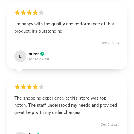
I’m happy with the quality and performance of this
product; it’s outstanding.
Dec 7, 2024
Lauren
L
Verified owner
The shopping experience at this store was top-
notch. The staff understood my needs and provided
great help with my order changes.
Dec 6, 2024