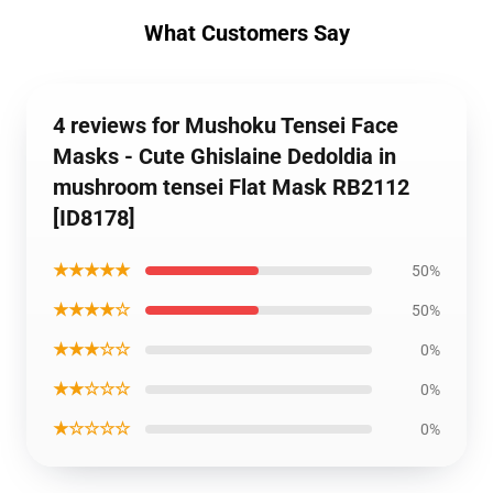
What Customers Say
4 reviews for Mushoku Tensei Face
Masks - Cute Ghislaine Dedoldia in
mushroom tensei Flat Mask RB2112
[ID8178]
★★★★★
50%
★★★★☆
50%
★★★☆☆
0%
★★☆☆☆
0%
★☆☆☆☆
0%