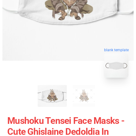
blank template
Mushoku Tensei Face Masks -
Cute Ghislaine Dedoldia In