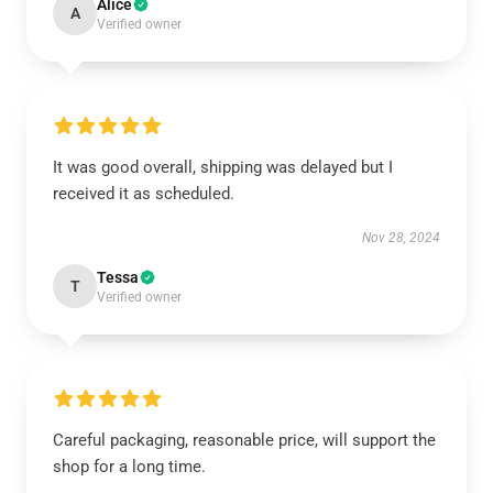
Alice
A
Verified owner
It was good overall, shipping was delayed but I
received it as scheduled.
Nov 28, 2024
Tessa
T
Verified owner
Careful packaging, reasonable price, will support the
shop for a long time.