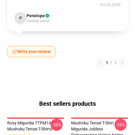
Oct 20, 2024
Penelope
P
Verified owner
Write your review
1
/
1
Best sellers products
Roxy Migurdia TTPM1401
Mushoku Tensei T-Shirt -
-20%
-20%
Mushoku Tensei T-Shirts
Migurida Jobless