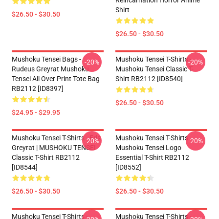
Reincarnation Horror Anime
Shirt
$26.50 - $30.50
$26.50 - $30.50
Mushoku Tensei Bags -
Mushoku Tensei T-Shirts -
-20%
-20%
Rudeus Greyrat Mushoku
Mushoku Tensei Classic T-
Tensei All Over Print Tote Bag
Shirt RB2112 [ID8540]
RB2112 [ID8397]
$26.50 - $30.50
$24.95 - $29.95
Mushoku Tensei T-Shirts - Eris
Mushoku Tensei T-Shirts -
-20%
-20%
Greyrat | MUSHOKU TENSEI
Mushoku Tensei Logo
Classic T-Shirt RB2112
Essential T-Shirt RB2112
[ID8544]
[ID8552]
$26.50 - $30.50
$26.50 - $30.50
Mushoku Tensei T-Shirts -
Mushoku Tensei T-Shirts -