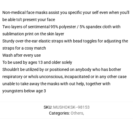
Non-medical face masks assist you specific your self even when you'll
be able to't present your face
Two layers of sentimental 95% polyester / 5% spandex cloth with
sublimation print on the skin layer
Sturdy over-the-ear elastic straps with bead toggles for adjusting the
straps for a cosy match
Wash after every use
To be used by ages 13 and older solely
Shouldn't be utilized by or positioned on anybody who has bother
respiratory or who's unconscious, incapacitated or in any other case
unable to take away the masks with out help, together with
youngsters below age 3
SKU
:
MUSHOKSK--98153
Categories
:
Others
,