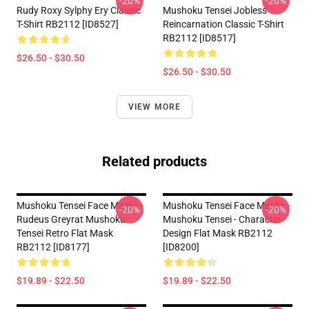
-20%
-20%
Rudy Roxy Sylphy Ery Classic
Mushoku Tensei Jobless
T-Shirt RB2112 [ID8527]
Reincarnation Classic T-Shirt
RB2112 [ID8517]
$26.50 - $30.50
$26.50 - $30.50
VIEW MORE
Related products
Mushoku Tensei Face Masks -
Mushoku Tensei Face Masks -
-20%
-20%
Rudeus Greyrat Mushoku
Mushoku Tensei - Character
Tensei Retro Flat Mask
Design Flat Mask RB2112
RB2112 [ID8177]
[ID8200]
$19.89 - $22.50
$19.89 - $22.50