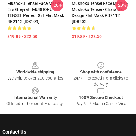
Mushoku Tensei Face Masks -
Mushoku Tensei Face Masks -
-20%
-20%
Eris Greyrat | MUSHOKU
Mushoku Tensei - Character
TENSEI| Perfect Gift Flat Mask
Design Flat Mask RB2112
RB2112 [ID8199]
[ID8202]
$19.89 - $22.50
$19.89 - $22.50
Footer
Worldwide shipping
Shop with confidence
We ship to over 200 countries
24/7 Protected from clicks to
delivery
International Warranty
100% Secure Checkout
Offered in the country of usage
PayPal / MasterCard / Visa
Contact Us