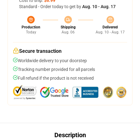
Cost to ship:
$6.99
Standard - Order today to get by
Aug. 10 - Aug. 17
Production
Shipping
Delivered
Today
Aug. 06
Aug. 10 - Aug. 17
Secure transaction
Worldwide delivery to your doorstep
Tracking number provided for all parcels
Full refund if the product is not received
Description