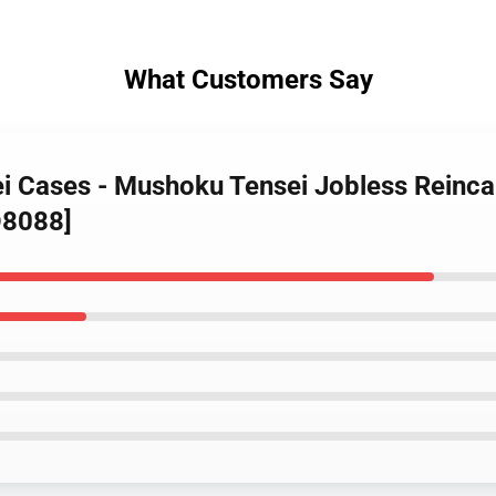
What Customers Say
i Cases - Mushoku Tensei Jobless Reincar
D8088]