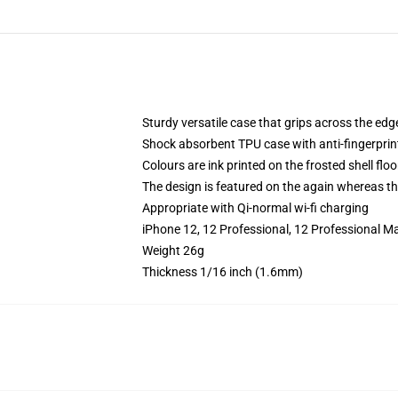
Sturdy versatile case that grips across the edg
Shock absorbent TPU case with anti-fingerprin
Colours are ink printed on the frosted shell floo
The design is featured on the again whereas the
Appropriate with Qi-normal wi-fi charging
iPhone 12, 12 Professional, 12 Professional M
Weight 26g
Thickness 1/16 inch (1.6mm)