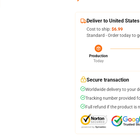
Deliver to United States
Cost to ship:
$6.99
Standard - Order today to g
Production
Today
Secure transaction
Worldwide delivery to your 
Tracking number provided for
Full refund if the product is 