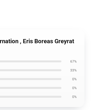
nation , Eris Boreas Greyrat
67%
33%
0%
0%
0%