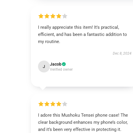
I really appreciate this item! It's practical,
efficient, and has been a fantastic addition to
my routine.
Dec 8, 2024
Jacob
J
Verified owner
I adore this Mushoku Tensei phone case! The
clear background enhances my phone’s color,
and it’s been very effective in protecting it.