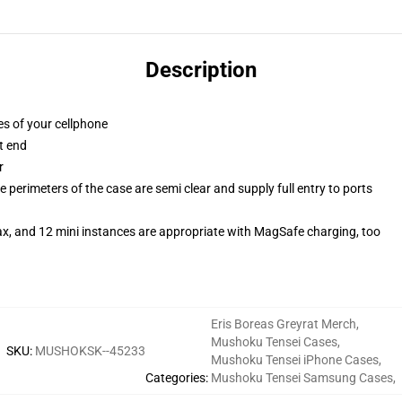
Description
es of your cellphone
t end
r
 perimeters of the case are semi clear and supply full entry to ports
ax, and 12 mini instances are appropriate with MagSafe charging, too
Eris Boreas Greyrat Merch
,
Mushoku Tensei Cases
,
SKU
:
MUSHOKSK--45233
Mushoku Tensei iPhone Cases
,
Categories
:
Mushoku Tensei Samsung Cases
,