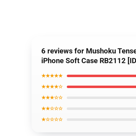
6 reviews for Mushoku Tense
iPhone Soft Case RB2112 [I
★★★★★
★★★★☆
★★★☆☆
★★☆☆☆
★☆☆☆☆