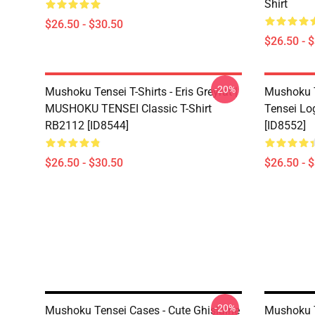
Shirt
$26.50 - $30.50
$26.50 - 
-20%
Mushoku Tensei T-Shirts - Eris Greyrat |
Mushoku T
MUSHOKU TENSEI Classic T-Shirt
Tensei Lo
RB2112 [ID8544]
[ID8552]
$26.50 - $30.50
$26.50 - 
-20%
Mushoku Tensei Cases - Cute Ghislaine
Mushoku T