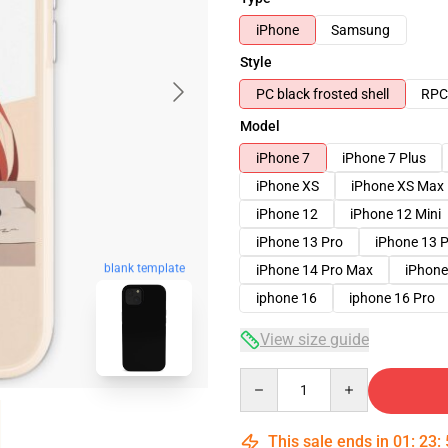
iPhone
Samsung
Style
PC black frosted shell
RPC 
Model
iPhone 7
iPhone 7 Plus
iPhone XS
iPhone XS Max
iPhone 12
iPhone 12 Mini
iPhone 13 Pro
iPhone 13 
blank template
iPhone 14 Pro Max
iPhone
iphone 16
iphone 16 Pro
View size guide
Quantity
This sale ends in
01
:
23
: