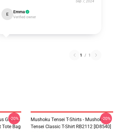
Sep 7, 2024
Emma
E
Verified owner
1
/
1
-20%
-20%
s Greyrat
Mushoku Tensei T-Shirts - Mushoku
t Tote Bag
Tensei Classic T-Shirt RB2112 [ID8540]