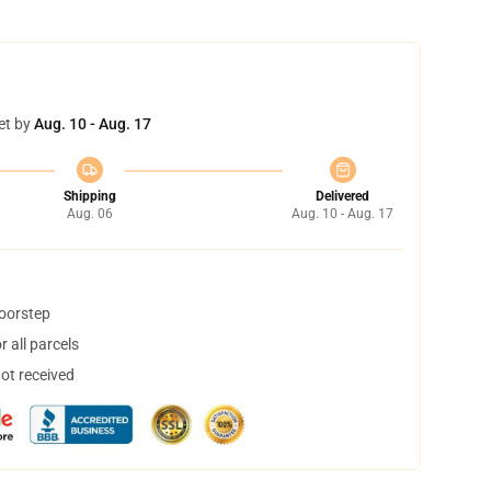
et by
Aug. 10 - Aug. 17
Shipping
Delivered
Aug. 06
Aug. 10 - Aug. 17
doorstep
 all parcels
not received