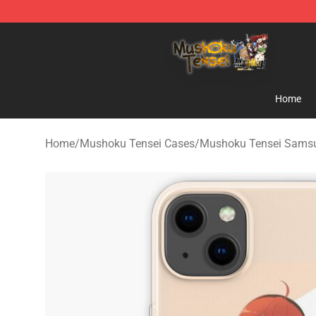
Mushoku Tensei Store - Official Mushoku Tensei Merc
Home
Home
/
Mushoku Tensei Cases
/
Mushoku Tensei Sams