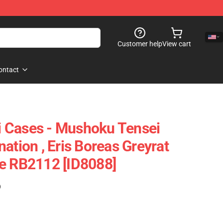
Customer help
View cart
ontact
 Cases - Mushoku Tensei
ation , Eris Boreas Greyrat
e RB2112 [ID8088]
)