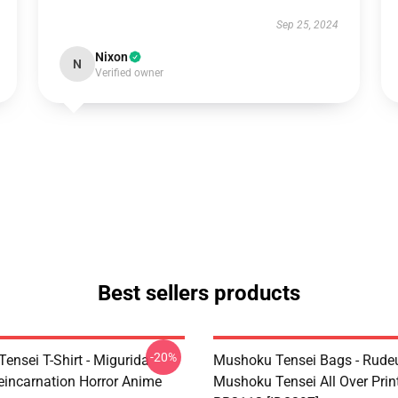
Sep 25, 2024
Nixon
N
Verified owner
Best sellers products
-20%
ensei T-Shirt - Migurida
Mushoku Tensei Bags - Rudeu
eincarnation Horror Anime
Mushoku Tensei All Over Prin