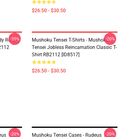
$26.50 - $30.50
-20%
-20%
dy Roxy
Mushoku Tensei T-Shirts - Mushoku
B2112
Tensei Jobless Reincarnation Classic T-
Shirt RB2112 [ID8517]
$26.50 - $30.50
-20%
-20%
eus
Mushoku Tensei Cases - Rudeus