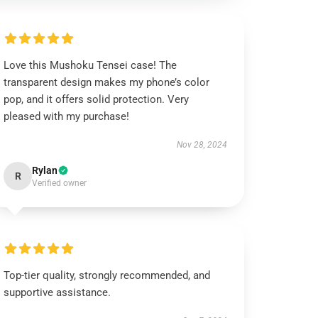
Love this Mushoku Tensei case! The
transparent design makes my phone’s color
pop, and it offers solid protection. Very
pleased with my purchase!
Nov 28, 2024
Rylan
R
Verified owner
Top-tier quality, strongly recommended, and
supportive assistance.