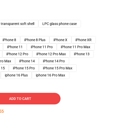
transparent soft shell
LPC glass phone case
iPhone 8
iPhone 8 Plus
iPhone X
iPhone XR
iPhone 11
iPhone 11 Pro
iPhone 11 Pro Max
iPhone 12 Pro
iPhone 12 Pro Max
iPhone 13
Pro Max
iPhone 14
iPhone 14 Pro
 15
iPhone 15 Pro
iPhone 15 Pro Max
iphone 16 Plus
iphone 16 Pro Max
ADD TO CART
54