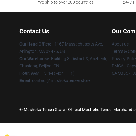
We ship to over 200 countries
24/7 Pr
Contact Us
Our Com
Our Head Office
: 11167 Massachusetts Ave,
About us
Arlington, MA 02476, US
Terms & Cond
Our Warehouse
: Building 3, District 3, Anzhenli,
Privacy Polic
Chuxiong, Beijing, CN
DMCA - Copyr
Hour
: 9AM – 5PM (Mon – Fri)
CA SB657: S
Email
: contact@mushokutensei.store
© Mushoku Tensei Store - Official Mushoku Tensei Merchandise