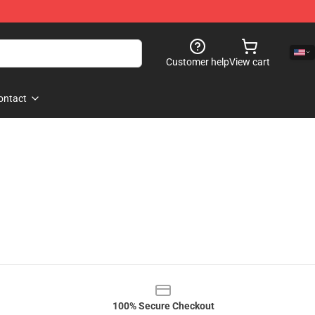
Customer help
View cart
ontact
100% Secure Checkout