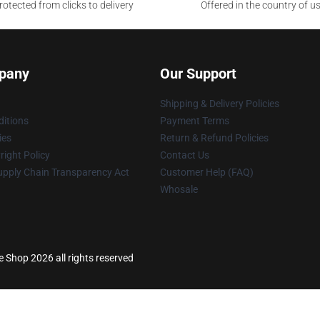
otected from clicks to delivery
Offered in the country of u
pany
Our Support
Shipping & Delivery Policies
itions
Payment Terms
ies
Return & Refund Policies
ight Policy
Contact Us
upply Chain Transparency Act
Customer Help (FAQ)
Whosale
 Shop 2026 all rights reserved