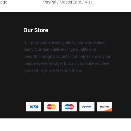
sage
PayPal / MasterCard / Visa
Our Store
Our products are designed by our world-class
team. Our team delivers high quality and
beautiful design products, not only to show your
unique everyday style, but also to make you feel
great while you’re wearing them.