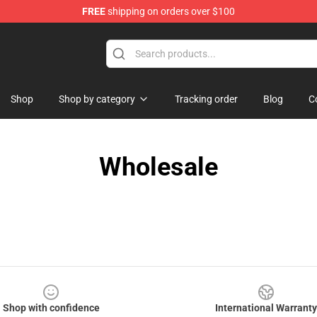
FREE
shipping on orders over $100
handise Shop
Shop
Shop by category
Tracking order
Blog
C
Wholesale
Shop with confidence
International Warranty