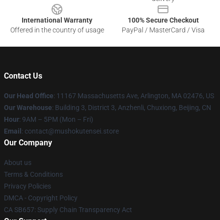
International Warranty
100% Secure Checkout
Offered in the country of usage
PayPal / MasterCard / Visa
Contact Us
Our Head Office
: 11167 Massachusetts Ave, Arlington, MA 02476, US
Our Warehouse
: Building 3, District 3, Anzhenli, Chuxiong, Beijing, CN
Hour
: 9AM – 5PM (Mon – Fri)
Email
: contact@mushokutensei.store
Our Company
About us
Terms & Conditions
Privacy Policies
DMCA - Copyright Policy
CA SB657: Supply Chain Transparency Act