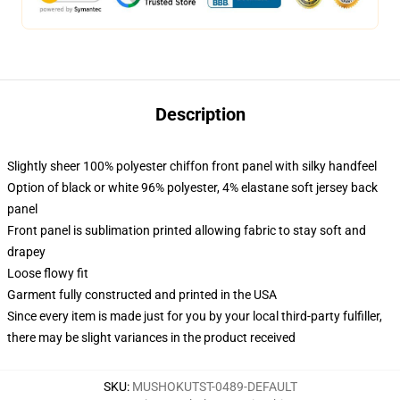
Description
Slightly sheer 100% polyester chiffon front panel with silky handfeel
Option of black or white 96% polyester, 4% elastane soft jersey back
panel
Front panel is sublimation printed allowing fabric to stay soft and
drapey
Loose flowy fit
Garment fully constructed and printed in the USA
Since every item is made just for you by your local third-party fulfiller,
there may be slight variances in the product received
SKU
:
MUSHOKUTST-0489-DEFAULT