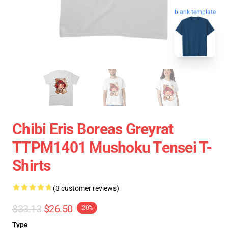
blank template
Chibi Eris Boreas Greyrat
TTPM1401 Mushoku Tensei T-
Shirts
(3 customer reviews)
$33.13
$26.50
-20%
Type