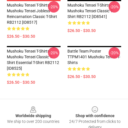
Mushoku Tensei T-Shirts -
Mushoku Tensei T-Shirts -
-20%
-20%
Mushoku Tensei Jobless
Mushoku Tensei Classic T-
Reincarnation Classic T-Shirt
Shirt RB2112 [ID8541]
RB2112 [ID8517]
$26.50 - $30.50
$26.50 - $30.50
Mushoku Tensei T-Shirts -
Battle Team Poster
-20%
-20%
Mushoku Tensei Classic T-
TTPM1401 Mushoku Tensei T-
Shirt Essential T-Shirt RB2112
Shirts
[ID8525]
$26.50 - $30.50
$26.50 - $30.50
Footer
Worldwide shipping
Shop with confidence
We ship to over 200 countries
24/7 Protected from clicks to
delivery