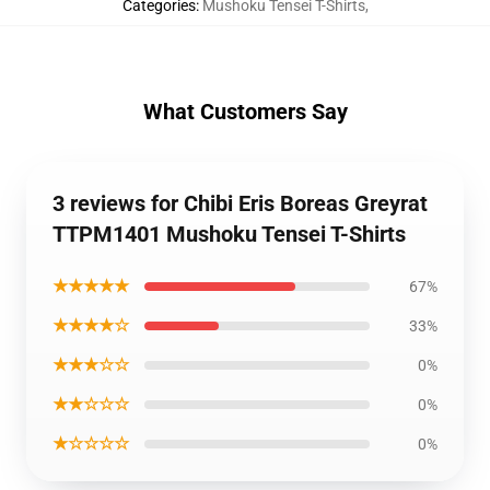
Categories
:
Mushoku Tensei T-Shirts
,
What Customers Say
3 reviews for Chibi Eris Boreas Greyrat
TTPM1401 Mushoku Tensei T-Shirts
★★★★★
67%
★★★★☆
33%
★★★☆☆
0%
★★☆☆☆
0%
★☆☆☆☆
0%