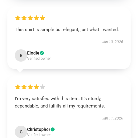
This shirt is simple but elegant, just what I wanted.
Jan 13, 2026
Elodie
E
Verified owner
I'm very satisfied with this item. It's sturdy,
dependable, and fulfills all my requirements.
Jan 11, 2026
Christopher
C
Verified owner