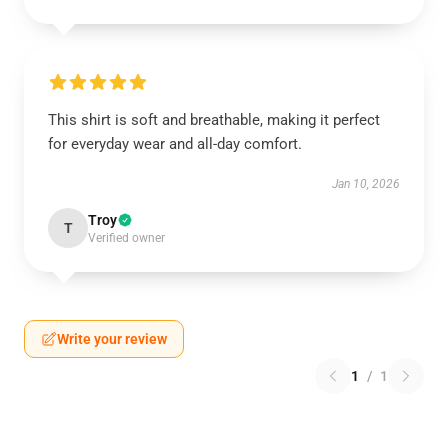
This shirt is soft and breathable, making it perfect
for everyday wear and all-day comfort.
Jan 10, 2026
Troy
T
Verified owner
Write your review
1
/
1