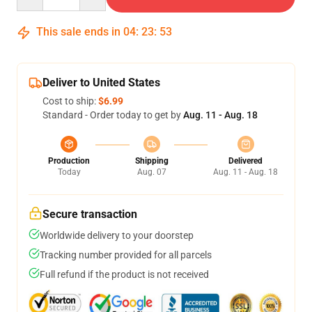
This sale ends in
04
:
23
:
52
Deliver to United States
Cost to ship:
$6.99
Standard - Order today to get by
Aug. 11 - Aug. 18
Production
Shipping
Delivered
Today
Aug. 07
Aug. 11 - Aug. 18
Secure transaction
Worldwide delivery to your doorstep
Tracking number provided for all parcels
Full refund if the product is not received