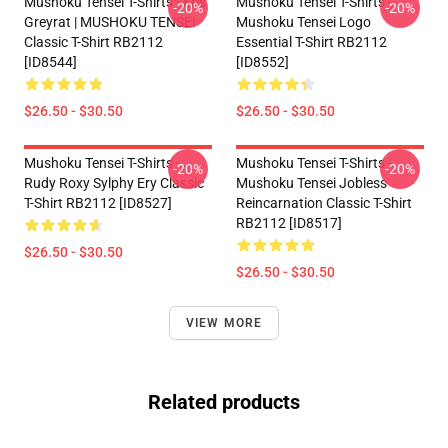
Mushoku Tensei T-Shirts - Eris
Mushoku Tensei T-Shirts -
-20%
-20%
Greyrat | MUSHOKU TENSEI
Mushoku Tensei Logo
Classic T-Shirt RB2112
Essential T-Shirt RB2112
[ID8544]
[ID8552]
$26.50 - $30.50
$26.50 - $30.50
Mushoku Tensei T-Shirts -
Mushoku Tensei T-Shirts -
-20%
-20%
Rudy Roxy Sylphy Ery Classic
Mushoku Tensei Jobless
T-Shirt RB2112 [ID8527]
Reincarnation Classic T-Shirt
RB2112 [ID8517]
$26.50 - $30.50
$26.50 - $30.50
VIEW MORE
Related products