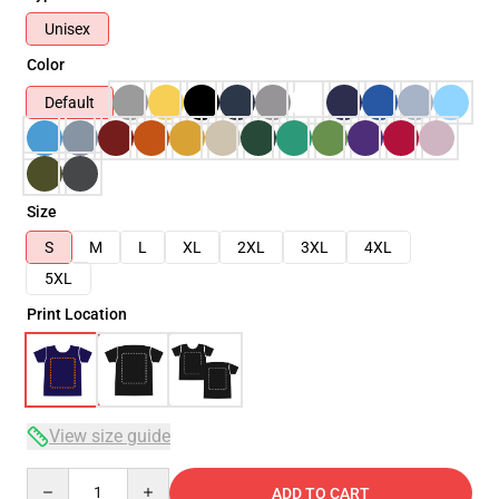
Unisex
Color
Default
Size
S
M
L
XL
2XL
3XL
4XL
5XL
Print Location
View size guide
Quantity
ADD TO CART