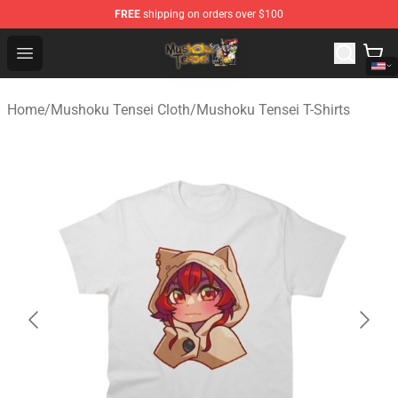
FREE
shipping on orders over $100
Mushoku Tensei Store - Official Mushoku Tensei Mercha
Open menu
Home
/
Mushoku Tensei Cloth
/
Mushoku Tensei T-Shirts