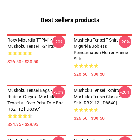
Best sellers products
Roxy Migurdia TTPM1401
Mushoku Tensei T-Shirt -
-20%
-20%
Mushoku Tensei T-Shirts
Migurida Jobless
Reincarnation Horror Anime
Shirt
$26.50 - $30.50
$26.50 - $30.50
Mushoku Tensei Bags -
Mushoku Tensei T-Shirts -
-20%
-20%
Rudeus Greyrat Mushoku
Mushoku Tensei Classic T-
Tensei All Over Print Tote Bag
Shirt RB2112 [ID8540]
RB2112 [ID8397]
$26.50 - $30.50
$24.95 - $29.95