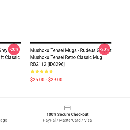
-20%
-20%
reyrat |
Mushoku Tensei Mugs - Rudeus Greyrat
t Classic
Mushoku Tensei Retro Classic Mug
RB2112 [ID8296]
$25.00 - $29.00
100% Secure Checkout
sage
PayPal / MasterCard / Visa