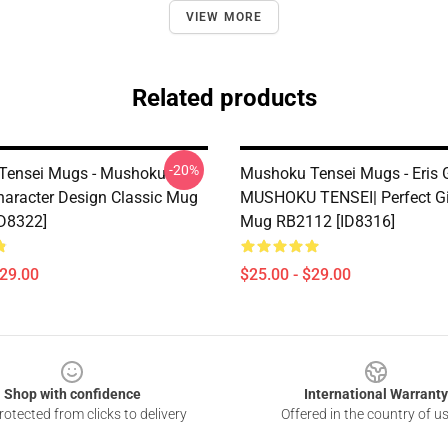
VIEW MORE
Related products
-20%
Tensei Mugs - Mushoku
Mushoku Tensei Mugs - Eris G
Character Design Classic Mug
MUSHOKU TENSEI| Perfect Gif
D8322]
Mug RB2112 [ID8316]
$29.00
$25.00 - $29.00
Shop with confidence
International Warranty
otected from clicks to delivery
Offered in the country of u