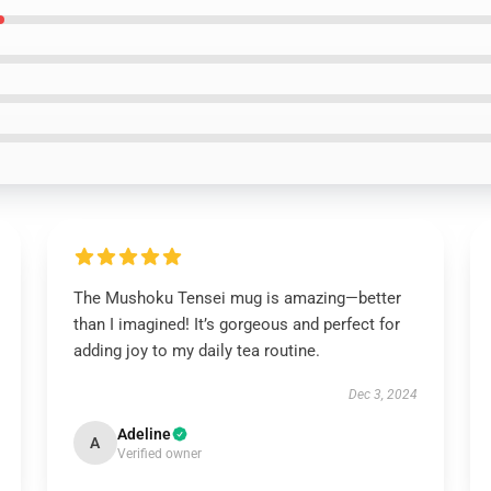
The Mushoku Tensei mug is amazing—better
than I imagined! It’s gorgeous and perfect for
adding joy to my daily tea routine.
Dec 3, 2024
Adeline
A
Verified owner