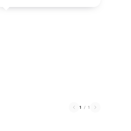
1
/
1