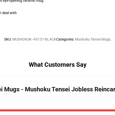
this eye-opening ceramic mug
h deal with
r
SKU
:
MUSHOKSK--95137-BLACK
Categories
:
Mushoku Tensei Mugs
,
What Customers Say
ei Mugs - Mushoku Tensei Jobless Reinca