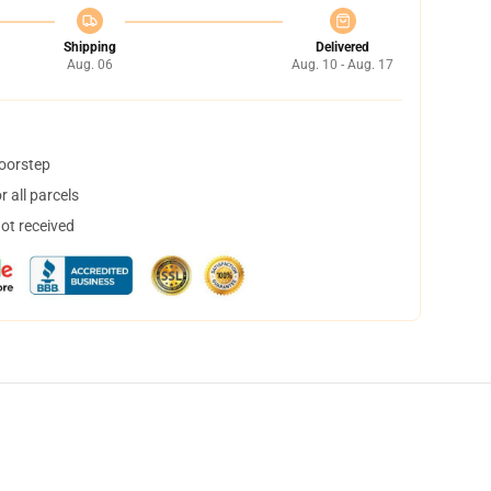
Shipping
Delivered
Aug. 06
Aug. 10 - Aug. 17
doorstep
 all parcels
not received