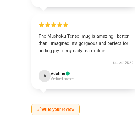
The Mushoku Tensei mug is amazing—better
than I imagined! It’s gorgeous and perfect for
adding joy to my daily tea routine.
Oct 30, 2024
Adeline
A
Verified owner
Write your review