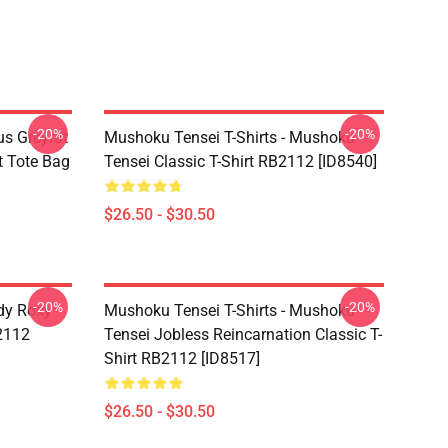
-20%
-20%
s Greyrat
Mushoku Tensei T-Shirts - Mushoku
t Tote Bag
Tensei Classic T-Shirt RB2112 [ID8540]
$26.50 - $30.50
-20%
-20%
dy Roxy
Mushoku Tensei T-Shirts - Mushoku
B2112
Tensei Jobless Reincarnation Classic T-
Shirt RB2112 [ID8517]
$26.50 - $30.50