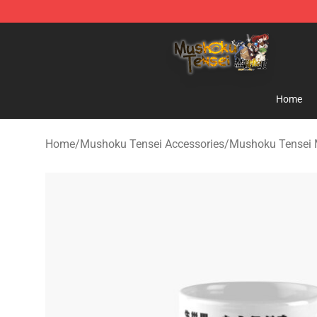
Mushoku Tensei Store - Official Mushoku Tensei Merc
Home
Home
/
Mushoku Tensei Accessories
/
Mushoku Tensei