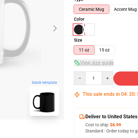
Ceramic Mug
Accent Mug
Color
Size
11 oz
15 oz
View size guide
Quantity
blank template
This sale ends in
04
:
20
:
Deliver to United States
Cost to ship:
$6.99
Standard - Order today to g