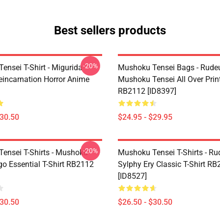
Best sellers products
-20%
ensei T-Shirt - Migurida
Mushoku Tensei Bags - Rudeu
eincarnation Horror Anime
Mushoku Tensei All Over Prin
RB2112 [ID8397]
$30.50
$24.95 - $29.95
-20%
ensei T-Shirts - Mushoku
Mushoku Tensei T-Shirts - Ru
go Essential T-Shirt RB2112
Sylphy Ery Classic T-Shirt R
[ID8527]
$30.50
$26.50 - $30.50