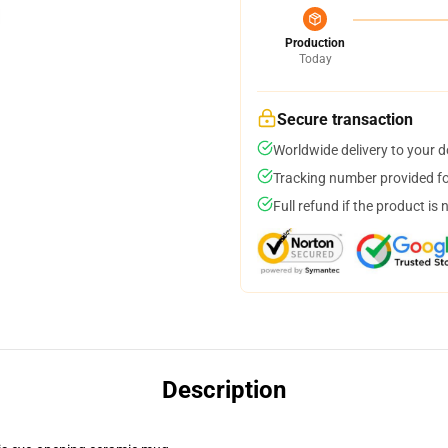
Production
Today
Secure transaction
Worldwide delivery to your 
Tracking number provided for
Full refund if the product is 
Description