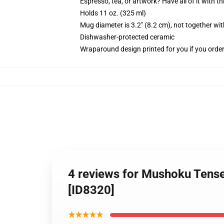
Espresso, tea, or artwork? Have all of it with 
Holds 11 oz. (325 ml)
Mug diameter is 3.2" (8.2 cm), not together wit
Dishwasher-protected ceramic
Wraparound design printed for you if you orde
4 reviews for Mushoku Tens
[ID8320]
★★★★★