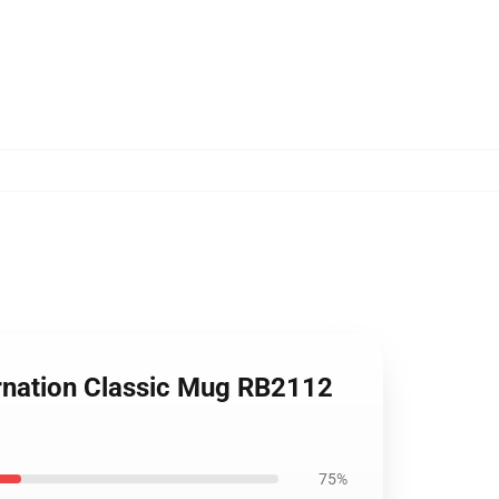
rnation Classic Mug RB2112
75%