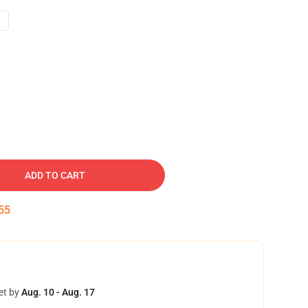
ADD TO CART
54
et by
Aug. 10 - Aug. 17