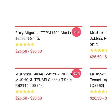
-20%
Roxy Migurdia TTPM1401 Mushoku
Mushoku T
Tensei T-Shirts
Jobless R
Shirt
$26.50 - $30.50
$26.50 - 
-20%
Mushoku Tensei T-Shirts - Eris Greyrat |
Mushoku T
MUSHOKU TENSEI Classic T-Shirt
Tensei Lo
RB2112 [ID8544]
[ID8552]
$26.50 - $30.50
$26.50 - 