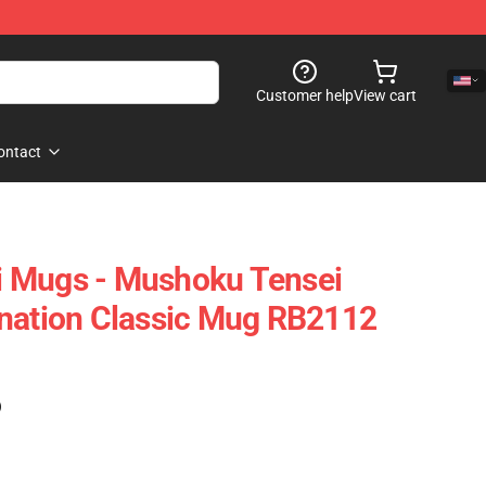
Customer help
View cart
ontact
 Mugs - Mushoku Tensei
rnation Classic Mug RB2112
)