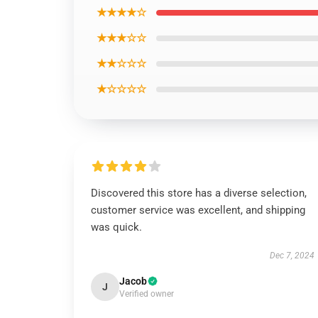
★★★★☆
★★★☆☆
★★☆☆☆
★☆☆☆☆
Discovered this store has a diverse selection,
customer service was excellent, and shipping
was quick.
Dec 7, 2024
Jacob
J
Verified owner