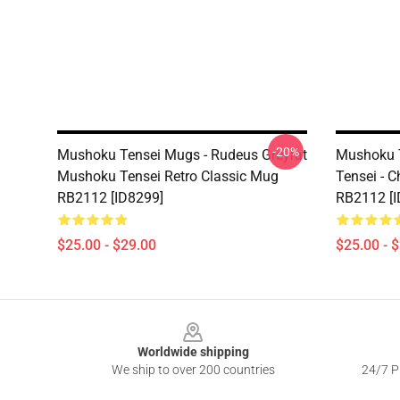
-20%
Mushoku Tensei Mugs - Rudeus Greyrat
Mushoku 
Mushoku Tensei Retro Classic Mug
Tensei - 
RB2112 [ID8299]
RB2112 [I
$25.00 - $29.00
$25.00 - 
Footer
Worldwide shipping
We ship to over 200 countries
24/7 Pr