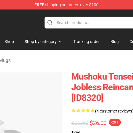
FREE
shipping on orders over $100
handise Shop
Shop
Shop by category
Tracking order
Blog
C
 Mugs
Mushoku Tensei
Jobless Reinca
[ID8320]
(4 customer reviews
$32.50
$26.00
-20%
Type