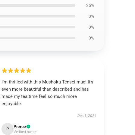
25%
0%
0%
0%
I’m thrilled with this Mushoku Tensei mug! It’s
even more beautiful than described and has
made my tea time feel so much more
enjoyable.
Dec 1, 2024
Pierce
P
Verified owner