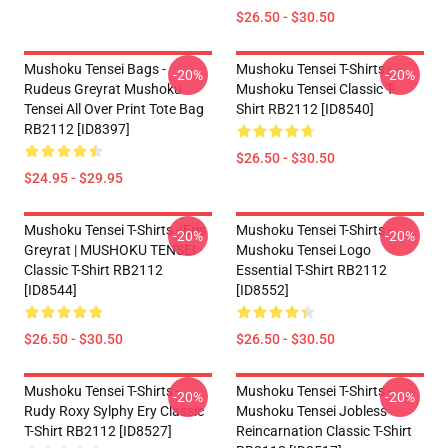
$26.50 - $30.50
Mushoku Tensei Bags -
Mushoku Tensei T-Shirts -
-20%
-20%
Rudeus Greyrat Mushoku
Mushoku Tensei Classic T-
Tensei All Over Print Tote Bag
Shirt RB2112 [ID8540]
RB2112 [ID8397]
$26.50 - $30.50
$24.95 - $29.95
Mushoku Tensei T-Shirts - Eris
Mushoku Tensei T-Shirts -
-20%
-20%
Greyrat | MUSHOKU TENSEI
Mushoku Tensei Logo
Classic T-Shirt RB2112
Essential T-Shirt RB2112
[ID8544]
[ID8552]
$26.50 - $30.50
$26.50 - $30.50
Mushoku Tensei T-Shirts -
Mushoku Tensei T-Shirts -
-20%
-20%
Rudy Roxy Sylphy Ery Classic
Mushoku Tensei Jobless
T-Shirt RB2112 [ID8527]
Reincarnation Classic T-Shirt