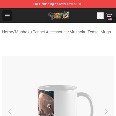
FREE
shipping on orders over $100
Mushoku Tensei Store - Official Mushoku Tensei Mercha
Open menu
Home
/
Mushoku Tensei Accessories
/
Mushoku Tensei Mugs