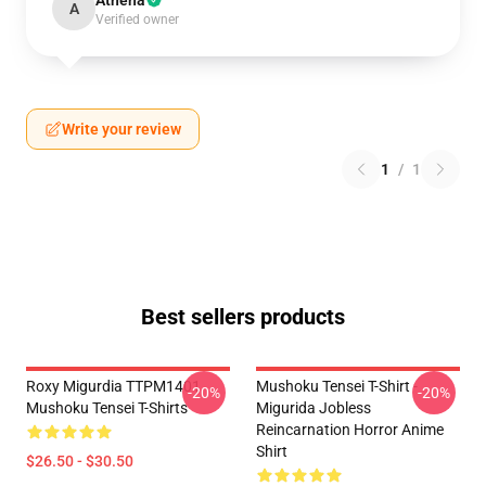
Athena
A
Verified owner
Write your review
1
/
1
Best sellers products
Roxy Migurdia TTPM1401
Mushoku Tensei T-Shirt -
-20%
-20%
Mushoku Tensei T-Shirts
Migurida Jobless
Reincarnation Horror Anime
Shirt
$26.50 - $30.50