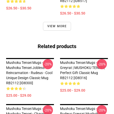
RB2112 [ID8517]
$26.50 - $30.50
$26.50 - $30.50
VIEW MORE
Related products
Mushoku Tensei Mugs -
Mushoku Tensei Mugs - Eris
-20%
-20%
Mushoku Tensei Jobless
Greyrat | MUSHOKU TENSEI|
Reincarnation - Rudeus - Cool
Perfect Gift Classic Mug
Unique Design Classic Mug
RB2112 [ID8316]
RB2112 [ID8300]
$25.00 - $29.00
$25.00 - $29.00
Mushoku Tensei Mugs -
Mushoku Tensei Mugs -
-20%
-20%
Mushoku Tensei - Character
Rudeus Greyrat Mushoku