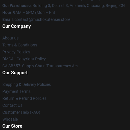
Our Warehouse
: Building 3, District 3, Anzhenli, Chuxiong, Beijing, CN
Hour
: 9AM – 5PM (Mon – Fri)
Email
: contact@mushokutensei.store
Our Company
About us
Terms & Conditions
Privacy Policies
DMCA - Copyright Policy
CA SB657: Supply Chain Transparency Act
Our Support
Shipping & Delivery Policies
Payment Terms
Return & Refund Policies
Contact Us
Customer Help (FAQ)
Whosale
Our Store