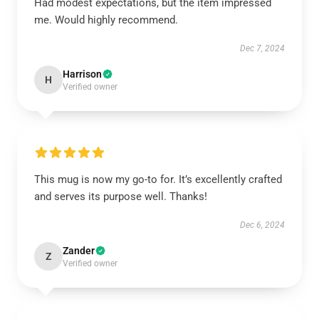
Had modest expectations, but the item impressed
me. Would highly recommend.
Dec 7, 2024
Harrison
H
Verified owner
This mug is now my go-to for. It’s excellently crafted
and serves its purpose well. Thanks!
Dec 6, 2024
Zander
Z
Verified owner