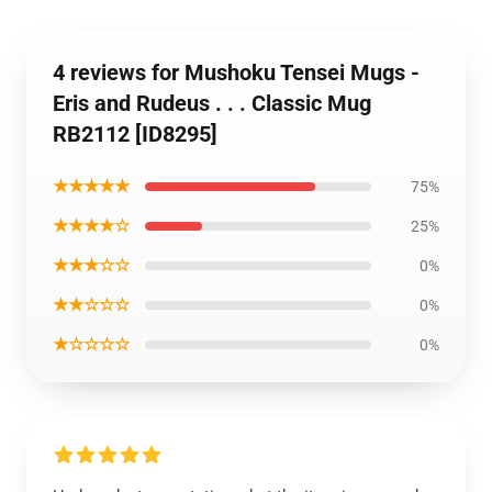
4 reviews for Mushoku Tensei Mugs -
Eris and Rudeus . . . Classic Mug
RB2112 [ID8295]
★★★★★
75%
★★★★☆
25%
★★★☆☆
0%
★★☆☆☆
0%
★☆☆☆☆
0%