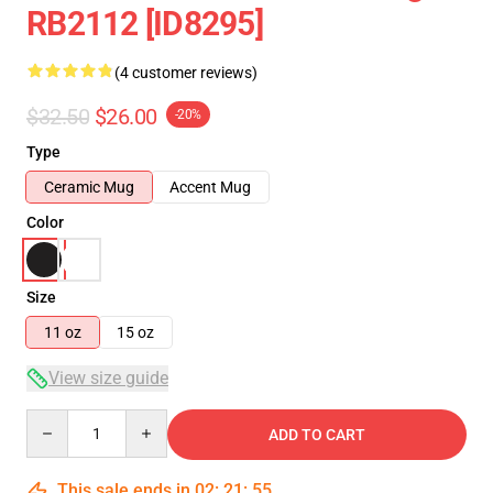
RB2112 [ID8295]
(4 customer reviews)
$32.50
$26.00
-20%
Type
Ceramic Mug
Accent Mug
Color
Size
11 oz
15 oz
View size guide
Quantity
ADD TO CART
This sale ends in
02
:
21
:
54