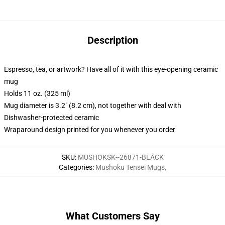
Description
Espresso, tea, or artwork? Have all of it with this eye-opening ceramic
mug
Holds 11 oz. (325 ml)
Mug diameter is 3.2" (8.2 cm), not together with deal with
Dishwasher-protected ceramic
Wraparound design printed for you whenever you order
SKU
:
MUSHOKSK--26871-BLACK
Categories
:
Mushoku Tensei Mugs
,
What Customers Say