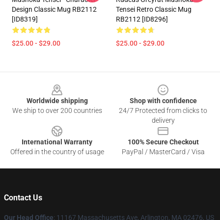
Design Classic Mug RB2112
Tensei Retro Classic Mug
[ID8319]
RB2112 [ID8296]
$25.00 - $29.00
$25.00 - $29.00
Footer
Worldwide shipping
Shop with confidence
We ship to over 200 countries
24/7 Protected from clicks to
delivery
International Warranty
100% Secure Checkout
Offered in the country of usage
PayPal / MasterCard / Visa
Contact Us
Our Head Office
: 11167 Massachusetts Ave, Arlington, MA 02476, US