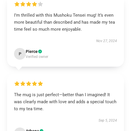
I’m thrilled with this Mushoku Tensei mug! It’s even
more beautiful than described and has made my tea
time feel so much more enjoyable.
Nov 27, 2024
Pierce
P
Verified owner
The mug is just perfect—better than I imagined! It
was clearly made with love and adds a special touch
to my tea time.
Sep 5, 2024