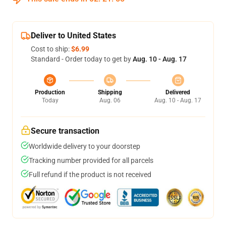
Deliver to United States
Cost to ship:
$6.99
Standard - Order today to get by
Aug. 10 - Aug. 17
Production
Shipping
Delivered
Today
Aug. 06
Aug. 10 - Aug. 17
Secure transaction
Worldwide delivery to your doorstep
Tracking number provided for all parcels
Full refund if the product is not received