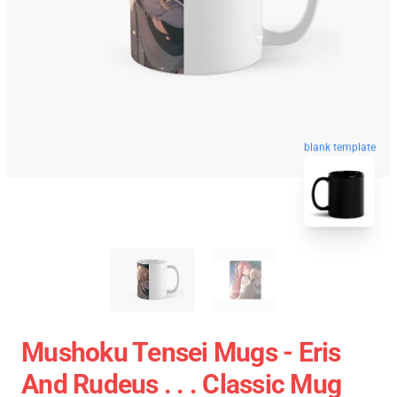
blank template
Mushoku Tensei Mugs - Eris
And Rudeus . . . Classic Mug