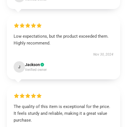
Low expectations, but the product exceeded them.
Highly recommend.
Nov 30, 2024
Jackson
J
Verified owner
The quality of this item is exceptional for the price.
It feels sturdy and reliable, making it a great value
purchase.