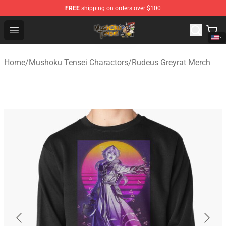
FREE
shipping on orders over $100
Mushoku Tensei Store - Official Mushoku Tensei Mercha
Open menu
Home
/
Mushoku Tensei Charactors
/
Rudeus Greyrat Merch