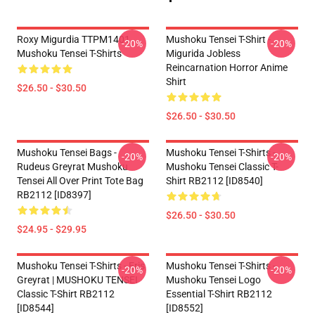
Roxy Migurdia TTPM1401
Mushoku Tensei T-Shirt -
-20%
-20%
Mushoku Tensei T-Shirts
Migurida Jobless
Reincarnation Horror Anime
Shirt
$26.50 - $30.50
$26.50 - $30.50
Mushoku Tensei Bags -
Mushoku Tensei T-Shirts -
-20%
-20%
Rudeus Greyrat Mushoku
Mushoku Tensei Classic T-
Tensei All Over Print Tote Bag
Shirt RB2112 [ID8540]
RB2112 [ID8397]
$26.50 - $30.50
$24.95 - $29.95
Mushoku Tensei T-Shirts - Eris
Mushoku Tensei T-Shirts -
-20%
-20%
Greyrat | MUSHOKU TENSEI
Mushoku Tensei Logo
Classic T-Shirt RB2112
Essential T-Shirt RB2112
[ID8544]
[ID8552]