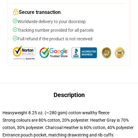
Secure transaction
Worldwide delivery to your doorstep
Tracking number provided for all parcels
Full refund if the product is not received
Description
Heavyweight 8.25 oz. (~280 gsm) cotton-wealthy fleece
Strong colours are 80% cotton, 20% polyester. Heather Gray is 70%
cotton, 30% polyester. Charcoal Heather is 60% cotton, 40% polyester
Entrance pouch pocket, matching drawstring and rib cuffs