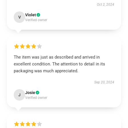
Oct 2, 2024
Violet
V
Verified owner
The item was just as described and arrived in
excellent condition. The attention to detail in its
packaging was much appreciated.
Sep 20, 2024
Josie
J
Verified owner