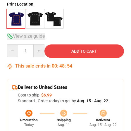
Print Location
View size guide
Quantity
ADD TO CART
This sale ends in
00
:
48
:
54
Deliver to United States
Cost to ship:
$6.99
Standard - Order today to get by
Aug. 15 - Aug. 22
Production
Shipping
Delivered
Today
Aug. 11
Aug. 15 - Aug. 22