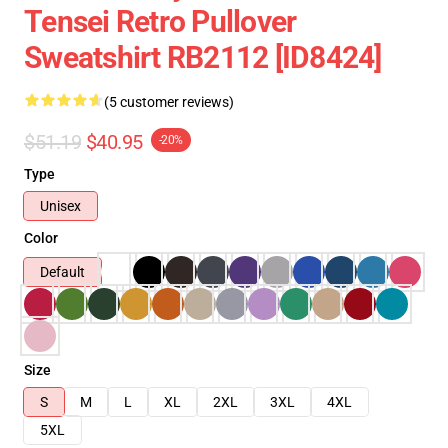
Tensei Retro Pullover
Sweatshirt RB2112 [ID8424]
(5 customer reviews)
$51.19
$40.95
-20%
Type
Unisex
Color
Default
Size
S
M
L
XL
2XL
3XL
4XL
5XL