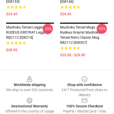
[ID8153]
[ID8146]
$24.45
$24.45
Mushoku Tensei Leggings -
Mushoku Tensei Mugs -
-20%
-20%
RUDEUS GREYRAT Leggings
Rudeus Greyrat Mushoku
RB2112 [ID8214]
Tensei Retro Classic Mug
RB2112 [ID8307]
$28.95
$25.00 - $29.00
Footer
Worldwide shipping
Shop with confidence
We ship to over 200 countries
24/7 Protected from clicks to
delivery
International Warranty
100% Secure Checkout
Offered in the country of usage
PayPal / MasterCard / Visa