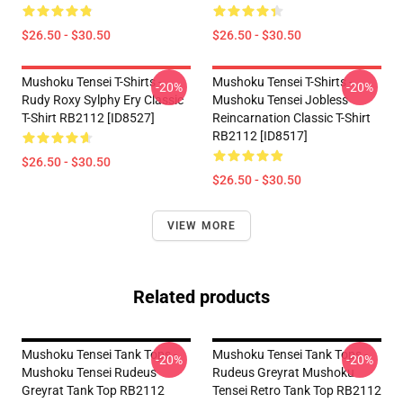
$26.50 - $30.50
$26.50 - $30.50
Mushoku Tensei T-Shirts -
Mushoku Tensei T-Shirts -
-20%
-20%
Rudy Roxy Sylphy Ery Classic
Mushoku Tensei Jobless
T-Shirt RB2112 [ID8527]
Reincarnation Classic T-Shirt
RB2112 [ID8517]
$26.50 - $30.50
$26.50 - $30.50
VIEW MORE
Related products
Mushoku Tensei Tank Tops -
Mushoku Tensei Tank Tops -
-20%
-20%
Mushoku Tensei Rudeus
Rudeus Greyrat Mushoku
Greyrat Tank Top RB2112
Tensei Retro Tank Top RB2112