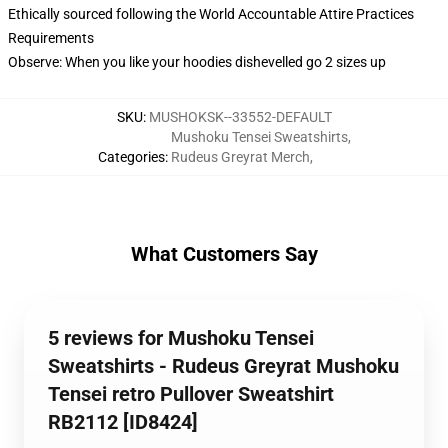
Ethically sourced following the World Accountable Attire Practices
Requirements
Observe: When you like your hoodies dishevelled go 2 sizes up
SKU
:
MUSHOKSK--33552-DEFAULT
Mushoku Tensei Sweatshirts
,
Categories
:
Rudeus Greyrat Merch
,
What Customers Say
5 reviews for Mushoku Tensei
Sweatshirts - Rudeus Greyrat Mushoku
Tensei retro Pullover Sweatshirt
RB2112 [ID8424]