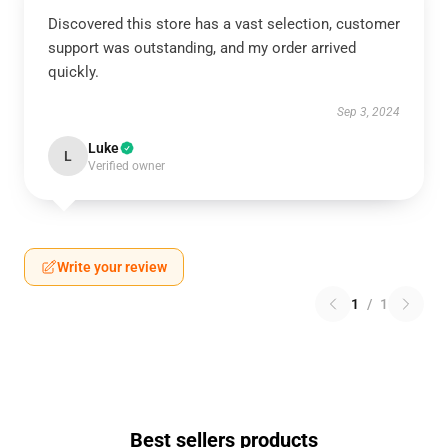
Discovered this store has a vast selection, customer
support was outstanding, and my order arrived
quickly.
Sep 3, 2024
Luke
L
Verified owner
Write your review
1
/
1
Best sellers products