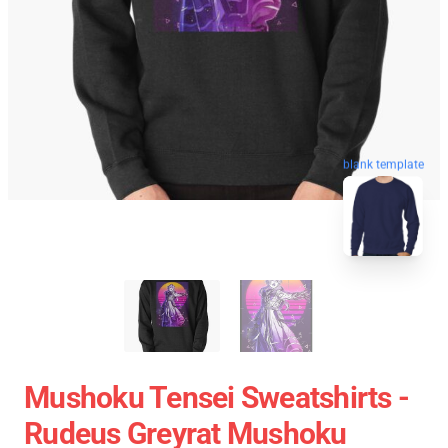
blank template
Mushoku Tensei Sweatshirts -
Rudeus Greyrat Mushoku