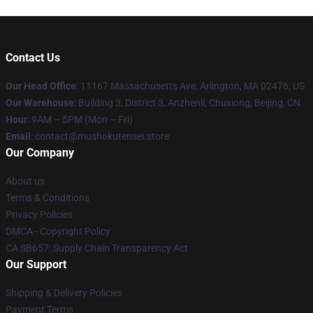
Contact Us
Our Head Office
: 11167 Massachusetts Ave, Arlington, MA 02476, US
Our Warehouse
: Building 3, District 3, Anzhenli, Chuxiong, Beijing, CN
Hour
: 9AM – 5PM (Mon – Fri)
Email
: contact@mushokutensei.store
Our Company
About us
Terms & Conditions
Privacy Policies
DMCA - Copyright Policy
CA SB657: Supply Chain Transparency Act
Our Support
Shipping & Delivery Policies
Payment Terms