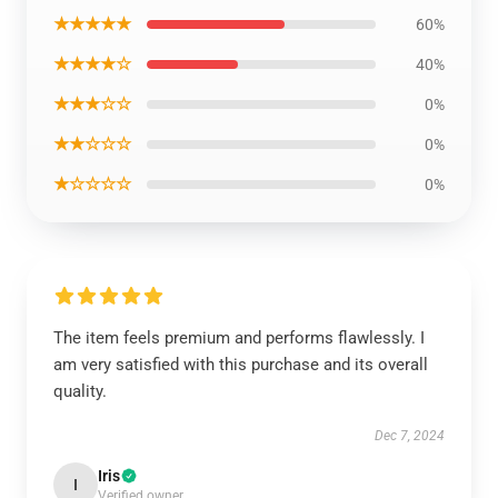
★★★★★
60%
★★★★☆
40%
★★★☆☆
0%
★★☆☆☆
0%
★☆☆☆☆
0%
The item feels premium and performs flawlessly. I
am very satisfied with this purchase and its overall
quality.
Dec 7, 2024
Iris
I
Verified owner