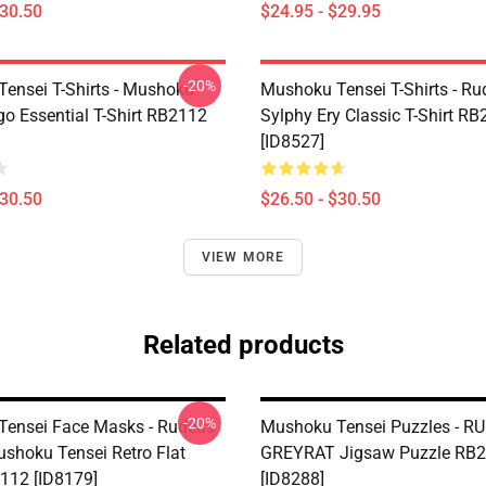
$30.50
$24.95 - $29.95
-20%
ensei T-Shirts - Mushoku
Mushoku Tensei T-Shirts - Ru
go Essential T-Shirt RB2112
Sylphy Ery Classic T-Shirt R
[ID8527]
$30.50
$26.50 - $30.50
VIEW MORE
Related products
-20%
ensei Face Masks - Rudeus
Mushoku Tensei Puzzles - R
ushoku Tensei Retro Flat
GREYRAT Jigsaw Puzzle RB
112 [ID8179]
[ID8288]