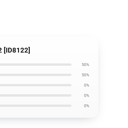
2 [ID8122]
50%
50%
0%
0%
0%