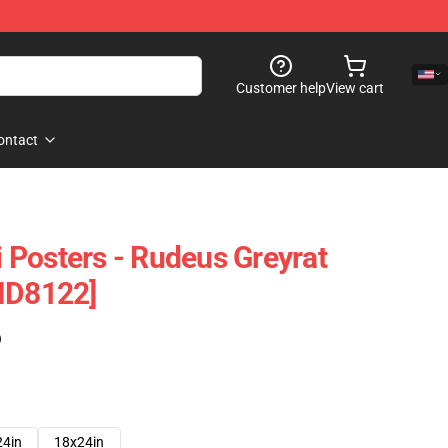
Customer help
View cart
ontact
Posters - Rudeus Greyrat
ID8122]
)
24in
18x24in