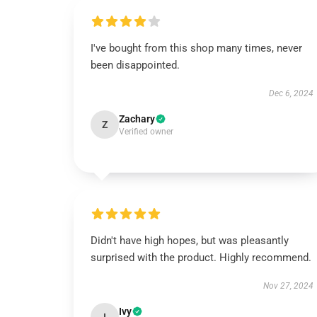
I've bought from this shop many times, never
been disappointed.
Dec 6, 2024
Zachary
Z
Verified owner
Didn't have high hopes, but was pleasantly
surprised with the product. Highly recommend.
Nov 27, 2024
Ivy