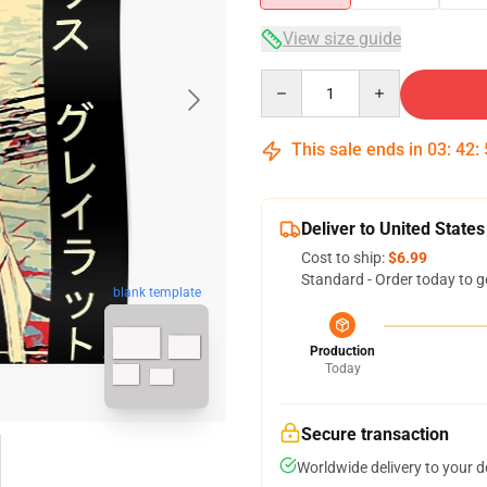
View size guide
Quantity
This sale ends in
03
:
42
:
Deliver to United States
Cost to ship:
$6.99
Standard - Order today to g
blank template
Production
Today
Secure transaction
Worldwide delivery to your 