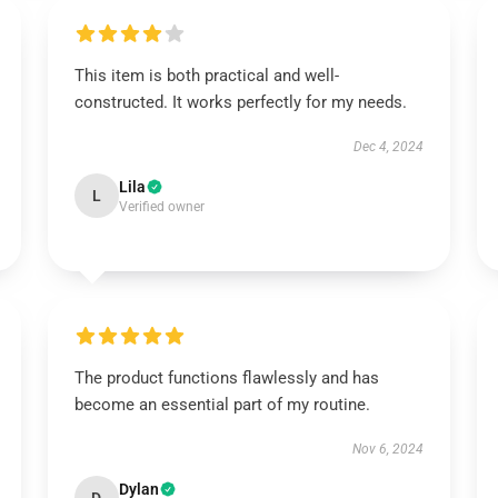
This item is both practical and well-
constructed. It works perfectly for my needs.
Dec 4, 2024
Lila
L
Verified owner
The product functions flawlessly and has
become an essential part of my routine.
Nov 6, 2024
Dylan