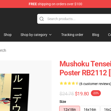
FREE
shipping on orders over $100
handise Shop
Shop
Shop by category
Tracking order
Blog
C
erch
Mushoku Tensei 
Poster RB2112 [
(6 customer reviews
$24.75
$19.80
-20%
Size
12x18in
16x16in
16x