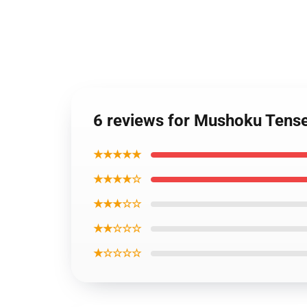
6 reviews for Mushoku Tense
★★★★★
★★★★☆
★★★☆☆
★★☆☆☆
★☆☆☆☆