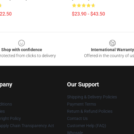
$22.50
$23.90 - $43.50
Shop with confidence
International Warranty
otected from clicks to delivery
Offered in the country of u
pany
Our Support
Shipping & Delivery Policies
itions
Payment Terms
ies
Return & Refund Policies
ight Policy
Contact Us
upply Chain Transparency Act
Customer Help (FAQ)
Whosale