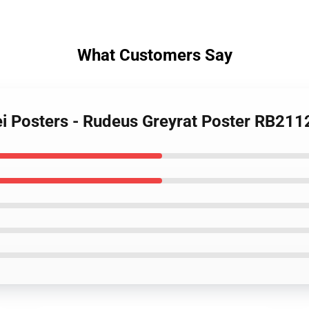
What Customers Say
i Posters - Rudeus Greyrat Poster RB211