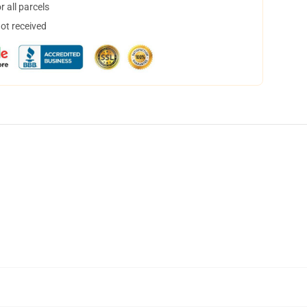
 all parcels
not received