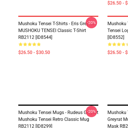
$26.50 - 
-20%
Mushoku Tensei T-Shirts - Eris Greyrat |
Mushoku T
MUSHOKU TENSEI Classic T-Shirt
Tensei Lo
RB2112 [ID8544]
[ID8552]
$26.50 - $30.50
$26.50 - 
-20%
Mushoku Tensei Mugs - Rudeus Greyrat
Mushoku T
Mushoku Tensei Retro Classic Mug
Greyrat M
RB2112 [ID8299]
Mask RB2