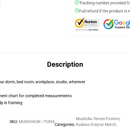
Tracking number provided for
Full refund if the product is 
Description
your dorm, bed room, workplace, studio, wherever
ment chart for completed measurements
lp in framing
Mushoku Tensei Posters
,
SKU
:
MUSHOKSK--75494
Categories
:
Rudeus Greyrat Merch
,