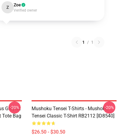
Zoe
Z
Verified owner
1
/
1
-20%
-20%
s Greyrat
Mushoku Tensei T-Shirts - Mushoku
t Tote Bag
Tensei Classic T-Shirt RB2112 [ID8540]
$26.50 - $30.50