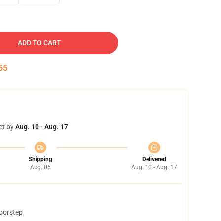
ADD TO CART
54
et by
Aug. 10 - Aug. 17
Shipping
Delivered
Aug. 06
Aug. 10 - Aug. 17
doorstep