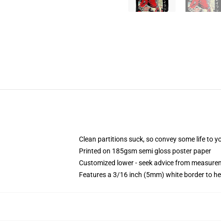
Clean partitions suck, so convey some life to 
Printed on 185gsm semi gloss poster paper
Customized lower - seek advice from measure
Features a 3/16 inch (5mm) white border to he