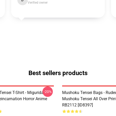
D
Verified owner
Best sellers products
-20%
ensei T-Shirt - Migurida
Mushoku Tensei Bags - Rudeu
eincarnation Horror Anime
Mushoku Tensei All Over Prin
RB2112 [ID8397]