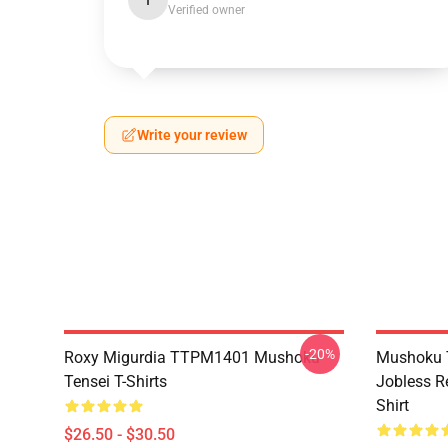
I
Verified owner
Write your review
-20%
Roxy Migurdia TTPM1401 Mushoku
Mushoku T
Tensei T-Shirts
Jobless R
Shirt
$26.50 - $30.50