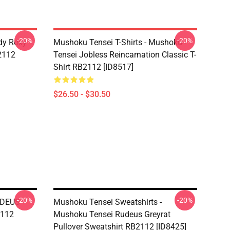
-20%
-20%
dy Roxy
Mushoku Tensei T-Shirts - Mushoku
B2112
Tensei Jobless Reincarnation Classic T-
Shirt RB2112 [ID8517]
$26.50 - $30.50
-20%
-20%
UDEUS
Mushoku Tensei Sweatshirts -
2112
Mushoku Tensei Rudeus Greyrat
Pullover Sweatshirt RB2112 [ID8425]