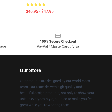
$40.95 - $47.95
100% Secure Checkout
sage
PayPal / MasterCard / Visa
Our Store
Our products are designed by our world-class
team. Our team delivers high quality and
beautiful design products, not only to show your
unique everyday style, but also to make you feel
great while you’re wearing them.