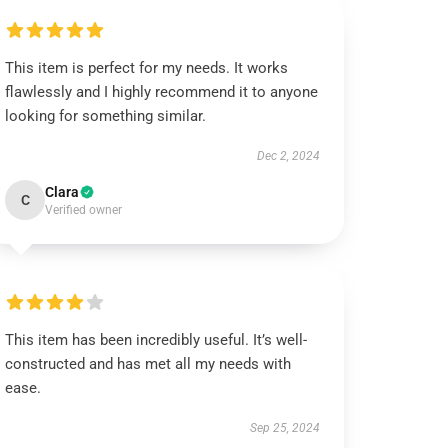
This item is perfect for my needs. It works
flawlessly and I highly recommend it to anyone
looking for something similar.
Dec 2, 2024
Clara
C
Verified owner
This item has been incredibly useful. It’s well-
constructed and has met all my needs with
ease.
Sep 25, 2024