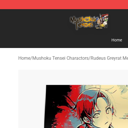
Mushoku Tensei Store - Official Mushoku Tensei Merc
Home
Home
/
Mushoku Tensei Charactors
/
Rudeus Greyrat M