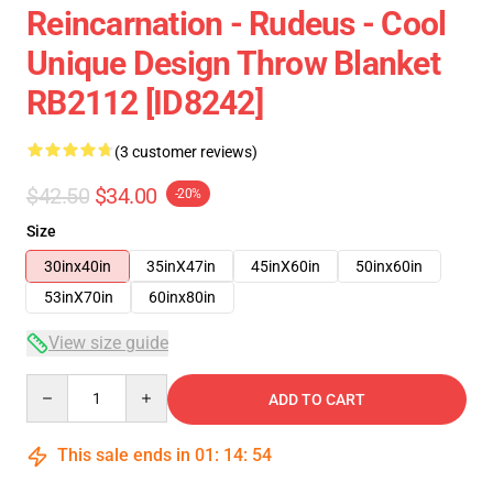
Reincarnation - Rudeus - Cool
Unique Design Throw Blanket
RB2112 [ID8242]
(3 customer reviews)
$42.50
$34.00
-20%
Size
30inx40in
35inX47in
45inX60in
50inx60in
53inX70in
60inx80in
View size guide
Quantity
ADD TO CART
This sale ends in
01
:
14
:
54