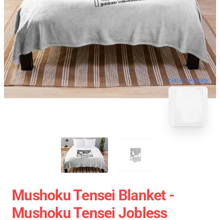
blank template
Mushoku Tensei Blanket -
Mushoku Tensei Jobless