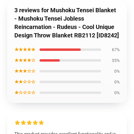
3 reviews for Mushoku Tensei Blanket
- Mushoku Tensei Jobless
Reincarnation - Rudeus - Cool Unique
Design Throw Blanket RB2112 [ID8242]
★★★★★
67%
★★★★☆
33%
★★★☆☆
0%
★★☆☆☆
0%
★☆☆☆☆
0%