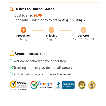
Deliver to United States
Cost to ship:
$6.99
Standard - Order today to get by
Aug. 16 - Aug. 23
Production
Shipping
Delivered
Today
Aug. 12
Aug. 16 - Aug. 23
Secure transaction
Worldwide delivery to your doorstep
Tracking number provided for all parcels
Full refund if the product is not received