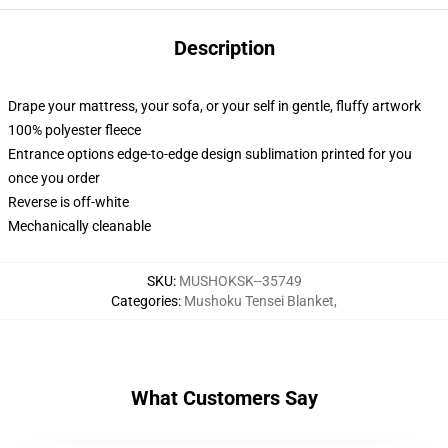
Description
Drape your mattress, your sofa, or your self in gentle, fluffy artwork
100% polyester fleece
Entrance options edge-to-edge design sublimation printed for you
once you order
Reverse is off-white
Mechanically cleanable
SKU
:
MUSHOKSK--35749
Categories
:
Mushoku Tensei Blanket
,
What Customers Say