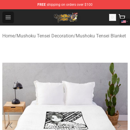
FREE
shipping on orders over $100
Mushoku Tensei Store - Official Mushoku Tensei Mercha
Open menu
Home
/
Mushoku Tensei Decoration
/
Mushoku Tensei Blanket