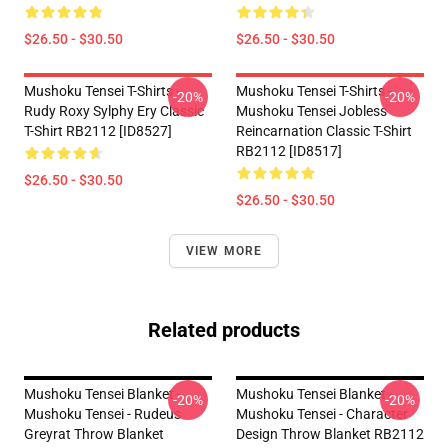
$26.50 - $30.50
$26.50 - $30.50
Mushoku Tensei T-Shirts -
Mushoku Tensei T-Shirts -
-20%
-20%
Rudy Roxy Sylphy Ery Classic
Mushoku Tensei Jobless
T-Shirt RB2112 [ID8527]
Reincarnation Classic T-Shirt
RB2112 [ID8517]
$26.50 - $30.50
$26.50 - $30.50
VIEW MORE
Related products
Mushoku Tensei Blanket -
Mushoku Tensei Blanket -
-20%
-20%
Mushoku Tensei - Rudeus
Mushoku Tensei - Character
Greyrat Throw Blanket
Design Throw Blanket RB2112