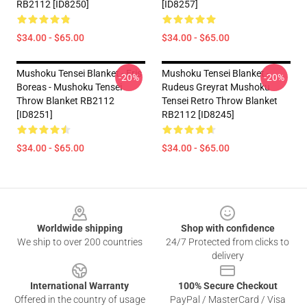
RB2112 [ID8250]
[ID8257]
$34.00 - $65.00
$34.00 - $65.00
Mushoku Tensei Blanket - Eris
Mushoku Tensei Blanket -
-20%
-20%
Boreas - Mushoku Tensei
Rudeus Greyrat Mushoku
Throw Blanket RB2112
Tensei Retro Throw Blanket
[ID8251]
RB2112 [ID8245]
$34.00 - $65.00
$34.00 - $65.00
Footer
Worldwide shipping
Shop with confidence
We ship to over 200 countries
24/7 Protected from clicks to
delivery
International Warranty
100% Secure Checkout
Offered in the country of usage
PayPal / MasterCard / Visa