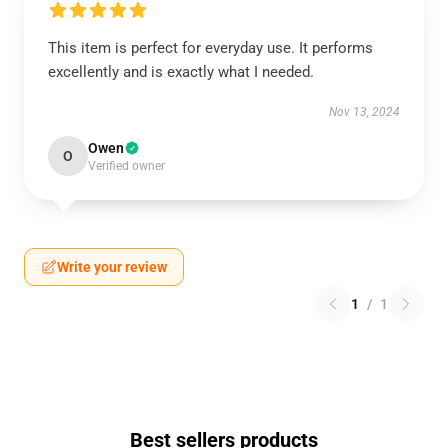
This item is perfect for everyday use. It performs
excellently and is exactly what I needed.
Nov 13, 2024
Owen
O
Verified owner
Write your review
1
/
1
Best sellers products