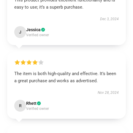
This product provides excellent functionality and is
easy to use; it’s a superb purchase.
Dec 3, 2024
Jessica
J
Verified owner
The item is both high-quality and effective. It’s been
a great purchase and works as advertised.
Nov 28, 2024
Rhett
R
Verified owner