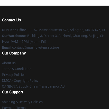
Contact Us
Our Head Office
: 11167 Massachusetts Ave, Arlington, MA 02476, US
Our Warehouse
: Building 3, District 3, Anzhenli, Chuxiong, Beijing, CN
Hour
: 9AM – 5PM (Mon – Fri)
Email
: contact@mushokutensei.store
Our Company
About us
Terms & Conditions
Privacy Policies
DMCA - Copyright Policy
CA SB657: Supply Chain Transparency Act
Our Support
Shipping & Delivery Policies
Payment Terms