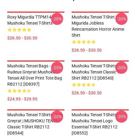
Roxy Migurdia TTPM1401
Mushoku Tensei T-Shirt -
-20%
-20%
Mushoku Tensei T-Shirts
Migurida Jobless
Reincarnation Horror Anime
Shirt
$26.50 - $30.50
$26.50 - $30.50
Mushoku Tensei Bags -
Mushoku Tensei T-Shirts -
-20%
-20%
Rudeus Greyrat Mushoku
Mushoku Tensei Classic T-
Tensei All Over Print Tote Bag
Shirt RB2112 [ID8540]
RB2112 [ID8397]
$26.50 - $30.50
$24.95 - $29.95
Mushoku Tensei T-Shirts - Eris
Mushoku Tensei T-Shirts -
-20%
-20%
Greyrat | MUSHOKU TENSEI
Mushoku Tensei Logo
Classic T-Shirt RB2112
Essential T-Shirt RB2112
[ID8544]
[ID8552]