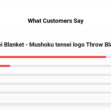
What Customers Say
i Blanket - Mushoku tensei logo Throw B