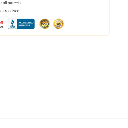
 all parcels
not received