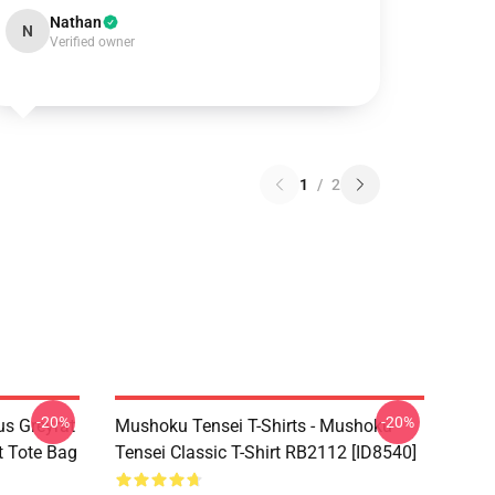
Nathan
N
Verified owner
1
/
2
-20%
-20%
s Greyrat
Mushoku Tensei T-Shirts - Mushoku
t Tote Bag
Tensei Classic T-Shirt RB2112 [ID8540]