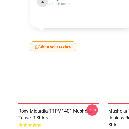
Z
Verified owner
Write your review
-20%
Roxy Migurdia TTPM1401 Mushoku
Mushoku T
Tensei T-Shirts
Jobless R
Shirt