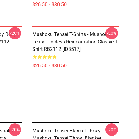
$26.50 - $30.50
-20%
-20%
dy Roxy
Mushoku Tensei T-Shirts - Mushoku
B2112
Tensei Jobless Reincarnation Classic T-
Shirt RB2112 [ID8517]
$26.50 - $30.50
-20%
-20%
ushoku
Mushoku Tensei Blanket - Roxy -
row
Mushoku Tensei Throw Blanket