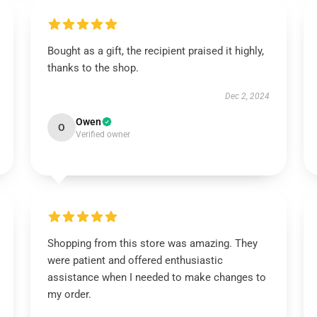
Bought as a gift, the recipient praised it highly,
thanks to the shop.
Dec 2, 2024
Owen
O
Verified owner
Shopping from this store was amazing. They
were patient and offered enthusiastic
assistance when I needed to make changes to
my order.