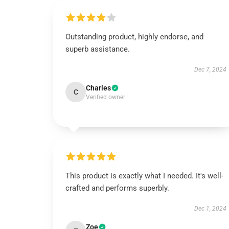
Outstanding product, highly endorse, and
superb assistance.
Dec 7, 2024
Charles
C
Verified owner
This product is exactly what I needed. It's well-
crafted and performs superbly.
Dec 1, 2024
Zoe