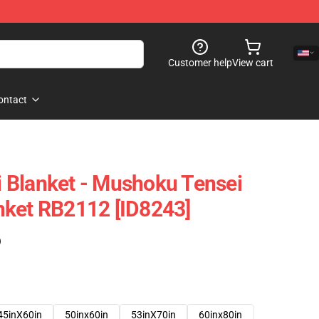
Customer help
View cart
ontact
 Blanket - Mushoku Tensei
nket RB2112 [ID8243]
)
45inX60in
50inx60in
53inX70in
60inx80in