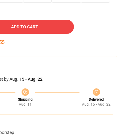
ADD TO CART
54
et by
Aug. 15 - Aug. 22
Shipping
Delivered
Aug. 11
Aug. 15 - Aug. 22
doorstep