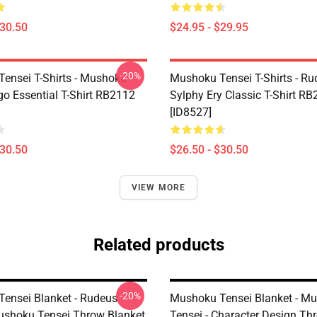
$30.50
$24.95 - $29.95
-20%
ensei T-Shirts - Mushoku
Mushoku Tensei T-Shirts - Ru
go Essential T-Shirt RB2112
Sylphy Ery Classic T-Shirt R
[ID8527]
$30.50
$26.50 - $30.50
VIEW MORE
Related products
-20%
ensei Blanket - Rudeus
Mushoku Tensei Blanket - M
ushoku Tensei Throw Blanket
Tensei - Character Design Th