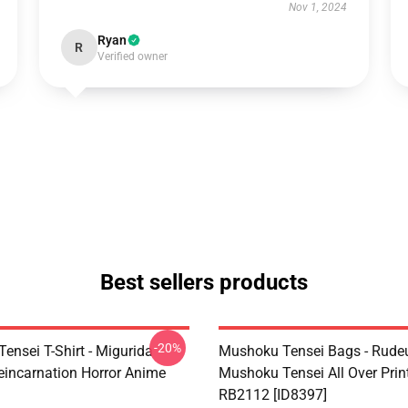
Nov 1, 2024
Ryan
R
Verified owner
Best sellers products
-20%
ensei T-Shirt - Migurida
Mushoku Tensei Bags - Rudeu
eincarnation Horror Anime
Mushoku Tensei All Over Prin
RB2112 [ID8397]