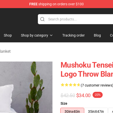
FREE
shipping on orders over $100
handise Shop
Shop
Shop by category
Tracking order
Blog
C
lanket
Mushoku Tensei
Logo Throw Bla
(7 customer reviews
$42.50
$34.00
-20%
Size
30inx40in
35inX47in