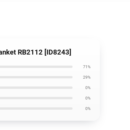
lanket RB2112 [ID8243]
71%
29%
0%
0%
0%