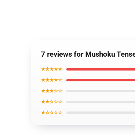
7 reviews for Mushoku Tense
★★★★★
★★★★☆
★★★☆☆
★★☆☆☆
★☆☆☆☆