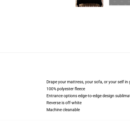
Drape your mattress, your sofa, or your self in 
100% polyester fleece
Entrance options edge-to-edge design sublimati
Reverse is off-white
Machine cleanable