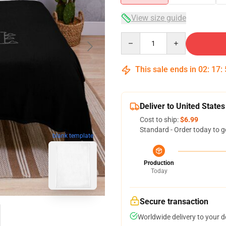
View size guide
Quantity
This sale ends in
02
:
17
:
Deliver to United States
Cost to ship:
$6.99
Standard - Order today to g
blank template
Production
Today
Secure transaction
Worldwide delivery to your 