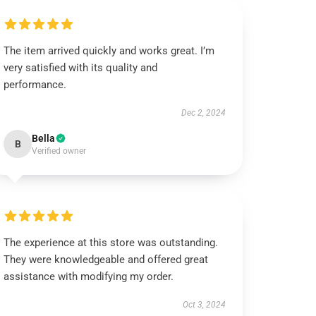
The item arrived quickly and works great. I’m
very satisfied with its quality and
performance.
Dec 2, 2024
Bella
B
Verified owner
The experience at this store was outstanding.
They were knowledgeable and offered great
assistance with modifying my order.
Oct 3, 2024