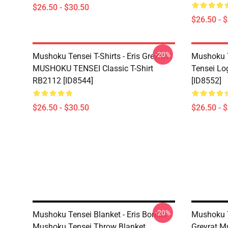
$26.50 - $30.50
$26.50 - 
-20%
Mushoku Tensei T-Shirts - Eris Greyrat |
Mushoku T
MUSHOKU TENSEI Classic T-Shirt
Tensei Lo
RB2112 [ID8544]
[ID8552]
$26.50 - $30.50
$26.50 - 
-20%
Mushoku Tensei Blanket - Eris Boreas -
Mushoku T
Mushoku Tensei Throw Blanket
Greyrat M