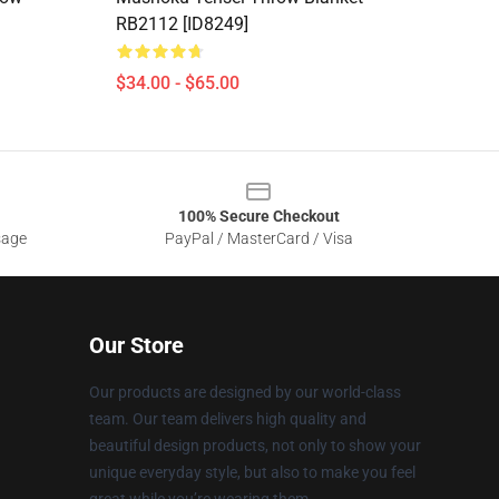
RB2112 [ID8249]
$34.00 - $65.00
100% Secure Checkout
sage
PayPal / MasterCard / Visa
Our Store
Our products are designed by our world-class
team. Our team delivers high quality and
beautiful design products, not only to show your
unique everyday style, but also to make you feel