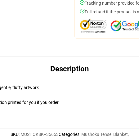
Tracking number provided for
Full refund if the product is 
Description
gentle, fluffy artwork
on printed for you if you order
SKU
:
MUSHOKSK--35653
Categories
:
Mushoku Tensei Blanket
,