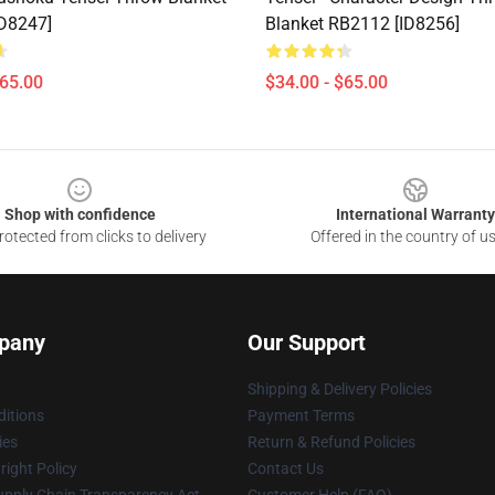
D8247]
Blanket RB2112 [ID8256]
$65.00
$34.00 - $65.00
Shop with confidence
International Warranty
otected from clicks to delivery
Offered in the country of u
pany
Our Support
Shipping & Delivery Policies
itions
Payment Terms
ies
Return & Refund Policies
ight Policy
Contact Us