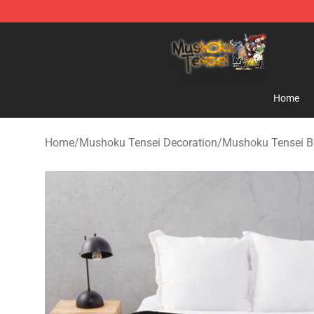
Mushoku Tensei Store - Official Mushoku Tensei Merc
Home
Home
/
Mushoku Tensei Decoration
/
Mushoku Tensei B