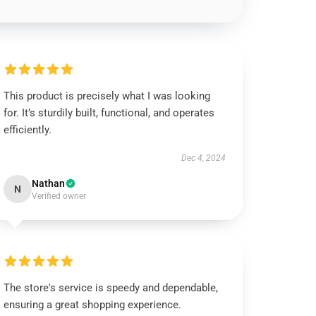
This product is precisely what I was looking
for. It’s sturdily built, functional, and operates
efficiently.
Dec 4, 2024
Nathan
N
Verified owner
The store's service is speedy and dependable,
ensuring a great shopping experience.