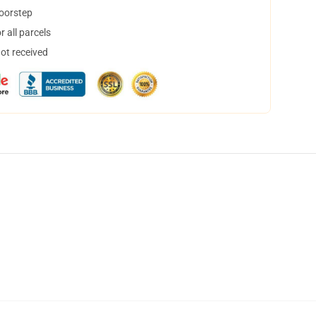
doorstep
 all parcels
not received