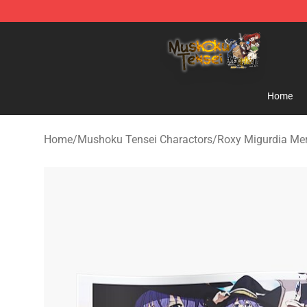
Mushoku Tensei Store - Official Mushoku Tensei Merc
Home
Home
/
Mushoku Tensei Charactors
/
Roxy Migurdia Me