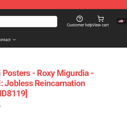
Customer help
View cart
ontact
Posters - Roxy Migurdia -
 Jobless Reincarnation
ID8119]
)