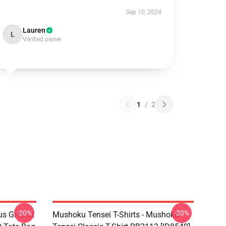
Sep 10, 2024
Lauren
L
Verified owner
1
/
2
-20%
-20%
s Greyrat
Mushoku Tensei T-Shirts - Mushoku