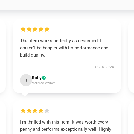
This item works perfectly as described. I
couldn’t be happier with its performance and
build quality.
Dec 6, 2024
Ruby
R
Verified owner
I’m thrilled with this item. It was worth every
penny and performs exceptionally well. Highly