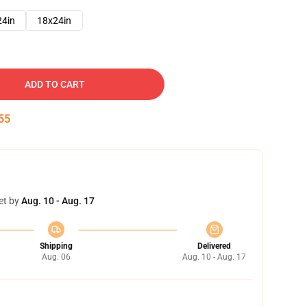
24in
18x24in
ADD TO CART
54
et by
Aug. 10 - Aug. 17
Shipping
Delivered
Aug. 06
Aug. 10 - Aug. 17