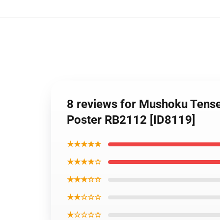
8 reviews for Mushoku Tense
Poster RB2112 [ID8119]
★★★★★
★★★★☆
★★★☆☆
★★☆☆☆
★☆☆☆☆