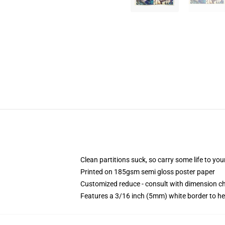
Clean partitions suck, so carry some life to y
Printed on 185gsm semi gloss poster paper
Customized reduce - consult with dimension 
Features a 3/16 inch (5mm) white border to he