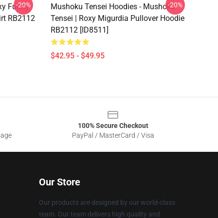
-20%
-20%
oxy Funny
Mushoku Tensei Hoodies - Mushoku
irt RB2112
Tensei | Roxy Migurdia Pullover Hoodie
RB2112 [ID8511]
$42.95 - $49.95
100% Secure Checkout
sage
PayPal / MasterCard / Visa
Our Store
Our products are designed by our world-class
team. Our team delivers high quality and