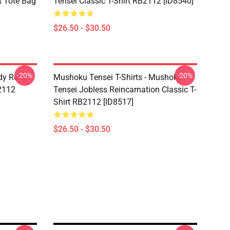
t Tote Bag
Tensei Classic T-Shirt RB2112 [ID8540]
$26.50 - $30.50
-20%
-20%
dy Roxy
Mushoku Tensei T-Shirts - Mushoku
B2112
Tensei Jobless Reincarnation Classic T-
Shirt RB2112 [ID8517]
$26.50 - $30.50