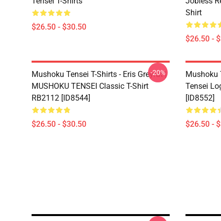
Tensei T-Shirts
Jobless R
Shirt
$26.50 - $30.50
$26.50 - 
-20%
Mushoku Tensei T-Shirts - Eris Greyrat |
Mushoku T
MUSHOKU TENSEI Classic T-Shirt
Tensei Lo
RB2112 [ID8544]
[ID8552]
$26.50 - $30.50
$26.50 - 