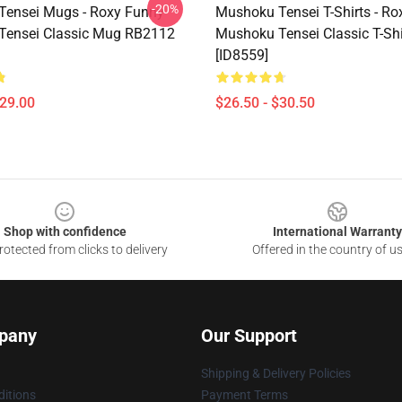
-20%
ensei Mugs - Roxy Funny
Mushoku Tensei T-Shirts - R
Tensei Classic Mug RB2112
Mushoku Tensei Classic T-Sh
[ID8559]
$29.00
$26.50 - $30.50
Shop with confidence
International Warranty
otected from clicks to delivery
Offered in the country of u
pany
Our Support
Shipping & Delivery Policies
itions
Payment Terms