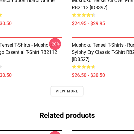
eincarnation Horror Anime
Mushoku Tensei All Over Prin
RB2112 [ID8397]
$30.50
$24.95 - $29.95
-20%
ensei T-Shirts - Mushoku
Mushoku Tensei T-Shirts - Ru
go Essential T-Shirt RB2112
Sylphy Ery Classic T-Shirt R
[ID8527]
$30.50
$26.50 - $30.50
VIEW MORE
Related products