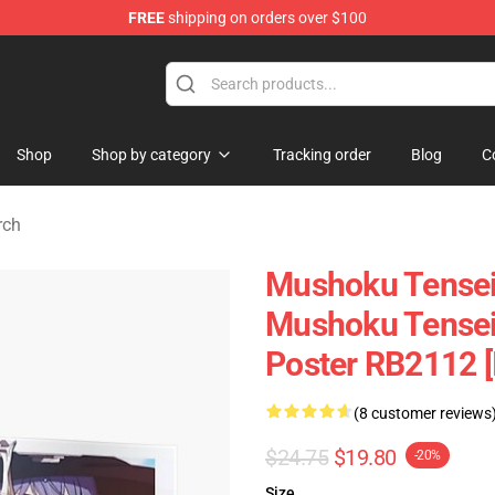
FREE
shipping on orders over $100
handise Shop
Shop
Shop by category
Tracking order
Blog
C
rch
Mushoku Tensei 
Mushoku Tensei:
Poster RB2112 [
(8 customer reviews
$24.75
$19.80
-20%
Size