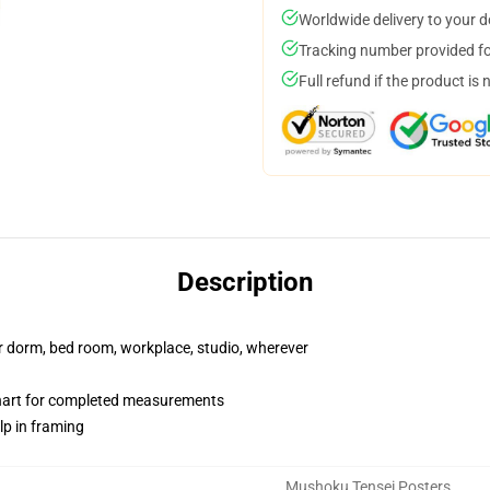
Worldwide delivery to your 
Tracking number provided for
Full refund if the product is 
Description
our dorm, bed room, workplace, studio, wherever
chart for completed measurements
lp in framing
Mushoku Tensei Posters
,