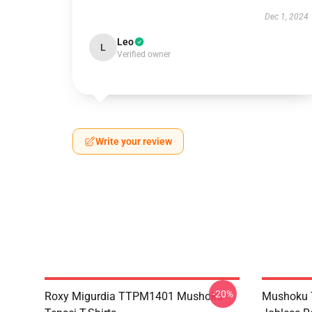
Dec 1, 2024
Leo
L
Verified owner
Write your review
-20%
Roxy Migurdia TTPM1401 Mushoku
Mushoku T