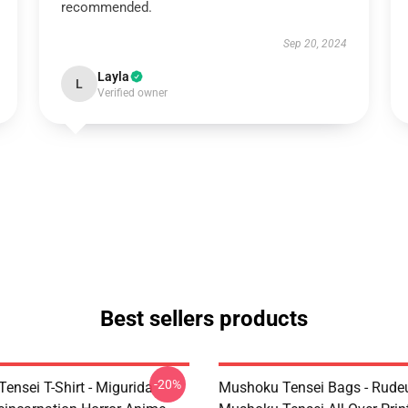
recommended.
Sep 20, 2024
Layla
L
Verified owner
Best sellers products
-20%
ensei T-Shirt - Migurida
Mushoku Tensei Bags - Rudeu