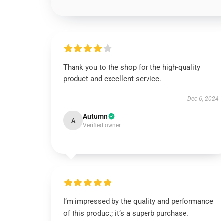
Thank you to the shop for the high-quality
product and excellent service.
Dec 6, 2024
Autumn
A
Verified owner
I’m impressed by the quality and performance
of this product; it’s a superb purchase.