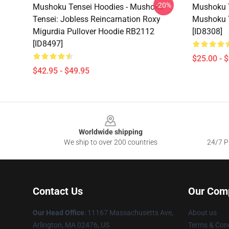
-20%
Mushoku Tensei Hoodies - Mushoku
Mushoku T
Tensei: Jobless Reincarnation Roxy
Mushoku 
Migurdia Pullover Hoodie RB2112
[ID8308]
[ID8497]
$25.00 - 
$42.95 - $49.95
Footer
Worldwide shipping
We ship to over 200 countries
24/7 Pr
Contact Us
Our Com
Our Head Office
: 11167 Massachusetts Ave,
About us
Arlington, MA 02476, US
Terms & Cond