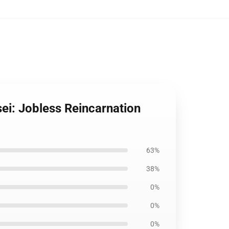
ei: Jobless Reincarnation
63%
38%
0%
0%
0%