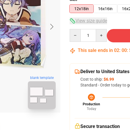
12x18in
16x16in
16x
View size guide
Quantity
This sale ends in
02
:
00
:
Deliver to United States
blank template
Cost to ship:
$6.99
Standard - Order today to g
Production
Today
Secure transaction