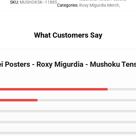
SKU
:
MUSHOKSK--11885
Categories
:
Roxy Migurdia Merch
,
What Customers Say
i Posters - Roxy Migurdia - Mushoku Tens