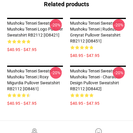
Related products
Mushoku Tensei Sweatshirts -
Mushoku Tensei Sweatshirts -
-20%
-20%
Mushoku Tensei Logo Pullover
Mushoku Tensei | Rudeus
Sweatshirt RB2112 [ID8421]
Greyrat Pullover Sweatshirt
RB2112 [ID8451]
$40.95 - $47.95
$40.95 - $47.95
Mushoku Tensei Sweatshirts -
Mushoku Tensei Sweatshirts -
-20%
-20%
Mushoku Tensei | Roxy
Mushoku Tensei - Character
Migurdia Pullover Sweatshirt
Design Pullover Sweatshirt
RB2112 [ID8461]
RB2112 [ID8442]
$40.95 - $47.95
$40.95 - $47.95
Footer