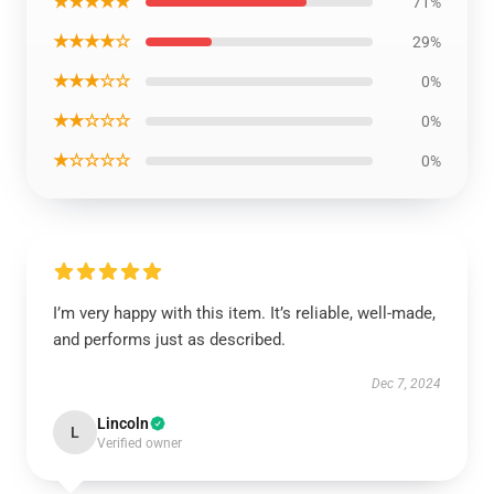
★★★★★
71%
★★★★☆
29%
★★★☆☆
0%
★★☆☆☆
0%
★☆☆☆☆
0%
I’m very happy with this item. It’s reliable, well-made,
and performs just as described.
Dec 7, 2024
Lincoln
L
Verified owner