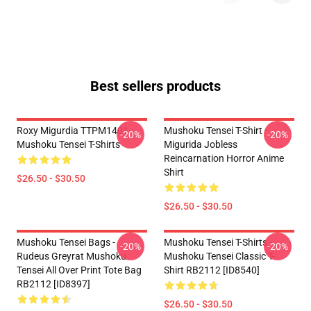
Best sellers products
Roxy Migurdia TTPM1401
Mushoku Tensei T-Shirt -
-20%
-20%
Mushoku Tensei T-Shirts
Migurida Jobless
Reincarnation Horror Anime
Shirt
$26.50 - $30.50
$26.50 - $30.50
Mushoku Tensei Bags -
Mushoku Tensei T-Shirts -
-20%
-20%
Rudeus Greyrat Mushoku
Mushoku Tensei Classic T-
Tensei All Over Print Tote Bag
Shirt RB2112 [ID8540]
RB2112 [ID8397]
$26.50 - $30.50