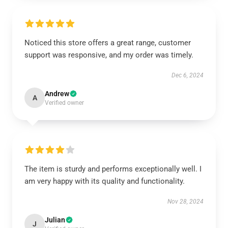
Noticed this store offers a great range, customer
support was responsive, and my order was timely.
Dec 6, 2024
Andrew
A
Verified owner
The item is sturdy and performs exceptionally well. I
am very happy with its quality and functionality.
Nov 28, 2024
Julian
J