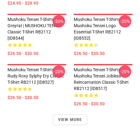
$24.95 - $29.95
Mushoku Tensei T-Shirts - Eris
Mushoku Tensei T-Shirts -
-20%
-20%
Greyrat | MUSHOKU TENSEI
Mushoku Tensei Logo
Classic T-Shirt RB2112
Essential T-Shirt RB2112
[ID8544]
[ID8552]
$26.50 - $30.50
$26.50 - $30.50
Mushoku Tensei T-Shirts -
Mushoku Tensei T-Shirts -
-20%
-20%
Rudy Roxy Sylphy Ery Classic
Mushoku Tensei Jobless
T-Shirt RB2112 [ID8527]
Reincarnation Classic T-Shirt
RB2112 [ID8517]
$26.50 - $30.50
$26.50 - $30.50
VIEW MORE