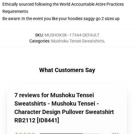
Ethically sourced following the World Accountable Attire Practices
Requirements
Be aware: In the event you like your hoodies saggy go 2 sizes up
SKU
:
MUSHOKSK--17344-DEFAULT
Categories
:
Mushoku Tensei Sweatshirts
,
What Customers Say
7 reviews for Mushoku Tensei
Sweatshirts - Mushoku Tensei -
Character Design Pullover Sweatshirt
RB2112 [ID8441]