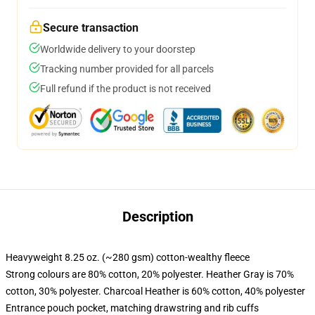
Secure transaction
Worldwide delivery to your doorstep
Tracking number provided for all parcels
Full refund if the product is not received
Description
Heavyweight 8.25 oz. (~280 gsm) cotton-wealthy fleece
Strong colours are 80% cotton, 20% polyester. Heather Gray is 70%
cotton, 30% polyester. Charcoal Heather is 60% cotton, 40% polyester
Entrance pouch pocket, matching drawstring and rib cuffs