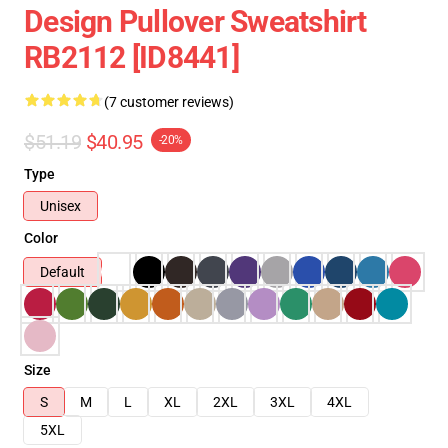
Design Pullover Sweatshirt
RB2112 [ID8441]
(7 customer reviews)
$51.19
$40.95
-20%
Type
Unisex
Color
Default
Size
S
M
L
XL
2XL
3XL
4XL
5XL