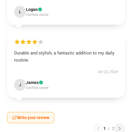
Logan
L
Verified owner
Durable and stylish, a fantastic addition to my daily
routine.
Oct 22, 2024
James
J
Verified owner
Write your review
1
/
2