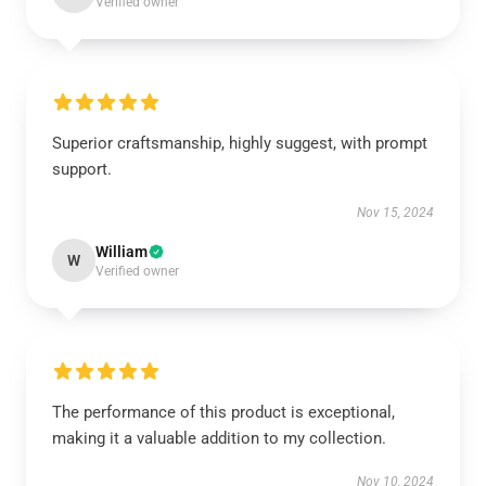
Verified owner
Superior craftsmanship, highly suggest, with prompt
support.
Nov 15, 2024
William
W
Verified owner
The performance of this product is exceptional,
making it a valuable addition to my collection.
Nov 10, 2024