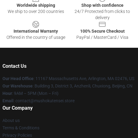
Worldwide shipping
Shop with confidence
We ship to over 200 countries
24/7 Protected from clicks to
delivery
International Warranty
100% Secure Checkout
Offered in the country of usage
PayPal / MasterCard / Visa
Contact Us
Our Head Office
: 11167 Massachusetts Ave, Arlington, MA 02476, US
Our Warehouse
: Building 3, District 3, Anzhenli, Chuxiong, Beijing, CN
Hour
: 9AM – 5PM (Mon – Fri)
Email
: contact@mushokutensei.store
Our Company
About us
Terms & Conditions
Privacy Policies