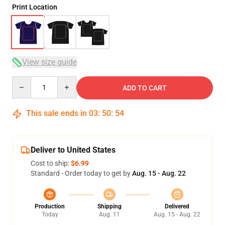
Print Location
View size guide
Quantity
ADD TO CART
This sale ends in
03
:
50
:
54
Deliver to United States
Cost to ship:
$6.99
Standard - Order today to get by
Aug. 15 - Aug. 22
Production
Shipping
Delivered
Today
Aug. 11
Aug. 15 - Aug. 22