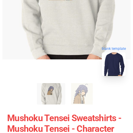
blank template
Mushoku Tensei Sweatshirts -
Mushoku Tensei - Character