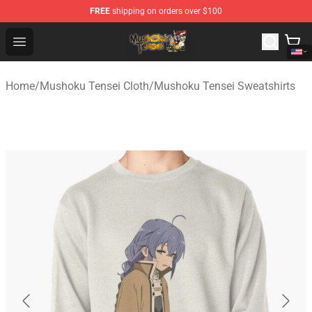
FREE
shipping on orders over $100
Mushoku Tensei Store - Official Mushoku Tensei Mercha
Open menu
Home
/
Mushoku Tensei Cloth
/
Mushoku Tensei Sweatshirts