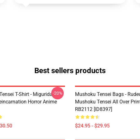
Best sellers products
-20%
ensei T-Shirt - Migurida
Mushoku Tensei Bags - Rudeu
eincarnation Horror Anime
Mushoku Tensei All Over Prin
RB2112 [ID8397]
$30.50
$24.95 - $29.95