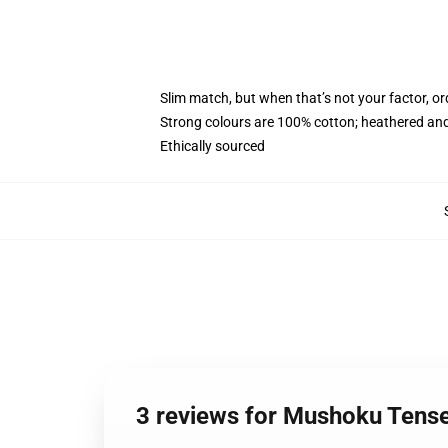
Slim match, but when that’s not your factor, o
Strong colours are 100% cotton; heathered and
Ethically sourced
3 reviews for Mushoku Tense