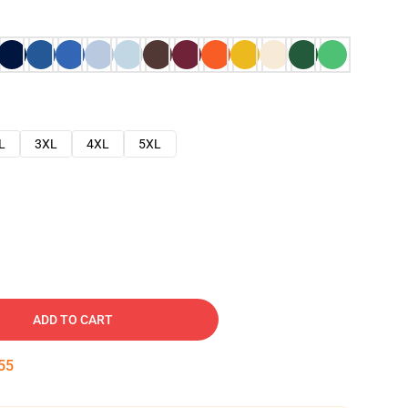
L
3XL
4XL
5XL
ADD TO CART
54