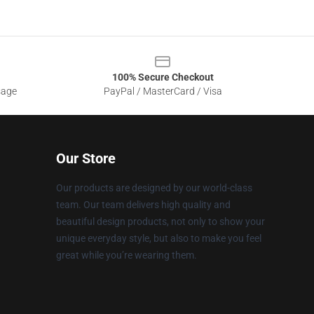
100% Secure Checkout
sage
PayPal / MasterCard / Visa
Our Store
Our products are designed by our world-class
team. Our team delivers high quality and
beautiful design products, not only to show your
unique everyday style, but also to make you feel
great while you’re wearing them.