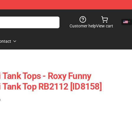
Customer help
View cart
ontact
 Tank Tops - Roxy Funny
 Tank Top RB2112 [ID8158]
)