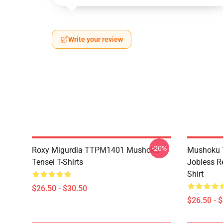
Write your review
-20%
Roxy Migurdia TTPM1401 Mushoku
Mushoku T
Tensei T-Shirts
Jobless R
Shirt
$26.50 - $30.50
$26.50 - 