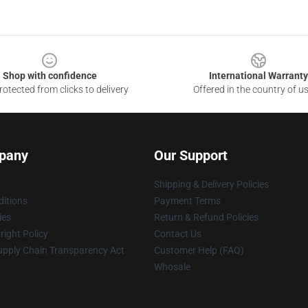
Shop with confidence
International Warranty
otected from clicks to delivery
Offered in the country of u
pany
Our Support
Shipping & Delivery Policies
itions
Payment Terms
ies
Return & Refund Policies
ight Policy
Contact Us
upply Chain Transparency Act
Customer Help (FAQ)
Whosale