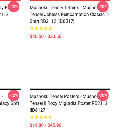
-20%
-20%
dy Roxy
Mushoku Tensei T-Shirts - Mushoku
B2112
Tensei Jobless Reincarnation Classic T-
Shirt RB2112 [ID8517]
$26.50 - $30.50
-20%
-20%
 -
Mushoku Tensei Posters - Mushoku
laxy Soft
Tensei || Roxy Migurdia Poster RB2112
[ID8127]
$19.80 - $45.90