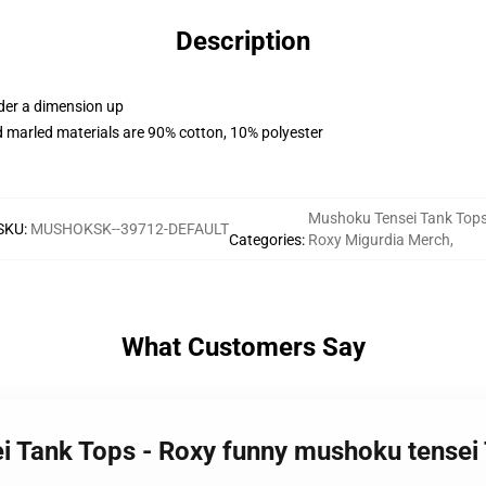
Description
rder a dimension up
 marled materials are 90% cotton, 10% polyester
Mushoku Tensei Tank Top
SKU
:
MUSHOKSK--39712-DEFAULT
Categories
:
Roxy Migurdia Merch
,
What Customers Say
i Tank Tops - Roxy funny mushoku tensei