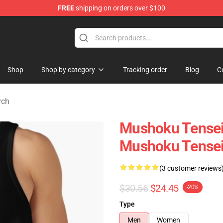
FREE
shipping on orders over $100
handise Shop
Shop
Shop by category
Tracking order
Blog
C
rch
Mushoku Tensei
Mushoku Tensei
(3 customer reviews
$30.56
$24.45
-20%
Type
Men
Women