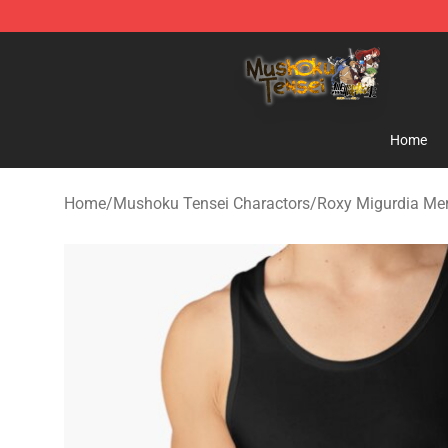
Mushoku Tensei Store - Official Mushoku Tensei Merc
Home
Home
/
Mushoku Tensei Charactors
/
Roxy Migurdia Me