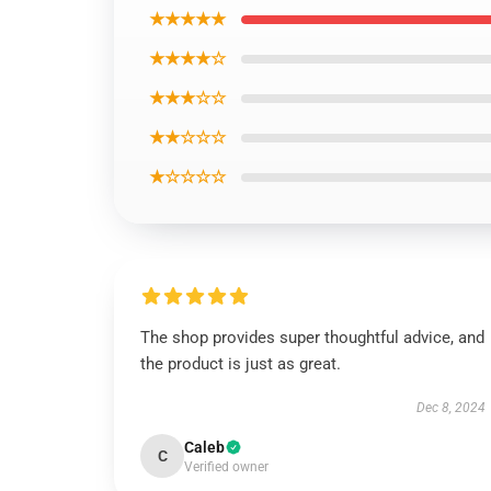
★★★★★
★★★★☆
★★★☆☆
★★☆☆☆
★☆☆☆☆
The shop provides super thoughtful advice, and
the product is just as great.
Dec 8, 2024
Caleb
C
Verified owner