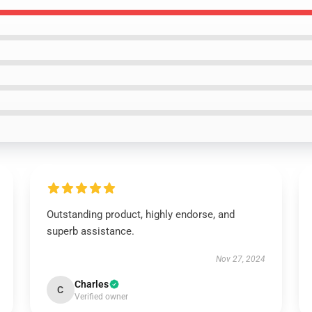
Outstanding product, highly endorse, and
superb assistance.
Nov 27, 2024
Charles
C
Verified owner