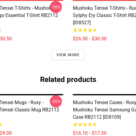
-20%
ensei T-Shirts - Mushoku
Mushoku Tensei T-Shirts - Ru
go Essential T-Shirt RB2112
Sylphy Ery Classic T-Shirt R
[ID8527]
$30.50
$26.50 - $30.50
VIEW MORE
Related products
-20%
ensei Mugs - Roxy -
Mushoku Tensei Cases - Roxy
Tensei Classic Mug RB2112
Mushoku Tensei Samsung Ga
Case RB2112 [ID8109]
$29.00
$16.10 - $17.50