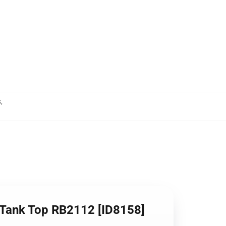
s
,
 Tank Top RB2112 [ID8158]