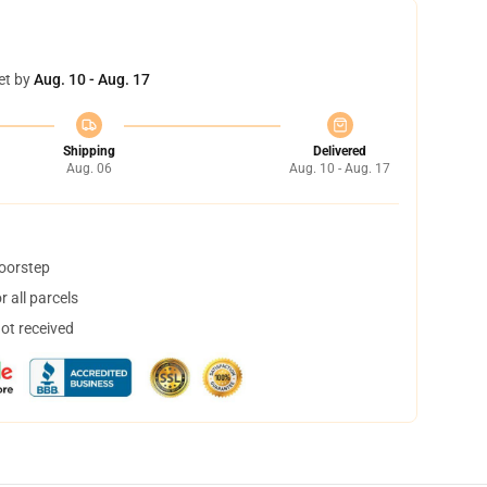
et by
Aug. 10 - Aug. 17
Shipping
Delivered
Aug. 06
Aug. 10 - Aug. 17
doorstep
 all parcels
not received