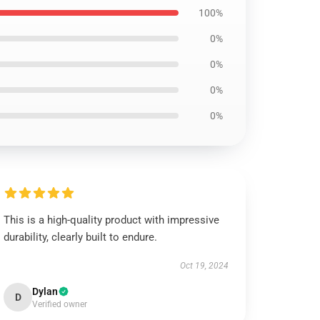
100%
0%
0%
0%
0%
This is a high-quality product with impressive
durability, clearly built to endure.
Oct 19, 2024
Dylan
D
Verified owner