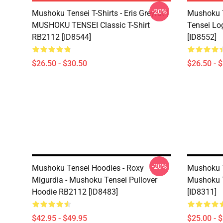
-20%
Mushoku Tensei T-Shirts - Eris Greyrat |
Mushoku T
MUSHOKU TENSEI Classic T-Shirt
Tensei Lo
RB2112 [ID8544]
[ID8552]
$26.50 - $30.50
$26.50 - 
-20%
Mushoku Tensei Hoodies - Roxy
Mushoku T
Migurdia - Mushoku Tensei Pullover
Mushoku 
Hoodie RB2112 [ID8483]
[ID8311]
$42.95 - $49.95
$25.00 - 