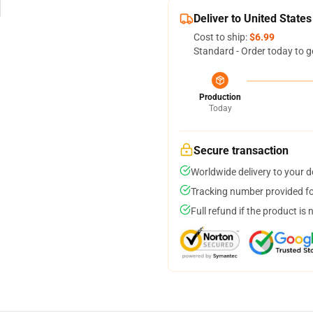
Deliver to United States
Cost to ship:
$6.99
Standard - Order today to g
Production
Today
Secure transaction
Worldwide delivery to your 
Tracking number provided for
Full refund if the product is 