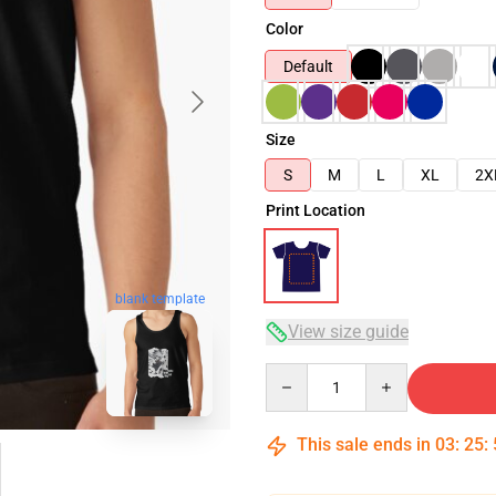
Color
Default
Size
S
M
L
XL
2X
Print Location
blank template
View size guide
Quantity
This sale ends in
03
:
25
: