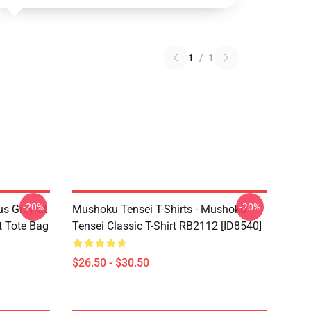
1
/
1
-20%
-20%
s Greyrat
Mushoku Tensei T-Shirts - Mushoku
t Tote Bag
Tensei Classic T-Shirt RB2112 [ID8540]
$26.50 - $30.50