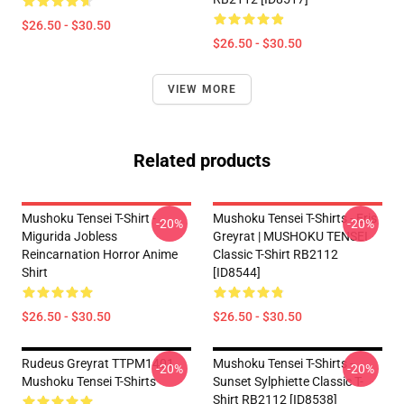
$26.50 - $30.50
$26.50 - $30.50
VIEW MORE
Related products
Mushoku Tensei T-Shirt -
Mushoku Tensei T-Shirts - Eris
-20%
-20%
Migurida Jobless
Greyrat | MUSHOKU TENSEI
Reincarnation Horror Anime
Classic T-Shirt RB2112
Shirt
[ID8544]
$26.50 - $30.50
$26.50 - $30.50
Rudeus Greyrat TTPM1401
Mushoku Tensei T-Shirts -
-20%
-20%
Mushoku Tensei T-Shirts
Sunset Sylphiette Classic T-
Shirt RB2112 [ID8538]