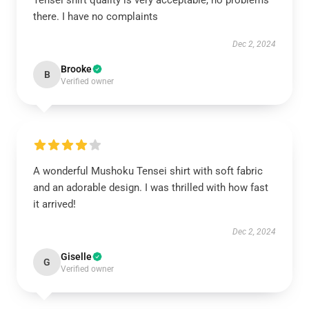
Tensei shirt quality is very acceptable, no problems
there. I have no complaints
Dec 2, 2024
Brooke
B
Verified owner
A wonderful Mushoku Tensei shirt with soft fabric
and an adorable design. I was thrilled with how fast
it arrived!
Dec 2, 2024
Giselle
G
Verified owner