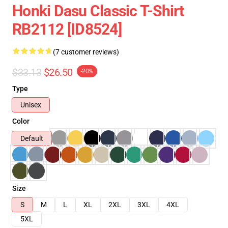
Honki Dasu Classic T-Shirt
RB2112 [ID8524]
(7 customer reviews)
$33.13
$26.50
-20%
Type
Unisex
Color
Default
Size
S
M
L
XL
2XL
3XL
4XL
5XL