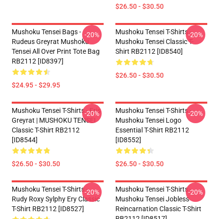
$26.50 - $30.50
Mushoku Tensei Bags -
Mushoku Tensei T-Shirts -
-20%
-20%
Rudeus Greyrat Mushoku
Mushoku Tensei Classic T-
Tensei All Over Print Tote Bag
Shirt RB2112 [ID8540]
RB2112 [ID8397]
$26.50 - $30.50
$24.95 - $29.95
Mushoku Tensei T-Shirts - Eris
Mushoku Tensei T-Shirts -
-20%
-20%
Greyrat | MUSHOKU TENSEI
Mushoku Tensei Logo
Classic T-Shirt RB2112
Essential T-Shirt RB2112
[ID8544]
[ID8552]
$26.50 - $30.50
$26.50 - $30.50
Mushoku Tensei T-Shirts -
Mushoku Tensei T-Shirts -
-20%
-20%
Rudy Roxy Sylphy Ery Classic
Mushoku Tensei Jobless
T-Shirt RB2112 [ID8527]
Reincarnation Classic T-Shirt
RB2112 [ID8517]