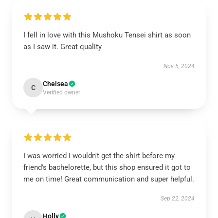
I fell in love with this Mushoku Tensei shirt as soon
as I saw it. Great quality
Nov 5, 2024
Chelsea
C
Verified owner
I was worried I wouldn't get the shirt before my
friend's bachelorette, but this shop ensured it got to
me on time! Great communication and super helpful.
Sep 22, 2024
Holly