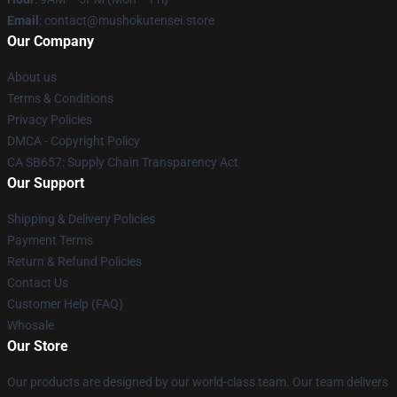
Email
: contact@mushokutensei.store
Our Company
About us
Terms & Conditions
Privacy Policies
DMCA - Copyright Policy
CA SB657: Supply Chain Transparency Act
Our Support
Shipping & Delivery Policies
Payment Terms
Return & Refund Policies
Contact Us
Customer Help (FAQ)
Whosale
Our Store
Our products are designed by our world-class team. Our team delivers