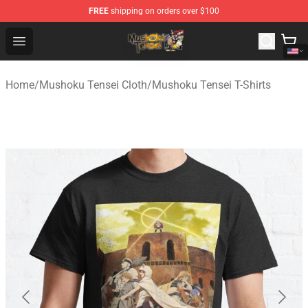
FREE
shipping on orders over $100
Mushoku Tensei Store - Official Mushoku Tensei Mercha
Open menu
Home
/
Mushoku Tensei Cloth
/
Mushoku Tensei T-Shirts