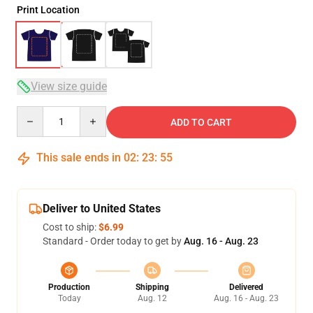
Print Location
View size guide
Quantity
ADD TO CART
This sale ends in
02
:
23
:
54
Deliver to United States
Cost to ship:
$6.99
Standard - Order today to get by
Aug. 16 - Aug. 23
Production
Shipping
Delivered
Today
Aug. 12
Aug. 16 - Aug. 23