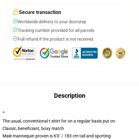
Secure transaction
Worldwide delivery to your doorstep
Tracking number provided for all parcels
Full refund if the product is not received
Description
""
The usual, conventional t-shirt for on a regular basis put on
Classic, beneficiant, boxy match
Male mannequin proven is 6'0" / 183 cm tall and sporting