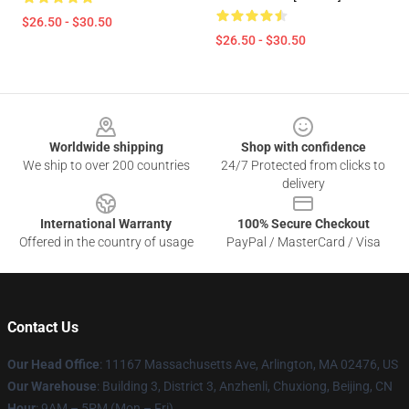
$26.50 - $30.50
$26.50 - $30.50
Footer
Worldwide shipping
Shop with confidence
We ship to over 200 countries
24/7 Protected from clicks to
delivery
International Warranty
100% Secure Checkout
Offered in the country of usage
PayPal / MasterCard / Visa
Contact Us
Our Head Office
: 11167 Massachusetts Ave, Arlington, MA 02476, US
Our Warehouse
: Building 3, District 3, Anzhenli, Chuxiong, Beijing, CN
Hour
: 9AM – 5PM (Mon – Fri)