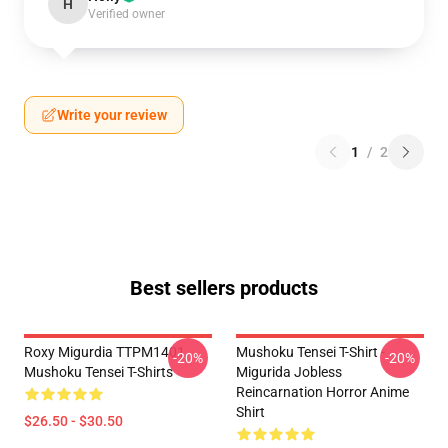
H
Verified owner
Write your review
1
/
2
Best sellers products
Roxy Migurdia TTPM1401
Mushoku Tensei T-Shirt -
-20%
-20%
Mushoku Tensei T-Shirts
Migurida Jobless
Reincarnation Horror Anime
Shirt
$26.50 - $30.50