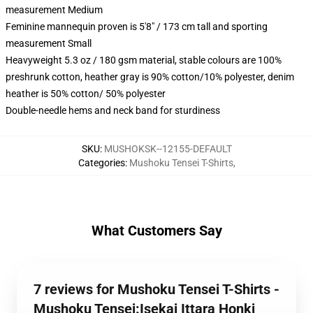
measurement Medium
Feminine mannequin proven is 5'8" / 173 cm tall and sporting
measurement Small
Heavyweight 5.3 oz / 180 gsm material, stable colours are 100%
preshrunk cotton, heather gray is 90% cotton/10% polyester, denim
heather is 50% cotton/ 50% polyester
Double-needle hems and neck band for sturdiness
SKU
:
MUSHOKSK--12155-DEFAULT
Categories
:
Mushoku Tensei T-Shirts
,
What Customers Say
7 reviews for Mushoku Tensei T-Shirts -
Mushoku Tensei:Isekai Ittara Honki