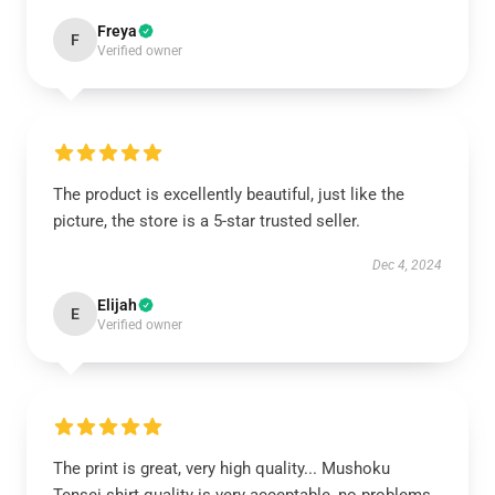
Freya
F
Verified owner
The product is excellently beautiful, just like the
picture, the store is a 5-star trusted seller.
Dec 4, 2024
Elijah
E
Verified owner
The print is great, very high quality... Mushoku