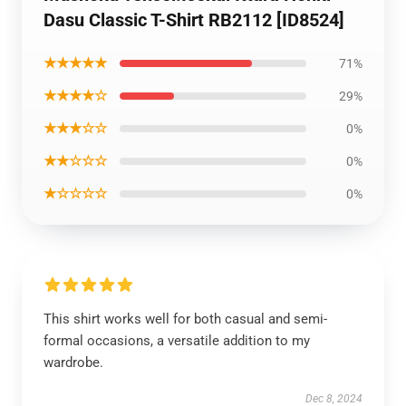
Dasu Classic T-Shirt RB2112 [ID8524]
★★★★★
71%
★★★★☆
29%
★★★☆☆
0%
★★☆☆☆
0%
★☆☆☆☆
0%
This shirt works well for both casual and semi-
formal occasions, a versatile addition to my
wardrobe.
Dec 8, 2024