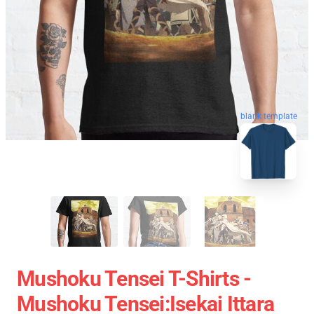
blank template
Mushoku Tensei T-Shirts -
Mushoku Tensei:Isekai Ittara