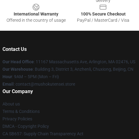
delivery
International Warranty
100% Secure Checkout
Offered in the country of usage
PayPal / MasterCard / Visa
Contact Us
Our Head Office
: 11167 Massachusetts Ave, Arlington, MA 02476, US
Our Warehouse
: Building 3, District 3, Anzhenli, Chuxiong, Beijing, CN
Hour
: 9AM – 5PM (Mon – Fri)
Email
: contact@mushokutensei.store
Our Company
About us
Terms & Conditions
Privacy Policies
DMCA - Copyright Policy
CA SB657: Supply Chain Transparency Act