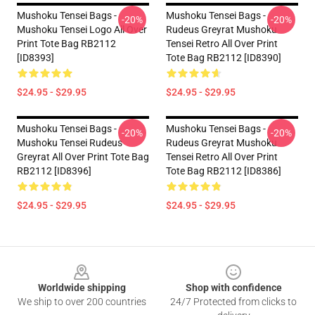
Mushoku Tensei Bags -
Mushoku Tensei Bags -
-20%
-20%
Mushoku Tensei Logo All Over
Rudeus Greyrat Mushoku
Print Tote Bag RB2112
Tensei Retro All Over Print
[ID8393]
Tote Bag RB2112 [ID8390]
$24.95 - $29.95
$24.95 - $29.95
Mushoku Tensei Bags -
Mushoku Tensei Bags -
-20%
-20%
Mushoku Tensei Rudeus
Rudeus Greyrat Mushoku
Greyrat All Over Print Tote Bag
Tensei Retro All Over Print
RB2112 [ID8396]
Tote Bag RB2112 [ID8386]
$24.95 - $29.95
$24.95 - $29.95
Footer
Worldwide shipping
Shop with confidence
We ship to over 200 countries
24/7 Protected from clicks to