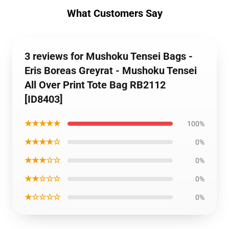
What Customers Say
3 reviews for Mushoku Tensei Bags -
Eris Boreas Greyrat - Mushoku Tensei
All Over Print Tote Bag RB2112
[ID8403]
★★★★★
100%
★★★★☆
0%
★★★☆☆
0%
★★☆☆☆
0%
★☆☆☆☆
0%