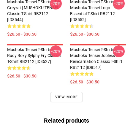
Mushoku Tensei T-Shirts - Eris
Mushoku Tensei T-Shirts -
-20%
-20%
Greyrat | MUSHOKU TENSEI
Mushoku Tensei Logo
Classic T-Shirt RB2112
Essential T-Shirt RB2112
[ID8544]
[ID8552]
$26.50 - $30.50
$26.50 - $30.50
Mushoku Tensei T-Shirts -
Mushoku Tensei T-Shirts -
-20%
-20%
Rudy Roxy Sylphy Ery Classic
Mushoku Tensei Jobless
T-Shirt RB2112 [ID8527]
Reincarnation Classic T-Shirt
RB2112 [ID8517]
$26.50 - $30.50
$26.50 - $30.50
VIEW MORE
Related products