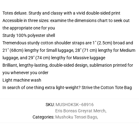
Totes deluxe. Sturdy and classy with a vivid double-sided print
Accessible in three sizes: examine the dimensions chart to seek out
the appropriate one for you
Sturdy 100% polyester shell
Tremendous sturdy cotton shoulder straps are 1" (2.5cm) broad and
21" (68cm) lengthy for Small luggage, 28" (71 cm) lengthy for Medium
luggage, and 29" (74 cm) lengthy for Massive luggage
Brilliant, lengthy-lasting, double-sided design, sublimation printed for
you whenever you order
Light machine wash
In search of one thing extra light-weight? Strive the Cotton Tote Bag
SKU
:
MUSHOKSK--68916
Eris Boreas Greyrat Merch
,
Categories
:
Mushoku Tensei Bags
,