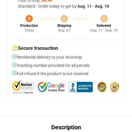
Cost to ship:
$6.99
Standard - Order today to get by
Aug. 11 - Aug. 18
Production
Shipping
Delivered
Today
Aug. 07
Aug. 11 - Aug. 18
Secure transaction
Worldwide delivery to your doorstep
Tracking number provided for all parcels
Full refund if the product is not received
Description