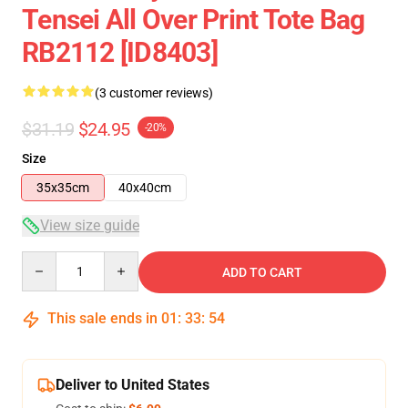
Tensei All Over Print Tote Bag
RB2112 [ID8403]
(3 customer reviews)
$31.19
$24.95
-20%
Size
35x35cm
40x40cm
View size guide
Quantity
ADD TO CART
This sale ends in
01
:
33
:
53
Deliver to United States