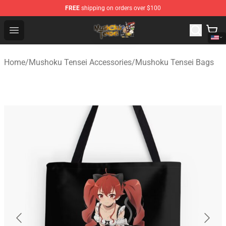
FREE
shipping on orders over $100
Mushoku Tensei Store - Official Mushoku Tensei Mercha
Open menu
Home
/
Mushoku Tensei Accessories
/
Mushoku Tensei Bags