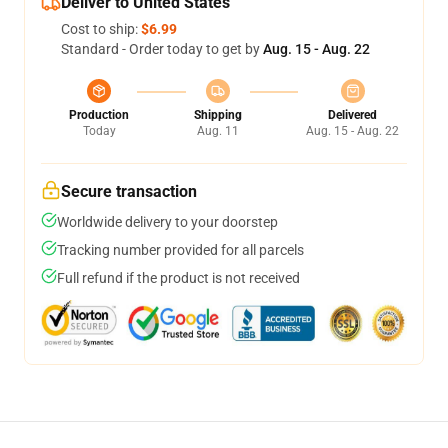
Deliver to United States
Cost to ship:
$6.99
Standard - Order today to get by
Aug. 15 - Aug. 22
Production
Shipping
Delivered
Today
Aug. 11
Aug. 15 - Aug. 22
Secure transaction
Worldwide delivery to your doorstep
Tracking number provided for all parcels
Full refund if the product is not received