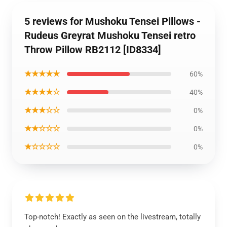
5 reviews for Mushoku Tensei Pillows -
Rudeus Greyrat Mushoku Tensei retro
Throw Pillow RB2112 [ID8334]
★★★★★
60%
★★★★☆
40%
★★★☆☆
0%
★★☆☆☆
0%
★☆☆☆☆
0%
Top-notch! Exactly as seen on the livestream, totally