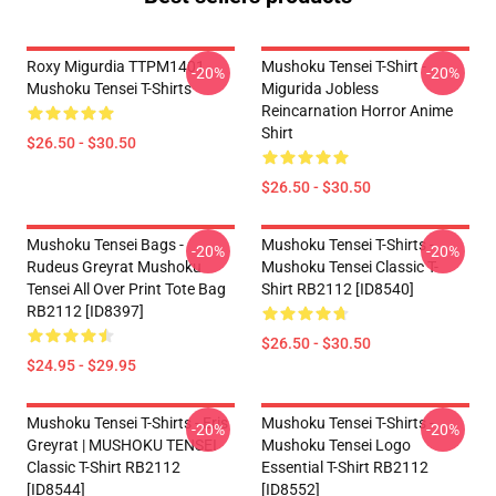
Roxy Migurdia TTPM1401
Mushoku Tensei T-Shirt -
-20%
-20%
Mushoku Tensei T-Shirts
Migurida Jobless
Reincarnation Horror Anime
Shirt
$26.50 - $30.50
$26.50 - $30.50
Mushoku Tensei Bags -
Mushoku Tensei T-Shirts -
-20%
-20%
Rudeus Greyrat Mushoku
Mushoku Tensei Classic T-
Tensei All Over Print Tote Bag
Shirt RB2112 [ID8540]
RB2112 [ID8397]
$26.50 - $30.50
$24.95 - $29.95
Mushoku Tensei T-Shirts - Eris
Mushoku Tensei T-Shirts -
-20%
-20%
Greyrat | MUSHOKU TENSEI
Mushoku Tensei Logo
Classic T-Shirt RB2112
Essential T-Shirt RB2112
[ID8544]
[ID8552]