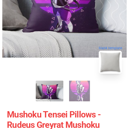
blank template
Mushoku Tensei Pillows -
Rudeus Greyrat Mushoku