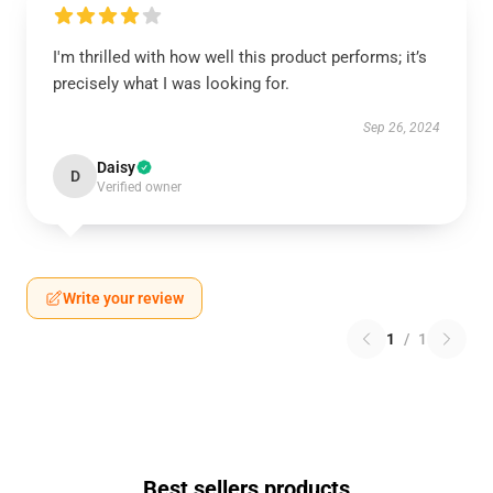
I'm thrilled with how well this product performs; it’s
precisely what I was looking for.
Sep 26, 2024
Daisy
D
Verified owner
Write your review
1
/
1
Best sellers products