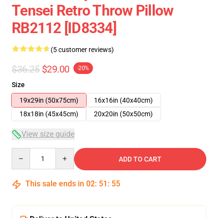
Tensei Retro Throw Pillow
RB2112 [ID8334]
(5 customer reviews)
$36.25
$29.00
-20%
Size
19x29in (50x75cm)
16x16in (40x40cm)
18x18in (45x45cm)
20x20in (50x50cm)
View size guide
Quantity
ADD TO CART
This sale ends in
02
:
51
:
54