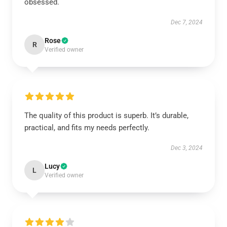
obsessed.
Dec 7, 2024
Rose
R
Verified owner
The quality of this product is superb. It’s durable,
practical, and fits my needs perfectly.
Dec 3, 2024
Lucy
L
Verified owner