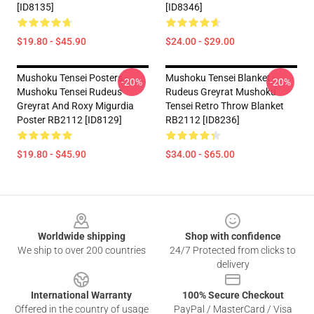
[ID8135]
[ID8346]
$19.80 - $45.90
$24.00 - $29.00
Mushoku Tensei Posters -
Mushoku Tensei Blanket -
-20%
-20%
Mushoku Tensei Rudeus
Rudeus Greyrat Mushoku
Greyrat And Roxy Migurdia
Tensei Retro Throw Blanket
Poster RB2112 [ID8129]
RB2112 [ID8236]
$19.80 - $45.90
$34.00 - $65.00
Footer
Worldwide shipping
Shop with confidence
We ship to over 200 countries
24/7 Protected from clicks to
delivery
International Warranty
100% Secure Checkout
Offered in the country of usage
PayPal / MasterCard / Visa