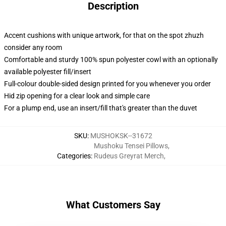
Description
Accent cushions with unique artwork, for that on the spot zhuzh
consider any room
Comfortable and sturdy 100% spun polyester cowl with an optionally
available polyester fill/insert
Full-colour double-sided design printed for you whenever you order
Hid zip opening for a clear look and simple care
For a plump end, use an insert/fill that's greater than the duvet
SKU
:
MUSHOKSK--31672
Mushoku Tensei Pillows
,
Categories
:
Rudeus Greyrat Merch
,
What Customers Say