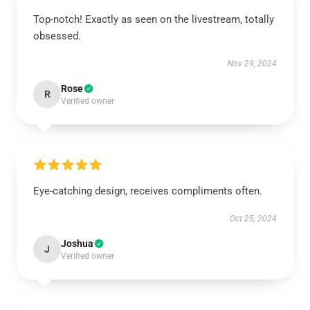
Top-notch! Exactly as seen on the livestream, totally
obsessed.
Nov 29, 2024
Rose
R
Verified owner
Eye-catching design, receives compliments often.
Oct 25, 2024
Joshua
J
Verified owner