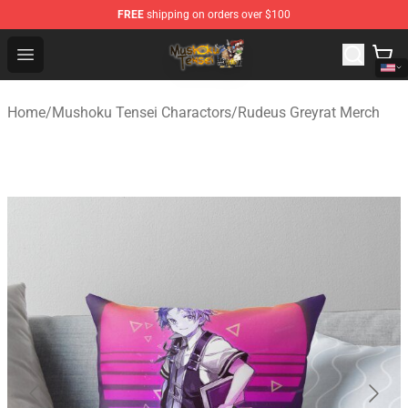
FREE
shipping on orders over $100
Mushoku Tensei Store - Official Mushoku Tensei Mercha
Open menu
Home
/
Mushoku Tensei Charactors
/
Rudeus Greyrat Merch