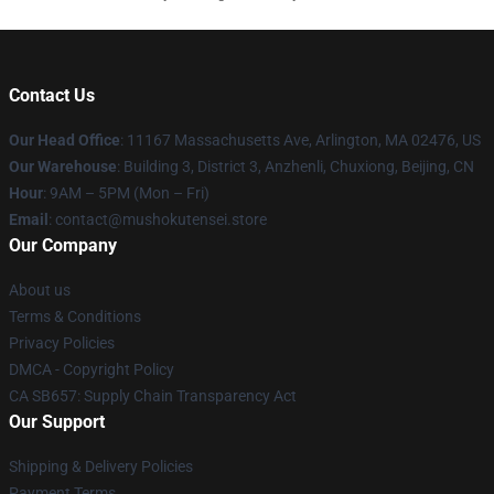
Contact Us
Our Head Office
: 11167 Massachusetts Ave, Arlington, MA 02476, US
Our Warehouse
: Building 3, District 3, Anzhenli, Chuxiong, Beijing, CN
Hour
: 9AM – 5PM (Mon – Fri)
Email
: contact@mushokutensei.store
Our Company
About us
Terms & Conditions
Privacy Policies
DMCA - Copyright Policy
CA SB657: Supply Chain Transparency Act
Our Support
Shipping & Delivery Policies
Payment Terms