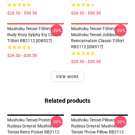
$26.50 - $30.50
$26.50 - $30.50
Mushoku Tensei T-Shirts -
Mushoku Tensei T-Shirts -
-20%
-20%
Rudy Roxy Sylphy Ery Classic
Mushoku Tensei Jobless
T-Shirt RB2112 [ID8527]
Reincarnation Classic T-Shirt
RB2112 [ID8517]
$26.50 - $30.50
$26.50 - $30.50
VIEW MORE
Related products
Mushoku Tensei Posters -
Mushoku Tensei Pillows -
-20%
-20%
Rudeus Greyrat Mushoku
Rudeus Greyrat Mushoku
Tensei Retro Poster RB2112
Tensei Throw Pillow RB2112