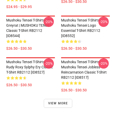
$26.50 - $30.50
$24.95 - $29.95
Mushoku Tensei T-Shirts - Eris
Mushoku Tensei T-Shirts -
-20%
-20%
Greyrat | MUSHOKU TENSEI
Mushoku Tensei Logo
Classic T-Shirt RB2112
Essential T-Shirt RB2112
[ID8544]
[ID8552]
$26.50 - $30.50
$26.50 - $30.50
Mushoku Tensei T-Shirts -
Mushoku Tensei T-Shirts -
-20%
-20%
Rudy Roxy Sylphy Ery Classic
Mushoku Tensei Jobless
T-Shirt RB2112 [ID8527]
Reincarnation Classic T-Shirt
RB2112 [ID8517]
$26.50 - $30.50
$26.50 - $30.50
VIEW MORE