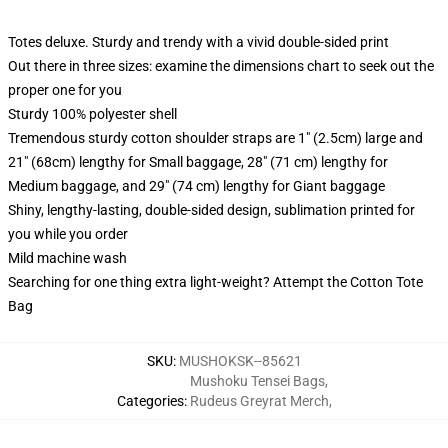
Totes deluxe. Sturdy and trendy with a vivid double-sided print
Out there in three sizes: examine the dimensions chart to seek out the
proper one for you
Sturdy 100% polyester shell
Tremendous sturdy cotton shoulder straps are 1" (2.5cm) large and
21" (68cm) lengthy for Small baggage, 28" (71 cm) lengthy for
Medium baggage, and 29" (74 cm) lengthy for Giant baggage
Shiny, lengthy-lasting, double-sided design, sublimation printed for
you while you order
Mild machine wash
Searching for one thing extra light-weight? Attempt the Cotton Tote
Bag
SKU
:
MUSHOKSK--85621
Mushoku Tensei Bags
,
Categories
:
Rudeus Greyrat Merch
,