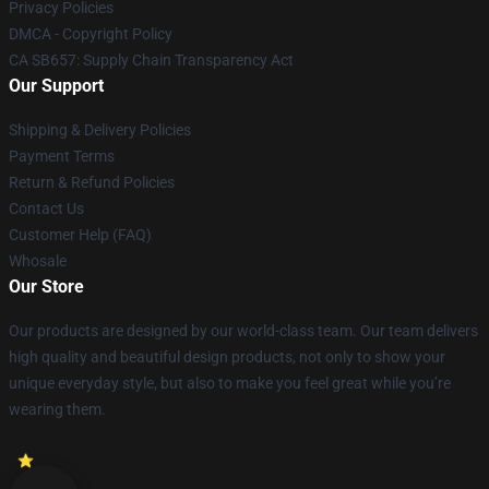
Privacy Policies
DMCA - Copyright Policy
CA SB657: Supply Chain Transparency Act
Our Support
Shipping & Delivery Policies
Payment Terms
Return & Refund Policies
Contact Us
Customer Help (FAQ)
Whosale
Our Store
Our products are designed by our world-class team. Our team delivers
high quality and beautiful design products, not only to show your
unique everyday style, but also to make you feel great while you’re
wearing them.