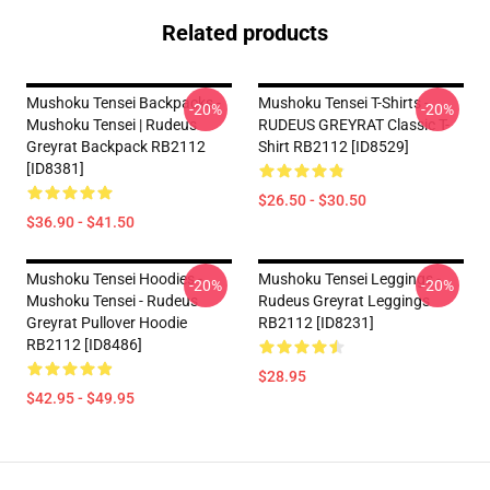
Related products
Mushoku Tensei Backpacks -
Mushoku Tensei T-Shirts -
-20%
-20%
Mushoku Tensei | Rudeus
RUDEUS GREYRAT Classic T-
Greyrat Backpack RB2112
Shirt RB2112 [ID8529]
[ID8381]
$26.50 - $30.50
$36.90 - $41.50
Mushoku Tensei Hoodies -
Mushoku Tensei Leggings -
-20%
-20%
Mushoku Tensei - Rudeus
Rudeus Greyrat Leggings
Greyrat Pullover Hoodie
RB2112 [ID8231]
RB2112 [ID8486]
$28.95
$42.95 - $49.95
Footer