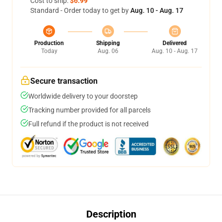
Cost to ship:
$6.99
Standard - Order today to get by
Aug. 10 - Aug. 17
Production
Shipping
Delivered
Today
Aug. 06
Aug. 10 - Aug. 17
Secure transaction
Worldwide delivery to your doorstep
Tracking number provided for all parcels
Full refund if the product is not received
Description