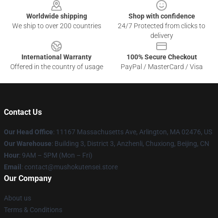
Worldwide shipping
Shop with confidence
We ship to over 200 countries
24/7 Protected from clicks to
delivery
International Warranty
100% Secure Checkout
Offered in the country of usage
PayPal / MasterCard / Visa
Contact Us
Our Head Office
: 11167 Massachusetts Ave, Arlington, MA 02476, US
Our Warehouse
: Building 3, District 3, Anzhenli, Chuxiong, Beijing, CN
Hour
: 9AM – 5PM (Mon – Fri)
Email
: contact@mushokutensei.store
Our Company
About us
Terms & Conditions