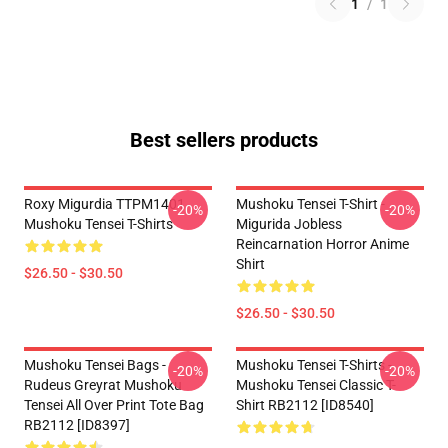
1
/
1
Best sellers products
Roxy Migurdia TTPM1401
Mushoku Tensei T-Shirt -
-20%
-20%
Mushoku Tensei T-Shirts
Migurida Jobless
Reincarnation Horror Anime
Shirt
$26.50 - $30.50
$26.50 - $30.50
Mushoku Tensei Bags -
Mushoku Tensei T-Shirts -
-20%
-20%
Rudeus Greyrat Mushoku
Mushoku Tensei Classic T-
Tensei All Over Print Tote Bag
Shirt RB2112 [ID8540]
RB2112 [ID8397]