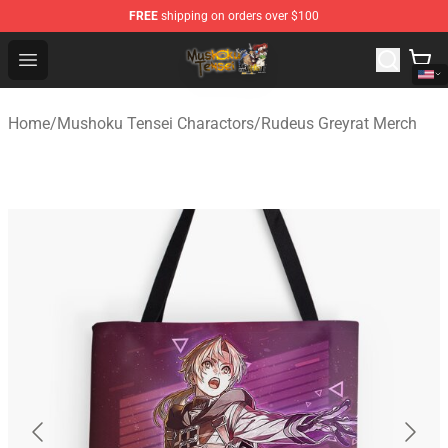
FREE
shipping on orders over $100
Mushoku Tensei Store - Official Mushoku Tensei Mercha
Open menu
Home
/
Mushoku Tensei Charactors
/
Rudeus Greyrat Merch