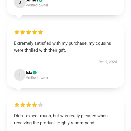
James
J
Verified owner
Extremely satisfied with my purchase; my cousins
were thrilled with their gift.
Dec 3, 2024
Isla
I
Verified owner
Didn’t expect much, but was really pleased when
receiving the product. Highly recommend.