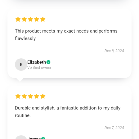
This product meets my exact needs and performs
flawlessly.
Dec 8, 2024
Elizabeth
E
Verified owner
Durable and stylish, a fantastic addition to my daily
routine.
Dec 7, 2024