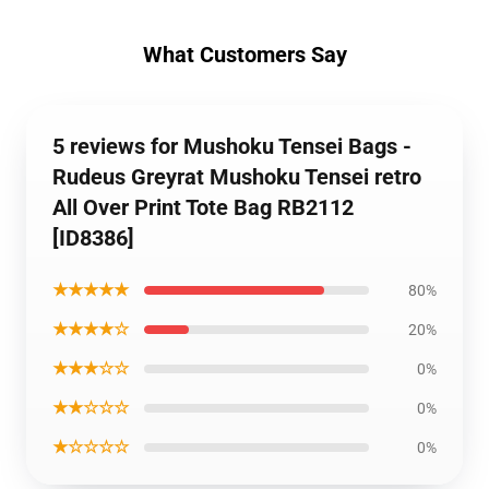
What Customers Say
5 reviews for Mushoku Tensei Bags -
Rudeus Greyrat Mushoku Tensei retro
All Over Print Tote Bag RB2112
[ID8386]
★★★★★
80%
★★★★☆
20%
★★★☆☆
0%
★★☆☆☆
0%
★☆☆☆☆
0%