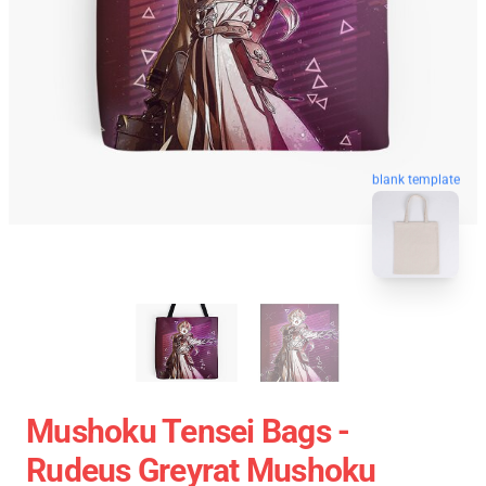
blank template
Mushoku Tensei Bags -
Rudeus Greyrat Mushoku