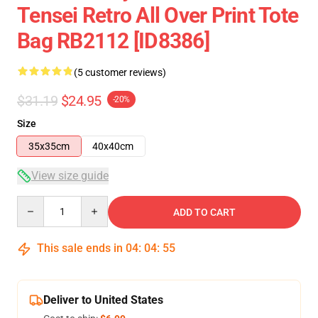
Tensei Retro All Over Print Tote
Bag RB2112 [ID8386]
(5 customer reviews)
$31.19
$24.95
-20%
Size
35x35cm
40x40cm
View size guide
Quantity
ADD TO CART
This sale ends in
04
:
04
:
54
Deliver to United States