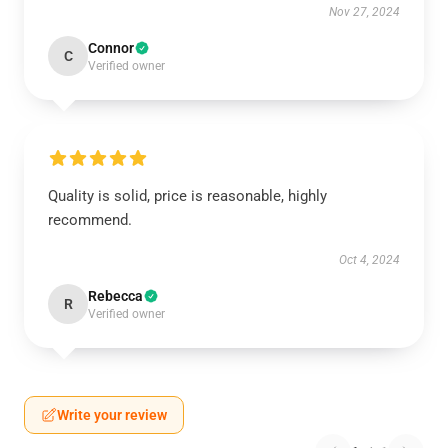
Nov 27, 2024
Connor
C
Verified owner
Quality is solid, price is reasonable, highly
recommend.
Oct 4, 2024
Rebecca
R
Verified owner
Write your review