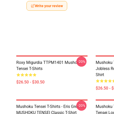
Write your review
-20%
Roxy Migurdia TTPM1401 Mushoku
Mushoku T
Tensei T-Shirts
Jobless R
Shirt
$26.50 - $30.50
$26.50 - 
-20%
Mushoku Tensei T-Shirts - Eris Greyrat |
Mushoku T
MUSHOKU TENSEI Classic T-Shirt
Tensei Lo