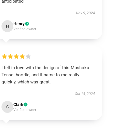
anticipated.
Nov 9, 2024
Henry
H
Verified owner
I fell in love with the design of this Mushoku
Tensei hoodie, and it came to me really
quickly, which was great.
Oct 14, 2024
Clark
C
Verified owner