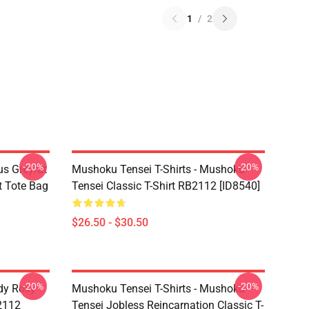
1
/
2
-20%
-20%
s Greyrat
Mushoku Tensei T-Shirts - Mushoku
t Tote Bag
Tensei Classic T-Shirt RB2112 [ID8540]
$26.50 - $30.50
-20%
-20%
dy Roxy
Mushoku Tensei T-Shirts - Mushoku
B2112
Tensei Jobless Reincarnation Classic T-