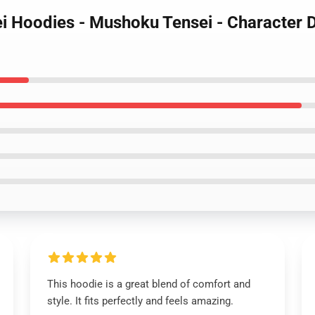
i Hoodies - Mushoku Tensei - Character 
This hoodie is a great blend of comfort and
style. It fits perfectly and feels amazing.