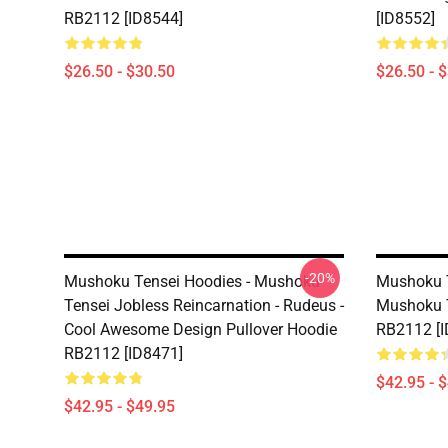
RB2112 [ID8544]
[ID8552]
$26.50 - $30.50
$26.50 - 
-20%
Mushoku Tensei Hoodies - Mushoku
Mushoku T
Tensei Jobless Reincarnation - Rudeus -
Mushoku T
Cool Awesome Design Pullover Hoodie
RB2112 [I
RB2112 [ID8471]
$42.95 - 
$42.95 - $49.95