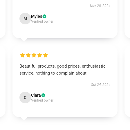
Nov 28, 2024
Myles
M
Verified owner
Beautiful products, good prices, enthusiastic
service, nothing to complain about.
Oct 24, 2024
Clara
C
Verified owner