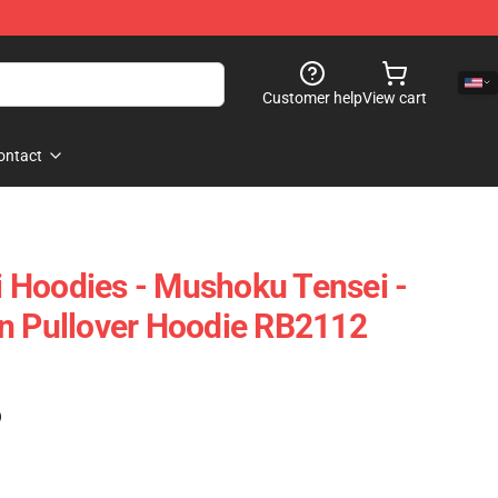
Customer help
View cart
ontact
 Hoodies - Mushoku Tensei -
n Pullover Hoodie RB2112
)