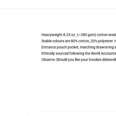
Heavyweight 8.25 oz. (~280 gsm) cotton-weal
Stable colours are 80% cotton, 20% polyester. 
Entrance pouch pocket, matching drawstring a
Ethically sourced following the World Account
Observe: Should you like your hoodies dishevell