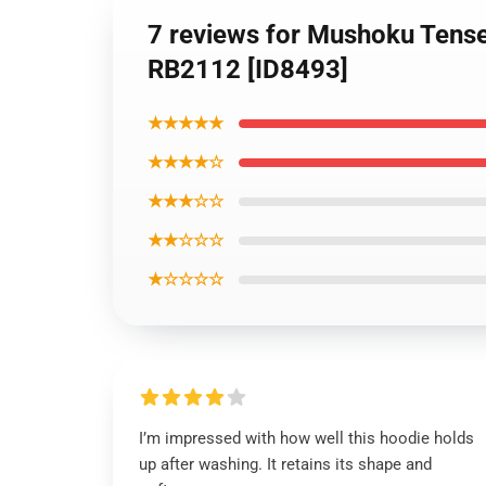
7 reviews for Mushoku Tense
RB2112 [ID8493]
★★★★★
★★★★☆
★★★☆☆
★★☆☆☆
★☆☆☆☆
I’m impressed with how well this hoodie holds
up after washing. It retains its shape and