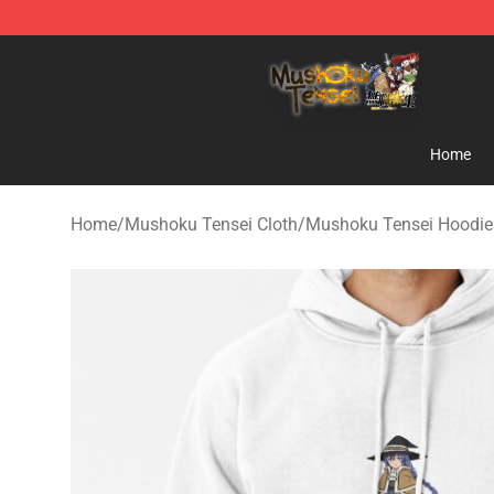
Mushoku Tensei Store - Official Mushoku Tensei Merc
Home
Home
/
Mushoku Tensei Cloth
/
Mushoku Tensei Hoodie