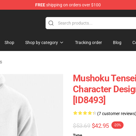
FREE
shipping on orders over $100
handise Shop
Shop
Shop by category
Tracking order
Blog
C
s
Mushoku Tensei
Character Desig
[ID8493]
(7 customer reviews
$53.69
$42.95
-20%
Type