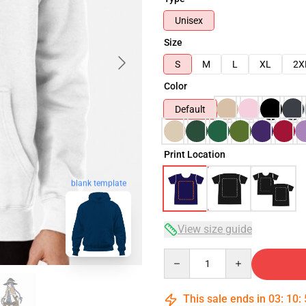
Unisex
Size
S
M
L
XL
2X
Color
Default
Print Location
blank template
View size guide
Quantity
This sale ends in
03
:
10
: