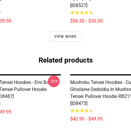
[ID8527]
$30.50
$26.50 - $30.50
VIEW MORE
Related products
-20%
ensei Hoodies - Eris Boreas -
Mushoku Tensei Hoodies - Cu
ensei Pullover Hoodie
Ghislaine Dedoldia In Mushr
D8487]
Tensei Pullover Hoodie RB21
[ID8473]
$49.95
$42.95 - $49.95