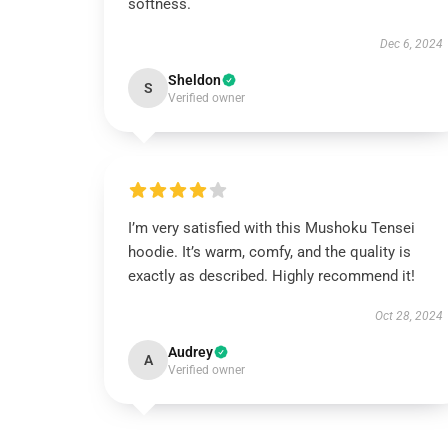
softness.
Dec 6, 2024
Sheldon
S
Verified owner
I’m very satisfied with this Mushoku Tensei
hoodie. It’s warm, comfy, and the quality is
exactly as described. Highly recommend it!
Oct 28, 2024
Audrey
A
Verified owner