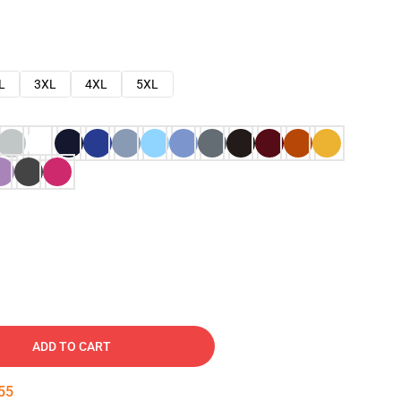
L
3XL
4XL
5XL
ADD TO CART
54