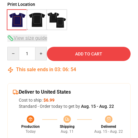
Print Location
View size guide
Quantity
ADD TO CART
This sale ends in
03
:
06
:
53
Deliver to United States
Cost to ship:
$6.99
Standard - Order today to get by
Aug. 15 - Aug. 22
Production
Shipping
Delivered
Today
Aug. 11
Aug. 15 - Aug. 22