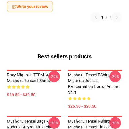
Write your review
1
/
1
Best sellers products
Roxy Migurdia TTPM1401
Mushoku Tensei T-Shirt -
-20%
-20%
Mushoku Tensei T-Shirts
Migurida Jobless
Reincarnation Horror Anime
Shirt
$26.50 - $30.50
$26.50 - $30.50
Mushoku Tensei Bags -
Mushoku Tensei T-Shirts -
-20%
-20%
Rudeus Greyrat Mushoku
Mushoku Tensei Classic T-