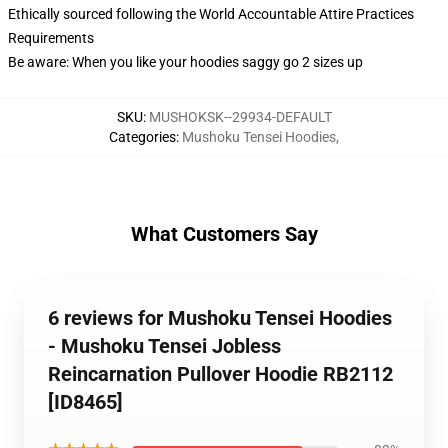
Ethically sourced following the World Accountable Attire Practices
Requirements
Be aware: When you like your hoodies saggy go 2 sizes up
SKU
:
MUSHOKSK--29934-DEFAULT
Categories
:
Mushoku Tensei Hoodies
,
What Customers Say
6 reviews for Mushoku Tensei Hoodies
- Mushoku Tensei Jobless
Reincarnation Pullover Hoodie RB2112
[ID8465]