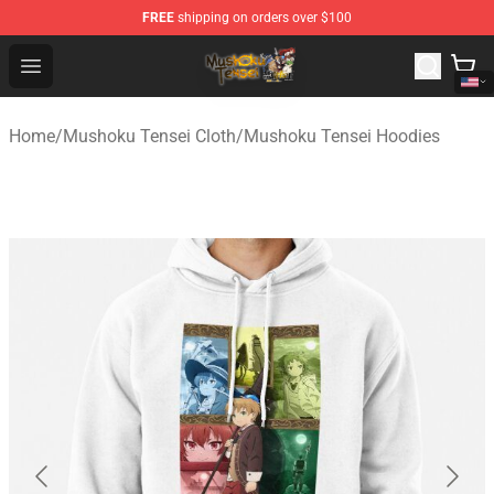
FREE
shipping on orders over $100
Mushoku Tensei Store - Official Mushoku Tensei Mercha
Open menu
Home
/
Mushoku Tensei Cloth
/
Mushoku Tensei Hoodies