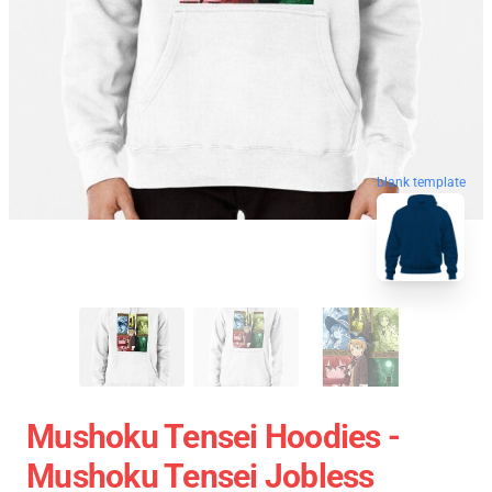
blank template
Mushoku Tensei Hoodies -
Mushoku Tensei Jobless