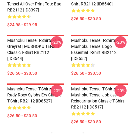
Tensei All Over Print Tote Bag
Shirt RB2112 [ID8540]
RB2112 [ID8397]
$26.50 - $30.50
$24.95 - $29.95
Mushoku Tensei T-Shirts - Eris
Mushoku Tensei T-Shirts -
-20%
-20%
Greyrat | MUSHOKU TENSEI
Mushoku Tensei Logo
Classic T-Shirt RB2112
Essential T-Shirt RB2112
[ID8544]
[ID8552]
$26.50 - $30.50
$26.50 - $30.50
Mushoku Tensei T-Shirts -
Mushoku Tensei T-Shirts -
-20%
-20%
Rudy Roxy Sylphy Ery Classic
Mushoku Tensei Jobless
T-Shirt RB2112 [ID8527]
Reincarnation Classic T-Shirt
RB2112 [ID8517]
$26.50 - $30.50
$26.50 - $30.50