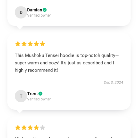
Damian
D
Verified owner
This Mushoku Tensei hoodie is top-notch quality—
super warm and cozy! It’s just as described and I
highly recommend it!
Dec 3, 2024
Trent
T
Verified owner