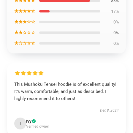
★★★★★
83%
★★★★☆
17%
★★★☆☆
0%
★★☆☆☆
0%
★☆☆☆☆
0%
This Mushoku Tensei hoodie is of excellent quality!
It’s warm, comfortable, and just as described. I
highly recommend it to others!
Dec 8, 2024
Ivy
I
Verified owner