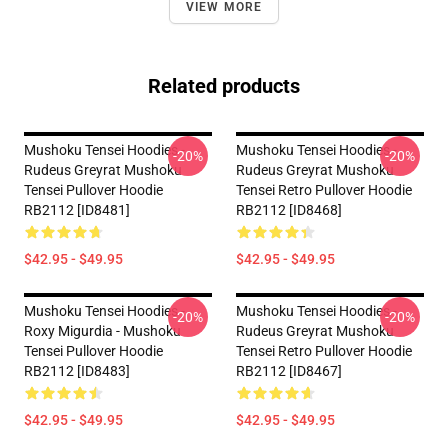
VIEW MORE
Related products
Mushoku Tensei Hoodies -
Mushoku Tensei Hoodies -
-20%
-20%
Rudeus Greyrat Mushoku
Rudeus Greyrat Mushoku
Tensei Pullover Hoodie
Tensei Retro Pullover Hoodie
RB2112 [ID8481]
RB2112 [ID8468]
$42.95 - $49.95
$42.95 - $49.95
Mushoku Tensei Hoodies -
Mushoku Tensei Hoodies -
-20%
-20%
Roxy Migurdia - Mushoku
Rudeus Greyrat Mushoku
Tensei Pullover Hoodie
Tensei Retro Pullover Hoodie
RB2112 [ID8483]
RB2112 [ID8467]
$42.95 - $49.95
$42.95 - $49.95