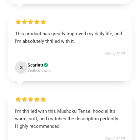
This product has greatly improved my daily life, and
I'm absolutely thrilled with it.
Dec 4, 2024
Scarlett
S
Verified owner
I’m thrilled with this Mushoku Tensei hoodie! It’s
warm, soft, and matches the description perfectly.
Highly recommended!
Dec 4, 2024