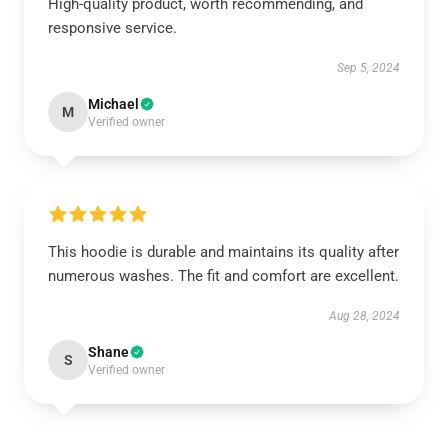
High-quality product, worth recommending, and
responsive service.
Sep 5, 2024
Michael
M
Verified owner
This hoodie is durable and maintains its quality after
numerous washes. The fit and comfort are excellent.
Aug 28, 2024
Shane
S
Verified owner