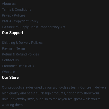
About us
Terms & Conditions
Privacy Policies
DMCA - Copyright Policy
CA SB657: Supply Chain Transparency Act
Our Support
Shipping & Delivery Policies
Payment Terms
Return & Refund Policies
Contact Us
Customer Help (FAQ)
Whosale
Our Store
Our products are designed by our world-class team. Our team delivers
high quality and beautiful design products, not only to show your
unique everyday style, but also to make you feel great while you’re
wearing them.