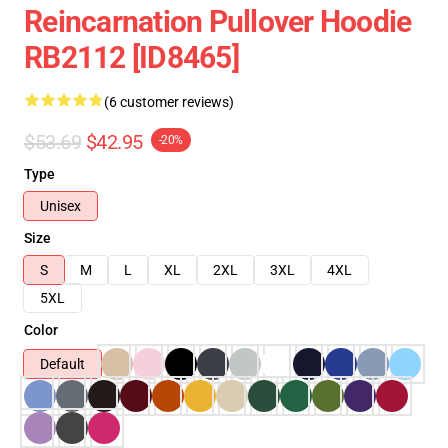
Reincarnation Pullover Hoodie
RB2112 [ID8465]
(6 customer reviews)
$53.69
$42.95
-20%
Type
Unisex
Size
S
M
L
XL
2XL
3XL
4XL
5XL
Color
Default