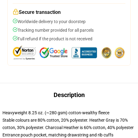
Secure transaction
Worldwide delivery to your doorstep
Tracking number provided for all parcels
Full refund if the product is not received
Description
Heavyweight 8.25 oz. (~280 gsm) cotton-wealthy fleece
Stable colours are 80% cotton, 20% polyester. Heather Gray is 70%
cotton, 30% polyester. Charcoal Heather is 60% cotton, 40% polyester
Entrance pouch pocket, matching drawstring and rib cuffs