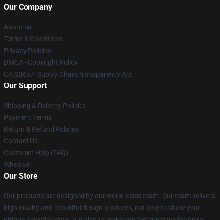
Our Company
About us
Terms & Conditions
Privacy Policies
DMCA - Copyright Policy
CA SB657: Supply Chain Transparency Act
Our Support
Shipping & Delivery Policies
Payment Terms
Return & Refund Policies
Contact Us
Customer Help (FAQ)
Whosale
Our Store
Our products are designed by our world-class team. Our team delivers
high quality and beautiful design products, not only to show your
unique everyday style, but also to make you feel great while you’re