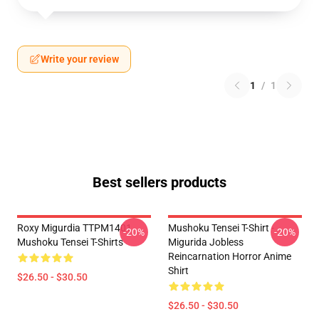
Write your review
1
/
1
Best sellers products
Roxy Migurdia TTPM1401
Mushoku Tensei T-Shirt -
-20%
-20%
Mushoku Tensei T-Shirts
Migurida Jobless
Reincarnation Horror Anime
Shirt
$26.50 - $30.50
$26.50 - $30.50