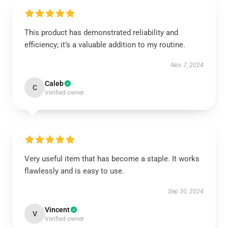
This product has demonstrated reliability and
efficiency; it’s a valuable addition to my routine.
Nov 7, 2024
Caleb
C
Verified owner
Very useful item that has become a staple. It works
flawlessly and is easy to use.
Sep 30, 2024
Vincent
V
Verified owner