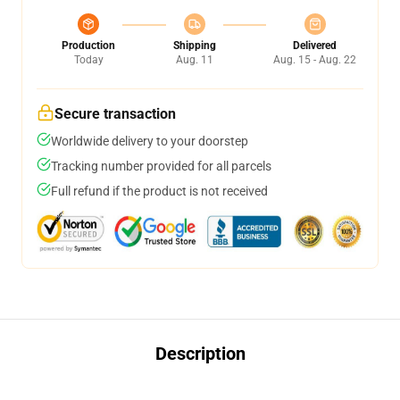
Production
Shipping
Delivered
Today
Aug. 11
Aug. 15 - Aug. 22
Secure transaction
Worldwide delivery to your doorstep
Tracking number provided for all parcels
Full refund if the product is not received
Description