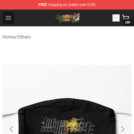
FREE
shipping on orders over $100
Mushoku Tensei Store - Official Mushoku Tensei Mercha
Open menu
Home
/
Others