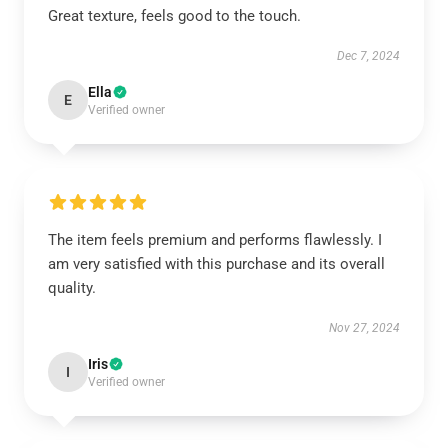
Great texture, feels good to the touch.
Dec 7, 2024
Ella
E
Verified owner
The item feels premium and performs flawlessly. I
am very satisfied with this purchase and its overall
quality.
Nov 27, 2024
Iris
I
Verified owner