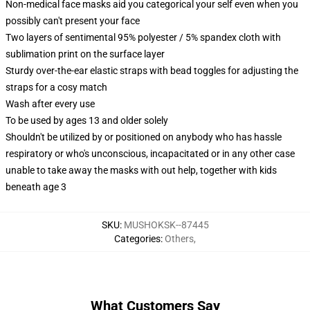
Non-medical face masks aid you categorical your self even when you
possibly can't present your face
Two layers of sentimental 95% polyester / 5% spandex cloth with
sublimation print on the surface layer
Sturdy over-the-ear elastic straps with bead toggles for adjusting the
straps for a cosy match
Wash after every use
To be used by ages 13 and older solely
Shouldn't be utilized by or positioned on anybody who has hassle
respiratory or who's unconscious, incapacitated or in any other case
unable to take away the masks with out help, together with kids
beneath age 3
SKU
:
MUSHOKSK--87445
Categories
:
Others
,
What Customers Say