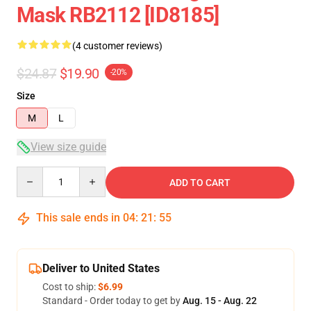
Mask RB2112 [ID8185]
(4 customer reviews)
$24.87
$19.90
-20%
Size
M
L
View size guide
Quantity
ADD TO CART
This sale ends in
04
:
21
:
54
Deliver to United States
Cost to ship:
$6.99
Standard - Order today to get by
Aug. 15 - Aug. 22