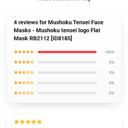
4 reviews for Mushoku Tensei Face
Masks - Mushoku tensei logo Flat
Mask RB2112 [ID8185]
★★★★★
100%
★★★★☆
0%
★★★☆☆
0%
★★☆☆☆
0%
★☆☆☆☆
0%