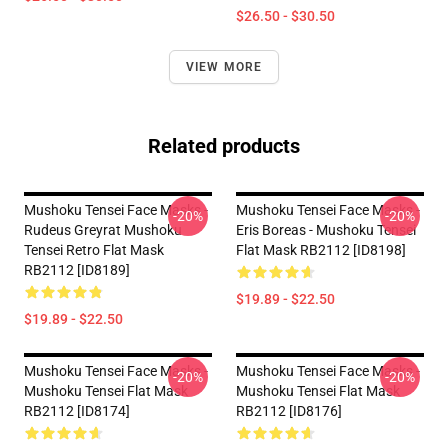
$26.50 - $30.50
VIEW MORE
Related products
Mushoku Tensei Face Masks -
Mushoku Tensei Face Masks -
-20%
-20%
Rudeus Greyrat Mushoku
Eris Boreas - Mushoku Tensei
Tensei Retro Flat Mask
Flat Mask RB2112 [ID8198]
RB2112 [ID8189]
$19.89 - $22.50
$19.89 - $22.50
Mushoku Tensei Face Masks -
Mushoku Tensei Face Masks -
-20%
-20%
Mushoku Tensei Flat Mask
Mushoku Tensei Flat Mask
RB2112 [ID8174]
RB2112 [ID8176]