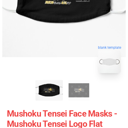
blank template
Mushoku Tensei Face Masks -
Mushoku Tensei Logo Flat