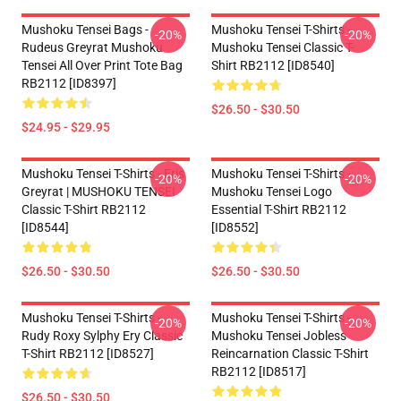
Mushoku Tensei Bags -
Mushoku Tensei T-Shirts -
-20%
-20%
Rudeus Greyrat Mushoku
Mushoku Tensei Classic T-
Tensei All Over Print Tote Bag
Shirt RB2112 [ID8540]
RB2112 [ID8397]
$26.50 - $30.50
$24.95 - $29.95
Mushoku Tensei T-Shirts - Eris
Mushoku Tensei T-Shirts -
-20%
-20%
Greyrat | MUSHOKU TENSEI
Mushoku Tensei Logo
Classic T-Shirt RB2112
Essential T-Shirt RB2112
[ID8544]
[ID8552]
$26.50 - $30.50
$26.50 - $30.50
Mushoku Tensei T-Shirts -
Mushoku Tensei T-Shirts -
-20%
-20%
Rudy Roxy Sylphy Ery Classic
Mushoku Tensei Jobless
T-Shirt RB2112 [ID8527]
Reincarnation Classic T-Shirt
RB2112 [ID8517]
$26.50 - $30.50