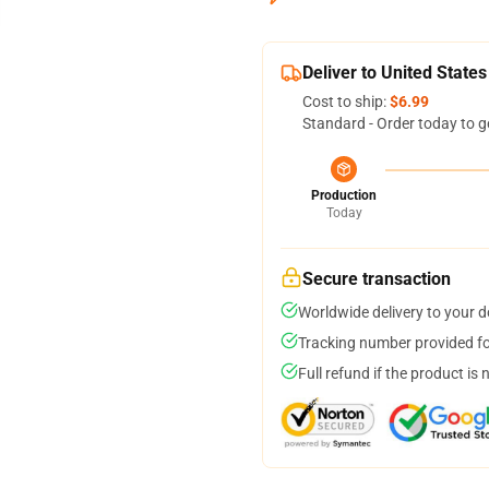
Deliver to United States
Cost to ship:
$6.99
Standard - Order today to g
Production
Today
Secure transaction
Worldwide delivery to your 
Tracking number provided for
Full refund if the product is 