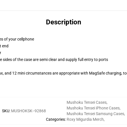
Description
es of your cellphone
t end
r
 sides of the case are semi clear and supply full entry to ports
ax, and 12 mini circumstances are appropriate with MagSafe charging, t
Mushoku Tensei Cases
,
Mushoku Tensei iPhone Cases
,
SKU
:
MUSHOKSK--92868
Mushoku Tensei Samsung Cases
,
Categories
:
Roxy Migurdia Merch
,