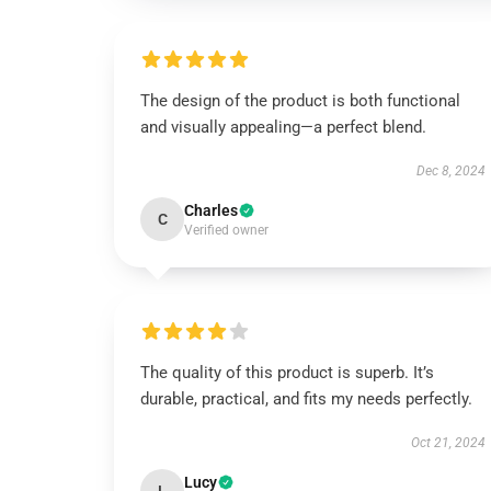
The design of the product is both functional
and visually appealing—a perfect blend.
Dec 8, 2024
Charles
C
Verified owner
The quality of this product is superb. It’s
durable, practical, and fits my needs perfectly.
Oct 21, 2024
Lucy