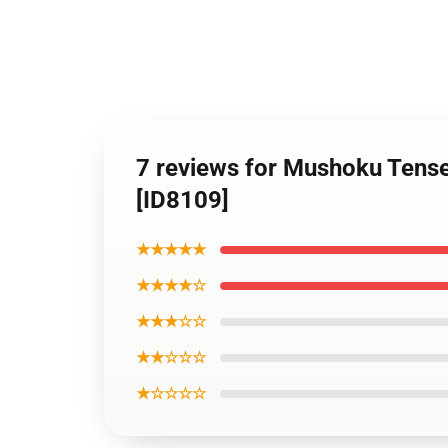
7 reviews for Mushoku Tens
[ID8109]
★★★★★
★★★★☆
★★★☆☆
★★☆☆☆
★☆☆☆☆