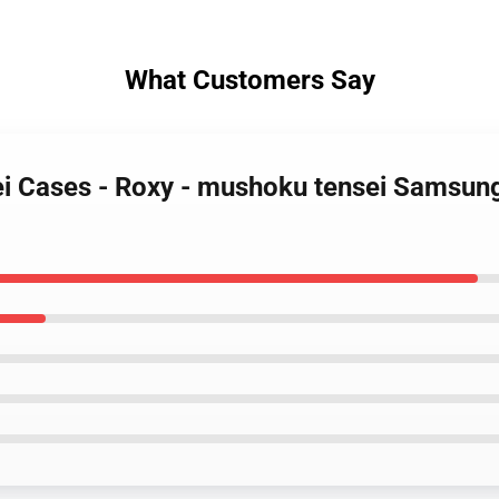
What Customers Say
ei Cases - Roxy - mushoku tensei Samsun