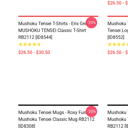
$26.50 - 
-20%
Mushoku Tensei T-Shirts - Eris Greyrat |
Mushoku T
MUSHOKU TENSEI Classic T-Shirt
Tensei Lo
RB2112 [ID8544]
[ID8552]
$26.50 - $30.50
$26.50 - 
-20%
Mushoku Tensei Mugs - Roxy Funny
Mushoku T
Mushoku Tensei Classic Mug RB2112
Mushoku T
[ID8308]
RB2112 [I