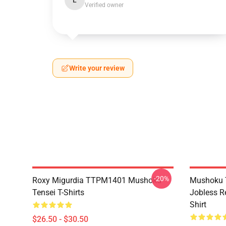
L
Verified owner
Write your review
-20%
Roxy Migurdia TTPM1401 Mushoku
Mushoku T
Tensei T-Shirts
Jobless R
Shirt
$26.50 - $30.50