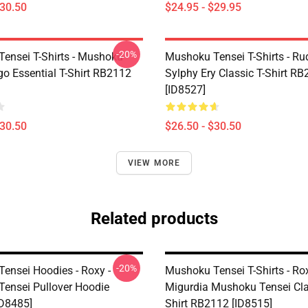
$30.50
$24.95 - $29.95
-20%
ensei T-Shirts - Mushoku
Mushoku Tensei T-Shirts - Ru
go Essential T-Shirt RB2112
Sylphy Ery Classic T-Shirt R
[ID8527]
$30.50
$26.50 - $30.50
VIEW MORE
Related products
-20%
ensei Hoodies - Roxy -
Mushoku Tensei T-Shirts - Ro
ensei Pullover Hoodie
Migurdia Mushoku Tensei Cla
D8485]
Shirt RB2112 [ID8515]