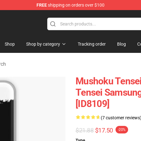
FREE
shipping on orders over $100
handise Shop
Shop
Shop by category
Tracking order
Blog
C
rch
Mushoku Tensei
Tensei Samsung
[ID8109]
(7 customer reviews
$21.88
$17.50
-20%
Type