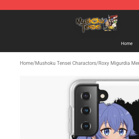
Mushoku Tensei Store - Official Mushoku Tensei Merc
Home
Home
/
Mushoku Tensei Charactors
/
Roxy Migurdia Me