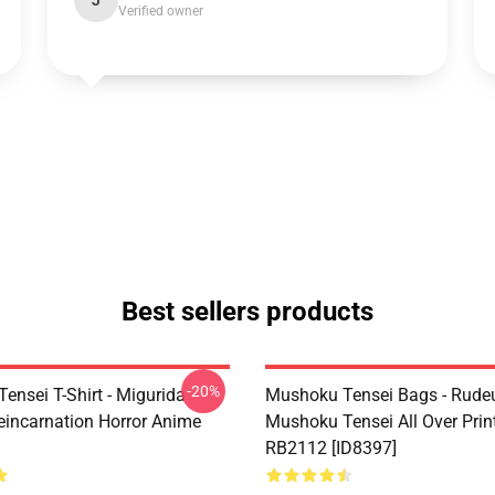
J
Verified owner
Best sellers products
-20%
ensei T-Shirt - Migurida
Mushoku Tensei Bags - Rudeu
eincarnation Horror Anime
Mushoku Tensei All Over Prin
RB2112 [ID8397]