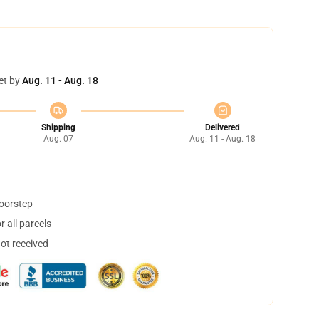
et by
Aug. 11 - Aug. 18
Shipping
Delivered
Aug. 07
Aug. 11 - Aug. 18
doorstep
 all parcels
not received