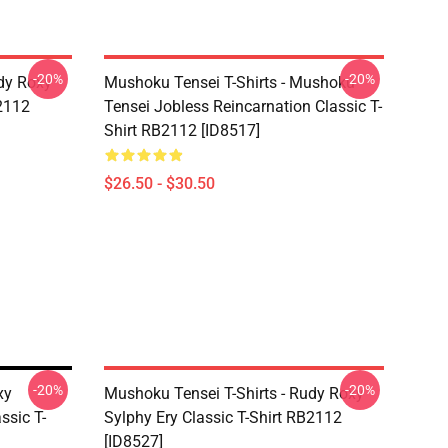
-20%
-20%
dy Roxy
Mushoku Tensei T-Shirts - Mushoku
B2112
Tensei Jobless Reincarnation Classic T-
Shirt RB2112 [ID8517]
$26.50 - $30.50
-20%
-20%
xy
Mushoku Tensei T-Shirts - Rudy Roxy
ssic T-
Sylphy Ery Classic T-Shirt RB2112
[ID8527]