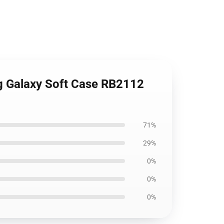
g Galaxy Soft Case RB2112
71%
29%
0%
0%
0%