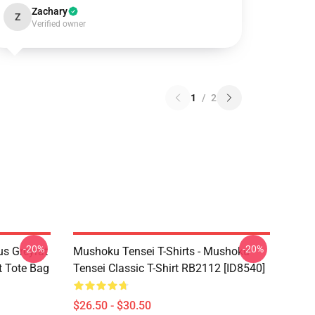
Zachary
Z
Verified owner
1
/
2
-20%
-20%
s Greyrat
Mushoku Tensei T-Shirts - Mushoku
t Tote Bag
Tensei Classic T-Shirt RB2112 [ID8540]
$26.50 - $30.50