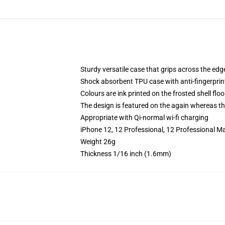
Sturdy versatile case that grips across the edg
Shock absorbent TPU case with anti-fingerprin
Colours are ink printed on the frosted shell floo
The design is featured on the again whereas the
Appropriate with Qi-normal wi-fi charging
iPhone 12, 12 Professional, 12 Professional M
Weight 26g
Thickness 1/16 inch (1.6mm)