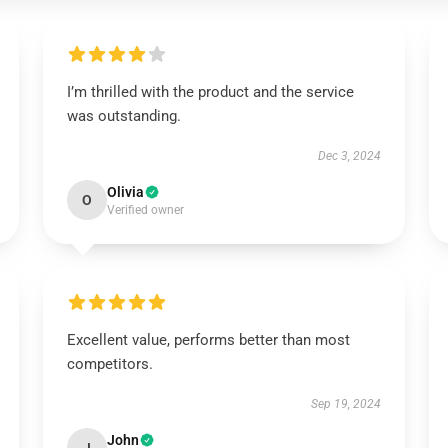
I’m thrilled with the product and the service
was outstanding.
Dec 3, 2024
Olivia
O
Verified owner
Excellent value, performs better than most
competitors.
Sep 19, 2024
John