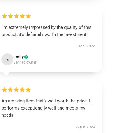
I’m extremely impressed by the quality of this
product; it's definitely worth the investment.
Dec 2, 2024
Emily
E
Verified owner
An amazing item that’s well worth the price. It
performs exceptionally well and meets my
needs.
Sep 6, 2024