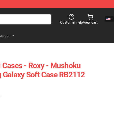
Customer help
View cart
ontact
 Cases - Roxy - Mushoku
 Galaxy Soft Case RB2112
)