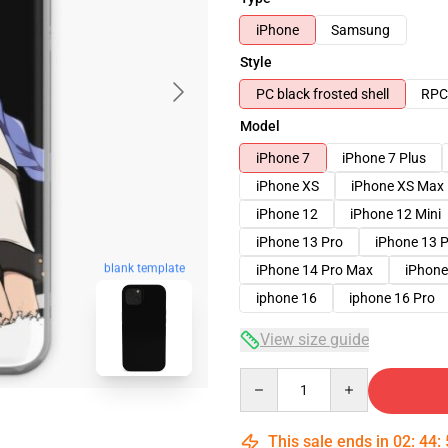
iPhone
Samsung
Style
PC black frosted shell
RPC 
Model
iPhone 7
iPhone 7 Plus
iPhone XS
iPhone XS Max
iPhone 12
iPhone 12 Mini
iPhone 13 Pro
iPhone 13 
blank template
iPhone 14 Pro Max
iPhone
iphone 16
iphone 16 Pro
View size guide
Quantity
This sale ends in
02
:
44
: