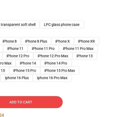
transparent soft shell
LPC glass phone case
iPhone 8
iPhone 8 Plus
iPhone X
iPhone XR
iPhone 11
iPhone 11 Pro
iPhone 11 Pro Max
iPhone 12 Pro
iPhone 12 Pro Max
iPhone 13
Pro Max
iPhone 14
iPhone 14 Pro
 15
iPhone 15 Pro
iPhone 15 Pro Max
iphone 16 Plus
iphone 16 Pro Max
ADD TO CART
53