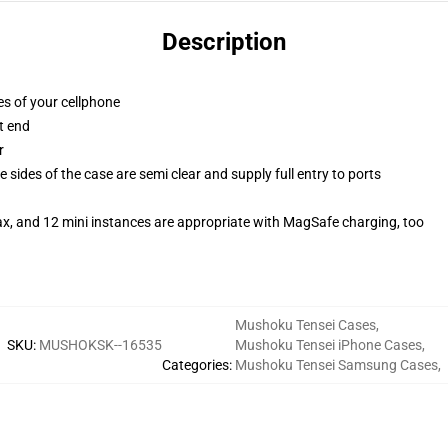
Description
es of your cellphone
t end
r
 sides of the case are semi clear and supply full entry to ports
ax, and 12 mini instances are appropriate with MagSafe charging, too
Mushoku Tensei Cases
,
SKU
:
MUSHOKSK--16535
Mushoku Tensei iPhone Cases
,
Categories
:
Mushoku Tensei Samsung Cases
,