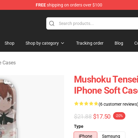
FREE
shipping on orders over $100
handise Shop
Shop
Shop by category
Tracking order
Blog
C
e Cases
Mushoku Tensei
IPhone Soft Cas
(6 customer reviews
$21.88
$17.50
-20%
Type
iPhone
Samsung