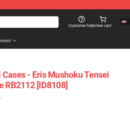
Customer help
View cart
ontact
 Cases - Eris Mushoku Tensei
e RB2112 [ID8108]
)