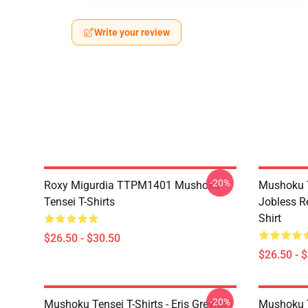
Write your review
-20%
Roxy Migurdia TTPM1401 Mushoku
Mushoku T
Tensei T-Shirts
Jobless R
Shirt
$26.50 - $30.50
$26.50 - 
-20%
Mushoku Tensei T-Shirts - Eris Greyrat |
Mushoku T