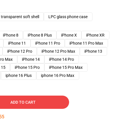
transparent soft shell
LPC glass phone case
iPhone 8
iPhone 8 Plus
iPhone X
iPhone XR
iPhone 11
iPhone 11 Pro
iPhone 11 Pro Max
iPhone 12 Pro
iPhone 12 Pro Max
iPhone 13
Pro Max
iPhone 14
iPhone 14 Pro
 15
iPhone 15 Pro
iPhone 15 Pro Max
iphone 16 Plus
iphone 16 Pro Max
ADD TO CART
54