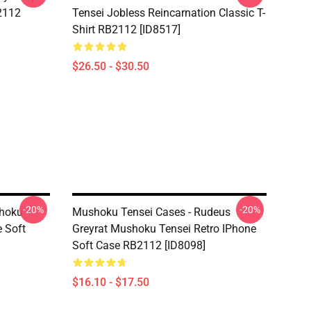
B2112
Tensei Jobless Reincarnation Classic T-
Shirt RB2112 [ID8517]
$26.50 - $30.50
-20%
-20%
shoku
Mushoku Tensei Cases - Rudeus
 Soft
Greyrat Mushoku Tensei Retro IPhone
Soft Case RB2112 [ID8098]
$16.10 - $17.50