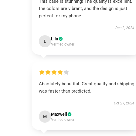
This case is stunning! The quality is excellent,
the colors are vibrant, and the design is just
perfect for my phone.
Dec 2, 2024
Lila
L
Verified owner
Absolutely beautiful. Great quality and shipping
was faster than predicted.
Oct 27, 2024
Maxwell
M
Verified owner