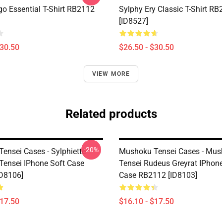
go Essential T-Shirt RB2112
Sylphy Ery Classic T-Shirt R
[ID8527]
$30.50
$26.50 - $30.50
VIEW MORE
Related products
-20%
ensei Cases - Sylphiette
Mushoku Tensei Cases - Mu
ensei IPhone Soft Case
Tensei Rudeus Greyrat IPhone
D8106]
Case RB2112 [ID8103]
$17.50
$16.10 - $17.50