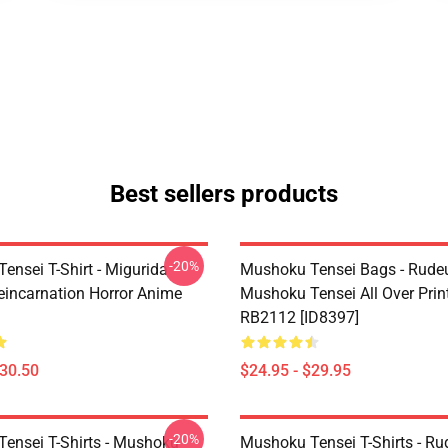
Best sellers products
-20%
ensei T-Shirt - Migurida
Mushoku Tensei Bags - Rudeu
eincarnation Horror Anime
Mushoku Tensei All Over Prin
RB2112 [ID8397]
$30.50
$24.95 - $29.95
-20%
ensei T-Shirts - Mushoku
Mushoku Tensei T-Shirts - Ru