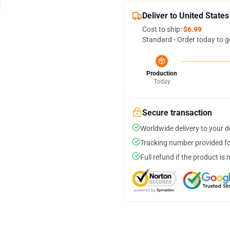
Deliver to United States
Cost to ship:
$6.99
Standard - Order today to g
Production
Today
Secure transaction
Worldwide delivery to your 
Tracking number provided for
Full refund if the product is 