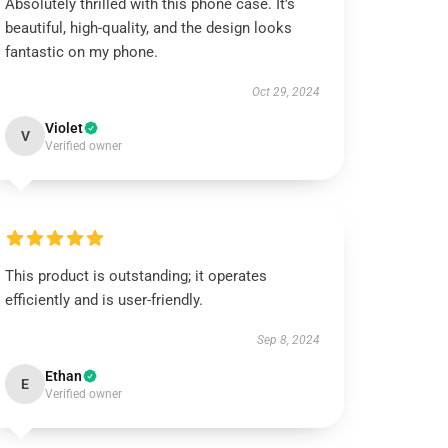
Absolutely thrilled with this phone case. It’s
beautiful, high-quality, and the design looks
fantastic on my phone.
Oct 29, 2024
Violet
V
Verified owner
This product is outstanding; it operates
efficiently and is user-friendly.
Sep 8, 2024
Ethan
E
Verified owner