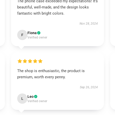
The phone case exceeded my expectations! It’s
beautiful, well-made, and the design looks
fantastic with bright colors.
Nov 28, 2024
Fiona
F
Verified owner
The shop is enthusiastic, the product is
premium, worth every penny.
Sep 26, 2024
Leo
L
Verified owner