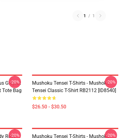
1
/
1
-20%
-20%
s Greyrat
Mushoku Tensei T-Shirts - Mushoku
t Tote Bag
Tensei Classic T-Shirt RB2112 [ID8540]
$26.50 - $30.50
-20%
-20%
dy Roxy
Mushoku Tensei T-Shirts - Mushoku