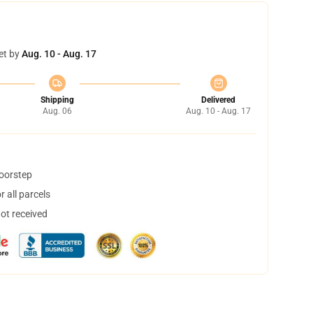
et by
Aug. 10 - Aug. 17
Shipping
Delivered
Aug. 06
Aug. 10 - Aug. 17
doorstep
 all parcels
not received