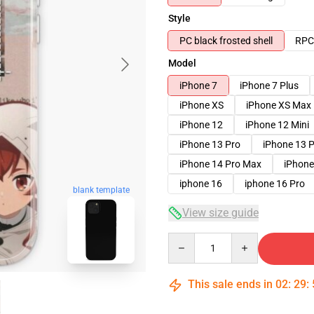
Style
PC black frosted shell
RPC 
Model
iPhone 7
iPhone 7 Plus
iPhone XS
iPhone XS Max
iPhone 12
iPhone 12 Mini
iPhone 13 Pro
iPhone 13 
iPhone 14 Pro Max
iPhone
iphone 16
iphone 16 Pro
blank template
View size guide
Quantity
This sale ends in
02
:
29
: