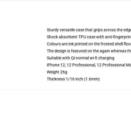
Sturdy versatile case that grips across the edg
Shock absorbent TPU case with anti-fingerprin
Colours are ink printed on the frosted shell floo
The design is featured on the again whereas the
Suitable with Qi-normal wi-fi charging
iPhone 12, 12 Professional, 12 Professional M
Weight 26g
Thickness 1/16 inch (1.6mm)