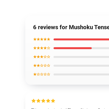
6 reviews for Mushoku Tense
★★★★★
★★★★☆
★★★☆☆
★★☆☆☆
★☆☆☆☆