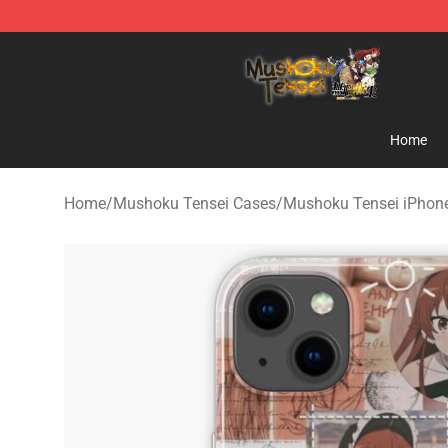
Mushoku Tensei Store - Official Mushoku Tensei Merc
Home
Home
/
Mushoku Tensei Cases
/
Mushoku Tensei iPhon