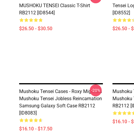
MUSHOKU TENSEI Classic T-Shirt
Tensei Lo
RB2112 [ID8544]
[ID8552]
$26.50 - $30.50
$26.50 - 
-20%
Mushoku Tensei Cases - Roxy Migurdia
Mushoku T
Mushoku Tensei Jobless Reincarnation
Mushoku T
Samsung Galaxy Soft Case RB2112
RB2112 [I
[ID8083]
$16.10 - 
$16.10 - $17.50