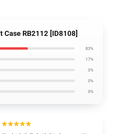
ft Case RB2112 [ID8108]
83%
17%
0%
0%
0%