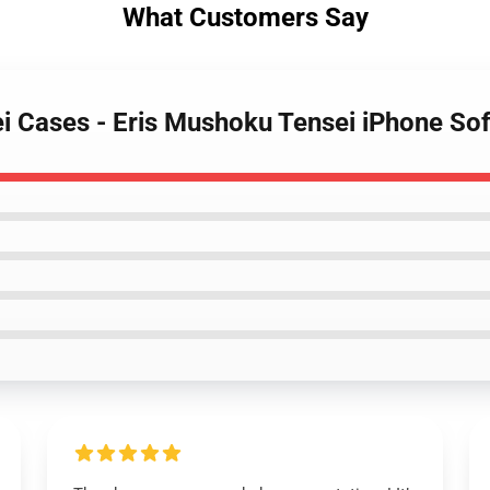
What Customers Say
i Cases - Eris Mushoku Tensei iPhone So