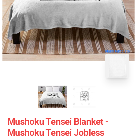
blank template
Mushoku Tensei Blanket -
Mushoku Tensei Jobless