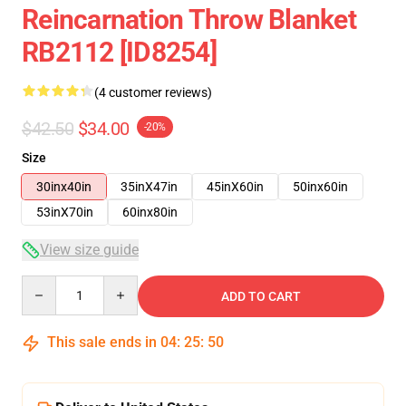
Reincarnation Throw Blanket
RB2112 [ID8254]
(4 customer reviews)
$42.50
$34.00
-20%
Size
30inx40in
35inX47in
45inX60in
50inx60in
53inX70in
60inx80in
View size guide
Quantity
ADD TO CART
This sale ends in
04
:
25
:
49