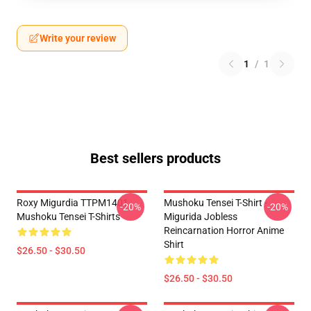
Write your review
1
/
1
Best sellers products
Roxy Migurdia TTPM1401
Mushoku Tensei T-Shirt -
-20%
-20%
Mushoku Tensei T-Shirts
Migurida Jobless
Reincarnation Horror Anime
Shirt
$26.50 - $30.50
$26.50 - $30.50