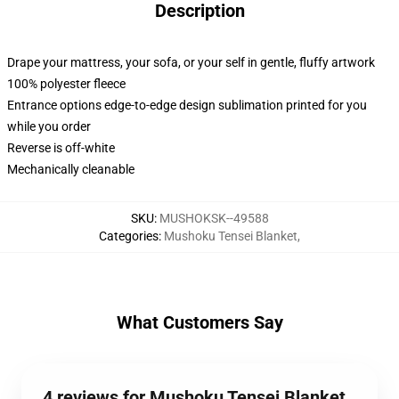
Description
Drape your mattress, your sofa, or your self in gentle, fluffy artwork
100% polyester fleece
Entrance options edge-to-edge design sublimation printed for you
while you order
Reverse is off-white
Mechanically cleanable
SKU
:
MUSHOKSK--49588
Categories
:
Mushoku Tensei Blanket
,
What Customers Say
4 reviews for Mushoku Tensei Blanket