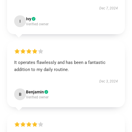
Dec 7, 2024
Ivy
I
Verified owner
It operates flawlessly and has been a fantastic
addition to my daily routine.
Dec 3, 2024
Benjamin
B
Verified owner