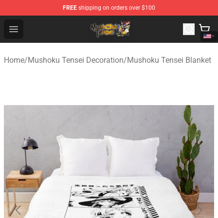
FREE
shipping on orders over $100
Mushoku Tensei Store - Official Mushoku Tensei Mercha
Open menu
Home
/
Mushoku Tensei Decoration
/
Mushoku Tensei Blanket