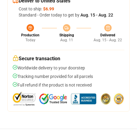
Deliver to United States
Cost to ship:
$6.99
Standard - Order today to get by
Aug. 15 - Aug. 22
Production
Shipping
Delivered
Today
Aug. 11
Aug. 15 - Aug. 22
Secure transaction
Worldwide delivery to your doorstep
Tracking number provided for all parcels
Full refund if the product is not received