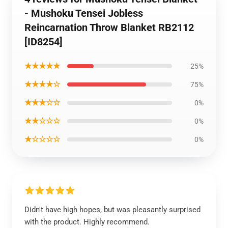
- Mushoku Tensei Jobless
Reincarnation Throw Blanket RB2112
[ID8254]
★★★★★
25%
★★★★☆
75%
★★★☆☆
0%
★★☆☆☆
0%
★☆☆☆☆
0%
Didn't have high hopes, but was pleasantly surprised
with the product. Highly recommend.