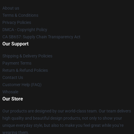
About us
Terms & Conditions
Privacy Policies
DMCA - Copyright Policy
CA SB657: Supply Chain Transparency Act
Our Support
Shipping & Delivery Policies
Payment Terms
Return & Refund Policies
Contact Us
Customer Help (FAQ)
Whosale
Our Store
Our products are designed by our world-class team. Our team delivers
high quality and beautiful design products, not only to show your
unique everyday style, but also to make you feel great while you’re
wearing them.