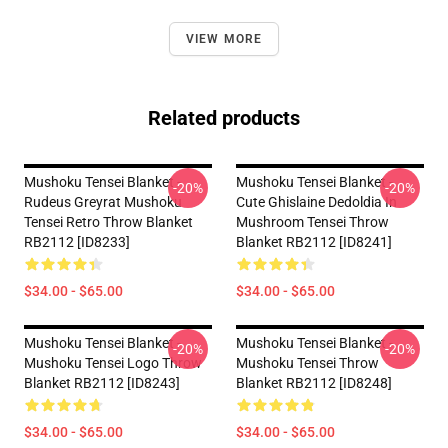
VIEW MORE
Related products
Mushoku Tensei Blanket -
Mushoku Tensei Blanket -
-20%
-20%
Rudeus Greyrat Mushoku
Cute Ghislaine Dedoldia In
Tensei Retro Throw Blanket
Mushroom Tensei Throw
RB2112 [ID8233]
Blanket RB2112 [ID8241]
$34.00 - $65.00
$34.00 - $65.00
Mushoku Tensei Blanket -
Mushoku Tensei Blanket -
-20%
-20%
Mushoku Tensei Logo Throw
Mushoku Tensei Throw
Blanket RB2112 [ID8243]
Blanket RB2112 [ID8248]
$34.00 - $65.00
$34.00 - $65.00