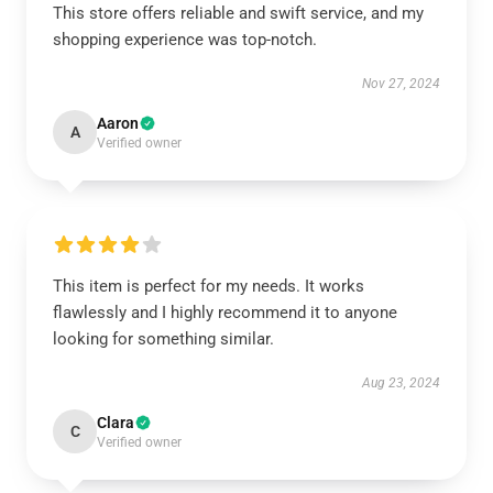
This store offers reliable and swift service, and my
shopping experience was top-notch.
Nov 27, 2024
Aaron
A
Verified owner
This item is perfect for my needs. It works
flawlessly and I highly recommend it to anyone
looking for something similar.
Aug 23, 2024
Clara
C
Verified owner