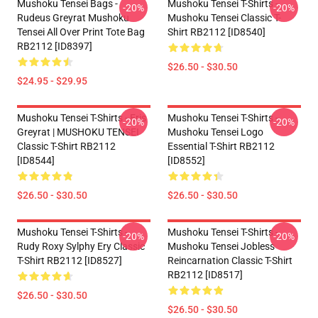
Mushoku Tensei Bags -
Mushoku Tensei T-Shirts -
-20%
-20%
Rudeus Greyrat Mushoku
Mushoku Tensei Classic T-
Tensei All Over Print Tote Bag
Shirt RB2112 [ID8540]
RB2112 [ID8397]
$26.50 - $30.50
$24.95 - $29.95
Mushoku Tensei T-Shirts - Eris
Mushoku Tensei T-Shirts -
-20%
-20%
Greyrat | MUSHOKU TENSEI
Mushoku Tensei Logo
Classic T-Shirt RB2112
Essential T-Shirt RB2112
[ID8544]
[ID8552]
$26.50 - $30.50
$26.50 - $30.50
Mushoku Tensei T-Shirts -
Mushoku Tensei T-Shirts -
-20%
-20%
Rudy Roxy Sylphy Ery Classic
Mushoku Tensei Jobless
T-Shirt RB2112 [ID8527]
Reincarnation Classic T-Shirt
RB2112 [ID8517]
$26.50 - $30.50
$26.50 - $30.50