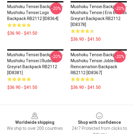
Mushoku Tensei Backpacks -
Mushoku Tensei Backpacks -
-20%
-20%
Mushoku Tensei Logo
Mushoku Tensei | Eris Boreas
Backpack RB2112 [ID8364]
Greyrat Backpack RB2112
[ID8378]
$36.90 - $41.50
$36.90 - $41.50
Mushoku Tensei Backpacks -
Mushoku Tensei Backpacks -
-20%
-20%
Mushoku Tensei | Rudeus
Mushoku Tensei Jobless
Greyrat Backpack RB2112
Reincarnation Backpack
[ID8381]
RB2112 [ID8367]
$36.90 - $41.50
$36.90 - $41.50
Footer
Worldwide shipping
Shop with confidence
We ship to over 200 countries
24/7 Protected from clicks to