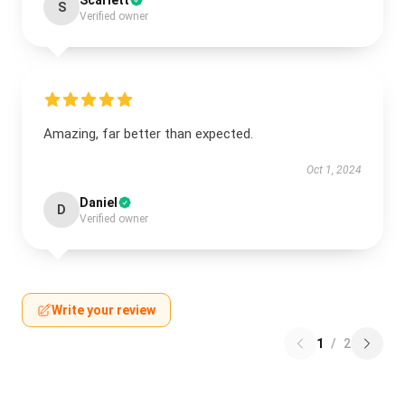
Scarlett
S
Verified owner
Amazing, far better than expected.
Oct 1, 2024
Daniel
D
Verified owner
Write your review
1
/
2