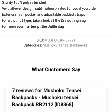
Sturdy 100% polyester shell
Vivid all-over design, sublimation printed for you if you order
Exterior mesh pocket and adjustable padded straps
For a distinct type, take a look at the Drawstring Bag
For more room, attempt the Duffle Bag
SKU
:
MUSHOKSK--37991
Categories
:
Mushoku Tensei Backpacks
,
What Customers Say
7 reviews for Mushoku Tensei
Backpacks - Mushoku tensei
Backpack RB2112 [ID8368]