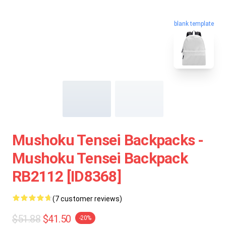
blank template
Mushoku Tensei Backpacks -
Mushoku Tensei Backpack
RB2112 [ID8368]
(7 customer reviews)
$51.88
$41.50
-20%