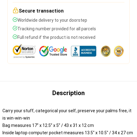
Secure transaction
Worldwide delivery to your doorstep
Tracking number provided for all parcels
Full refund if the product is not received
Description
Carry your stuff, categorical your self, preserve your palms free, it
is win-win-win
Bag measures 17” x 12.5” x 5” / 43 x 31 x 12 cm
Inside laptop computer pocket measures 13.5" x 10.5" / 34 x 27 cm