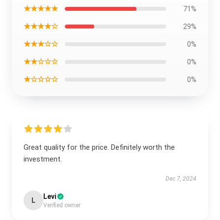
★★★★★
71%
★★★★☆
29%
★★★☆☆
0%
★★☆☆☆
0%
★☆☆☆☆
0%
Great quality for the price. Definitely worth the
investment.
Dec 7, 2024
Levi
L
Verified owner