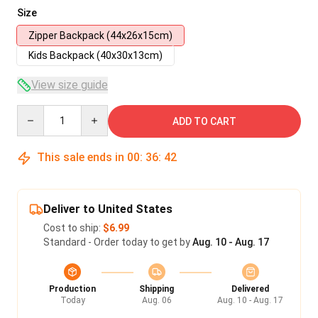
Size
Zipper Backpack (44x26x15cm)
Kids Backpack (40x30x13cm)
View size guide
Quantity
ADD TO CART
This sale ends in
00
:
36
:
41
Deliver to United States
Cost to ship:
$6.99
Standard - Order today to get by
Aug. 10 - Aug. 17
Production
Shipping
Delivered
Today
Aug. 06
Aug. 10 - Aug. 17