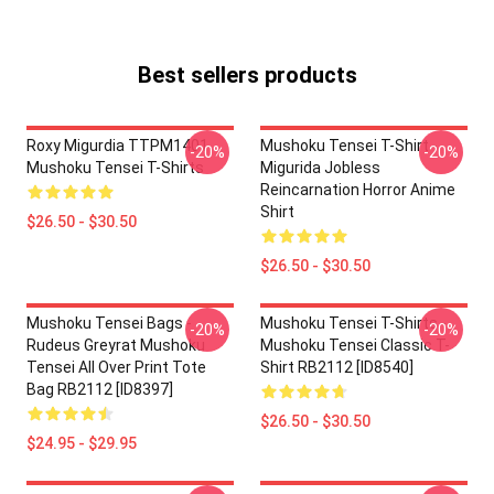
Best sellers products
Roxy Migurdia TTPM1401
Mushoku Tensei T-Shirt -
-20%
-20%
Mushoku Tensei T-Shirts
Migurida Jobless
Reincarnation Horror Anime
Shirt
$26.50 - $30.50
$26.50 - $30.50
Mushoku Tensei Bags -
Mushoku Tensei T-Shirts -
-20%
-20%
Rudeus Greyrat Mushoku
Mushoku Tensei Classic T-
Tensei All Over Print Tote
Shirt RB2112 [ID8540]
Bag RB2112 [ID8397]
$26.50 - $30.50
$24.95 - $29.95