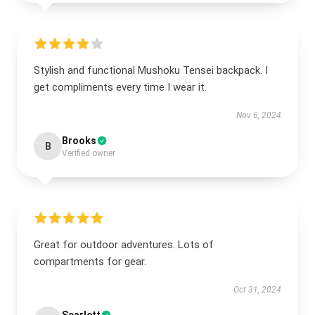
Stylish and functional Mushoku Tensei backpack. I
get compliments every time I wear it.
Nov 6, 2024
Brooks
B
Verified owner
Great for outdoor adventures. Lots of
compartments for gear.
Oct 31, 2024