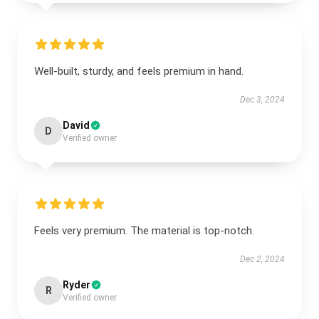
Well-built, sturdy, and feels premium in hand.
Dec 3, 2024
David
D
Verified owner
Feels very premium. The material is top-notch.
Dec 2, 2024
Ryder
R
Verified owner