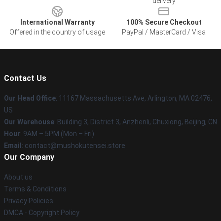
delivery
International Warranty
100% Secure Checkout
Offered in the country of usage
PayPal / MasterCard / Visa
Contact Us
Our Head Office
: 11167 Massachusetts Ave, Arlington, MA 02476,
US
Our Warehouse
: Building 3, District 3, Anzhenli, Chuxiong, Beijing, CN
Hour
: 9AM – 5PM (Mon – Fri)
Email
: contact@mushokutensei.store
Our Company
About us
Terms & Conditions
Privacy Policies
DMCA - Copyright Policy