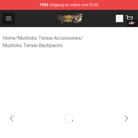
FREE
shipping on orders over $100
Mushoku Tensei Store - Official Mushoku Tensei Mercha
Open menu
Home
/
Mushoku Tensei Accessories
/
Mushoku Tensei Backpacks