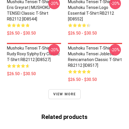
Mushoku Tensei T-Shirts -
Mushoku Tensei T-Shirts -
-20%
-20%
Eris Greyrat | MUSHOKU
Mushoku Tensei Logo
TENSEI Classic T-Shirt
Essential T-Shirt RB2112
RB2112 [ID8544]
[ID8552]
$26.50 - $30.50
$26.50 - $30.50
Mushoku Tensei T-Shirts -
Mushoku Tensei T-Shirts -
-20%
-20%
Rudy Roxy Sylphy Ery Classic
Mushoku Tensei Jobless
T-Shirt RB2112 [ID8527]
Reincarnation Classic T-Shirt
RB2112 [ID8517]
$26.50 - $30.50
$26.50 - $30.50
VIEW MORE
Related products