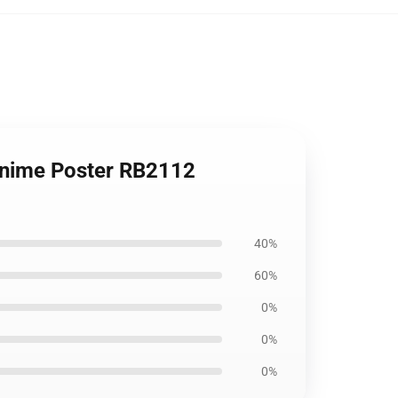
 Anime Poster RB2112
40%
60%
0%
0%
0%