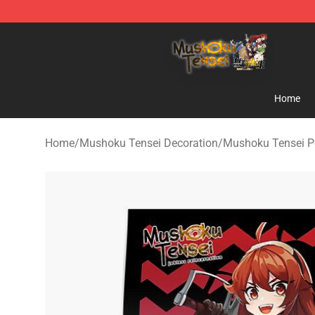
Mushoku Tensei Store - Official Mushoku Tensei Merc
Home
Home
/
Mushoku Tensei Decoration
/
Mushoku Tensei P