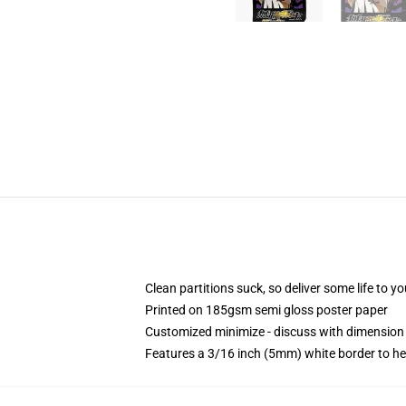
Clean partitions suck, so deliver some life to 
Printed on 185gsm semi gloss poster paper
Customized minimize - discuss with dimensio
Features a 3/16 inch (5mm) white border to he