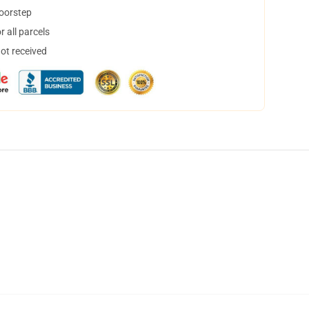
doorstep
 all parcels
not received