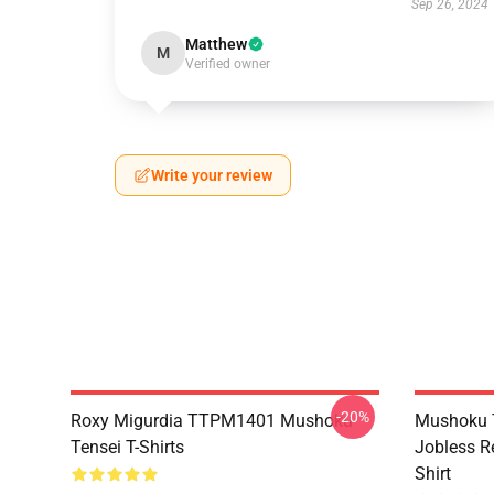
Sep 26, 2024
Matthew
M
Verified owner
Write your review
-20%
Roxy Migurdia TTPM1401 Mushoku
Mushoku T
Tensei T-Shirts
Jobless R
Shirt