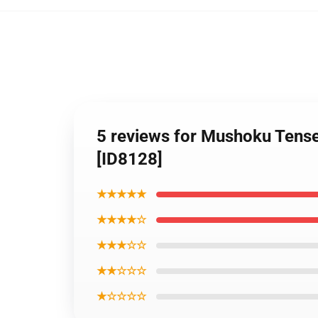
5 reviews for Mushoku Tense
[ID8128]
★★★★★
★★★★☆
★★★☆☆
★★☆☆☆
★☆☆☆☆