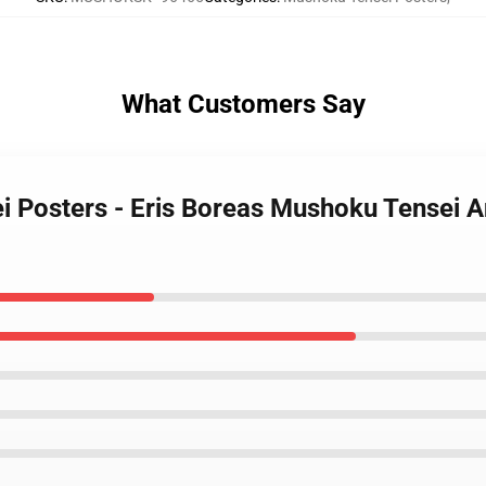
What Customers Say
i Posters - Eris Boreas Mushoku Tensei