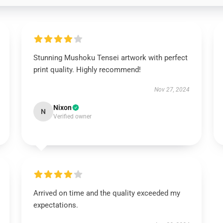
Stunning Mushoku Tensei artwork with perfect
print quality. Highly recommend!
Nov 27, 2024
Nixon
N
Verified owner
Arrived on time and the quality exceeded my
expectations.