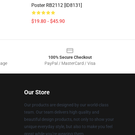
Poster RB2112 [ID8131]
$19.80 - $45.90
100% Secure Checkout
sage
PayPal / MasterCard / Visa
Our Store
Our products are designed by our world-class
team. Our team delivers high quality and
beautiful design products, not only to show your
unique everyday style, but also to make you feel
great while you’re wearing them.