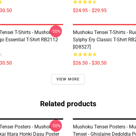
$30.50
$24.95 - $29.95
-20%
ensei T-Shirts - Mushoku
Mushoku Tensei T-Shirts - Ru
go Essential T-Shirt RB2112
Sylphy Ery Classic T-Shirt R
[ID8527]
$30.50
$26.50 - $30.50
VIEW MORE
Related products
-20%
ensei Posters - Mushoku
Mushoku Tensei Posters - M
kai Ittara Honki Dasu Poster
Tensei - Ghislaine Dedoldia P