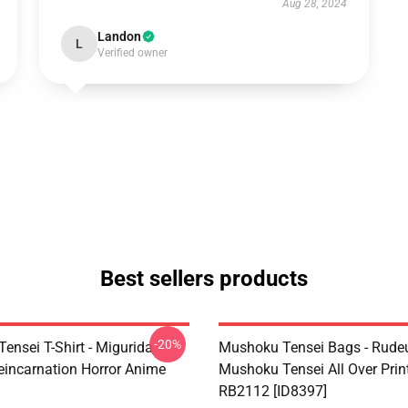
Aug 28, 2024
Landon
L
Verified owner
Best sellers products
-20%
ensei T-Shirt - Migurida
Mushoku Tensei Bags - Rudeu
eincarnation Horror Anime
Mushoku Tensei All Over Prin
RB2112 [ID8397]