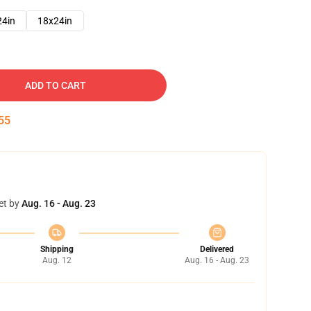
24in
18x24in
ADD TO CART
54
et by
Aug. 16 - Aug. 23
Shipping
Delivered
Aug. 12
Aug. 16 - Aug. 23