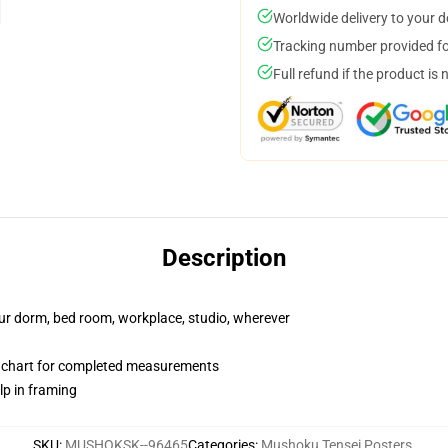
Worldwide delivery to your 
Tracking number provided for
Full refund if the product is 
Description
your dorm, bed room, workplace, studio, wherever
n chart for completed measurements
lp in framing
SKU
:
MUSHOKSK--96465
Categories
:
Mushoku Tensei Posters
,