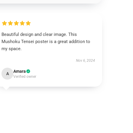
Beautiful design and clear image. This
Mushoku Tensei poster is a great addition to
my space.
Nov 6, 2024
Amara
A
Verified owner