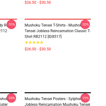
$26.50 - $30.50
-20%
-20%
dy Roxy
Mushoku Tensei T-Shirts - Mushoku
B2112
Tensei Jobless Reincarnation Classic T-
Shirt RB2112 [ID8517]
$26.50 - $30.50
-20%
-20%
ushoku
Mushoku Tensei Posters - Sylphiette
oster
Jobless Reincarnation Mushoku Tensei