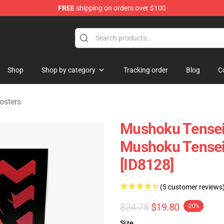
FREE
shipping on orders over $100
handise Shop
Shop
Shop by category
Tracking order
Blog
C
osters
Mushoku Tensei 
Mushoku Tensei
[ID8128]
(5 customer reviews
$24.75
$19.80
-20%
Size