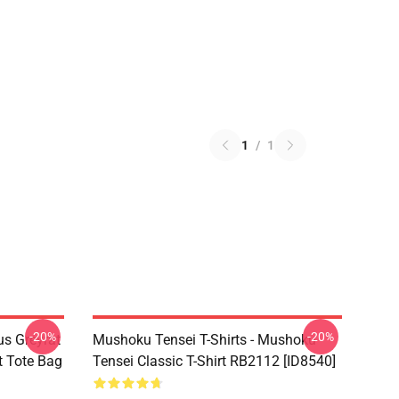
1
/
1
-20%
-20%
s Greyrat
Mushoku Tensei T-Shirts - Mushoku
t Tote Bag
Tensei Classic T-Shirt RB2112 [ID8540]