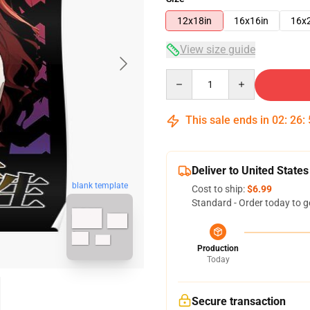
12x18in
16x16in
16x
View size guide
Quantity
This sale ends in
02
:
26
:
Deliver to United States
blank template
Cost to ship:
$6.99
Standard - Order today to g
Production
Today
Secure transaction