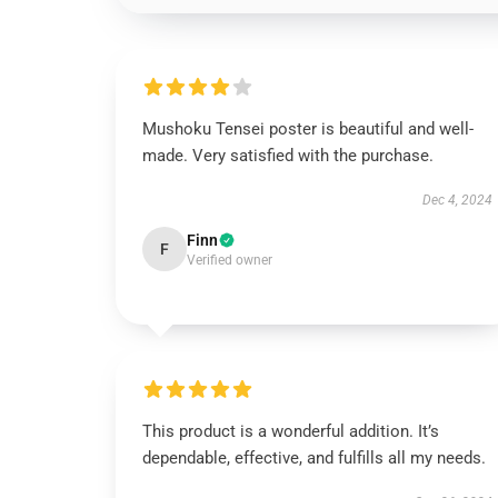
Mushoku Tensei poster is beautiful and well-
made. Very satisfied with the purchase.
Dec 4, 2024
Finn
F
Verified owner
This product is a wonderful addition. It’s
dependable, effective, and fulfills all my needs.