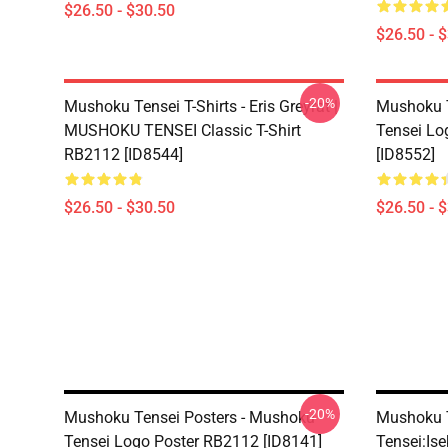
$26.50 - $30.50
$26.50 - 
-20%
Mushoku Tensei T-Shirts - Eris Greyrat |
Mushoku T
MUSHOKU TENSEI Classic T-Shirt
Tensei Lo
RB2112 [ID8544]
[ID8552]
$26.50 - $30.50
$26.50 - 
-20%
Mushoku Tensei Posters - Mushoku
Mushoku T
Tensei Logo Poster RB2112 [ID8141]
Tensei:Ise