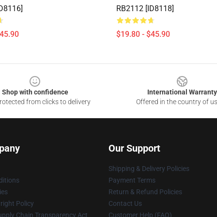
D8116]
RB2112 [ID8118]
$45.90
$19.80 - $45.90
Shop with confidence
International Warranty
otected from clicks to delivery
Offered in the country of u
pany
Our Support
Shipping & Delivery Policies
itions
Payment Terms
ies
Return & Refund Policies
ight Policy
Contact Us
upply Chain Transparency Act
Customer Help (FAQ)