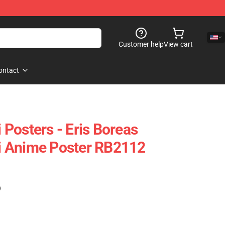
Customer help
View cart
ontact
Posters - Eris Boreas
 Anime Poster RB2112
)