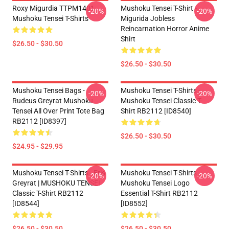
Roxy Migurdia TTPM1401
Mushoku Tensei T-Shirt -
-20%
-20%
Mushoku Tensei T-Shirts
Migurida Jobless
Reincarnation Horror Anime
Shirt
$26.50 - $30.50
$26.50 - $30.50
Mushoku Tensei Bags -
Mushoku Tensei T-Shirts -
-20%
-20%
Rudeus Greyrat Mushoku
Mushoku Tensei Classic T-
Tensei All Over Print Tote Bag
Shirt RB2112 [ID8540]
RB2112 [ID8397]
$26.50 - $30.50
$24.95 - $29.95
Mushoku Tensei T-Shirts - Eris
Mushoku Tensei T-Shirts -
-20%
-20%
Greyrat | MUSHOKU TENSEI
Mushoku Tensei Logo
Classic T-Shirt RB2112
Essential T-Shirt RB2112
[ID8544]
[ID8552]
$26.50 - $30.50
$26.50 - $30.50