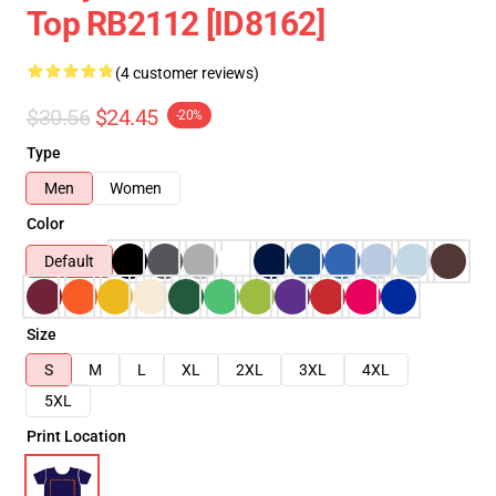
Top RB2112 [ID8162]
(4 customer reviews)
$30.56
$24.45
-20%
Type
Men
Women
Color
Default
Size
S
M
L
XL
2XL
3XL
4XL
5XL
Print Location