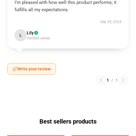
I’m pleased with how well this product performs; it
fulfills all my expectations.
Sep 29, 2024
Lily
L
Verified owner
Write your review
1
/
1
Best sellers products