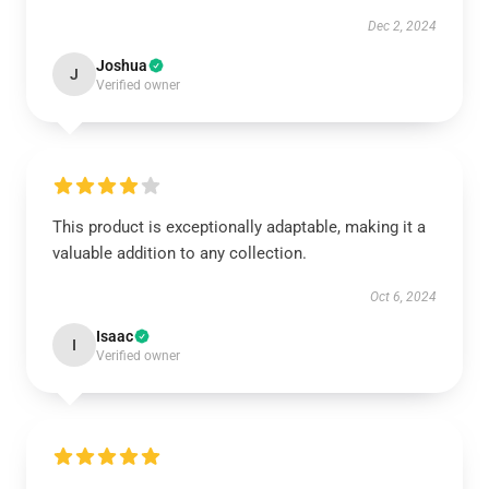
Dec 2, 2024
Joshua
J
Verified owner
This product is exceptionally adaptable, making it a
valuable addition to any collection.
Oct 6, 2024
Isaac
I
Verified owner