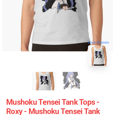
blank template
Mushoku Tensei Tank Tops -
Roxy - Mushoku Tensei Tank