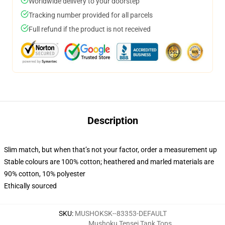
Worldwide delivery to your doorstep
Tracking number provided for all parcels
Full refund if the product is not received
Description
Slim match, but when that’s not your factor, order a measurement up
Stable colours are 100% cotton; heathered and marled materials are
90% cotton, 10% polyester
Ethically sourced
SKU
:
MUSHOKSK--83353-DEFAULT
Mushoku Tensei Tank Tops
,