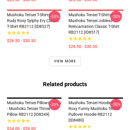
Mushoku Tensei T-Shirts -
Mushoku Tensei T-Shirts -
-20%
-20%
Rudy Roxy Sylphy Ery Classic
Mushoku Tensei Jobless
T-Shirt RB2112 [ID8527]
Reincarnation Classic T-Shirt
RB2112 [ID8517]
$26.50 - $30.50
$26.50 - $30.50
VIEW MORE
Related products
Mushoku Tensei Pillows - Roxy
Mushoku Tensei Hoodies -
-20%
-20%
- Mushoku Tensei Throw
Roxy Funny Mushoku Tensei
Pillow RB2112 [ID8349]
Pullover Hoodie RB2112
[ID8480]
$24.00 - $29.00