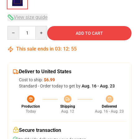
View size guide
Quantity
ADD TO CART
This sale ends in
03
:
12
:
54
Deliver to United States
Cost to ship:
$6.99
Standard - Order today to get by
Aug. 16 - Aug. 23
Production
Shipping
Delivered
Today
Aug. 12
Aug. 16 - Aug. 23
Secure transaction