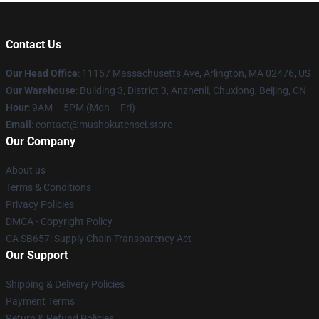
Contact Us
Our Head Office
: 11167 Massachusetts Ave, Arlington, MA 02476, US
Our Warehouse
: Building 3, District 3, Anzhenli, Chuxiong, Beijing, CN
Hour
: 9AM – 5PM (Mon – Fri)
Email
: contact@mushokutensei.store
Our Company
About us
Terms & Conditions
Privacy Policies
DMCA - Copyright Policy
CA SB657: Supply Chain Transparency Act
Our Support
Shipping & Delivery Policies
Payment Terms
Return & Refund Policies