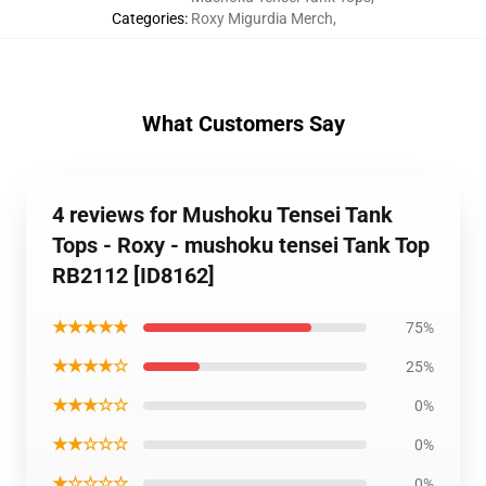
Categories
:
Roxy Migurdia Merch
,
What Customers Say
4 reviews for Mushoku Tensei Tank
Tops - Roxy - mushoku tensei Tank Top
RB2112 [ID8162]
★★★★★
75%
★★★★☆
25%
★★★☆☆
0%
★★☆☆☆
0%
★☆☆☆☆
0%