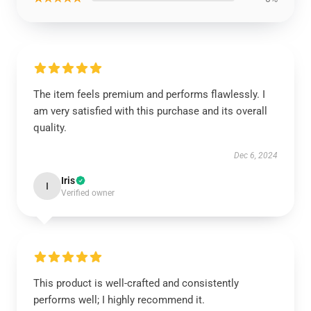
The item feels premium and performs flawlessly. I
am very satisfied with this purchase and its overall
quality.
Dec 6, 2024
Iris
I
Verified owner
This product is well-crafted and consistently
performs well; I highly recommend it.