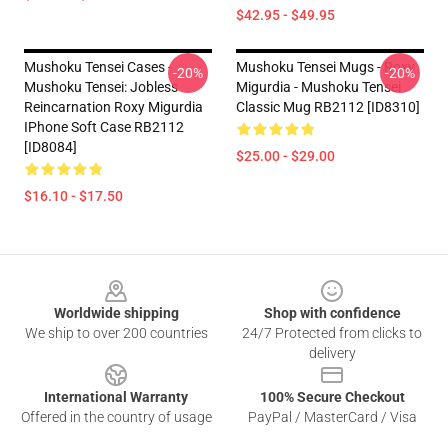
$42.95 - $49.95
Mushoku Tensei Cases -
Mushoku Tensei Mugs - Roxy
-20%
-20%
Mushoku Tensei: Jobless
Migurdia - Mushoku Tensei
Reincarnation Roxy Migurdia
Classic Mug RB2112 [ID8310]
IPhone Soft Case RB2112
[ID8084]
$25.00 - $29.00
$16.10 - $17.50
Footer
Worldwide shipping
Shop with confidence
We ship to over 200 countries
24/7 Protected from clicks to
delivery
International Warranty
100% Secure Checkout
Offered in the country of usage
PayPal / MasterCard / Visa