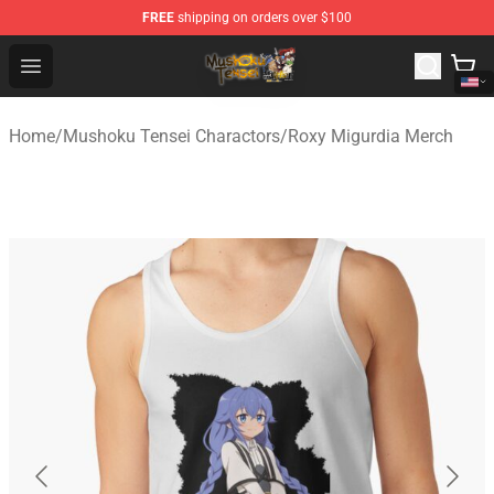
FREE
shipping on orders over $100
Mushoku Tensei Store - Official Mushoku Tensei Mercha
Open menu
Home
/
Mushoku Tensei Charactors
/
Roxy Migurdia Merch