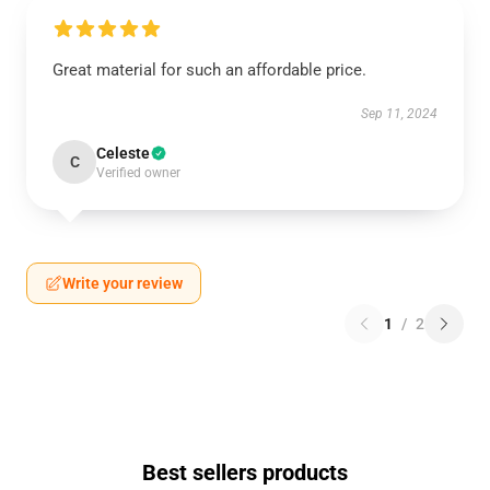
Great material for such an affordable price.
Sep 11, 2024
Celeste
C
Verified owner
Write your review
1
/
2
Best sellers products