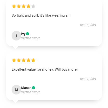
So light and soft, it's like wearing air!
Oct 18, 2024
Ivy
I
Verified owner
Excellent value for money. Will buy more!
Oct 17, 2024
Mason
M
Verified owner