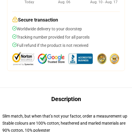
Today
Aug. 06
Aug. 10 - Aug. 17
Secure transaction
Worldwide delivery to your doorstep
Tracking number provided for all parcels
Full refund if the product is not received
Description
Slim match, but when that’s not your factor, order a measurement up
Stable colours are 100% cotton; heathered and marled materials are
90% cotton, 10% polyester