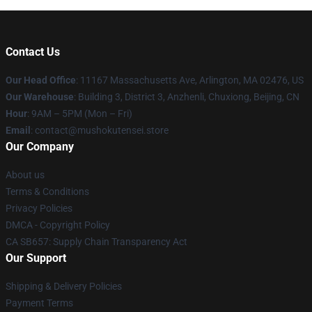
Contact Us
Our Head Office
: 11167 Massachusetts Ave, Arlington, MA 02476, US
Our Warehouse
: Building 3, District 3, Anzhenli, Chuxiong, Beijing, CN
Hour
: 9AM – 5PM (Mon – Fri)
Email
: contact@mushokutensei.store
Our Company
About us
Terms & Conditions
Privacy Policies
DMCA - Copyright Policy
CA SB657: Supply Chain Transparency Act
Our Support
Shipping & Delivery Policies
Payment Terms