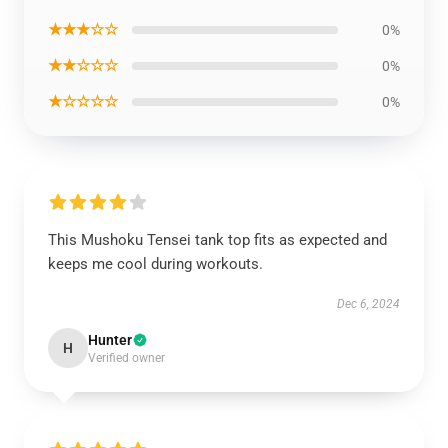
★★★☆☆
0%
★★☆☆☆
0%
★☆☆☆☆
0%
This Mushoku Tensei tank top fits as expected and
keeps me cool during workouts.
Dec 6, 2024
Hunter
H
Verified owner