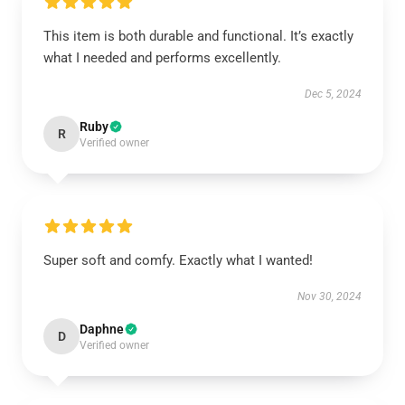
This item is both durable and functional. It’s exactly
what I needed and performs excellently.
Dec 5, 2024
Ruby
R
Verified owner
Super soft and comfy. Exactly what I wanted!
Nov 30, 2024
Daphne
D
Verified owner