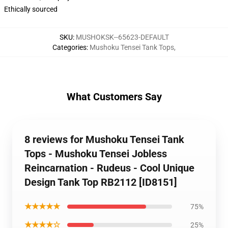
Ethically sourced
SKU
:
MUSHOKSK--65623-DEFAULT
Categories
:
Mushoku Tensei Tank Tops
,
What Customers Say
8 reviews for Mushoku Tensei Tank
Tops - Mushoku Tensei Jobless
Reincarnation - Rudeus - Cool Unique
Design Tank Top RB2112 [ID8151]
★★★★★
75%
★★★★☆
25%