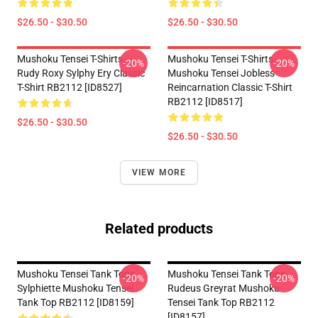
$26.50 - $30.50
$26.50 - $30.50
Mushoku Tensei T-Shirts -
Mushoku Tensei T-Shirts -
-20%
-20%
Rudy Roxy Sylphy Ery Classic
Mushoku Tensei Jobless
T-Shirt RB2112 [ID8527]
Reincarnation Classic T-Shirt
RB2112 [ID8517]
$26.50 - $30.50
$26.50 - $30.50
VIEW MORE
Related products
Mushoku Tensei Tank Tops -
Mushoku Tensei Tank Tops -
-20%
-20%
Sylphiette Mushoku Tensei
Rudeus Greyrat Mushoku
Tank Top RB2112 [ID8159]
Tensei Tank Top RB2112
[ID8157]