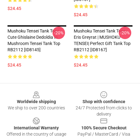
$24.45
$24.45
Mushoku Tensei Tank Tops -
Mushoku Tensei Tank Tops -
-20%
-20%
Cute Ghislaine Dedoldia In
Eris Greyrat | MUSHOKU
Mushroom Tensei Tank Top
TENSEI| Perfect Gift Tank Top
RB2112 [ID8145]
RB2112 [ID8167]
$24.45
$24.45
Footer
Worldwide shipping
Shop with confidence
We ship to over 200 countries
24/7 Protected from clicks to
delivery
International Warranty
100% Secure Checkout
Offered in the country of usage
PayPal / MasterCard / Visa