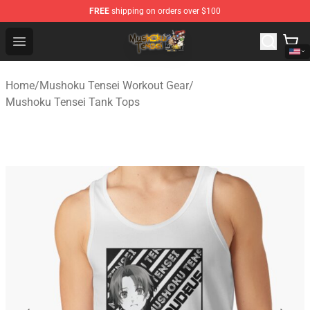
FREE
shipping on orders over $100
Mushoku Tensei Store - Official Mushoku Tensei Mercha
Open menu
Home
/
Mushoku Tensei Workout Gear
/
Mushoku Tensei Tank Tops