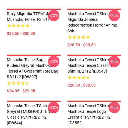
Roxy Migurdia TTPM1401
Mushoku Tensei T-Shirt -
-20%
-20%
Mushoku Tensei T-Shirts
Migurida Jobless
Reincarnation Horror Anime
Shirt
$26.50 - $30.50
$26.50 - $30.50
Mushoku Tensei Bags -
Mushoku Tensei T-Shirts -
-20%
-20%
Rudeus Greyrat Mushoku
Mushoku Tensei Classic T-
Tensei All Over Print Tote Bag
Shirt RB2112 [ID8540]
RB2112 [ID8397]
$26.50 - $30.50
$24.95 - $29.95
Mushoku Tensei T-Shirts - Eris
Mushoku Tensei T-Shirts -
-20%
-20%
Greyrat | MUSHOKU TENSEI
Mushoku Tensei Logo
Classic T-Shirt RB2112
Essential T-Shirt RB2112
[ID8544]
[ID8552]