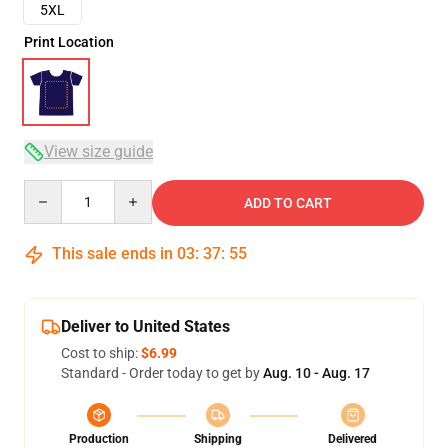
5XL
Print Location
View size guide
Quantity
ADD TO CART
This sale ends in
03
:
37
:
54
Deliver to United States
Cost to ship:
$6.99
Standard - Order today to get by
Aug. 10 - Aug. 17
Production
Shipping
Delivered