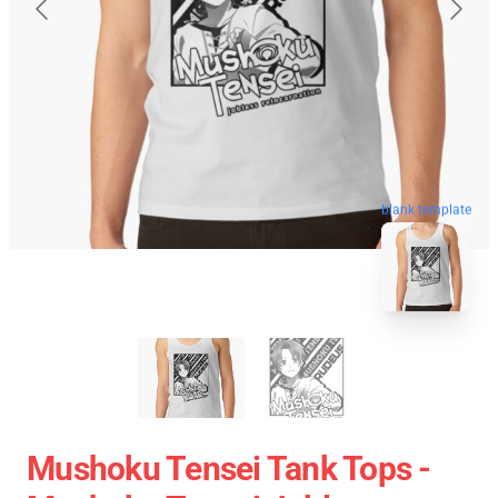
blank template
Mushoku Tensei Tank Tops -