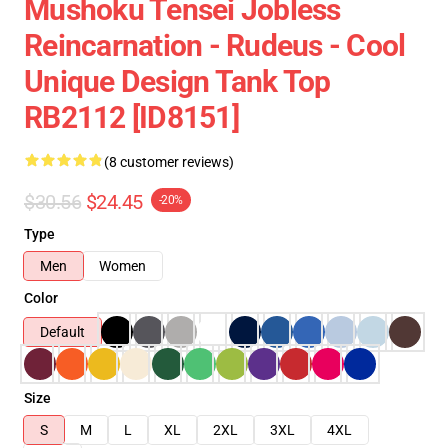
Mushoku Tensei Jobless
Reincarnation - Rudeus - Cool
Unique Design Tank Top
RB2112 [ID8151]
(8 customer reviews)
$30.56
$24.45
-20%
Type
Men
Women
Color
Default
Size
S
M
L
XL
2XL
3XL
4XL