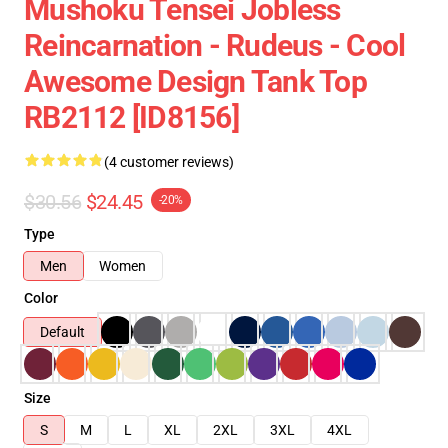
Mushoku Tensei Jobless
Reincarnation - Rudeus - Cool
Awesome Design Tank Top
RB2112 [ID8156]
(4 customer reviews)
$30.56
$24.45
-20%
Type
Men
Women
Color
Default
Size
S
M
L
XL
2XL
3XL
4XL