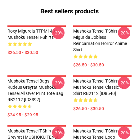
Best sellers products
Roxy Migurdia TTPM1401
Mushoku Tensei T-Shirt -
-20%
-20%
Mushoku Tensei T-Shirts
Migurida Jobless
Reincarnation Horror Anime
Shirt
$26.50 - $30.50
$26.50 - $30.50
Mushoku Tensei Bags -
Mushoku Tensei T-Shirts -
-20%
-20%
Rudeus Greyrat Mushoku
Mushoku Tensei Classic T-
Tensei All Over Print Tote Bag
Shirt RB2112 [ID8540]
RB2112 [ID8397]
$26.50 - $30.50
$24.95 - $29.95
Mushoku Tensei T-Shirts - Eris
Mushoku Tensei T-Shirts -
-20%
-20%
Greyrat | MUSHOKU TENSEI
Mushoku Tensei Logo