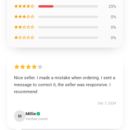
★★★★☆
25%
★★★☆☆
0%
★★☆☆☆
0%
★☆☆☆☆
0%
Nice seller. I made a mistake when ordering. I sent a
message to correct it, the seller was responsive. I
recommend
Dec 7, 2024
Millie
M
Verified owner