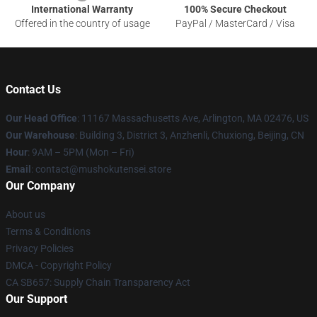
International Warranty
100% Secure Checkout
Offered in the country of usage
PayPal / MasterCard / Visa
Contact Us
Our Head Office
: 11167 Massachusetts Ave, Arlington, MA 02476, US
Our Warehouse
: Building 3, District 3, Anzhenli, Chuxiong, Beijing, CN
Hour
: 9AM – 5PM (Mon – Fri)
Email
: contact@mushokutensei.store
Our Company
About us
Terms & Conditions
Privacy Policies
DMCA - Copyright Policy
CA SB657: Supply Chain Transparency Act
Our Support