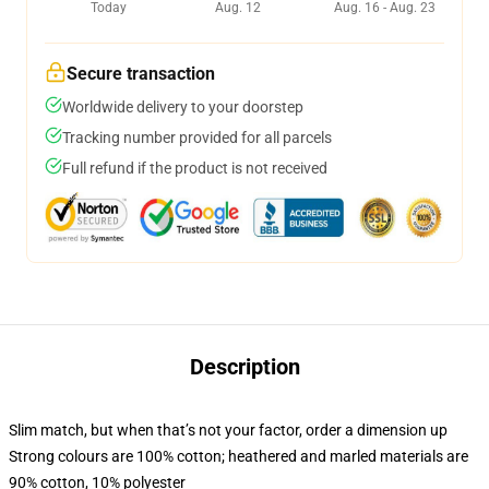
Today
Aug. 12
Aug. 16 - Aug. 23
Secure transaction
Worldwide delivery to your doorstep
Tracking number provided for all parcels
Full refund if the product is not received
Description
Slim match, but when that’s not your factor, order a dimension up
Strong colours are 100% cotton; heathered and marled materials are
90% cotton, 10% polyester