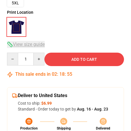
5XL
Print Location
View size guide
Quantity
ADD TO CART
This sale ends in
02
:
18
:
54
Deliver to United States
Cost to ship:
$6.99
Standard - Order today to get by
Aug. 16 - Aug. 23
Production
Shipping
Delivered