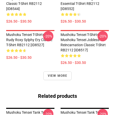
Classic T-Shirt RB2112
Essential T-Shirt RB2112
[ID8544]
[ID8552]
$26.50 - $30.50
$26.50 - $30.50
Mushoku Tensei T-Shirts -
Mushoku Tensei T-Shirts -
-20%
-20%
Rudy Roxy Sylphy Ery Classic
Mushoku Tensei Jobless
T-Shirt RB2112 [ID8527]
Reincarnation Classic T-Shirt
RB2112 [ID8517]
$26.50 - $30.50
$26.50 - $30.50
VIEW MORE
Related products
Mushoku Tensei Tank Tops -
Mushoku Tensei Tank Tops -
-20%
-20%