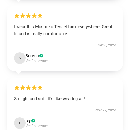
I wear this Mushoku Tensei tank everywhere! Great
fit and is really comfortable.
Dec 6, 2024
Serena
S
Verified owner
So light and soft, it's like wearing air!
Nov 29, 2024
Ivy
I
Verified owner