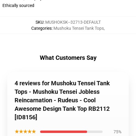
Ethically sourced
SKU
:
MUSHOKSK--32713-DEFAULT
Categories
:
Mushoku Tensei Tank Tops
,
What Customers Say
4 reviews for Mushoku Tensei Tank
Tops - Mushoku Tensei Jobless
Reincarnation - Rudeus - Cool
Awesome Design Tank Top RB2112
[ID8156]
★★★★★
75%