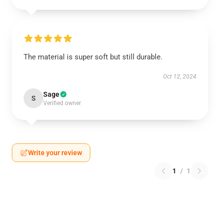
The material is super soft but still durable.
Oct 12, 2024
Sage
S
Verified owner
Write your review
1
/
1