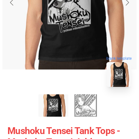
blank template
Mushoku Tensei Tank Tops -