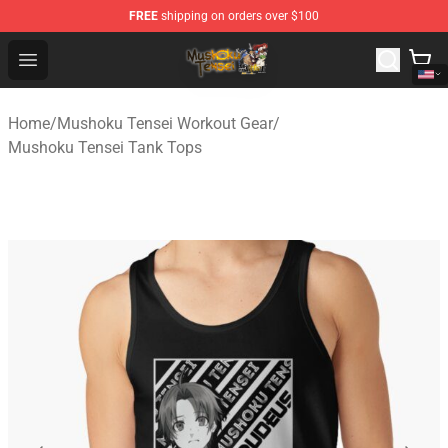
FREE
shipping on orders over $100
Mushoku Tensei Store - Official Mushoku Tensei Mercha
Open menu
Home
/
Mushoku Tensei Workout Gear
/
Mushoku Tensei Tank Tops