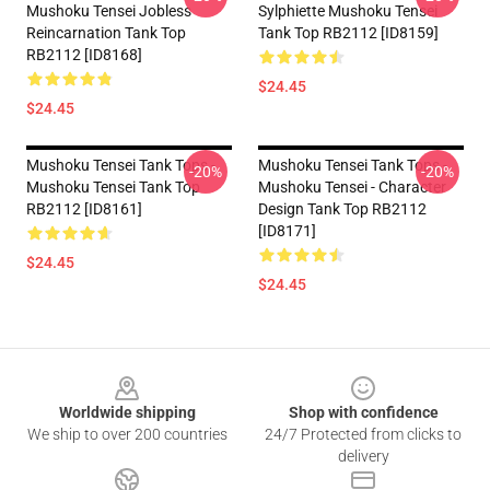
Mushoku Tensei Jobless
Sylphiette Mushoku Tensei
Reincarnation Tank Top
Tank Top RB2112 [ID8159]
RB2112 [ID8168]
$24.45
$24.45
Mushoku Tensei Tank Tops -
Mushoku Tensei Tank Tops -
-20%
-20%
Mushoku Tensei Tank Top
Mushoku Tensei - Character
RB2112 [ID8161]
Design Tank Top RB2112
[ID8171]
$24.45
$24.45
Footer
Worldwide shipping
Shop with confidence
We ship to over 200 countries
24/7 Protected from clicks to
delivery