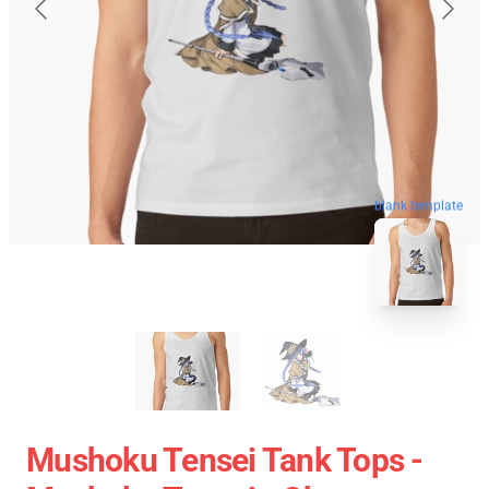
blank template
Mushoku Tensei Tank Tops -