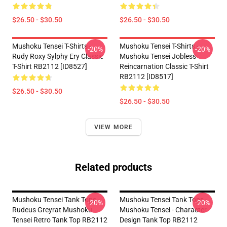
$26.50 - $30.50
$26.50 - $30.50
Mushoku Tensei T-Shirts -
Mushoku Tensei T-Shirts -
-20%
-20%
Rudy Roxy Sylphy Ery Classic
Mushoku Tensei Jobless
T-Shirt RB2112 [ID8527]
Reincarnation Classic T-Shirt
RB2112 [ID8517]
$26.50 - $30.50
$26.50 - $30.50
VIEW MORE
Related products
Mushoku Tensei Tank Tops -
Mushoku Tensei Tank Tops -
-20%
-20%
Rudeus Greyrat Mushoku
Mushoku Tensei - Character
Tensei Retro Tank Top RB2112
Design Tank Top RB2112