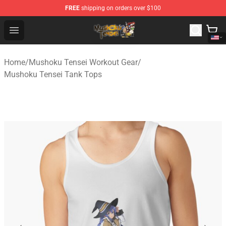
FREE
shipping on orders over $100
Mushoku Tensei Store - Official Mushoku Tensei Mercha
Open menu
Home
/
Mushoku Tensei Workout Gear
/
Mushoku Tensei Tank Tops