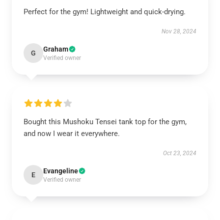
Perfect for the gym! Lightweight and quick-drying.
Nov 28, 2024
Graham
G
Verified owner
Bought this Mushoku Tensei tank top for the gym,
and now I wear it everywhere.
Oct 23, 2024
Evangeline
E
Verified owner