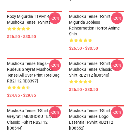
Roxy Migurdia TTPM1401
Mushoku Tensei T-Shirt -
-20%
-20%
Mushoku Tensei T-Shirts
Migurida Jobless
Reincarnation Horror Anime
Shirt
$26.50 - $30.50
$26.50 - $30.50
Mushoku Tensei Bags -
Mushoku Tensei T-Shirts -
-20%
-20%
Rudeus Greyrat Mushoku
Mushoku Tensei Classic T-
Tensei All Over Print Tote Bag
Shirt RB2112 [ID8540]
RB2112 [ID8397]
$26.50 - $30.50
$24.95 - $29.95
Mushoku Tensei T-Shirts - Eris
Mushoku Tensei T-Shirts -
-20%
-20%
Greyrat | MUSHOKU TENSEI
Mushoku Tensei Logo
Classic T-Shirt RB2112
Essential T-Shirt RB2112
[ID8544]
[ID8552]