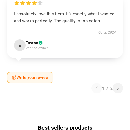
I absolutely love this item. It’s exactly what I wanted
and works perfectly. The quality is top-notch.
Oct 2, 2024
Easton
E
Verified owner
Write your review
1
/
2
Best sellers products