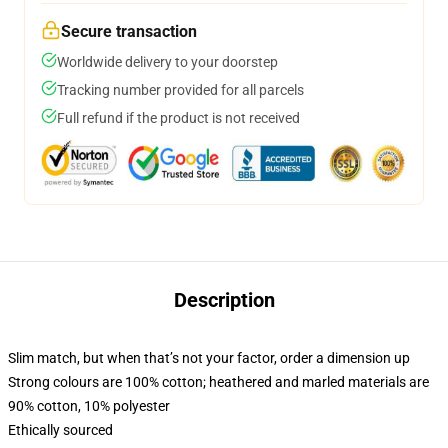
Secure transaction
Worldwide delivery to your doorstep
Tracking number provided for all parcels
Full refund if the product is not received
Description
Slim match, but when that’s not your factor, order a dimension up
Strong colours are 100% cotton; heathered and marled materials are
90% cotton, 10% polyester
Ethically sourced