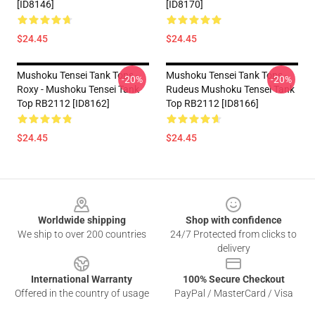
[ID8146]
[ID8170]
$24.45
$24.45
Mushoku Tensei Tank Tops -
Mushoku Tensei Tank Tops -
-20%
-20%
Roxy - Mushoku Tensei Tank
Rudeus Mushoku Tensei Tank
Top RB2112 [ID8162]
Top RB2112 [ID8166]
$24.45
$24.45
Footer
Worldwide shipping
Shop with confidence
We ship to over 200 countries
24/7 Protected from clicks to
delivery
International Warranty
100% Secure Checkout
Offered in the country of usage
PayPal / MasterCard / Visa