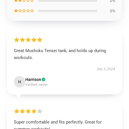
★★☆☆☆
0%
★☆☆☆☆
0%
Great Mushoku Tensei tank, and holds up during
workouts.
Dec 5, 2024
Harrison
H
Verified owner
Super comfortable and fits perfectly. Great for