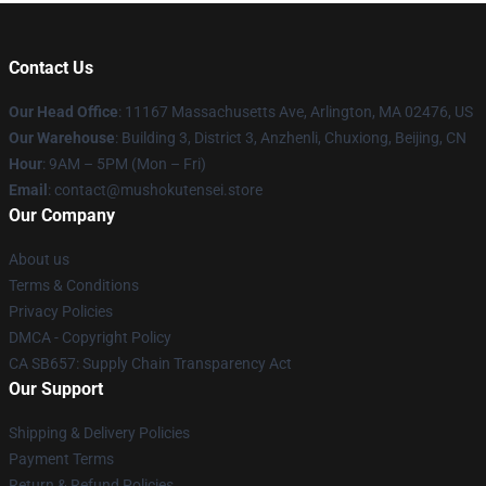
Contact Us
Our Head Office
: 11167 Massachusetts Ave, Arlington, MA 02476, US
Our Warehouse
: Building 3, District 3, Anzhenli, Chuxiong, Beijing, CN
Hour
: 9AM – 5PM (Mon – Fri)
Email
: contact@mushokutensei.store
Our Company
About us
Terms & Conditions
Privacy Policies
DMCA - Copyright Policy
CA SB657: Supply Chain Transparency Act
Our Support
Shipping & Delivery Policies
Payment Terms
Return & Refund Policies