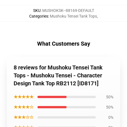
SKU
:
MUSHOKSK--88169-DEFAULT
Categories
:
Mushoku Tensei Tank Tops
,
What Customers Say
8 reviews for Mushoku Tensei Tank
Tops - Mushoku Tensei - Character
Design Tank Top RB2112 [ID8171]
★★★★★
50%
★★★★☆
50%
★★★☆☆
0%