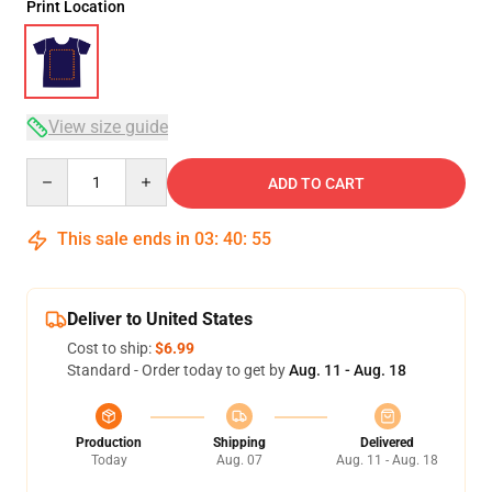
Print Location
View size guide
Quantity
ADD TO CART
This sale ends in
03
:
40
:
54
Deliver to United States
Cost to ship:
$6.99
Standard - Order today to get by
Aug. 11 - Aug. 18
Production
Shipping
Delivered
Today
Aug. 07
Aug. 11 - Aug. 18