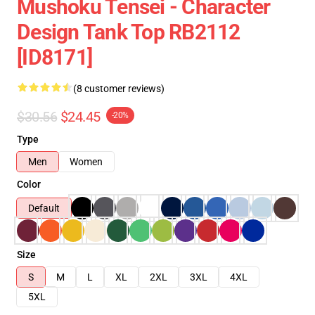
Mushoku Tensei - Character
Design Tank Top RB2112
[ID8171]
(8 customer reviews)
$30.56
$24.45
-20%
Type
Men
Women
Color
Default
Size
S
M
L
XL
2XL
3XL
4XL
5XL