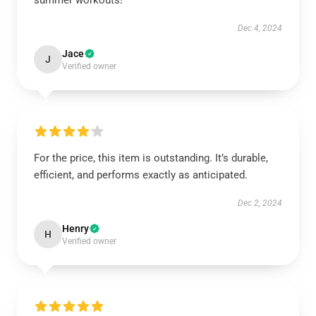
summer workouts!
Dec 4, 2024
Jace
J
Verified owner
For the price, this item is outstanding. It’s durable,
efficient, and performs exactly as anticipated.
Dec 2, 2024
Henry
H
Verified owner