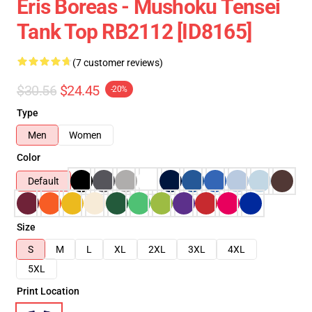
Eris Boreas - Mushoku Tensei
Tank Top RB2112 [ID8165]
(7 customer reviews)
$30.56
$24.45
-20%
Type
Men
Women
Color
Default
Size
S
M
L
XL
2XL
3XL
4XL
5XL
Print Location