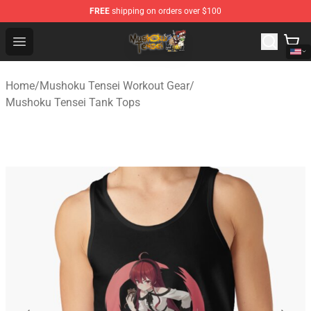
FREE
shipping on orders over $100
Mushoku Tensei Store - Official Mushoku Tensei Mercha
Open menu
Home
/
Mushoku Tensei Workout Gear
/
Mushoku Tensei Tank Tops