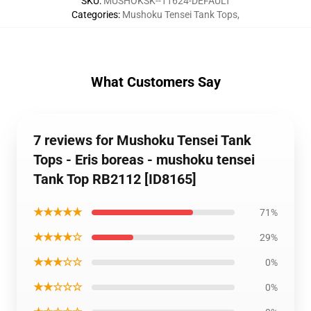
SKU
:
MUSHOKSK--11624-DEFAULT
Categories
:
Mushoku Tensei Tank Tops
,
What Customers Say
7 reviews for Mushoku Tensei Tank
Tops - Eris boreas - mushoku tensei
Tank Top RB2112 [ID8165]
★★★★★
71%
★★★★☆
29%
★★★☆☆
0%
★★☆☆☆
0%