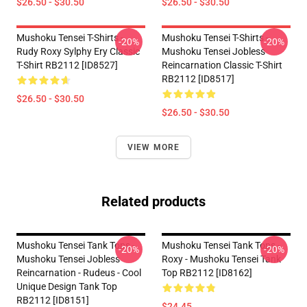
$26.50 - $30.50
$26.50 - $30.50
Mushoku Tensei T-Shirts -
Mushoku Tensei T-Shirts -
-20%
-20%
Rudy Roxy Sylphy Ery Classic
Mushoku Tensei Jobless
T-Shirt RB2112 [ID8527]
Reincarnation Classic T-Shirt
RB2112 [ID8517]
$26.50 - $30.50
$26.50 - $30.50
VIEW MORE
Related products
Mushoku Tensei Tank Tops -
Mushoku Tensei Tank Tops -
-20%
-20%
Mushoku Tensei Jobless
Roxy - Mushoku Tensei Tank
Reincarnation - Rudeus - Cool
Top RB2112 [ID8162]
Unique Design Tank Top
RB2112 [ID8151]
$24.45