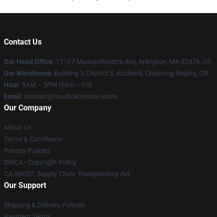
Contact Us
Our Head Office
: 11167 Massachusetts Ave, Arlington, MA 02476, US
Our Warehouse
: Building 3, District 3, Anzhenli, Chuxiong, Beijing, CN
Hour
: 9AM – 5PM (Mon – Fri)
Email
: contact@mushokutensei.store
Our Company
About us
Terms & Conditions
Privacy Policies
DMCA - Copyright Policy
CA SB657: Supply Chain Transparency Act
Our Support
Shipping & Delivery Policies
Payment Terms