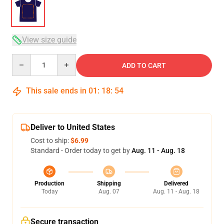
View size guide
Quantity
ADD TO CART
This sale ends in
01
:
18
:
54
Deliver to United States
Cost to ship:
$6.99
Standard - Order today to get by
Aug. 11 - Aug. 18
Production
Shipping
Delivered
Today
Aug. 07
Aug. 11 - Aug. 18
Secure transaction