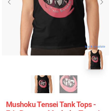
blank template
Mushoku Tensei Tank Tops -