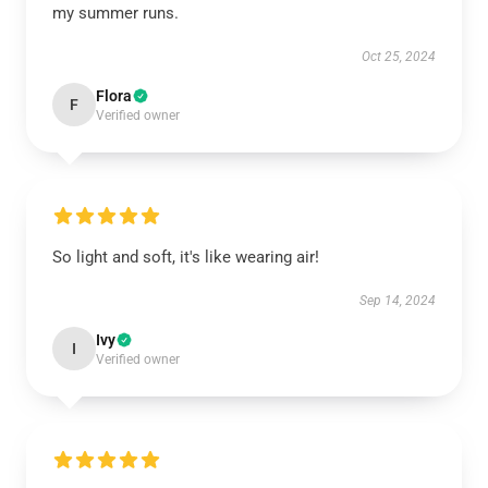
my summer runs.
Oct 25, 2024
Flora
F
Verified owner
So light and soft, it's like wearing air!
Sep 14, 2024
Ivy
I
Verified owner