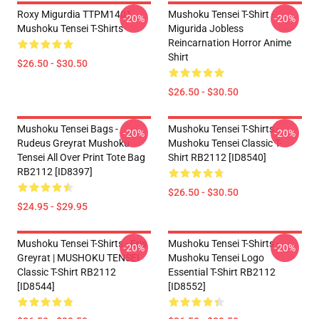
Roxy Migurdia TTPM1401
Mushoku Tensei T-Shirt -
-20%
-20%
Mushoku Tensei T-Shirts
Migurida Jobless
Reincarnation Horror Anime
Shirt
$26.50 - $30.50
$26.50 - $30.50
Mushoku Tensei Bags -
Mushoku Tensei T-Shirts -
-20%
-20%
Rudeus Greyrat Mushoku
Mushoku Tensei Classic T-
Tensei All Over Print Tote Bag
Shirt RB2112 [ID8540]
RB2112 [ID8397]
$26.50 - $30.50
$24.95 - $29.95
Mushoku Tensei T-Shirts - Eris
Mushoku Tensei T-Shirts -
-20%
-20%
Greyrat | MUSHOKU TENSEI
Mushoku Tensei Logo
Classic T-Shirt RB2112
Essential T-Shirt RB2112
[ID8544]
[ID8552]