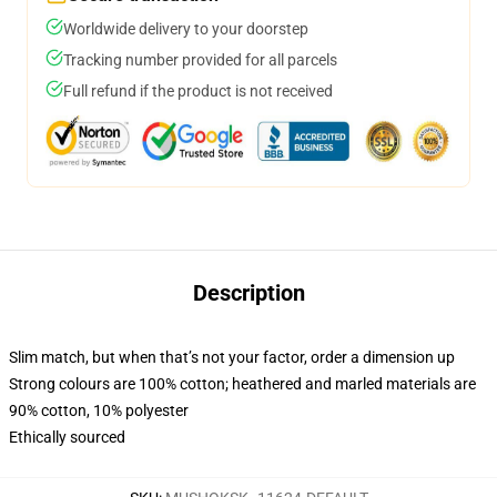
Worldwide delivery to your doorstep
Tracking number provided for all parcels
Full refund if the product is not received
Description
Slim match, but when that’s not your factor, order a dimension up
Strong colours are 100% cotton; heathered and marled materials are
90% cotton, 10% polyester
Ethically sourced