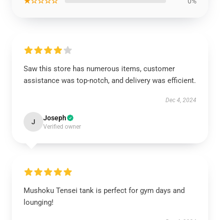
★☆☆☆☆
0%
Saw this store has numerous items, customer
assistance was top-notch, and delivery was efficient.
Dec 4, 2024
Joseph
J
Verified owner
Mushoku Tensei tank is perfect for gym days and
lounging!