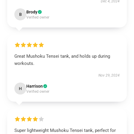
Dec 4, 2024
Brody
B
Verified owner
Great Mushoku Tensei tank, and holds up during
workouts.
Nov 29, 2024
Harrison
H
Verified owner
Super lightweight Mushoku Tensei tank, perfect for