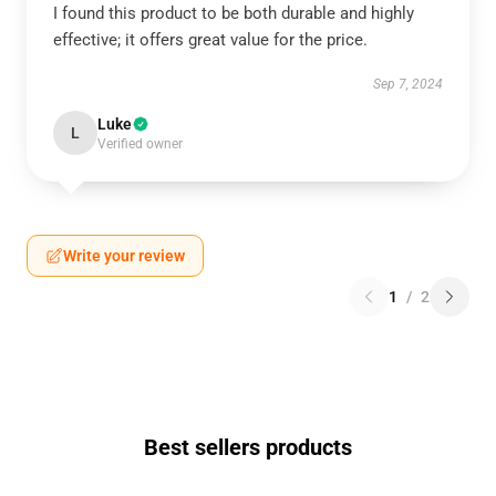
I found this product to be both durable and highly
effective; it offers great value for the price.
Sep 7, 2024
Luke
L
Verified owner
Write your review
1
/
2
Best sellers products