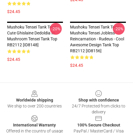
$24.45
Mushoku Tensei Tank Tops -
Mushoku Tensei Tank Tops -
-20%
-20%
Cute Ghislaine Dedoldia In
Mushoku Tensei Jobless
Mushroom Tensei Tank Top
Reincarnation - Rudeus - Cool
RB2112 [ID8148]
Awesome Design Tank Top
RB2112 [ID8156]
$24.45
$24.45
Footer
Worldwide shipping
Shop with confidence
We ship to over 200 countries
24/7 Protected from clicks to
delivery
International Warranty
100% Secure Checkout
Offered in the country of usage
PayPal / MasterCard / Visa