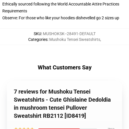
Ethically sourced following the World Accountable Attire Practices
Requirements
Observe: For those who like your hoodies dishevelled go 2 sizes up
SKU
:
MUSHOKSK--28491-DEFAULT
Categories
:
Mushoku Tensei Sweatshirts
,
What Customers Say
7 reviews for Mushoku Tensei
Sweatshirts - Cute Ghislaine Dedoldia
in mushroom tensei Pullover
Sweatshirt RB2112 [ID8419]