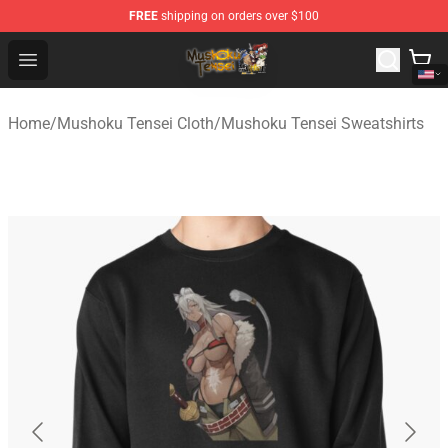
FREE
shipping on orders over $100
Mushoku Tensei Store - Official Mushoku Tensei Mercha
Open menu
Home
/
Mushoku Tensei Cloth
/
Mushoku Tensei Sweatshirts