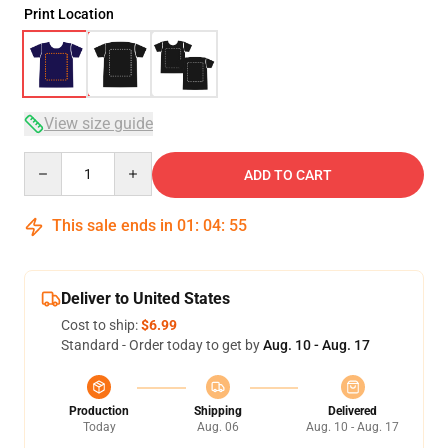
Print Location
View size guide
Quantity
ADD TO CART
This sale ends in
01
:
04
:
54
Deliver to United States
Cost to ship:
$6.99
Standard - Order today to get by
Aug. 10 - Aug. 17
Production
Shipping
Delivered
Today
Aug. 06
Aug. 10 - Aug. 17