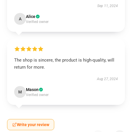
Sep 11, 2024
Alice
A
Verified owner
The shop is sincere, the product is high-quality, will
return for more.
Aug 27, 2024
Mason
M
Verified owner
Write your review