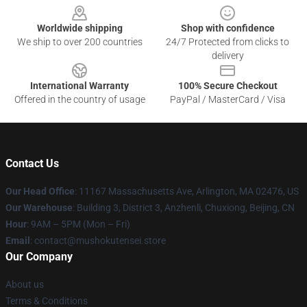
Worldwide shipping
Shop with confidence
We ship to over 200 countries
24/7 Protected from clicks to
delivery
International Warranty
100% Secure Checkout
Offered in the country of usage
PayPal / MasterCard / Visa
Contact Us
Our Head Office
: 11167 Massachusetts Ave, Arlington, MA 02476, US
Our Warehouse
: Building 3, District 3, Anzhenli, Chuxiong, Beijing, CN
Hour
: 9AM – 5PM (Mon – Fri)
Email
: contact@mushokutensei.store
Our Company
About us
Terms & Conditions