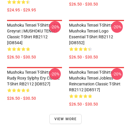
$26.50 - $30.50
$24.95 - $29.95
Mushoku Tensei T-Shirts - Eris
Mushoku Tensei T-Shirts -
-20%
-20%
Greyrat | MUSHOKU TENSEI
Mushoku Tensei Logo
Classic T-Shirt RB2112
Essential T-Shirt RB2112
[ID8544]
[ID8552]
$26.50 - $30.50
$26.50 - $30.50
Mushoku Tensei T-Shirts -
Mushoku Tensei T-Shirts -
-20%
-20%
Rudy Roxy Sylphy Ery Classic
Mushoku Tensei Jobless
T-Shirt RB2112 [ID8527]
Reincarnation Classic T-Shirt
RB2112 [ID8517]
$26.50 - $30.50
$26.50 - $30.50
VIEW MORE