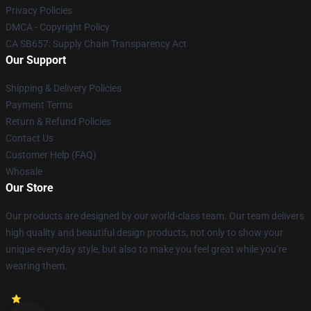
Privacy Policies
DMCA - Copyright Policy
CA SB657: Supply Chain Transparency Act
Our Support
Shipping & Delivery Policies
Payment Terms
Return & Refund Policies
Contact Us
Customer Help (FAQ)
Whosale
Our Store
Our products are designed by our world-class team. Our team delivers
high quality and beautiful design products, not only to show your
unique everyday style, but also to make you feel great while you’re
wearing them.