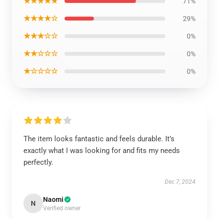
★★★★★
71%
★★★★☆
29%
★★★☆☆
0%
★★☆☆☆
0%
★☆☆☆☆
0%
The item looks fantastic and feels durable. It’s
exactly what I was looking for and fits my needs
perfectly.
Dec 7, 2024
Naomi
N
Verified owner