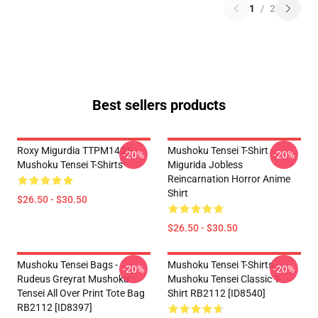
1
/
2
Best sellers products
Roxy Migurdia TTPM1401
Mushoku Tensei T-Shirt -
-20%
-20%
Mushoku Tensei T-Shirts
Migurida Jobless
Reincarnation Horror Anime
Shirt
$26.50 - $30.50
$26.50 - $30.50
Mushoku Tensei Bags -
Mushoku Tensei T-Shirts -
-20%
-20%
Rudeus Greyrat Mushoku
Mushoku Tensei Classic T-
Tensei All Over Print Tote Bag
Shirt RB2112 [ID8540]
RB2112 [ID8397]