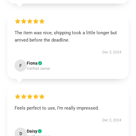
The item was nice, shipping took a little longer but
arrived before the deadline.
Dec 5, 2024
Fiona
F
Verified owner
Feels perfect to use, I’m really impressed.
Dec 3, 2024
Daisy
D