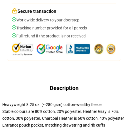
Secure transaction
Worldwide delivery to your doorstep
Tracking number provided for all parcels
Full refund if the product is not received
Description
Heavyweight 8.25 oz. (~280 gsm) cotton-wealthy fleece
Stable colours are 80% cotton, 20% polyester. Heather Gray is 70%
cotton, 30% polyester. Charcoal Heather is 60% cotton, 40% polyester
Entrance pouch pocket, matching drawstring and rib cuffs