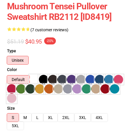
Mushroom Tensei Pullover
Sweatshirt RB2112 [ID8419]
(7 customer reviews)
$51.19
$40.95
-20%
Type
Unisex
Color
Default
Size
S
M
L
XL
2XL
3XL
4XL
5XL