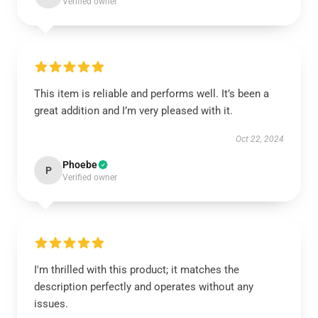
Verified owner
This item is reliable and performs well. It’s been a
great addition and I’m very pleased with it.
Oct 22, 2024
Phoebe
P
Verified owner
I'm thrilled with this product; it matches the
description perfectly and operates without any
issues.