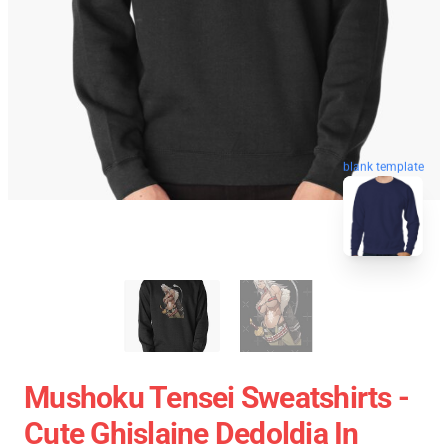
blank template
Mushoku Tensei Sweatshirts -
Cute Ghislaine Dedoldia In