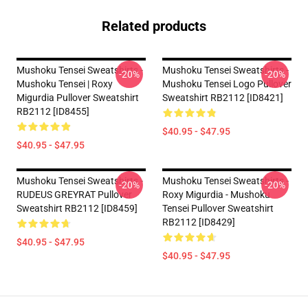
Related products
Mushoku Tensei Sweatshirts -
Mushoku Tensei Sweatshirts -
-20%
-20%
Mushoku Tensei | Roxy
Mushoku Tensei Logo Pullover
Migurdia Pullover Sweatshirt
Sweatshirt RB2112 [ID8421]
RB2112 [ID8455]
$40.95 - $47.95
$40.95 - $47.95
Mushoku Tensei Sweatshirts -
Mushoku Tensei Sweatshirts -
-20%
-20%
RUDEUS GREYRAT Pullover
Roxy Migurdia - Mushoku
Sweatshirt RB2112 [ID8459]
Tensei Pullover Sweatshirt
RB2112 [ID8429]
$40.95 - $47.95
$40.95 - $47.95
Footer