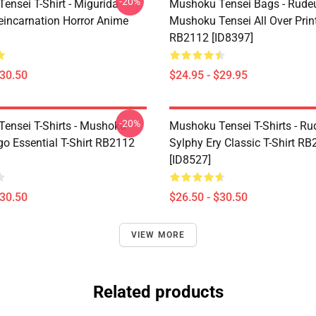
-20%
ensei T-Shirt - Migurida
Mushoku Tensei Bags - Rudeu
eincarnation Horror Anime
Mushoku Tensei All Over Prin
RB2112 [ID8397]
$30.50
$24.95 - $29.95
-20%
ensei T-Shirts - Mushoku
Mushoku Tensei T-Shirts - Ru
go Essential T-Shirt RB2112
Sylphy Ery Classic T-Shirt R
[ID8527]
$30.50
$26.50 - $30.50
VIEW MORE
Related products