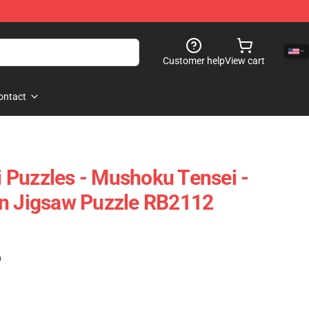
Customer help
View cart
ontact
Puzzles - Mushoku Tensei -
gn Jigsaw Puzzle RB2112
)