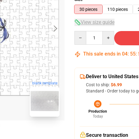
30 pieces
110 pieces
View size guide
Quantity
This sale ends in
04
:
55
:
Deliver to United States
blank template
Cost to ship:
$6.99
Standard - Order today to g
Production
Today
Secure transaction