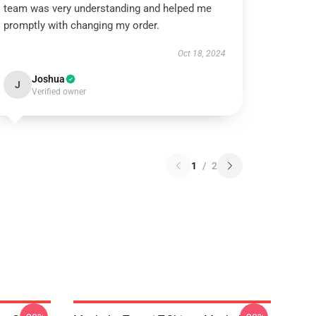
team was very understanding and helped me
promptly with changing my order.
Oct 18, 2024
Joshua
J
Verified owner
1
/
2