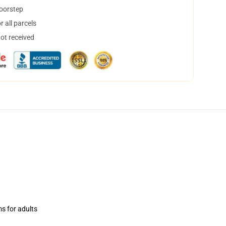
doorstep
 all parcels
not received
ms for adults