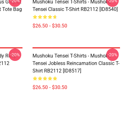
-20%
-20%
s Greyrat
Mushoku Tensei T-Shirts - Mushoku
t Tote Bag
Tensei Classic T-Shirt RB2112 [ID8540]
$26.50 - $30.50
-20%
-20%
dy Roxy
Mushoku Tensei T-Shirts - Mushoku
B2112
Tensei Jobless Reincarnation Classic T-
Shirt RB2112 [ID8517]
$26.50 - $30.50