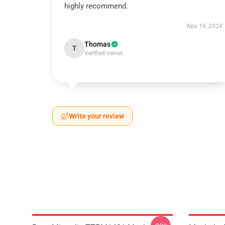
highly recommend.
Nov 19, 2024
Thomas
T
Verified owner
Write your review