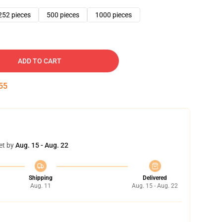
252 pieces
500 pieces
1000 pieces
ADD TO CART
54
et by
Aug. 15 - Aug. 22
Shipping
Delivered
Aug. 11
Aug. 15 - Aug. 22