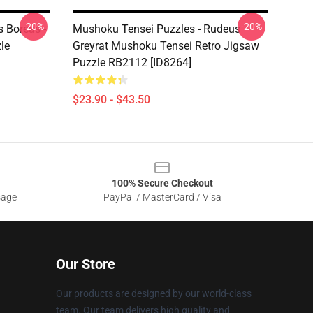
-20%
-20%
s Boreas -
Mushoku Tensei Puzzles - Rudeus
le
Greyrat Mushoku Tensei Retro Jigsaw
Puzzle RB2112 [ID8264]
$23.90 - $43.50
100% Secure Checkout
sage
PayPal / MasterCard / Visa
Our Store
Our products are designed by our world-class
team. Our team delivers high quality and