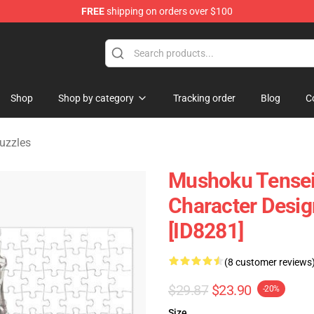
FREE
shipping on orders over $100
handise Shop
Shop
Shop by category
Tracking order
Blog
C
uzzles
Mushoku Tensei 
Character Desi
[ID8281]
(8 customer reviews
$29.87
$23.90
-20%
Size