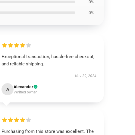
0%
0%
Exceptional transaction, hassle-free checkout,
and reliable shipping.
Nov 29, 2024
Alexander
A
Verified owner
Purchasing from this store was excellent. The