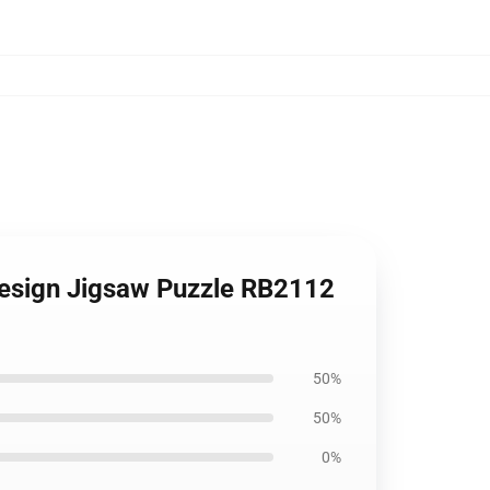
Design Jigsaw Puzzle RB2112
50%
50%
0%