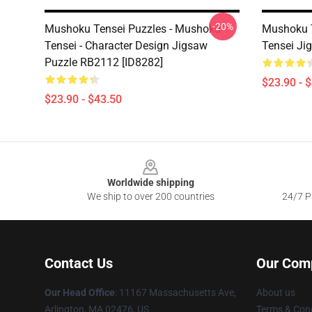
-20%
Mushoku Tensei Puzzles - Mushoku
Mushoku T
Tensei - Character Design Jigsaw
Tensei Ji
Puzzle RB2112 [ID8282]
$23.90 - 
$23.90 - $43.50
Footer
Worldwide shipping
We ship to over 200 countries
24/7 Pr
Contact Us
Our Com
Our Head Office
: 11167 Massachusetts Ave,
About us
Arlington, MA 02476, US
Terms & Cond