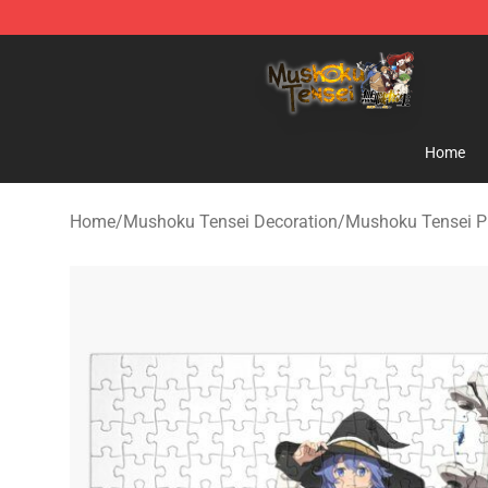
Mushoku Tensei Store - Official Mushoku Tensei Merc
Home
Home
/
Mushoku Tensei Decoration
/
Mushoku Tensei P