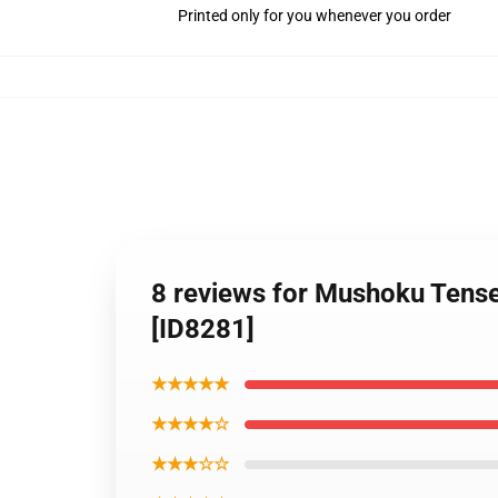
Printed only for you whenever you order
8 reviews for Mushoku Tense
[ID8281]
★★★★★
★★★★☆
★★★☆☆