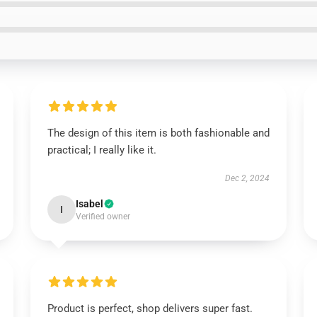
The design of this item is both fashionable and
practical; I really like it.
Dec 2, 2024
Isabel
I
Verified owner
Product is perfect, shop delivers super fast.