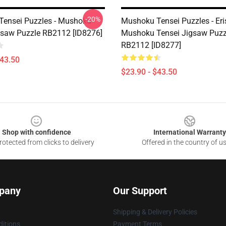
-20%
ensei Puzzles - Mushoku
Mushoku Tensei Puzzles - Eri
gsaw Puzzle RB2112 [ID8276]
Mushoku Tensei Jigsaw Puzz
RB2112 [ID8277]
$43.50
$23.90 - $43.50
Shop with confidence
International Warranty
otected from clicks to delivery
Offered in the country of u
pany
Our Support
Shipping & Delivery Policies
itions
Payment Terms