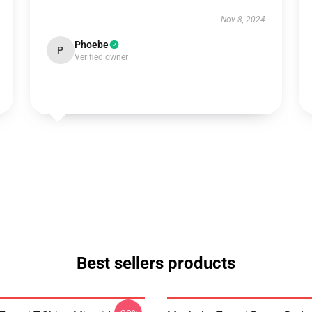
Nov 8, 2024
Phoebe
P
Verified owner
Best sellers products