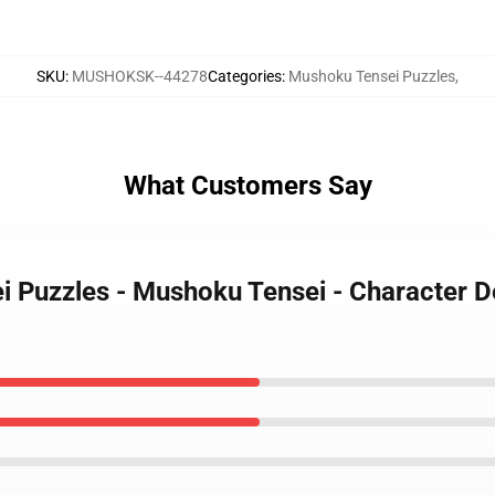
SKU
:
MUSHOKSK--44278
Categories
:
Mushoku Tensei Puzzles
,
What Customers Say
i Puzzles - Mushoku Tensei - Character 