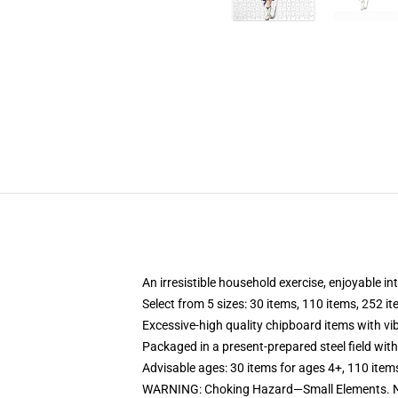
An irresistible household exercise, enjoyable in
Select from 5 sizes: 30 items, 110 items, 252 i
Excessive-high quality chipboard items with vi
Packaged in a present-prepared steel field with 
Advisable ages: 30 items for ages 4+, 110 item
WARNING: Choking Hazard—Small Elements. No