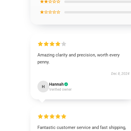
★★☆☆☆
★☆☆☆☆
Amazing clarity and precision, worth every
penny.
Dec 8, 2024
Hannah
H
Verified owner
Fantastic customer service and fast shipping,