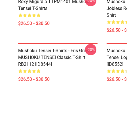
-20%
Roxy Migurdia TTPM1401 Mushoku
Mushoku T
Tensei T-Shirts
Jobless R
Shirt
$26.50 - $30.50
$26.50 - 
-20%
Mushoku Tensei T-Shirts - Eris Greyrat |
Mushoku T
MUSHOKU TENSEI Classic T-Shirt
Tensei Lo
RB2112 [ID8544]
[ID8552]
$26.50 - $30.50
$26.50 - 