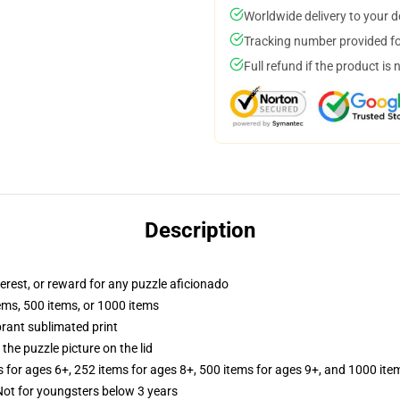
Worldwide delivery to your 
Tracking number provided for
Full refund if the product is 
Description
terest, or reward for any puzzle aficionado
tems, 500 items, or 1000 items
brant sublimated print
the puzzle picture on the lid
s for ages 6+, 252 items for ages 8+, 500 items for ages 9+, and 1000 ite
t for youngsters below 3 years