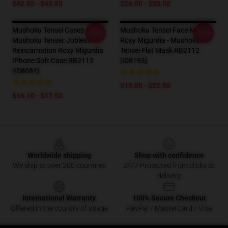
$42.95 - $49.95
$26.50 - $30.50
Mushoku Tensei Cases -
Mushoku Tensei Face Masks -
-20%
-20%
Mushoku Tensei: Jobless
Roxy Migurdia - Mushoku
Reincarnation Roxy Migurdia
Tensei Flat Mask RB2112
IPhone Soft Case RB2112
[ID8193]
[ID8084]
$19.89 - $22.50
$16.10 - $17.50
Footer
Worldwide shipping
Shop with confidence
We ship to over 200 countries
24/7 Protected from clicks to
delivery
International Warranty
100% Secure Checkout
Offered in the country of usage
PayPal / MasterCard / Visa