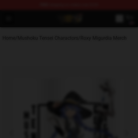
FREE
shipping on orders over $100
Mushoku Tensei Store - Official Mushoku Tensei Mercha
Open menu
Home
/
Mushoku Tensei Charactors
/
Roxy Migurdia Merch