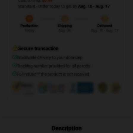
Cost to ship:
$6.99
Standard - Order today to get by
Aug. 10 - Aug. 17
Production
Shipping
Delivered
Today
Aug. 06
Aug. 10 - Aug. 17
Secure transaction
Worldwide delivery to your doorstep
Tracking number provided for all parcels
Full refund if the product is not received
Description