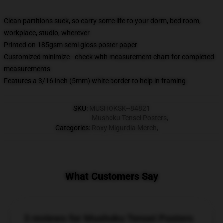
Clean partitions suck, so carry some life to your dorm, bed room,
workplace, studio, wherever
Printed on 185gsm semi gloss poster paper
Customized minimize - check with measurement chart for completed
measurements
Features a 3/16 inch (5mm) white border to help in framing
SKU
:
MUSHOKSK--84821
Mushoku Tensei Posters
,
Categories
:
Roxy Migurdia Merch
,
What Customers Say
3 reviews for Mushoku Tensei Posters