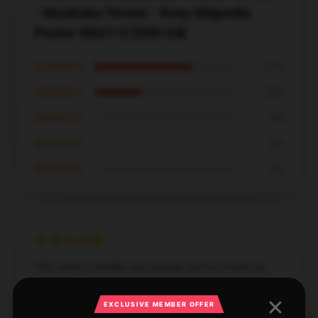
- Mushoku Tensei - Roxy Migurdia
Poster RB2112 [ID8134]
★★★★★
67%
★★★★☆
33%
★★★☆☆
0%
★★☆☆☆
0%
★☆☆☆☆
0%
This store's reliable and speedy service made my
shopping experience exceptional.
EXCLUSIVE MEMBER OFFER
Dec 2, 2024