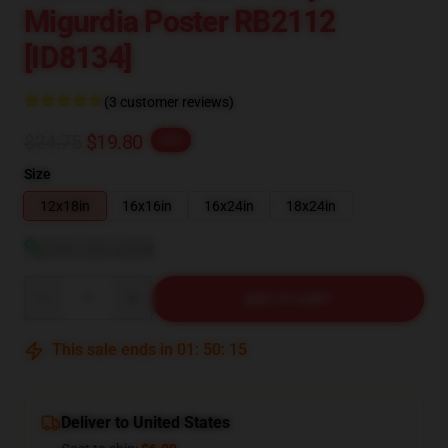
Migurdia Poster RB2112
[ID8134]
(3 customer reviews)
$24.75
$19.80
-20%
Size
12x18in
16x16in
16x24in
18x24in
View size guide
Quantity
ADD TO CART
This sale ends in
01
:
50
:
14
Deliver to United States