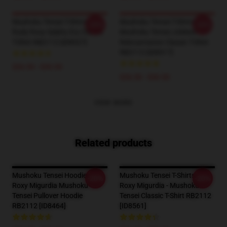
Mushoku Tensei T-Shirts -
Mushoku Tensei T-Shirts -
-20%
-20%
Rudy Roxy Sylphy Ery Classic
Mushoku Tensei Jobless
T-Shirt RB2112 [ID8527]
Reincarnation Classic T-Shirt
RB2112 [ID8517]
$26.50 - $30.50
$26.50 - $30.50
VIEW MORE
Related products
Mushoku Tensei Hoodies -
Mushoku Tensei T-Shirts -
-20%
-20%
Roxy Migurdia Mushoku
Roxy Migurdia - Mushoku
Tensei Pullover Hoodie
Tensei Classic T-Shirt RB2112
RB2112 [ID8464]
[ID8561]