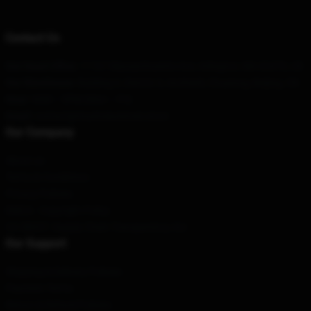
Contact Us
Our Head Office
: 11167 Massachusetts Ave, Arlington, MA 02476, US
Our Warehouse
: Building 3, District 3, Anzhenli, Chuxiong, Beijing, CN
Hour
: 9AM – 5PM (Mon – Fri)
Email
: contact@mushokutensei.store
Our Company
About us
Terms & Conditions
Privacy Policies
DMCA - Copyright Policy
CA SB657: Supply Chain Transparency Act
Our Support
Shipping & Delivery Policies
Payment Terms
Return & Refund Policies