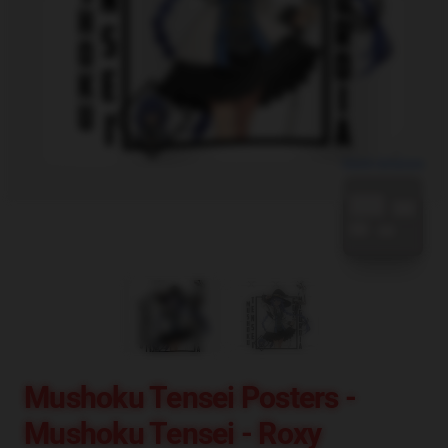
blank template
Mushoku Tensei Posters -
Mushoku Tensei - Roxy