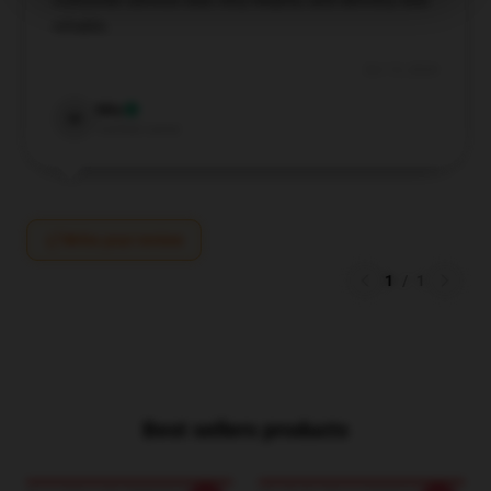
customer service was very helpful, and delivery was
reliable.
Oct 13, 2024
Mia
M
Verified owner
Write your review
1
/
1
Best sellers products