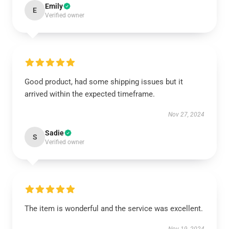
Emily
E
Verified owner
Good product, had some shipping issues but it
arrived within the expected timeframe.
Nov 27, 2024
Sadie
S
Verified owner
The item is wonderful and the service was excellent.