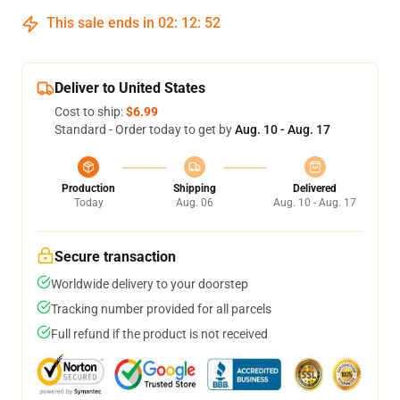
This sale ends in
02
:
12
:
51
Deliver to United States
Cost to ship:
$6.99
Standard - Order today to get by
Aug. 10 - Aug. 17
Production
Shipping
Delivered
Today
Aug. 06
Aug. 10 - Aug. 17
Secure transaction
Worldwide delivery to your doorstep
Tracking number provided for all parcels
Full refund if the product is not received