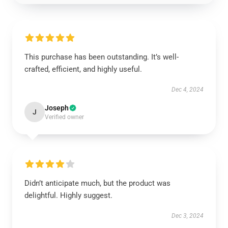
This purchase has been outstanding. It’s well-
crafted, efficient, and highly useful.
Dec 4, 2024
Joseph
J
Verified owner
Didn’t anticipate much, but the product was
delightful. Highly suggest.
Dec 3, 2024