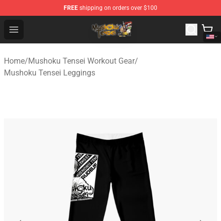
FREE
shipping on orders over $100
Mushoku Tensei Store - Official Mushoku Tensei Mercha
Open menu
Home
/
Mushoku Tensei Workout Gear
/
Mushoku Tensei Leggings