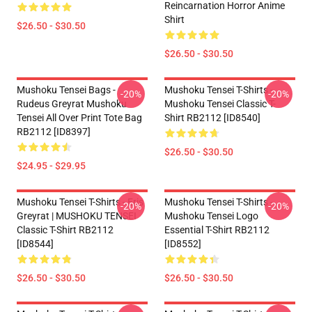
Reincarnation Horror Anime
Shirt
$26.50 - $30.50
$26.50 - $30.50
Mushoku Tensei Bags -
Mushoku Tensei T-Shirts -
-20%
-20%
Rudeus Greyrat Mushoku
Mushoku Tensei Classic T-
Tensei All Over Print Tote Bag
Shirt RB2112 [ID8540]
RB2112 [ID8397]
$26.50 - $30.50
$24.95 - $29.95
Mushoku Tensei T-Shirts - Eris
Mushoku Tensei T-Shirts -
-20%
-20%
Greyrat | MUSHOKU TENSEI
Mushoku Tensei Logo
Classic T-Shirt RB2112
Essential T-Shirt RB2112
[ID8544]
[ID8552]
$26.50 - $30.50
$26.50 - $30.50