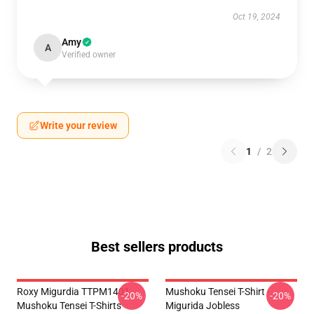
Oct 19, 2024
Amy
A
Verified owner
Write your review
1
/
2
Best sellers products
Roxy Migurdia TTPM1401
Mushoku Tensei T-Shirt -
-20%
-20%
Mushoku Tensei T-Shirts
Migurida Jobless