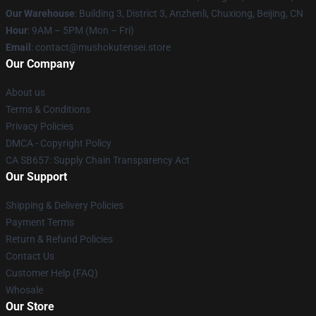
Our Warehouse
: Building 3, District 3, Anzhenli, Chuxiong, Beijing, CN
Hour
: 9AM – 5PM (Mon – Fri)
Email
: contact@mushokutensei.store
Our Company
About us
Terms & Conditions
Privacy Policies
DMCA - Copyright Policy
CA SB657: Supply Chain Transparency Act
Our Support
Shipping & Delivery Policies
Payment Terms
Return & Refund Policies
Contact Us
Customer Help (FAQ)
Whosale
Our Store