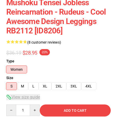
Mushoku Tensei Jobless
Reincarnation - Rudeus - Cool
Awesome Design Leggings
RB2112 [ID8206]
(8 customer reviews)
$36.19
$28.95
-20%
Type
Women
Size
S
M
L
XL
2XL
3XL
4XL
View size guide
Quantity
ADD TO CART