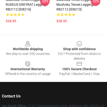
-20%
-20%
RUDEUS GREYRAT Leggings
Mushoku Tensei Leggings
RB2112 [ID8216]
RB2112 [ID8213]
$28.95
$28.95
Footer
Worldwide shipping
Shop with confidence
We ship to over 200 countries
24/7 Protected from clicks to
delivery
International Warranty
100% Secure Checkout
Offered in the country of usage
PayPal / MasterCard / Visa
Contact Us
Our Head Office
: 11167 Massachusetts Ave, Arlington, MA 02476, US