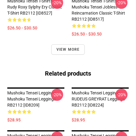
Mushoku Tensei T-Shirts -
Mushoku Tensei T-Shirts -
-20%
-20%
Rudy Roxy Sylphy Ery Classic
Mushoku Tensei Jobless
T-Shirt RB2112 [ID8527]
Reincarnation Classic T-Shirt
RB2112 [ID8517]
$26.50 - $30.50
$26.50 - $30.50
VIEW MORE
Related products
Mushoku Tensei Leggings -
Mushoku Tensei Leggings -
-20%
-20%
Mushoku Tensei Leggings
RUDEUS GREYRAT Leggings
RB2112 [ID8209]
RB2112 [ID8224]
$28.95
$28.95
Mushoku Tensei Leggings -
Mushoku Tensei Leggings -