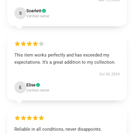
Nov 19, 2024
Scarlett
S
Verified owner
This item works perfectly and has exceeded my
expectations. It’s a great addition to my collection.
Oct 26, 2024
Elise
E
Verified owner
Reliable in all conditions, never disappoints.