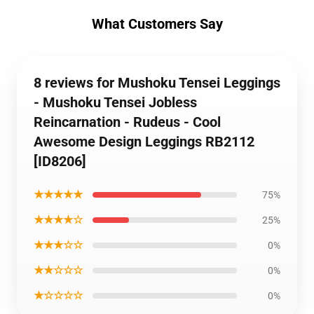
What Customers Say
8 reviews for Mushoku Tensei Leggings
- Mushoku Tensei Jobless
Reincarnation - Rudeus - Cool
Awesome Design Leggings RB2112
[ID8206]
★★★★★
75%
★★★★☆
25%
★★★☆☆
0%
★★☆☆☆
0%
★☆☆☆☆
0%