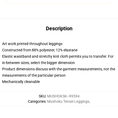
Description
Art work printed throughout leggings
Constructed from 88% polyester, 12% elastane
Elastic waistband and stretchy knit cloth permits you to transfer. For
in-between sizes, select the bigger dimension
Product dimensions discuss with the garment measurements, not the
measurements of the particular person
Mechanically cleanable
SKU
:
MUSHOKSK--99594
Categories
:
Mushoku Tensei Leggings
,