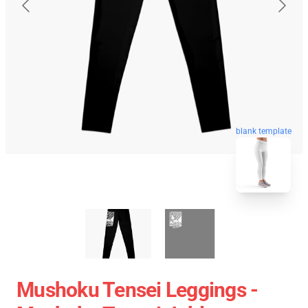
blank template
Mushoku Tensei Leggings -