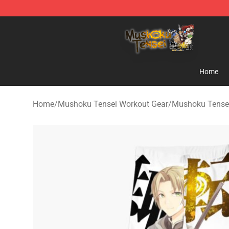
Mushoku Tensei Store - Official Mushoku Tensei Merc
Home
Home
/
Mushoku Tensei Workout Gear
/
Mushoku Tense