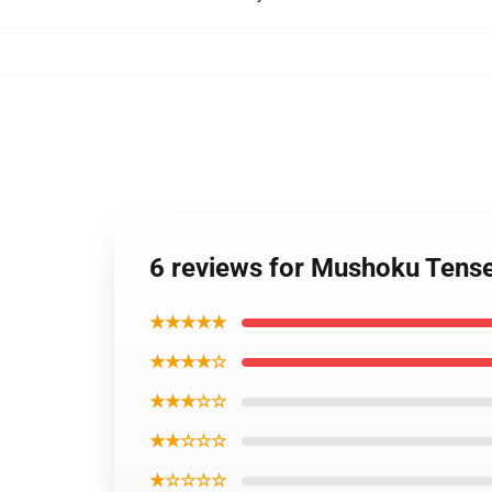
6 reviews for Mushoku Tens
★★★★★
★★★★☆
★★★☆☆
★★☆☆☆
★☆☆☆☆