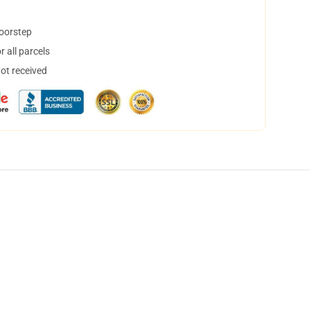
doorstep
 all parcels
not received