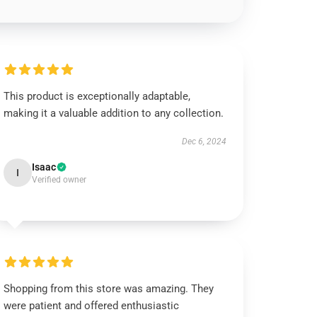
This product is exceptionally adaptable,
making it a valuable addition to any collection.
Dec 6, 2024
Isaac
I
Verified owner
Shopping from this store was amazing. They
were patient and offered enthusiastic