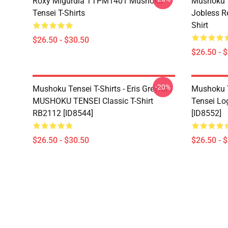
Roxy Migurdia TTPM1401 Mushoku
Mushoku T
Tensei T-Shirts
Jobless R
Shirt
$26.50 - $30.50
$26.50 - 
-20%
Mushoku Tensei T-Shirts - Eris Greyrat |
Mushoku T
MUSHOKU TENSEI Classic T-Shirt
Tensei Lo
RB2112 [ID8544]
[ID8552]
$26.50 - $30.50
$26.50 - 