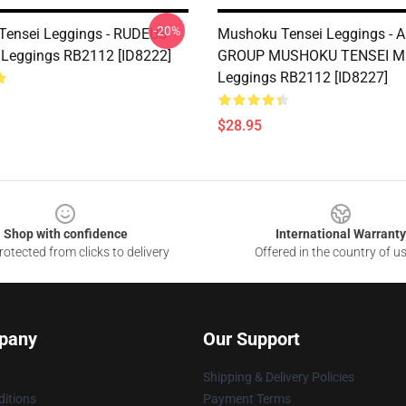
-20%
Tensei Leggings - RUDEUS
Mushoku Tensei Leggings - 
Leggings RB2112 [ID8222]
GROUP MUSHOKU TENSEI 
Leggings RB2112 [ID8227]
$28.95
Shop with confidence
International Warranty
otected from clicks to delivery
Offered in the country of u
pany
Our Support
Shipping & Delivery Policies
itions
Payment Terms