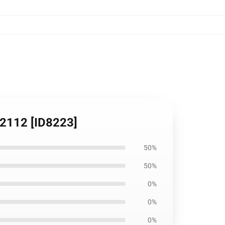
B2112 [ID8223]
50%
50%
0%
0%
0%