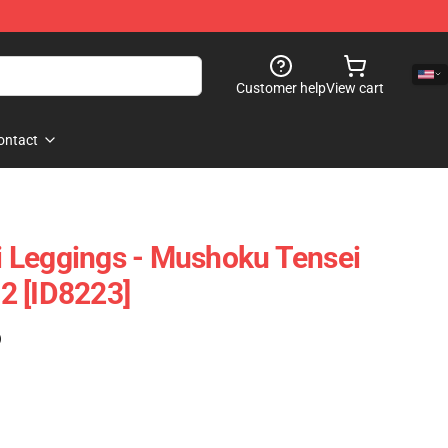
Customer help
View cart
ontact
 Leggings - Mushoku Tensei
2 [ID8223]
)