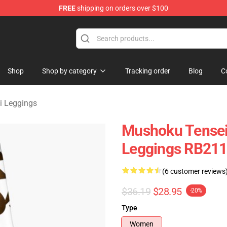
FREE
shipping on orders over $100
handise Shop
Shop
Shop by category
Tracking order
Blog
C
i Leggings
Mushoku Tensei
Leggings RB211
(6 customer reviews
$36.19
$28.95
-20%
Type
Women