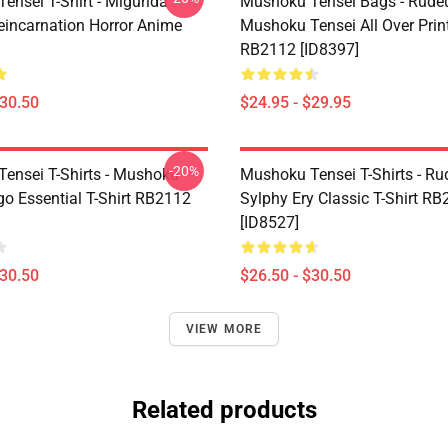
ensei T-Shirt - Migurida
Mushoku Tensei Bags - Rudeu
eincarnation Horror Anime
Mushoku Tensei All Over Prin
RB2112 [ID8397]
$30.50
$24.95 - $29.95
-20%
ensei T-Shirts - Mushoku
Mushoku Tensei T-Shirts - Ru
go Essential T-Shirt RB2112
Sylphy Ery Classic T-Shirt R
[ID8527]
$30.50
$26.50 - $30.50
VIEW MORE
Related products