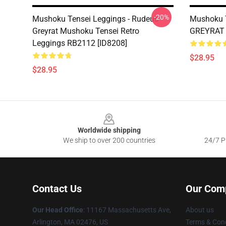
-20%
Mushoku Tensei Leggings - Rudeus
Mushoku 
Greyrat Mushoku Tensei Retro
GREYRAT 
Leggings RB2112 [ID8208]
$28.95
$28.95
Footer
Worldwide shipping
We ship to over 200 countries
24/7 Pr
Contact Us
Our Com
Our Head Office
: 11167 Massachusetts Ave,
About us
Arlington, MA 02476, US
Terms & Cond