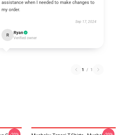
assistance when I needed to make changes to
my order.
Sep 17, 2024
Ryan
R
Verified owner
1
/
1
-20%
-20%