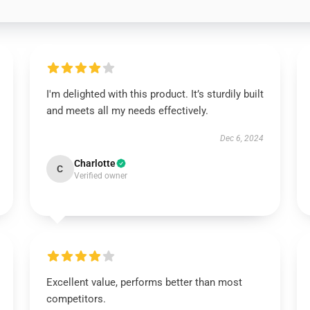
I'm delighted with this product. It’s sturdily built
and meets all my needs effectively.
Dec 6, 2024
Charlotte
C
Verified owner
Excellent value, performs better than most
competitors.