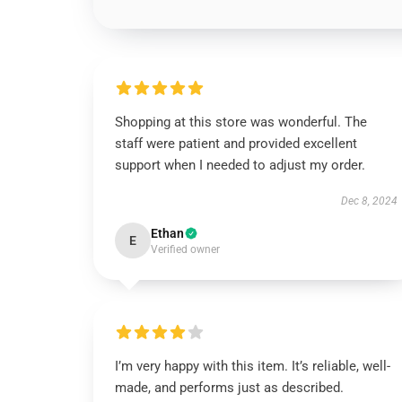
Shopping at this store was wonderful. The
staff were patient and provided excellent
support when I needed to adjust my order.
Dec 8, 2024
Ethan
E
Verified owner
I’m very happy with this item. It’s reliable, well-
made, and performs just as described.