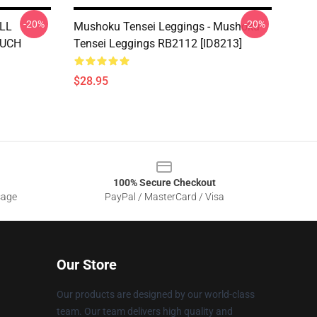
-20%
-20%
ALL
Mushoku Tensei Leggings - Mushoku
MUCH
Tensei Leggings RB2112 [ID8213]
$28.95
100% Secure Checkout
sage
PayPal / MasterCard / Visa
Our Store
Our products are designed by our world-class
team. Our team delivers high quality and