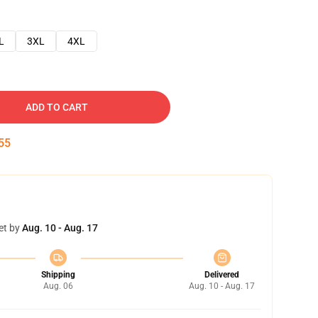
L
3XL
4XL
ADD TO CART
54
et by
Aug. 10 - Aug. 17
Shipping
Delivered
Aug. 06
Aug. 10 - Aug. 17