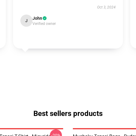
Oct 3, 2024
John
J
Verified owner
Best sellers products
-20%