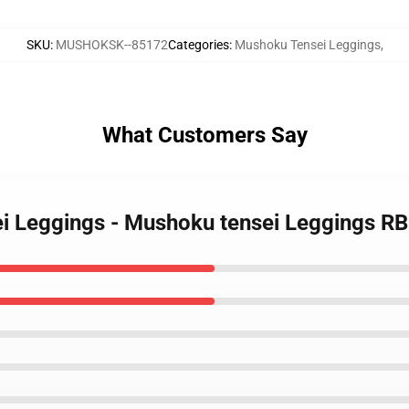
SKU
:
MUSHOKSK--85172
Categories
:
Mushoku Tensei Leggings
,
What Customers Say
ei Leggings - Mushoku tensei Leggings R