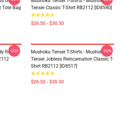
s Greyrat
Mushoku Tensei T-Shirts - Mushoku
t Tote Bag
Tensei Classic T-Shirt RB2112 [ID8540]
$26.50 - $30.50
-20%
-20%
dy Roxy
Mushoku Tensei T-Shirts - Mushoku
B2112
Tensei Jobless Reincarnation Classic T-
Shirt RB2112 [ID8517]
$26.50 - $30.50