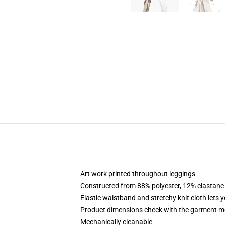
Art work printed throughout leggings
Constructed from 88% polyester, 12% elastane
Elastic waistband and stretchy knit cloth lets 
Product dimensions check with the garment m
Mechanically cleanable