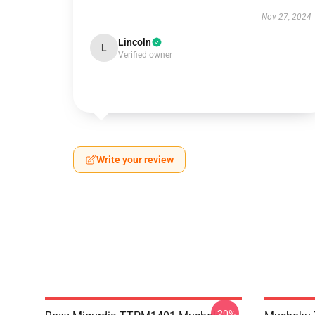
Nov 27, 2024
Lincoln
L
Verified owner
Write your review
-20%