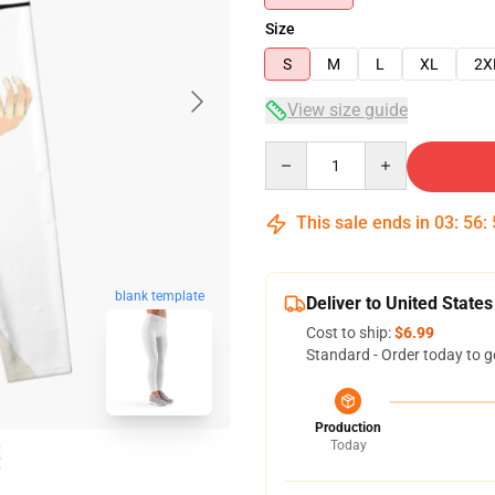
Size
S
M
L
XL
2X
View size guide
Quantity
This sale ends in
03
:
56
:
blank template
Deliver to United States
Cost to ship:
$6.99
Standard - Order today to g
Production
Today