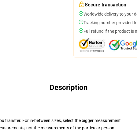
Secure transaction
Worldwide delivery to your 
Tracking number provided for
Full refund if the product is 
Description
you transfer. For in-between sizes, select the bigger measurement
easurements, not the measurements of the particular person