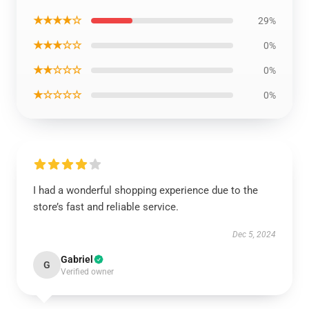
★★★★☆
29%
★★★☆☆
0%
★★☆☆☆
0%
★☆☆☆☆
0%
I had a wonderful shopping experience due to the
store’s fast and reliable service.
Dec 5, 2024
Gabriel
G
Verified owner