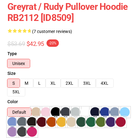
Greyrat / Rudy Pullover Hoodie
RB2112 [ID8509]
(7 customer reviews)
$53.69
$42.95
-20%
Type
Unisex
Size
S
M
L
XL
2XL
3XL
4XL
5XL
Color
Default