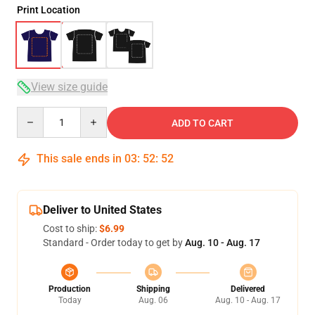
Print Location
View size guide
Quantity
ADD TO CART
This sale ends in
03
:
52
:
51
Deliver to United States
Cost to ship:
$6.99
Standard - Order today to get by
Aug. 10 - Aug. 17
Production
Shipping
Delivered
Today
Aug. 06
Aug. 10 - Aug. 17