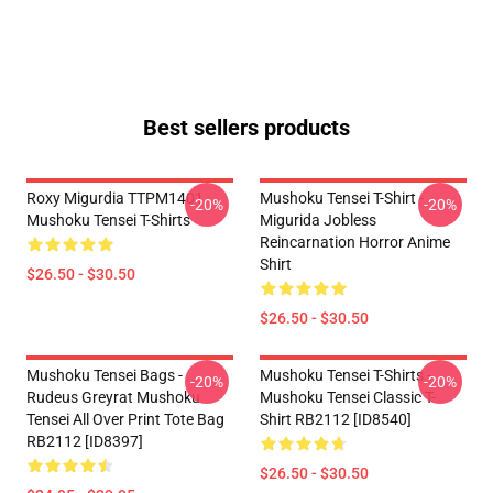
Best sellers products
Roxy Migurdia TTPM1401
Mushoku Tensei T-Shirt -
-20%
-20%
Mushoku Tensei T-Shirts
Migurida Jobless
Reincarnation Horror Anime
Shirt
$26.50 - $30.50
$26.50 - $30.50
Mushoku Tensei Bags -
Mushoku Tensei T-Shirts -
-20%
-20%
Rudeus Greyrat Mushoku
Mushoku Tensei Classic T-
Tensei All Over Print Tote Bag
Shirt RB2112 [ID8540]
RB2112 [ID8397]
$26.50 - $30.50