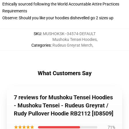
Ethically sourced following the World Accountable Attire Practices
Requirements
Observe: Should you like your hoodies dishevelled go 2 sizes up
SKU
:
MUSHOKSK--34574-DEFAULT
Mushoku Tensei Hoodies
,
Categories
:
Rudeus Greyrat Merch
,
What Customers Say
7 reviews for Mushoku Tensei Hoodies
- Mushoku Tensei - Rudeus Greyrat /
Rudy Pullover Hoodie RB2112 [ID8509]
★★★★★
71%