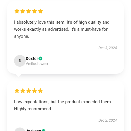
I absolutely love this item. It’s of high quality and
works exactly as advertised. It’s a must-have for
anyone.
Dec 3, 2024
Dexter
D
Verified owner
Low expectations, but the product exceeded them.
Highly recommend.
Dec 2, 2024