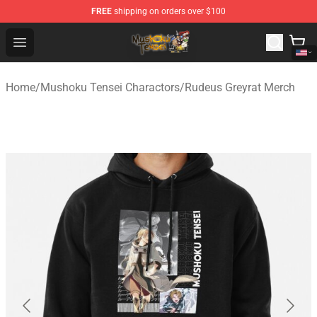
FREE
shipping on orders over $100
Mushoku Tensei Store - Official Mushoku Tensei Mercha
Open menu
Home
/
Mushoku Tensei Charactors
/
Rudeus Greyrat Merch