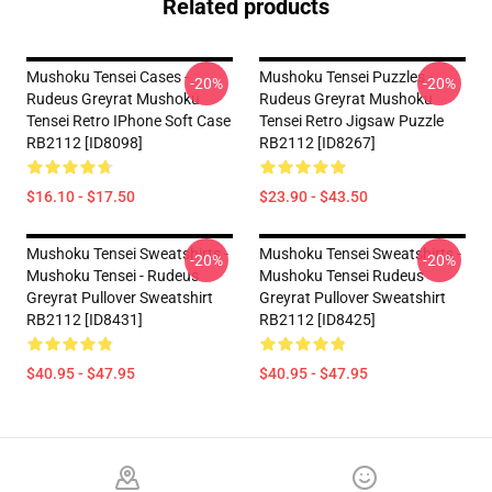
Related products
Mushoku Tensei Cases -
Mushoku Tensei Puzzles -
-20%
-20%
Rudeus Greyrat Mushoku
Rudeus Greyrat Mushoku
Tensei Retro IPhone Soft Case
Tensei Retro Jigsaw Puzzle
RB2112 [ID8098]
RB2112 [ID8267]
$16.10 - $17.50
$23.90 - $43.50
Mushoku Tensei Sweatshirts -
Mushoku Tensei Sweatshirts -
-20%
-20%
Mushoku Tensei - Rudeus
Mushoku Tensei Rudeus
Greyrat Pullover Sweatshirt
Greyrat Pullover Sweatshirt
RB2112 [ID8431]
RB2112 [ID8425]
$40.95 - $47.95
$40.95 - $47.95
Footer