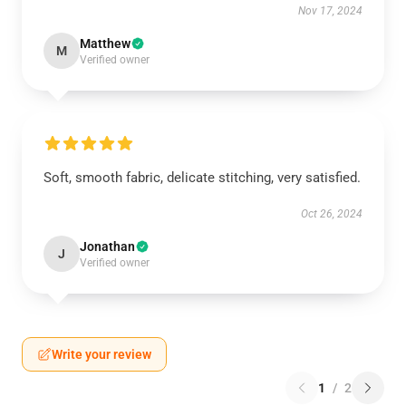
Nov 17, 2024
Matthew
M
Verified owner
Soft, smooth fabric, delicate stitching, very satisfied.
Oct 26, 2024
Jonathan
J
Verified owner
Write your review
1
/
2