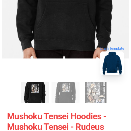
blank template
Mushoku Tensei Hoodies -
Mushoku Tensei - Rudeus