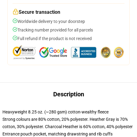
Secure transaction
Worldwide delivery to your doorstep
Tracking number provided for all parcels
Full refund if the product is not received
Description
Heavyweight 8.25 oz. (~280 gsm) cotton-wealthy fleece
Strong colours are 80% cotton, 20% polyester. Heather Gray is 70%
cotton, 30% polyester. Charcoal Heather is 60% cotton, 40% polyester
Entrance pouch pocket, matching drawstring and rib cuffs