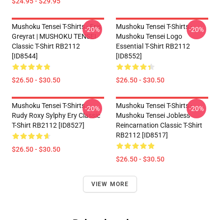
$24.95 - $29.95
Mushoku Tensei T-Shirts - Eris
Mushoku Tensei T-Shirts -
-20%
-20%
Greyrat | MUSHOKU TENSEI
Mushoku Tensei Logo
Classic T-Shirt RB2112
Essential T-Shirt RB2112
[ID8544]
[ID8552]
$26.50 - $30.50
$26.50 - $30.50
Mushoku Tensei T-Shirts -
Mushoku Tensei T-Shirts -
-20%
-20%
Rudy Roxy Sylphy Ery Classic
Mushoku Tensei Jobless
T-Shirt RB2112 [ID8527]
Reincarnation Classic T-Shirt
RB2112 [ID8517]
$26.50 - $30.50
$26.50 - $30.50
VIEW MORE