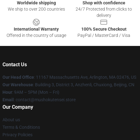
Worldwide shipping
Shop with confidence
We ship to over 200 countries
24/7 Protected from clicks to
delivery
International Warranty
100% Secure Checkout
Offered in the country of usage
PayPal / MasterCard / Visa
Contact Us
Our Head Office
: 11167 Massachusetts Ave, Arlington, MA 02476, US
Our Warehouse
: Building 3, District 3, Anzhenli, Chuxiong, Beijing, CN
Hour
: 9AM – 5PM (Mon – Fri)
Email
: contact@mushokutensei.store
Our Company
About us
Terms & Conditions
Privacy Policies