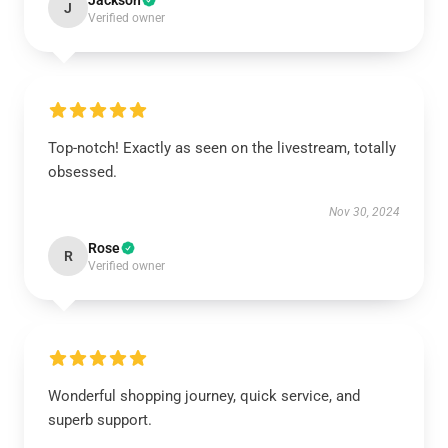
Jackson
J
Verified owner
Top-notch! Exactly as seen on the livestream, totally
obsessed.
Nov 30, 2024
Rose
R
Verified owner
Wonderful shopping journey, quick service, and
superb support.