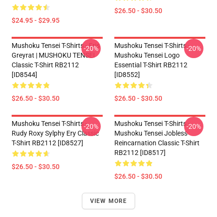
$26.50 - $30.50
$24.95 - $29.95
Mushoku Tensei T-Shirts - Eris
Mushoku Tensei T-Shirts -
-20%
-20%
Greyrat | MUSHOKU TENSEI
Mushoku Tensei Logo
Classic T-Shirt RB2112
Essential T-Shirt RB2112
[ID8544]
[ID8552]
$26.50 - $30.50
$26.50 - $30.50
Mushoku Tensei T-Shirts -
Mushoku Tensei T-Shirts -
-20%
-20%
Rudy Roxy Sylphy Ery Classic
Mushoku Tensei Jobless
T-Shirt RB2112 [ID8527]
Reincarnation Classic T-Shirt
RB2112 [ID8517]
$26.50 - $30.50
$26.50 - $30.50
VIEW MORE