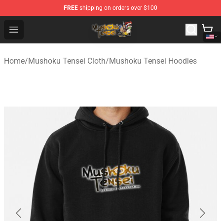
FREE
shipping on orders over $100
Mushoku Tensei Store - Official Mushoku Tensei Mercha
Open menu
Home
/
Mushoku Tensei Cloth
/
Mushoku Tensei Hoodies