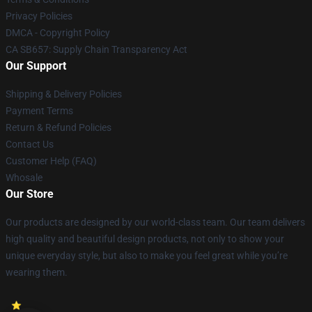
Privacy Policies
DMCA - Copyright Policy
CA SB657: Supply Chain Transparency Act
Our Support
Shipping & Delivery Policies
Payment Terms
Return & Refund Policies
Contact Us
Customer Help (FAQ)
Whosale
Our Store
Our products are designed by our world-class team. Our team delivers
high quality and beautiful design products, not only to show your
unique everyday style, but also to make you feel great while you’re
wearing them.