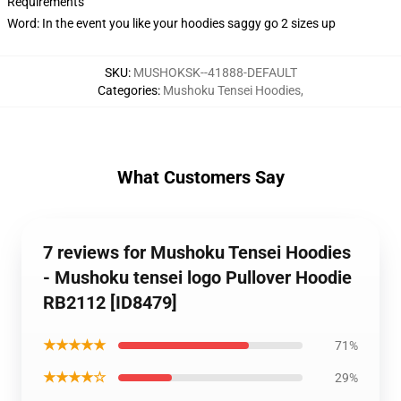
Requirements
Word: In the event you like your hoodies saggy go 2 sizes up
SKU
:
MUSHOKSK--41888-DEFAULT
Categories
:
Mushoku Tensei Hoodies
,
What Customers Say
7 reviews for Mushoku Tensei Hoodies
- Mushoku tensei logo Pullover Hoodie
RB2112 [ID8479]
★★★★★
71%
★★★★☆
29%