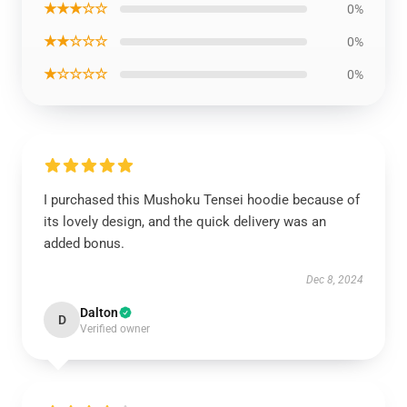
★★★☆☆
0%
★★☆☆☆
0%
★☆☆☆☆
0%
I purchased this Mushoku Tensei hoodie because of
its lovely design, and the quick delivery was an
added bonus.
Dec 8, 2024
Dalton
D
Verified owner