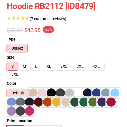
Hoodie RB2112 [ID8479]
(7 customer reviews)
$53.69
$42.95
-20%
Type
Unisex
Size
S
M
L
XL
2XL
3XL
4XL
5XL
Color
Default
Print Location