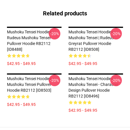
Related products
Mushoku Tensei Hoodies -
Mushoku Tensei Hoodies -
-20%
-20%
Rudeus Mushoku Tensei
Mushoku Tensei | Rudeus
Pullover Hoodie RB2112
Greyrat Pullover Hoodie
[ID8488]
RB2112 [ID8508]
$42.95 - $49.95
$42.95 - $49.95
Mushoku Tensei Hoodies -
Mushoku Tensei Hoodies -
-20%
-20%
Mushoku Tensei Pullover
Mushoku Tensei - Character
Hoodie RB2112 [ID8503]
Design Pullover Hoodie
RB2112 [ID8496]
$42.95 - $49.95
$42.95 - $49.95