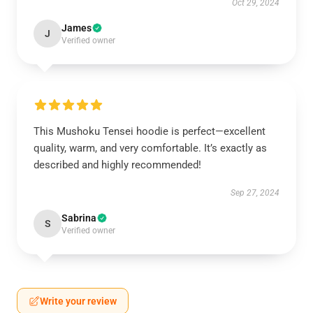
Oct 29, 2024
James
J
Verified owner
This Mushoku Tensei hoodie is perfect—excellent
quality, warm, and very comfortable. It’s exactly as
described and highly recommended!
Sep 27, 2024
Sabrina
S
Verified owner
Write your review