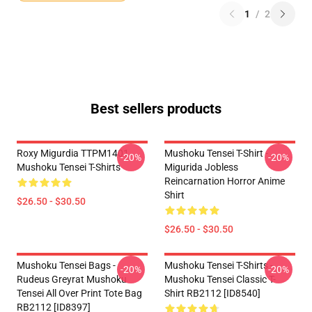
1
/
2
Best sellers products
Roxy Migurdia TTPM1401
Mushoku Tensei T-Shirt -
-20%
-20%
Mushoku Tensei T-Shirts
Migurida Jobless
Reincarnation Horror Anime
Shirt
$26.50 - $30.50
$26.50 - $30.50
Mushoku Tensei Bags -
Mushoku Tensei T-Shirts -
-20%
-20%
Rudeus Greyrat Mushoku
Mushoku Tensei Classic T-
Tensei All Over Print Tote Bag
Shirt RB2112 [ID8540]
RB2112 [ID8397]