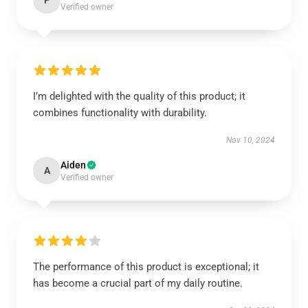
P
Verified owner
I’m delighted with the quality of this product; it
combines functionality with durability.
Nov 10, 2024
Aiden
A
Verified owner
The performance of this product is exceptional; it
has become a crucial part of my daily routine.