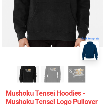
blank template
Mushoku Tensei Hoodies -
Mushoku Tensei Logo Pullover