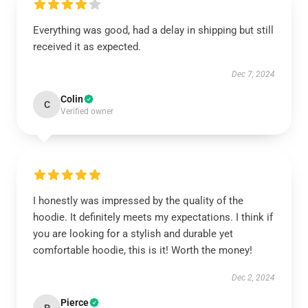
Everything was good, had a delay in shipping but still
received it as expected.
Dec 7, 2024
Colin
C
Verified owner
I honestly was impressed by the quality of the
hoodie. It definitely meets my expectations. I think if
you are looking for a stylish and durable yet
comfortable hoodie, this is it! Worth the money!
Dec 2, 2024
Pierce