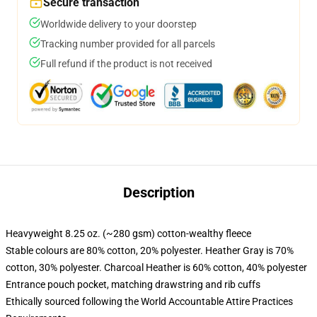
Secure transaction
Worldwide delivery to your doorstep
Tracking number provided for all parcels
Full refund if the product is not received
Description
Heavyweight 8.25 oz. (~280 gsm) cotton-wealthy fleece
Stable colours are 80% cotton, 20% polyester. Heather Gray is 70%
cotton, 30% polyester. Charcoal Heather is 60% cotton, 40% polyester
Entrance pouch pocket, matching drawstring and rib cuffs
Ethically sourced following the World Accountable Attire Practices