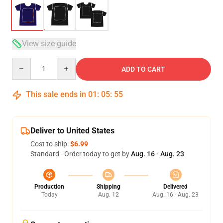
View size guide
Quantity
ADD TO CART
This sale ends in
01
:
05
:
54
Deliver to United States
Cost to ship:
$6.99
Standard - Order today to get by
Aug. 16 - Aug. 23
Production
Shipping
Delivered
Today
Aug. 12
Aug. 16 - Aug. 23