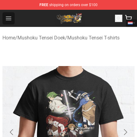
FREE
shipping on orders over $100
Mushoku Tensei Store - Official Mushoku Tensei Mercha
Open menu
Home
/
Mushoku Tensei Doek
/
Mushoku Tensei T-shirts