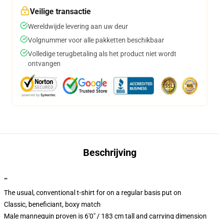
Veilige transactie
Wereldwijde levering aan uw deur
Volgnummer voor alle pakketten beschikbaar
Volledige terugbetaling als het product niet wordt
ontvangen
Beschrijving
""
The usual, conventional t-shirt for on a regular basis put on
Classic, beneficiant, boxy match
Male mannequin proven is 6'0" / 183 cm tall and carrying dimension