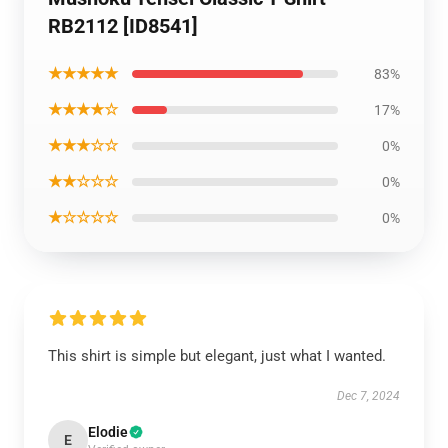
RB2112 [ID8541]
★★★★★
83%
★★★★☆
17%
★★★☆☆
0%
★★☆☆☆
0%
★☆☆☆☆
0%
This shirt is simple but elegant, just what I wanted.
Dec 7, 2024
Elodie
E