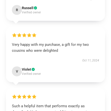
Russell
R
Verified owner
Very happy with my purchase, a gift for my two
cousins who were delighted
Oct 11, 2024
Violet
V
Verified owner
Such a helpful item that performs exactly as