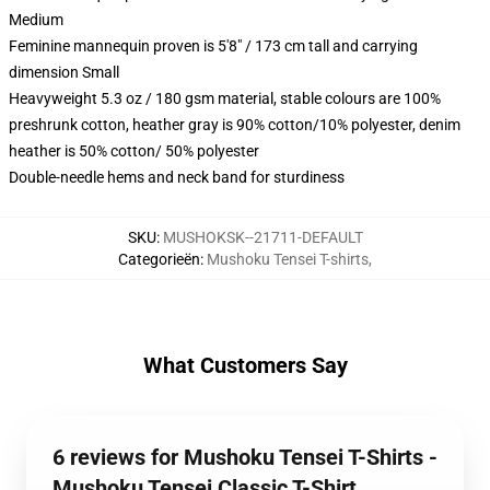
Medium
Feminine mannequin proven is 5'8" / 173 cm tall and carrying
dimension Small
Heavyweight 5.3 oz / 180 gsm material, stable colours are 100%
preshrunk cotton, heather gray is 90% cotton/10% polyester, denim
heather is 50% cotton/ 50% polyester
Double-needle hems and neck band for sturdiness
SKU
:
MUSHOKSK--21711-DEFAULT
Categorieën
:
Mushoku Tensei T-shirts
,
What Customers Say
6 reviews for Mushoku Tensei T-Shirts -
Mushoku Tensei Classic T-Shirt