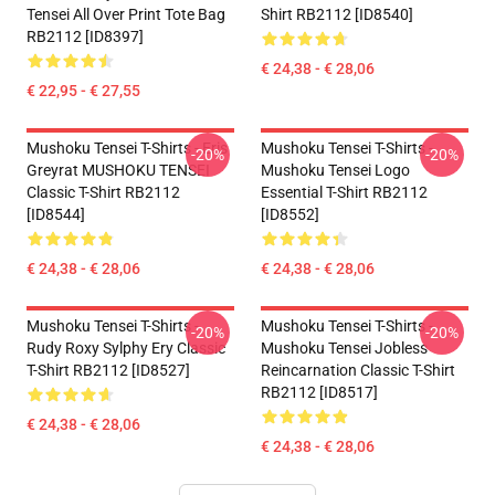
Tensei All Over Print Tote Bag
Shirt RB2112 [ID8540]
RB2112 [ID8397]
€ 24,38 - € 28,06
€ 22,95 - € 27,55
Mushoku Tensei T-Shirts - Eris
Mushoku Tensei T-Shirts -
-20%
-20%
Greyrat MUSHOKU TENSEI
Mushoku Tensei Logo
Classic T-Shirt RB2112
Essential T-Shirt RB2112
[ID8544]
[ID8552]
€ 24,38 - € 28,06
€ 24,38 - € 28,06
Mushoku Tensei T-Shirts -
Mushoku Tensei T-Shirts -
-20%
-20%
Rudy Roxy Sylphy Ery Classic
Mushoku Tensei Jobless
T-Shirt RB2112 [ID8527]
Reincarnation Classic T-Shirt
RB2112 [ID8517]
€ 24,38 - € 28,06
€ 24,38 - € 28,06