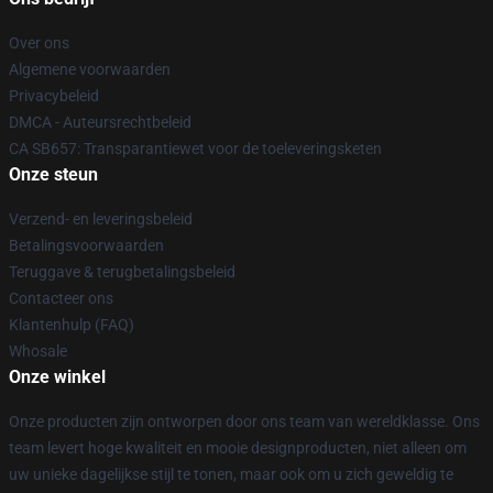
Over ons
Algemene voorwaarden
Privacybeleid
DMCA - Auteursrechtbeleid
CA SB657: Transparantiewet voor de toeleveringsketen
Onze steun
Verzend- en leveringsbeleid
Betalingsvoorwaarden
Teruggave & terugbetalingsbeleid
Contacteer ons
Klantenhulp (FAQ)
Whosale
Onze winkel
Onze producten zijn ontworpen door ons team van wereldklasse. Ons
team levert hoge kwaliteit en mooie designproducten, niet alleen om
uw unieke dagelijkse stijl te tonen, maar ook om u zich geweldig te