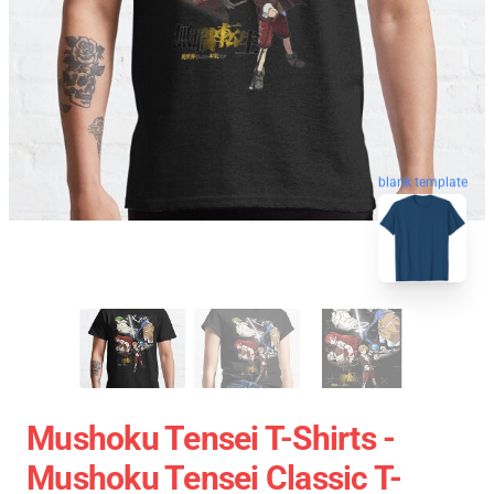
blank template
Mushoku Tensei T-Shirts -
Mushoku Tensei Classic T-