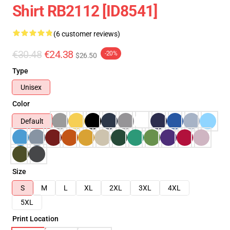
Shirt RB2112 [ID8541]
(6 customer reviews)
€30.48
€24.38
-20%
$26.50
Type
Unisex
Color
Default
Size
S
M
L
XL
2XL
3XL
4XL
5XL
Print Location