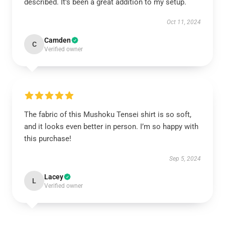
described. It’s been a great addition to my setup.
Oct 11, 2024
Camden
C
Verified owner
The fabric of this Mushoku Tensei shirt is so soft,
and it looks even better in person. I’m so happy with
this purchase!
Sep 5, 2024
Lacey
L
Verified owner