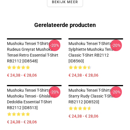
BEKIJK MEER
Gerelateerde producten
Mushoku Tensei T-Shirts -
Mushoku Tensei T-Shirts -
-20%
-20%
Rudeus Greyrat Mushoku
Sylphiette Mushoku Tensei
Tensei Retro Essential T-Shirt
Classic T-Shirt RB2112
RB2112 [ID8548]
[ID8560]
€ 24,38 - € 28,06
€ 24,38 - € 28,06
Mushoku Tensei T-Shirts -
Mushoku Tensei T-Shirts -
-20%
-20%
Mushoku Tensei - Ghislaine
Starry Rudy Classic T-Shirt
Dedoldia Essential T-Shirt
RB2112 [ID8520]
RB2112 [ID8513]
€ 24,38 - € 28,06
€ 24,38 - € 28,06