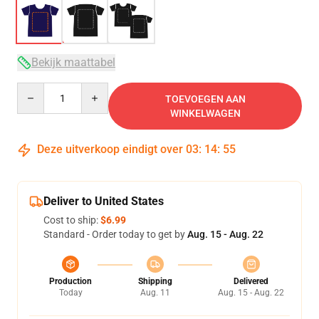
Bekijk maattabel
Quantity
TOEVOEGEN AAN
WINKELWAGEN
Deze uitverkoop eindigt over
03
:
14
:
54
Deliver to United States
Cost to ship:
$6.99
Standard - Order today to get by
Aug. 15 - Aug. 22
Production
Shipping
Delivered
Today
Aug. 11
Aug. 15 - Aug. 22