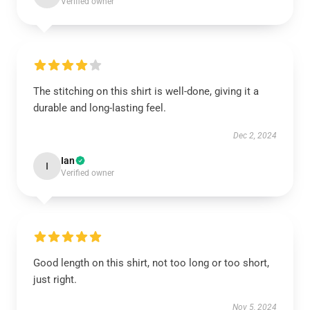
Verified owner
The stitching on this shirt is well-done, giving it a
durable and long-lasting feel.
Dec 2, 2024
Ian
I
Verified owner
Good length on this shirt, not too long or too short,
just right.
Nov 5, 2024