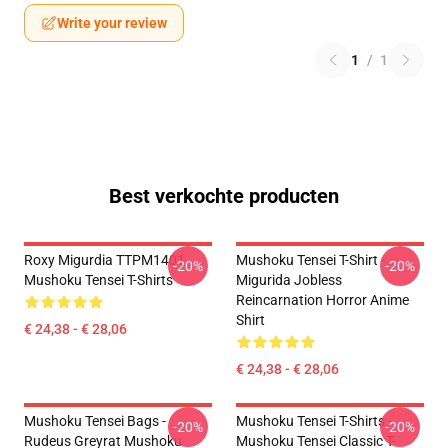
Write your review
1
/
1
Best verkochte producten
Roxy Migurdia TTPM1401
Mushoku Tensei T-Shirt -
-20%
-20%
Mushoku Tensei T-Shirts
Migurida Jobless
Reincarnation Horror Anime
Shirt
€ 24,38 - € 28,06
€ 24,38 - € 28,06
Mushoku Tensei Bags -
Mushoku Tensei T-Shirts -
-20%
-20%
Rudeus Greyrat Mushoku
Mushoku Tensei Classic T-