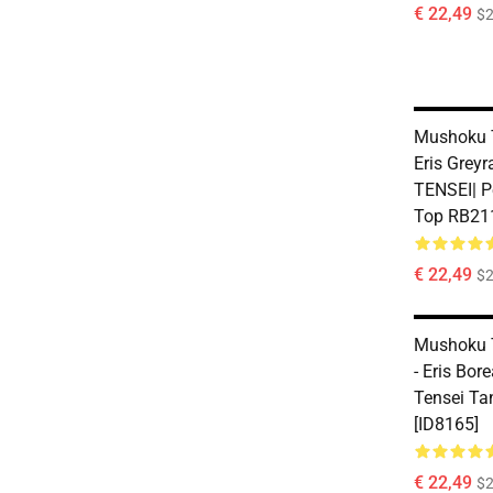
€ 22,49
$2
Mushoku T
Eris Grey
TENSEI| Pe
Top RB211
€ 22,49
$2
Mushoku 
- Eris Bo
Tensei Ta
[ID8165]
€ 22,49
$2