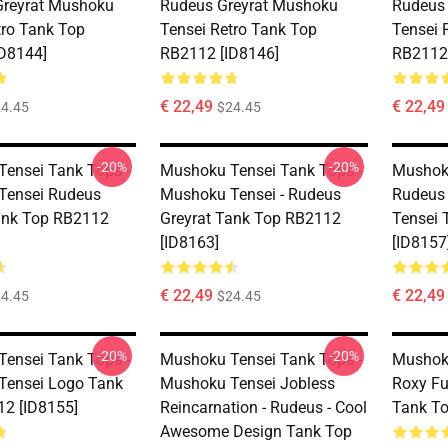
Greyrat Mushoku
Rudeus Greyrat Mushoku
Rudeus
tro Tank Top
Tensei Retro Tank Top
Tensei 
D8144]
RB2112 [ID8146]
RB2112 
€ 22,49
€ 22,49
4.45
$24.45
-20%
-20%
ensei Tank Tops -
Mushoku Tensei Tank Tops -
Mushoku
Tensei Rudeus
Mushoku Tensei - Rudeus
Rudeus
ank Top RB2112
Greyrat Tank Top RB2112
Tensei 
[ID8163]
[ID8157
€ 22,49
€ 22,49
4.45
$24.45
-20%
-20%
ensei Tank Tops -
Mushoku Tensei Tank Tops -
Mushoku
Tensei Logo Tank
Mushoku Tensei Jobless
Roxy F
2 [ID8155]
Reincarnation - Rudeus - Cool
Tank To
Awesome Design Tank Top