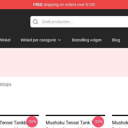
FREE
shipping on orders over $100
handise Shop
Winkel
Winkel per categorie
Bestelling volgen
Blog
ktops
-20%
-20%
Tensei Tankbladen
Mushoku Tensei Tank Tops -
Mushoku