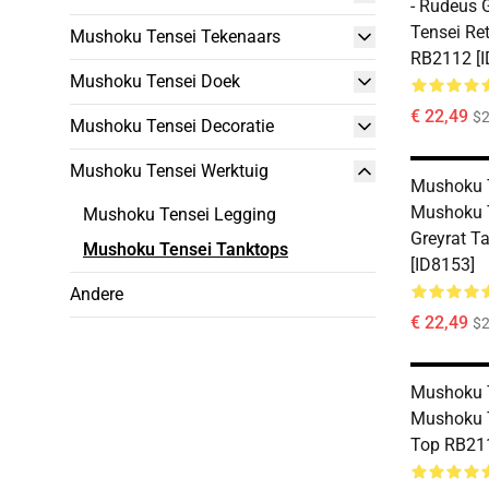
- Rudeus 
Tensei Re
Mushoku Tensei Tekenaars
RB2112 [I
Mushoku Tensei Doek
€ 22,49
$2
Mushoku Tensei Decoratie
Mushoku Tensei Werktuig
Mushoku T
Mushoku 
Mushoku Tensei Legging
Greyrat T
Mushoku Tensei Tanktops
[ID8153]
Andere
€ 22,49
$2
Mushoku T
Mushoku 
Top RB211