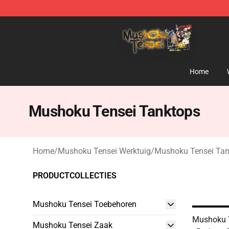
Mushoku Tensei Store - Official Mushoku Tensei Merc
Home
Mushoku Tensei Tanktops
Home
/
Mushoku Tensei Werktuig
/
Mushoku Tensei Tan
PRODUCTCOLLECTIES
Mushoku Tensei Toebehoren
Mushoku 
Mushoku Tensei Zaak