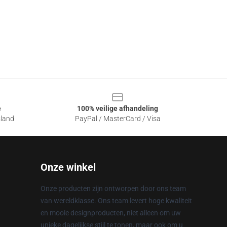
e
100% veilige afhandeling
sland
PayPal / MasterCard / Visa
Onze winkel
Onze producten zijn ontworpen door ons team
van wereldklasse. Ons team levert hoge kwaliteit
en mooie designproducten, niet alleen om uw
unieke dagelijkse stijl te tonen, maar ook om u