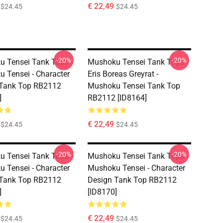
€ 22,49
$24.45
$24.45
-20%
-20%
 Tensei Tank Tops -
Mushoku Tensei Tank Tops -
 Tensei - Character
Eris Boreas Greyrat -
 Tank Top RB2112
Mushoku Tensei Tank Top
]
RB2112 [ID8164]
€ 22,49
$24.45
$24.45
-20%
-20%
 Tensei Tank Tops -
Mushoku Tensei Tank Tops -
 Tensei - Character
Mushoku Tensei - Character
 Tank Top RB2112
Design Tank Top RB2112
]
[ID8170]
€ 22,49
$24.45
$24.45