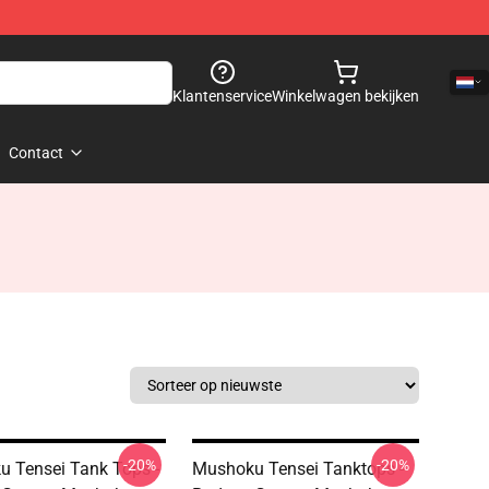
Klantenservice
Winkelwagen bekijken
Contact
-20%
-20%
 Tensei Tank Tops -
Mushoku Tensei Tanktops -