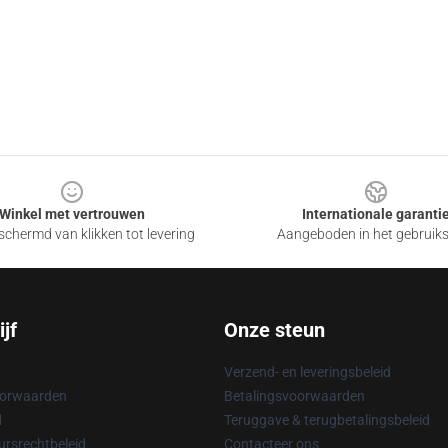
Winkel met vertrouwen
Internationale garanti
chermd van klikken tot levering
Aangeboden in het gebruik
jf
Onze steun
Verzend- en leveringsbeleid
oorwaarden
Betalingsvoorwaarden
d
Teruggave & terugbetalingsbeleid
rsrechtbeleid
Contacteer ons