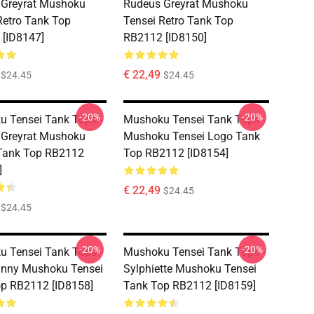
 Greyrat Mushoku
Rudeus Greyrat Mushoku
Retro Tank Top
Tensei Retro Tank Top
[ID8147]
RB2112 [ID8150]
€ 22,49
$24.45
$24.45
-20%
-20%
 Tensei Tank Tops -
Mushoku Tensei Tank Tops -
 Greyrat Mushoku
Mushoku Tensei Logo Tank
Tank Top RB2112
Top RB2112 [ID8154]
]
€ 22,49
$24.45
$24.45
-20%
-20%
 Tensei Tank Tops -
Mushoku Tensei Tank Tops -
unny Mushoku Tensei
Sylphiette Mushoku Tensei
p RB2112 [ID8158]
Tank Top RB2112 [ID8159]