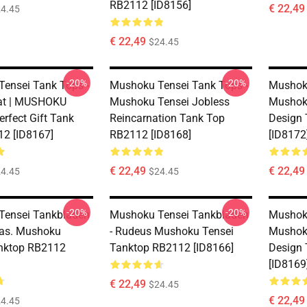
RB2112 [ID8156]
€ 22,49
4.45
€ 22,49
$24.45
-20%
-20%
ensei Tank Tops -
Mushoku Tensei Tank Tops -
Mushoku
rat | MUSHOKU
Mushoku Tensei Jobless
Mushoku
rfect Gift Tank
Reincarnation Tank Top
Design
2 [ID8167]
RB2112 [ID8168]
[ID8172
€ 22,49
€ 22,49
4.45
$24.45
-20%
-20%
Tensei Tankbladen
Mushoku Tensei Tankbladen
Mushoku
reas. Mushoku
- Rudeus Mushoku Tensei
Mushoku
nktop RB2112
Tanktop RB2112 [ID8166]
Design
[ID8169
€ 22,49
$24.45
€ 22,49
4.45