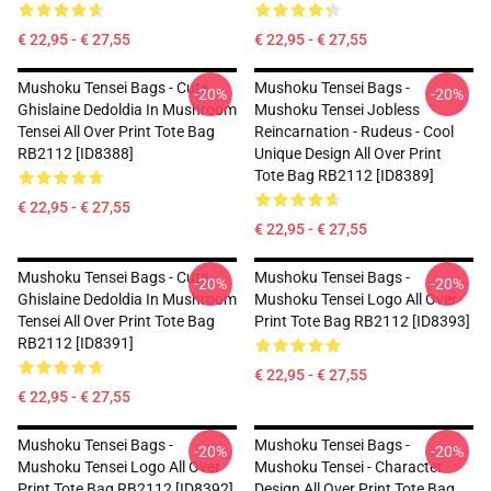
€ 22,95 - € 27,55
€ 22,95 - € 27,55
Mushoku Tensei Bags - Cute
Mushoku Tensei Bags -
-20%
-20%
Ghislaine Dedoldia In Mushroom
Mushoku Tensei Jobless
Tensei All Over Print Tote Bag
Reincarnation - Rudeus - Cool
RB2112 [ID8388]
Unique Design All Over Print
Tote Bag RB2112 [ID8389]
€ 22,95 - € 27,55
€ 22,95 - € 27,55
Mushoku Tensei Bags - Cute
Mushoku Tensei Bags -
-20%
-20%
Ghislaine Dedoldia In Mushroom
Mushoku Tensei Logo All Over
Tensei All Over Print Tote Bag
Print Tote Bag RB2112 [ID8393]
RB2112 [ID8391]
€ 22,95 - € 27,55
€ 22,95 - € 27,55
Mushoku Tensei Bags -
Mushoku Tensei Bags -
-20%
-20%
Mushoku Tensei Logo All Over
Mushoku Tensei - Character
Print Tote Bag RB2112 [ID8392]
Design All Over Print Tote Bag