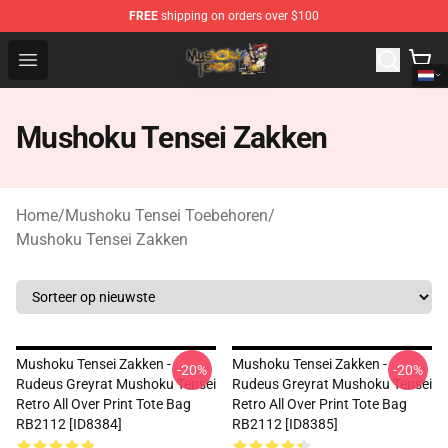
FREE
shipping on orders over $100
Mushoku Tensei Store - Official Mushoku Tensei Mercha
Open menu
Mushoku Tensei Zakken
Home
/
Mushoku Tensei Toebehoren
/
Mushoku Tensei Zakken
Mushoku Tensei Zakken -
Mushoku Tensei Zakken -
-20%
-20%
Rudeus Greyrat Mushoku Tensei
Rudeus Greyrat Mushoku Tensei
Retro All Over Print Tote Bag
Retro All Over Print Tote Bag
RB2112 [ID8384]
RB2112 [ID8385]