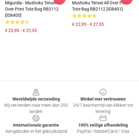
Migurdia - Mushoku Tensei All
Mushoku Tensei All Over Print
Over Print Tote Bag RB2112
Tote Bag RB2112 [ID8401]
[ID8400]
€ 22,95 - € 27,55
€ 22,95 - € 27,55
Footer
Wereldwijde verzending
Winkel met vertrouwen
Wij verzenden naar meer dan 200
24/7 beschermd van klikken tot
landen
levering
Internationale garantie
100% veilige afhandeling
Aangeboden in het gebruiksland
PayPal / MasterCard / Visa