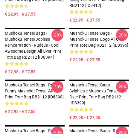
RB2112 [ID8412]
€ 22,95 - € 27,55
€ 22,95 - € 27,55
Mushoku Tensei Bags -
Mushoku Tensei Bags -
-20%
-20%
Mushoku Tensei Jobless
Mushoku Tensei Logo All Over
Reincarnation - Rudeus - Cool
Print Tote Bag RB2112 [ID8395]
Awesome Design All Over Print
Tote Bag RB2112 [ID8394]
€ 22,95 - € 27,55
€ 22,95 - € 27,55
Mushoku Tensei Bags - Roxy
Mushoku Tensei Bags -
-20%
-20%
Funny Mushoku Tensei All Over
Sylphiette Mushoku Tensei All
Print Tote Bag RB2112 [ID8398]
Over Print Tote Bag RB2112
[ID8399]
€ 22,95 - € 27,55
€ 22,95 - € 27,55
Mushoku Tensei Bags - Roxy
Mushoku Tensei Bags - Roxy -
-20%
-20%