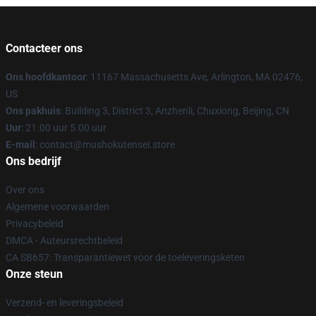
Contacteer ons
Ons hoofdkantoor
: 11167 Massachusetts Ave, Arlington, MA 02476,
US
Ons pakhuis
: Building 3, District 3, Anzhenli, Chuxiong, Beijing, CN
Uur
: 21.00 uur 5.00 uur
E-mail
: contact@mushokutensei.store
Ons bedrijf
Over ons
Algemene voorwaarden
Privacybeleid
DMCA - Auteursrechtbeleid
CA SB657: Transparantiewet voor de toeleveringsketen
Onze steun
Verzend- en leveringsbeleid