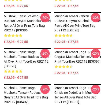
€ 22,95 - € 27,55
€ 22,95 - € 27,55
Mushoku Tensei Zakken -
Mushoku Tensei Zakken -
-20%
-20%
Rudeus Greyrat Mushoku Tensei
Rudeus Greyrat Mushoku Tensei
Retro All Over Print Tote Bag
Retro All Over Print Tote Bag
RB2112 [ID8386]
RB2112 [ID8390]
€ 22,95 - € 27,55
€ 22,95 - € 27,55
Mushoku Tensei Bags -
Mushoku Tensei Bags - Rudeus
-20%
-20%
Mushoku Tensei Rudeus Greyrat
Greyrat Mushoku Tensei All Over
All Over Print Tote Bag RB2112
Print Tote Bag RB2112 [ID8397]
[ID8396]
€ 22,95 - € 27,55
€ 22,95 - € 27,55
Mushoku Tensei Bags -
Mushoku Tensei Bags - Cute
-20%
-20%
Mushoku Tensei - Rudeus
Ghislaine Dedoldia In Mushroom
Greyrat All Over Print Tote Bag
Tensei All Over Print Tote Bag
RB2112 [ID8402]
RB2112 [ID8387]