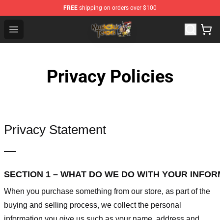
FREE
shipping on orders over $100
Mushoku Tensei Store - Official Mushoku Tensei Mercha
Open menu
Privacy Policies
Privacy Statement
—–
SECTION 1 – WHAT DO WE DO WITH YOUR INFO
When you purchase something from our store, as part of the
buying and selling process, we collect the personal
information you give us such as your name, address and