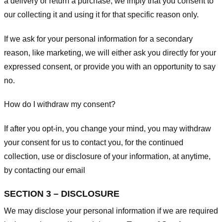
a delivery or return a purchase, we imply that you consent to
our collecting it and using it for that specific reason only.
If we ask for your personal information for a secondary
reason, like marketing, we will either ask you directly for your
expressed consent, or provide you with an opportunity to say
no.
How do I withdraw my consent?
If after you opt-in, you change your mind, you may withdraw
your consent for us to contact you, for the continued
collection, use or disclosure of your information, at anytime,
by contacting our email
SECTION 3 – DISCLOSURE
We may disclose your personal information if we are required