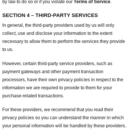
by law to do so or if you violate our
Terms of Service
.
SECTION 4 – THIRD-PARTY SERVICES
In general, the third-party providers used by us will only
collect, use and disclose your information to the extent
necessary to allow them to perform the services they provide
to us.
However, certain third-party service providers, such as
payment gateways and other payment transaction
processors, have their own privacy policies in respect to the
information we are required to provide to them for your
purchase-related transactions.
For these providers, we recommend that you read their
privacy policies so you can understand the manner in which
your personal information will be handled by these providers.