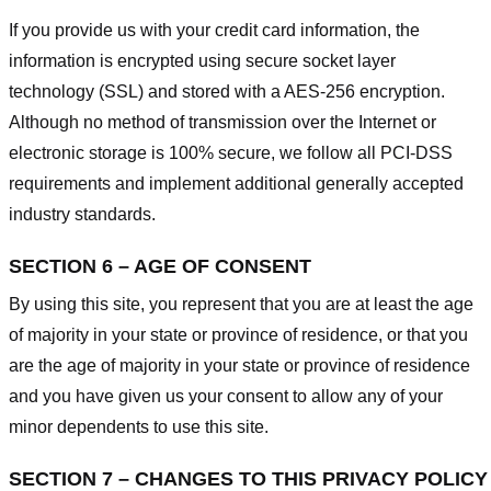
If you provide us with your credit card information, the
information is encrypted using secure socket layer
technology (SSL) and stored with a AES-256 encryption.
Although no method of transmission over the Internet or
electronic storage is 100% secure, we follow all PCI-DSS
requirements and implement additional generally accepted
industry standards.
SECTION 6 – AGE OF CONSENT
By using this site, you represent that you are at least the age
of majority in your state or province of residence, or that you
are the age of majority in your state or province of residence
and you have given us your consent to allow any of your
minor dependents to use this site.
SECTION 7 – CHANGES TO THIS PRIVACY POLICY