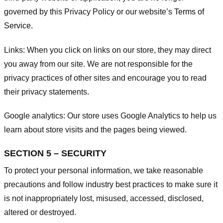
governed by this Privacy Policy or our website’s
Terms of
Service
.
Links:
When you click on links on our store, they may direct
you away from our site. We are not responsible for the
privacy practices of other sites and encourage you to read
their privacy statements.
Google analytics:
Our store uses Google Analytics to help us
learn about store visits and the pages being viewed.
SECTION 5 – SECURITY
To protect your personal information, we take reasonable
precautions and follow industry best practices to make sure it
is not inappropriately lost, misused, accessed, disclosed,
altered or destroyed.