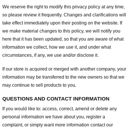
We reserve the right to modify this privacy policy at any time,
so please review it frequently. Changes and clarifications will
take effect immediately upon their posting on the website. If
we make material changes to this policy, we will notify you
here that it has been updated, so that you are aware of what
information we collect, how we use it, and under what
circumstances, if any, we use and/or disclose it.
If our store is acquired or merged with another company, your
information may be transferred to the new owners so that we
may continue to sell products to you.
QUESTIONS AND CONTACT INFORMATION
If you would like to: access, correct, amend or delete any
personal information we have about you, register a
complaint, or simply want more information contact our