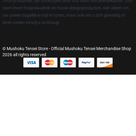
Onze producten zijn ontworpen door ons team van wereldklasse. Ons
team levert hoge kwaliteit en mooie designproducten, niet alleen om
uw unieke dagelijkse stijl te tonen, maar ook om u zich geweldig te
laten voelen terwijl u ze draagt.
© Mushoku Tensei Store - Official Mushoku Tensei Merchandise Shop
2026 all rights reserved