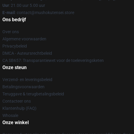
Uur
: 21.00 uur 5.00 uur
E-mail
: contact@mushokutensei.store
Ons bedrijf
Over ons
Algemene voorwaarden
Privacybeleid
DMCA - Auteursrechtbeleid
CA SB657: Transparantiewet voor de toeleveringsketen
Onze steun
Verzend- en leveringsbeleid
Betalingsvoorwaarden
Teruggave & terugbetalingsbeleid
Contacteer ons
Klantenhulp (FAQ)
Whosale
Onze winkel