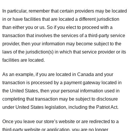
In particular, remember that certain providers may be located
in or have facilities that are located a different jurisdiction
than either you or us. So if you elect to proceed with a
transaction that involves the services of a third-party service
provider, then your information may become subject to the
laws of the jurisdiction(s) in which that service provider or its
facilities are located.
As an example, if you are located in Canada and your
transaction is processed by a payment gateway located in
the United States, then your personal information used in
completing that transaction may be subject to disclosure
under United States legislation, including the Patriot Act.
Once you leave our store’s website or are redirected to a
third-party website or application, you are no longer