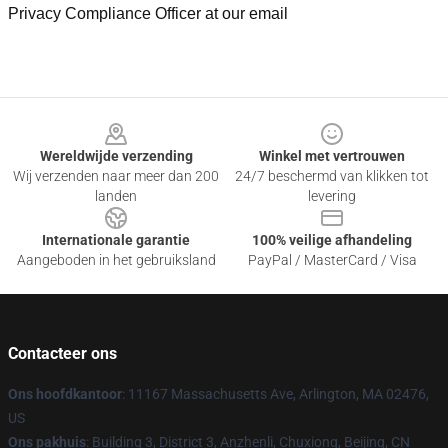
Privacy Compliance Officer at our email
Footer
Wereldwijde verzending
Winkel met vertrouwen
Wij verzenden naar meer dan 200
24/7 beschermd van klikken tot
landen
levering
Internationale garantie
100% veilige afhandeling
Aangeboden in het gebruiksland
PayPal / MasterCard / Visa
Contacteer ons
Ons hoofdkantoor
: 11167 Massachusetts Ave, Arlington, MA 02476,
US
Ons pakhuis
: Building 3, District 3, Anzhenli, Chuxiong, Beijing, CN