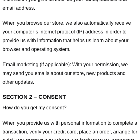
email address.
When you browse our store, we also automatically receive
your computer’s internet protocol (IP) address in order to
provide us with information that helps us learn about your
browser and operating system.
Email marketing (if applicable): With your permission, we
may send you emails about our store, new products and
other updates.
SECTION 2 – CONSENT
How do you get my consent?
When you provide us with personal information to complete a
transaction, verify your credit card, place an order, arrange for