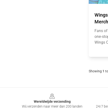
Wings 
Merch
Fans of
one‑stop
Wings Of
Showing
1
t
Footer
Wereldwijde verzending
Wij verzenden naar meer dan 200 landen
24/7 bes