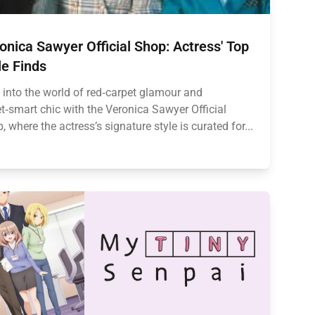
onica Sawyer Official Shop: Actress' Top
le Finds
 into the world of red‑carpet glamour and
et‑smart chic with the Veronica Sawyer Official
, where the actress’s signature style is curated for...