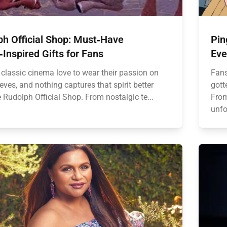
ph Official Shop: Must‑Have
Pin
Inspired Gifts for Fans
Eve
 classic cinema love to wear their passion on
Fans
eeves, and nothing captures that spirit better
gott
 Rudolph Official Shop. From nostalgic te...
From
unfo