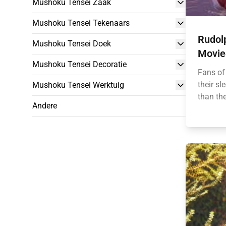
Mushoku Tensei Zaak
Mushoku Tensei Tekenaars
Rudol
Mushoku Tensei Doek
Movie‑
Mushoku Tensei Decoratie
Fans of
their sl
Mushoku Tensei Werktuig
than the
Andere