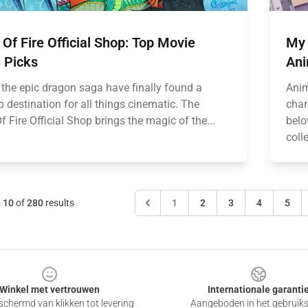
Of Fire Official Shop: Top Movie
My 
 Picks
Ani
 the epic dragon saga have finally found a
Anim
 destination for all things cinematic. The
char
 Fire Official Shop brings the magic of the...
belo
coll
o
10
of
280
results
1
2
3
4
5
Winkel met vertrouwen
Internationale garanti
chermd van klikken tot levering
Aangeboden in het gebruik