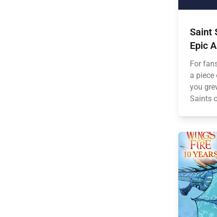
Saint 
Epic 
For fan
a piece
you gre
Saints o