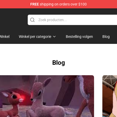
FREE
shipping on orders over $100
handise Shop
Winkel
Winkel per categorie
Bestelling volgen
Blog
Blog