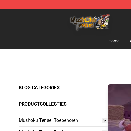
Mushoku Tensei Store - Official Mushoku Tensei Merc
Home
BLOG CATEGORIES
PRODUCTCOLLECTIES
Mushoku Tensei Toebehoren