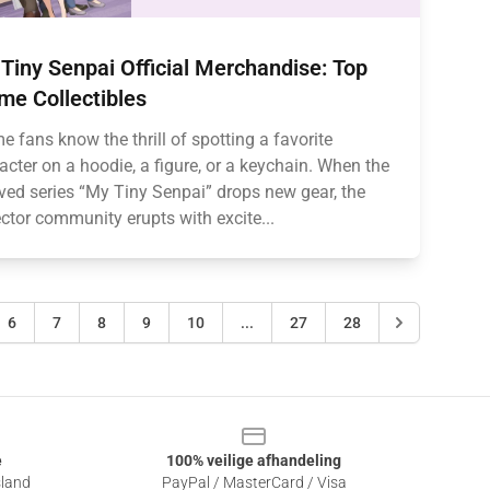
Tiny Senpai Official Merchandise: Top
me Collectibles
e fans know the thrill of spotting a favorite
acter on a hoodie, a figure, or a keychain. When the
ved series “My Tiny Senpai” drops new gear, the
ector community erupts with excite...
6
7
8
9
10
...
27
28
e
100% veilige afhandeling
sland
PayPal / MasterCard / Visa