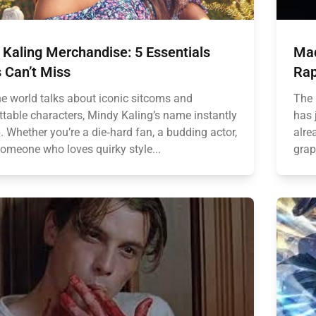
Kaling Merchandise: 5 Essentials
Mad
 Can’t Miss
Rap
e world talks about iconic sitcoms and
The 
ttable characters, Mindy Kaling’s name instantly
has 
 Whether you’re a die‑hard fan, a budding actor,
alre
someone who loves quirky style...
grap