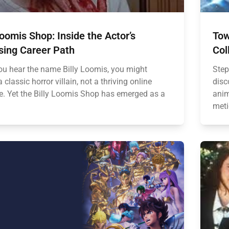
Loomis Shop: Inside the Actor’s
Tow
sing Career Path
Col
u hear the name Billy Loomis, you might
Step
a classic horror villain, not a thriving online
disc
e. Yet the Billy Loomis Shop has emerged as a
anim
meti