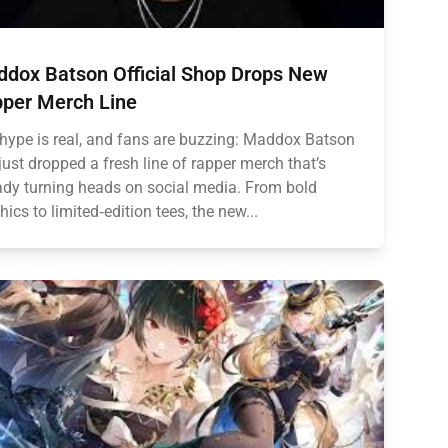
dox Batson Official Shop Drops New
per Merch Line
hype is real, and fans are buzzing: Maddox Batson
just dropped a fresh line of rapper merch that’s
ady turning heads on social media. From bold
hics to limited‑edition tees, the new...