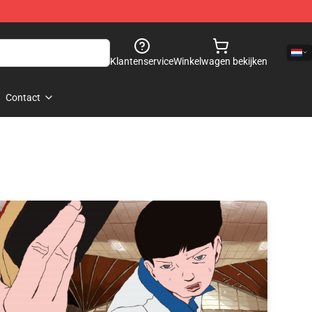
Klantenservice
Winkelwagen bekijken
Contact