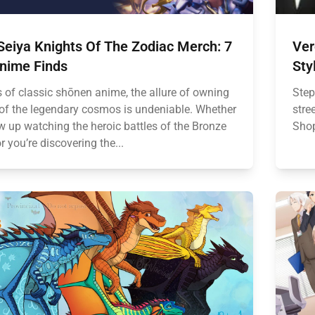
Seiya Knights Of The Zodiac Merch: 7
Ver
Anime Finds
Sty
s of classic shōnen anime, the allure of owning
Step
 of the legendary cosmos is undeniable. Whether
stre
w up watching the heroic battles of the Bronze
Shop
r you’re discovering the...