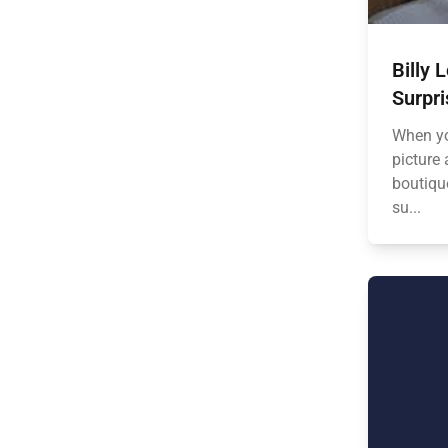
Billy 
Surpri
When yo
picture 
boutiqu
su...