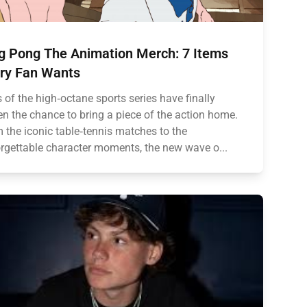
g Pong The Animation Merch: 7 Items
ry Fan Wants
 of the high‑octane sports series have finally
en the chance to bring a piece of the action home.
 the iconic table‑tennis matches to the
rgettable character moments, the new wave o...