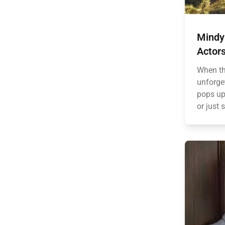
Mindy 
Actors
When th
unforge
pops up.
or just 