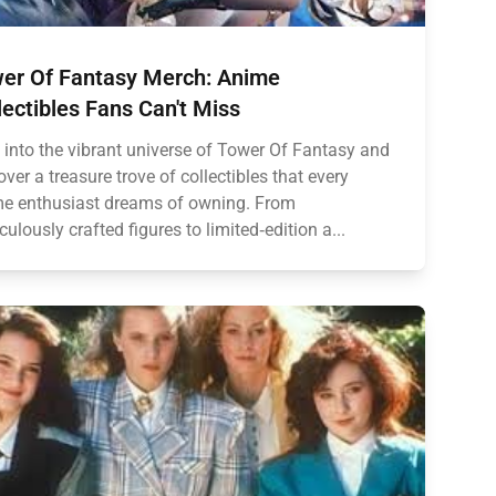
er Of Fantasy Merch: Anime
lectibles Fans Can't Miss
 into the vibrant universe of Tower Of Fantasy and
over a treasure trove of collectibles that every
e enthusiast dreams of owning. From
culously crafted figures to limited‑edition a...