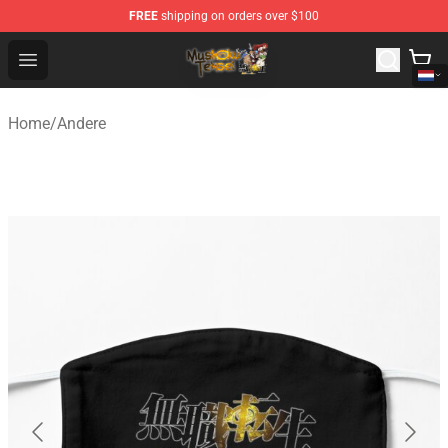
FREE
shipping on orders over $100
Mushoku Tensei Store - Official Mushoku Tensei Mercha
Open menu
Home
/
Andere