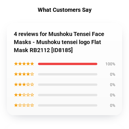
What Customers Say
4 reviews for Mushoku Tensei Face
Masks - Mushoku tensei logo Flat
Mask RB2112 [ID8185]
★★★★★
100%
★★★★☆
0%
★★★☆☆
0%
★★☆☆☆
0%
★☆☆☆☆
0%