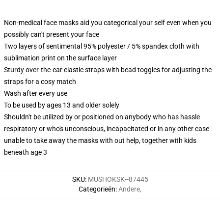
Non-medical face masks aid you categorical your self even when you
possibly can't present your face
Two layers of sentimental 95% polyester / 5% spandex cloth with
sublimation print on the surface layer
Sturdy over-the-ear elastic straps with bead toggles for adjusting the
straps for a cosy match
Wash after every use
To be used by ages 13 and older solely
Shouldn't be utilized by or positioned on anybody who has hassle
respiratory or who's unconscious, incapacitated or in any other case
unable to take away the masks with out help, together with kids
beneath age 3
SKU
:
MUSHOKSK--87445
Categorieën
:
Andere
,