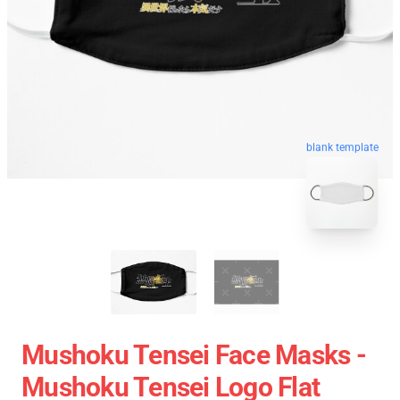
blank template
Mushoku Tensei Face Masks -
Mushoku Tensei Logo Flat