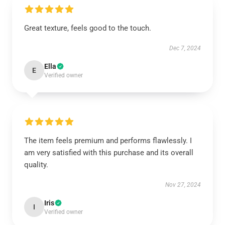
Great texture, feels good to the touch.
Dec 7, 2024
Ella
E
Verified owner
The item feels premium and performs flawlessly. I
am very satisfied with this purchase and its overall
quality.
Nov 27, 2024
Iris
I
Verified owner