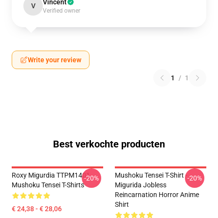
Vincent
V
Verified owner
Write your review
1
/
1
Best verkochte producten
Roxy Migurdia TTPM1401
Mushoku Tensei T-Shirt -
-20%
-20%
Mushoku Tensei T-Shirts
Migurida Jobless
Reincarnation Horror Anime
Shirt
€ 24,38 - € 28,06