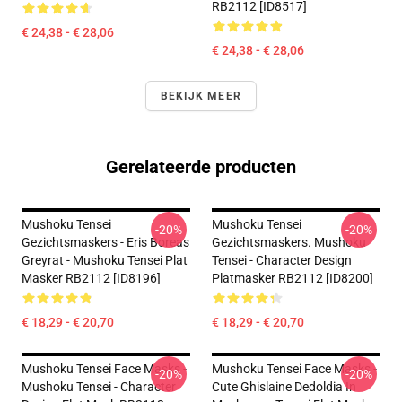
RB2112 [ID8517]
€ 24,38 - € 28,06
€ 24,38 - € 28,06
BEKIJK MEER
Gerelateerde producten
Mushoku Tensei
Mushoku Tensei
-20%
-20%
Gezichtsmaskers - Eris Boreas
Gezichtsmaskers. Mushoku
Greyrat - Mushoku Tensei Plat
Tensei - Character Design
Masker RB2112 [ID8196]
Platmasker RB2112 [ID8200]
€ 18,29 - € 20,70
€ 18,29 - € 20,70
Mushoku Tensei Face Masks -
Mushoku Tensei Face Masks -
-20%
-20%
Mushoku Tensei - Character
Cute Ghislaine Dedoldia In