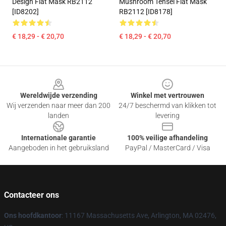
Design Flat Mask RB2112
Mushroom Tensei Flat Mask
[ID8202]
RB2112 [ID8178]
€ 18,29 - € 20,70
€ 18,29 - € 20,70
Footer
Wereldwijde verzending
Winkel met vertrouwen
Wij verzenden naar meer dan 200
24/7 beschermd van klikken tot
landen
levering
Internationale garantie
100% veilige afhandeling
Aangeboden in het gebruiksland
PayPal / MasterCard / Visa
Contacteer ons
Ons hoofdkantoor
: 11167 Massachusetts Ave, Arlington, MA 02476,