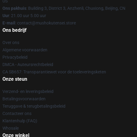
US
Ons pakhuis
: Building 3, District 3, Anzhenli, Chuxiong, Beijing, CN
Uur
: 21.00 uur 5.00 uur
E-mail
: contact@mushokutensei.store
Ons bedrijf
Over ons
Algemene voorwaarden
Privacybeleid
DMCA - Auteursrechtbeleid
CA SB657: Transparantiewet voor de toeleveringsketen
Onze steun
Verzend- en leveringsbeleid
Betalingsvoorwaarden
Teruggave & terugbetalingsbeleid
Contacteer ons
Klantenhulp (FAQ)
Whosale
Onze winkel