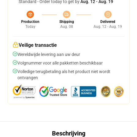
Standard - Order today to get by
Aug. 12 - Aug. 19
Production
Shipping
Delivered
Today
Aug. 08
Aug. 12 - Aug. 19
Veilige transactie
Wereldwijde levering aan uw deur
Volgnummer voor alle pakketten beschikbaar
Volledige terugbetaling als het product niet wordt
ontvangen
Beschrijving