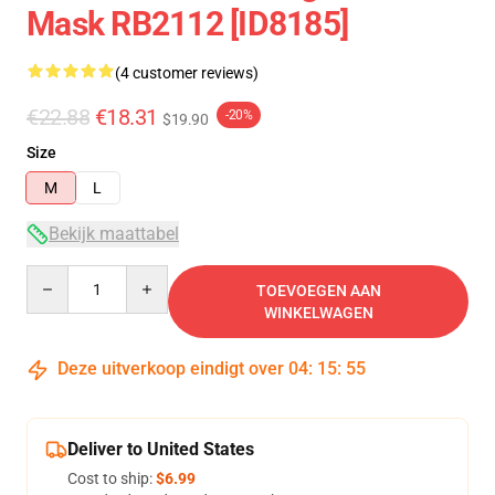
Mask RB2112 [ID8185]
(4 customer reviews)
€22.88
€18.31
-20%
$19.90
Size
M
L
Bekijk maattabel
Quantity
TOEVOEGEN AAN
WINKELWAGEN
Deze uitverkoop eindigt over
04
:
15
:
54
Deliver to United States
Cost to ship:
$6.99