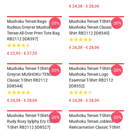
€ 24,38 - € 28,06
Mushoku Tensei Bags -
Mushoku Tensei T-Shirts -
-20%
-20%
Rudeus Greyrat Mushoku
Mushoku Tensei Classic T-
Tensei All Over Print Tote Bag
Shirt RB2112 [ID8540]
RB2112 [ID8397]
€ 24,38 - € 28,06
€ 22,95 - € 27,55
Mushoku Tensei T-Shirts - Eris
Mushoku Tensei T-Shirts -
-20%
-20%
Greyrat MUSHOKU TENSEI
Mushoku Tensei Logo
Classic T-Shirt RB2112
Essential T-Shirt RB2112
[ID8544]
[ID8552]
€ 24,38 - € 28,06
€ 24,38 - € 28,06
Mushoku Tensei T-Shirts -
Mushoku Tensei T-Shirts -
-20%
-20%
Rudy Roxy Sylphy Ery Classic
Mushoku Tensei Jobless
T-Shirt RB2112 [ID8527]
Reincarnation Classic T-Shirt