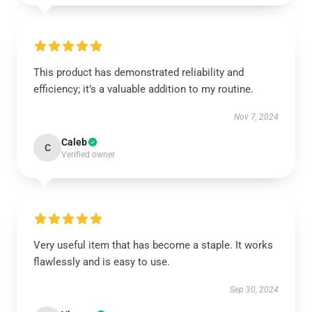
This product has demonstrated reliability and
efficiency; it’s a valuable addition to my routine.
Nov 7, 2024
Caleb
C
Verified owner
Very useful item that has become a staple. It works
flawlessly and is easy to use.
Sep 30, 2024