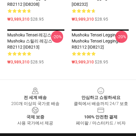
RB2112 [ID8208]
[ID8232]
₩3,989,310
$28.95
₩3,989,310
$28.95
Mushoku Tensei 레깅스 -
Mushoku Tensei Leggings -
-20%
-20%
Mushoku 스릴리 레깅스
Mushoku Tensei Leggings
RB2112 [ID8213]
RB2112 [ID8212]
₩3,989,310
$28.95
₩3,989,310
$28.95
Footer
전 세계 배송
안심하고 쇼핑하세요
200개 이상의 국가로 배송
클릭에서 배송까지 24/7 보호
국제 보증
100% 안전한 결제
사용 국가에서 제공
페이팔 / 마스터카드 / 비자