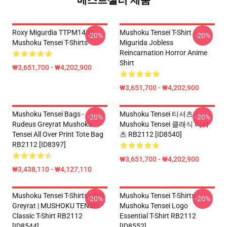
베스트셀러 제품
Roxy Migurdia TTPM1401
Mushoku Tensei T-Shirt -
-20%
-20%
Mushoku Tensei T-Shirts
Migurida Jobless
Reincarnation Horror Anime
Shirt
₩3,651,700 - ₩4,202,900
₩3,651,700 - ₩4,202,900
Mushoku Tensei Bags -
Mushoku Tensei 티셔츠 -
-20%
-20%
Rudeus Greyrat Mushoku
Mushoku Tensei 클래식 티셔
Tensei All Over Print Tote Bag
츠 RB2112 [ID8540]
RB2112 [ID8397]
₩3,651,700 - ₩4,202,900
₩3,438,110 - ₩4,127,110
Mushoku Tensei T-Shirts - Eris
Mushoku Tensei T-Shirts -
-20%
-20%
Greyrat | MUSHOKU TENSEI
Mushoku Tensei Logo
Classic T-Shirt RB2112
Essential T-Shirt RB2112
[ID8544]
[ID8552]