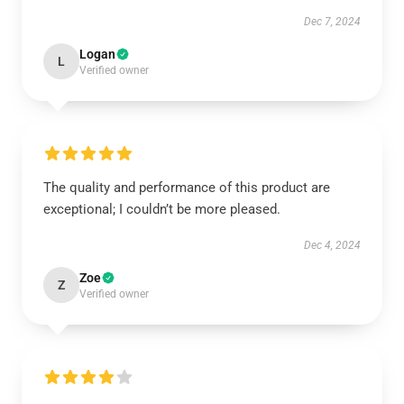
Dec 7, 2024
Logan
L
Verified owner
The quality and performance of this product are
exceptional; I couldn’t be more pleased.
Dec 4, 2024
Zoe
Z
Verified owner