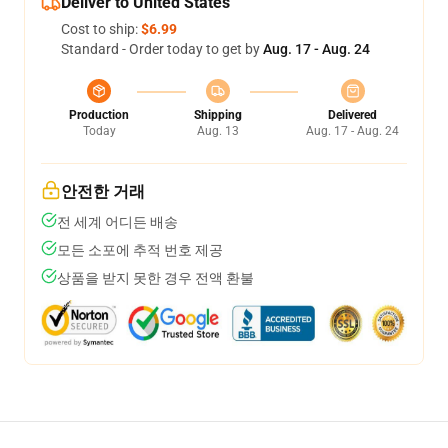
Deliver to United States
Cost to ship:
$6.99
Standard - Order today to get by
Aug. 17 - Aug. 24
Production
Shipping
Delivered
Today
Aug. 13
Aug. 17 - Aug. 24
안전한 거래
전 세계 어디든 배송
모든 소포에 추적 번호 제공
상품을 받지 못한 경우 전액 환불