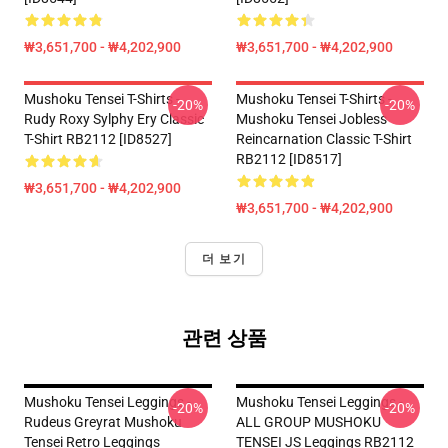
₩3,651,700 - ₩4,202,900
₩3,651,700 - ₩4,202,900
Mushoku Tensei T-Shirts -
Mushoku Tensei T-Shirts -
-20%
-20%
Rudy Roxy Sylphy Ery Classic
Mushoku Tensei Jobless
T-Shirt RB2112 [ID8527]
Reincarnation Classic T-Shirt
RB2112 [ID8517]
₩3,651,700 - ₩4,202,900
₩3,651,700 - ₩4,202,900
더 보기
관련 상품
Mushoku Tensei Leggings -
Mushoku Tensei Leggings -
-20%
-20%
Rudeus Greyrat Mushoku
ALL GROUP MUSHOKU
Tensei Retro Leggings
TENSEI JS Leggings RB2112