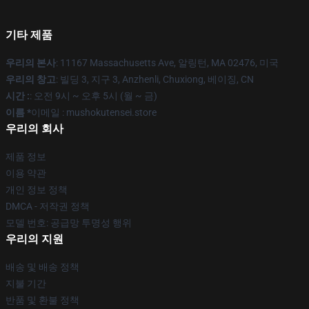
기타 제품
우리의 본사
: 11167 Massachusetts Ave, 알링턴, MA 02476, 미국
우리의 창고
: 빌딩 3, 지구 3, Anzhenli, Chuxiong, 베이징, CN
시간 :
: 오전 9시 ~ 오후 5시 (월 ~ 금)
이름 *
이메일 : mushokutensei.store
우리의 회사
제품 정보
이용 약관
개인 정보 정책
DMCA - 저작권 정책
모델 번호: 공급망 투명성 행위
우리의 지원
배송 및 배송 정책
지불 기간
반품 및 환불 정책