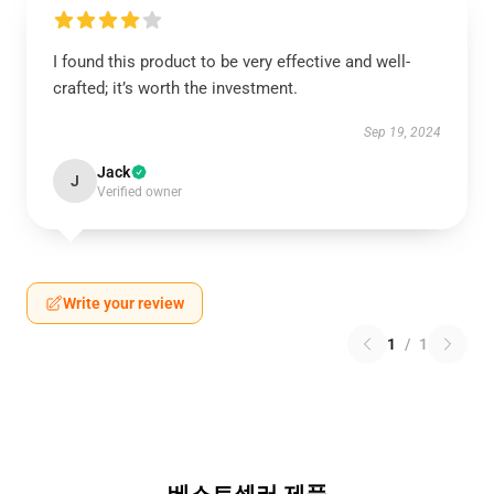
I found this product to be very effective and well-
crafted; it’s worth the investment.
Sep 19, 2024
Jack
J
Verified owner
Write your review
1
/
1