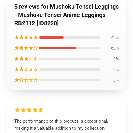
5 reviews for Mushoku Tensei Leggings
- Mushoku Tensei Anime Leggings
RB2112 [ID8220]
★★★★★
40%
★★★★☆
60%
★★★☆☆
0%
★★☆☆☆
0%
★☆☆☆☆
0%
The performance of this product is exceptional,
making it a valuable addition to my collection.