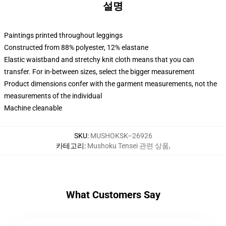
설명
Paintings printed throughout leggings
Constructed from 88% polyester, 12% elastane
Elastic waistband and stretchy knit cloth means that you can
transfer. For in-between sizes, select the bigger measurement
Product dimensions confer with the garment measurements, not the
measurements of the individual
Machine cleanable
SKU
:
MUSHOKSK--26926
카테고리
:
Mushoku Tensei 관련 상품
,
What Customers Say