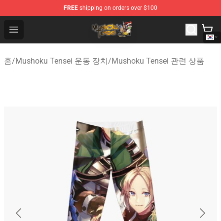
FREE
shipping on orders over $100
Mushoku Tensei Store - Official Mushoku Tensei Mercha
Open menu
홈
/
Mushoku Tensei 운동 장치
/
Mushoku Tensei 관련 상품