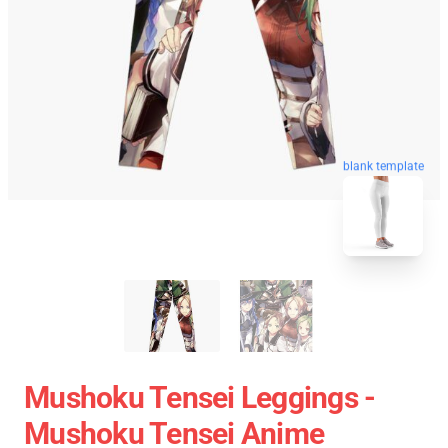
blank template
Mushoku Tensei Leggings -
Mushoku Tensei Anime