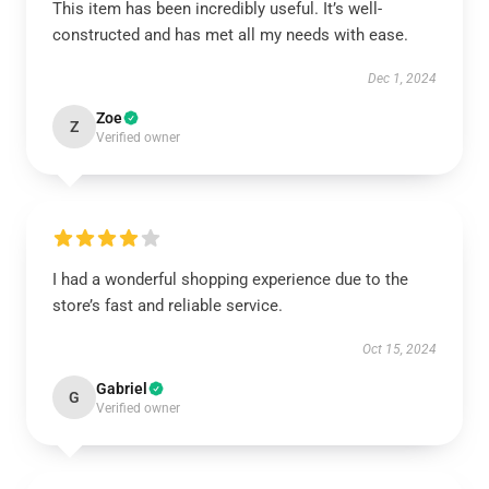
This item has been incredibly useful. It’s well-
constructed and has met all my needs with ease.
Dec 1, 2024
Zoe
Z
Verified owner
I had a wonderful shopping experience due to the
store’s fast and reliable service.
Oct 15, 2024
Gabriel
G
Verified owner