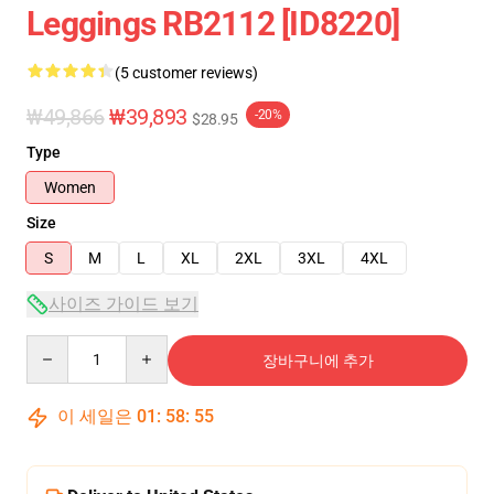
Leggings RB2112 [ID8220]
(5 customer reviews)
₩49,866
₩39,893
-20%
$28.95
Type
Women
Size
S
M
L
XL
2XL
3XL
4XL
사이즈 가이드 보기
Quantity
장바구니에 추가
이 세일은
01
:
58
:
54